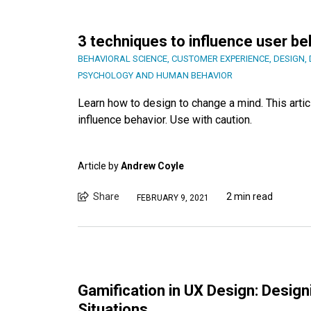
3 techniques to influence user be
BEHAVIORAL SCIENCE
,
CUSTOMER EXPERIENCE
,
DESIGN
,
PSYCHOLOGY AND HUMAN BEHAVIOR
Learn how to design to change a mind. This arti
influence behavior. Use with caution.
Article by
Andrew Coyle
Share
2 min read
FEBRUARY 9, 2021
Gamification in UX Design: Design
Situations