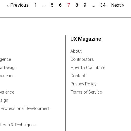
« Previous
1
…
5
6
7
8
9
…
34
Next »
UX Magazine
About
ligence
Contributors
al Design
How To Contribute
erience
Contact
Privacy Policy
erience
Terms of Service
esign
 Professional Development
thods & Techniques