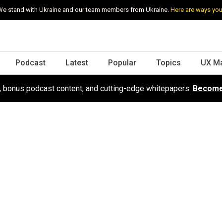
e stand with Ukraine and our team members from Ukraine.
Here are ways you
Podcast
Latest
Popular
Topics
UX M
s, bonus podcast content, and cutting-edge whitepapers.
Become