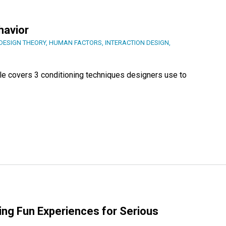
havior
DESIGN THEORY
,
HUMAN FACTORS
,
INTERACTION DESIGN
,
cle covers 3 conditioning techniques designers use to
ing Fun Experiences for Serious