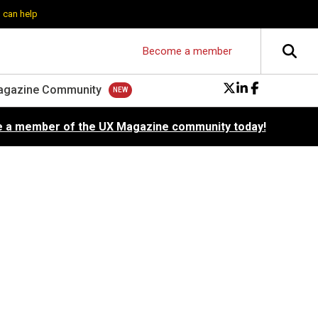
 can help
Become a member
agazine Community
 a member of the UX Magazine community today!