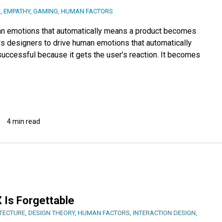
N
,
EMPATHY
,
GAMING
,
HUMAN FACTORS
an emotions that automatically means a product becomes
 designers to drive human emotions that automatically
ccessful because it gets the user’s reaction. It becomes
4 min read
 Is Forgettable
ITECTURE
,
DESIGN THEORY
,
HUMAN FACTORS
,
INTERACTION DESIGN
,