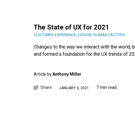
The State of UX for 2021
CUSTOMER EXPERIENCE
,
DESIGN
,
HUMAN FACTORS
Changes to the way we interact with the world, b
and formed a foundation for the UX trends of 20
Article by
Anthony Miller
Share
7 min read
JANUARY 4, 2021