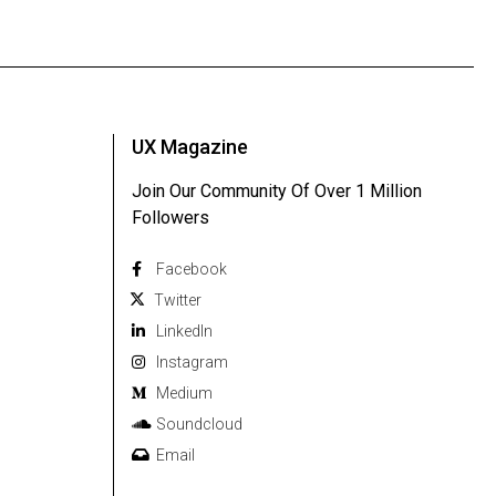
UX Magazine
Join Our Community Of Over 1 Million
Followers
Facebook
Twitter
Linkedln
Instagram
Medium
Soundcloud
Email