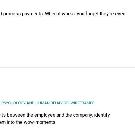
d process payments. When it works, you forget they’re even
,
PSYCHOLOGY AND HUMAN BEHAVIOR
,
WIREFRAMES
nts between the employee and the company, identify
them into the wow-moments.