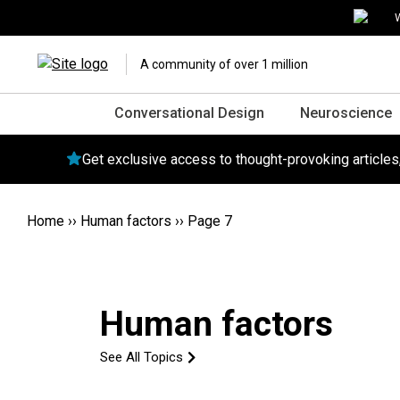
W
A community of over 1 million
Conversational Design
Neuroscience
Get exclusive access to thought-provoking article
Home
››
Human factors
››
Page 7
Human factors
See All Topics