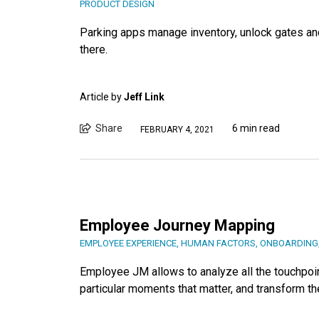
PRODUCT DESIGN
Parking apps manage inventory, unlock gates an
there.
Article by
Jeff Link
Share
6 min read
FEBRUARY 4, 2021
Employee Journey Mapping
EMPLOYEE EXPERIENCE
,
HUMAN FACTORS
,
ONBOARDING
Employee JM allows to analyze all the touchpoi
particular moments that matter, and transform 