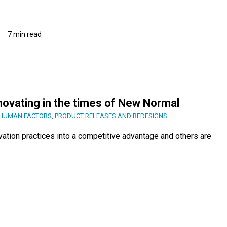
7 min read
novating in the times of New Normal
HUMAN FACTORS
,
PRODUCT RELEASES AND REDESIGNS
vation practices into a competitive advantage and others are