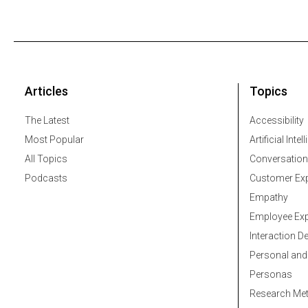
Articles
Topics
The Latest
Accessibility
Most Popular
Artificial Intel
All Topics
Conversation
Podcasts
Customer Exp
Empathy
Employee Exp
Interaction D
Personal and
Personas
Research Me