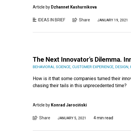
Article by
Dzhannet Kashurnikova
IDEAS IN BRIEF
Share
JANUARY 19, 2021
The Next Innovator’s Dilemma. In
BEHAVIORAL SCIENCE
,
CUSTOMER EXPERIENCE
,
DESIGN
,
How is it that some companies turned their inno
chasing their tails in this unprecedented time?
Article by
Konrad Jarociński
Share
4 min read
JANUARY 5, 2021