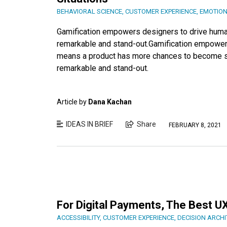
BEHAVIORAL SCIENCE
,
CUSTOMER EXPERIENCE
,
EMOTIO
Gamification empowers designers to drive hum
remarkable and stand-out.Gamification empowers
means a product has more chances to become su
remarkable and stand-out.
Article by
Dana Kachan
IDEAS IN BRIEF
Share
FEBRUARY 8, 2021
For Digital Payments, The Best UX
ACCESSIBILITY
,
CUSTOMER EXPERIENCE
,
DECISION ARCH