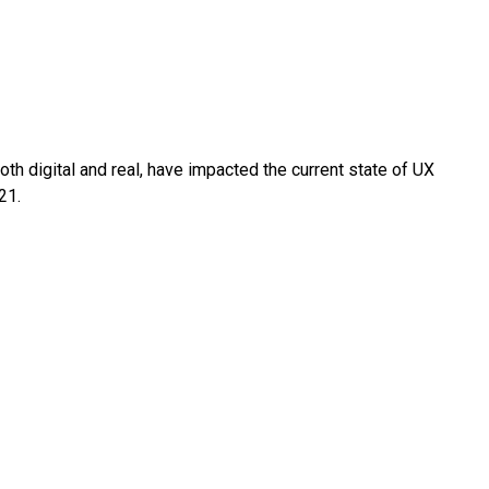
oth digital and real, have impacted the current state of UX
21.