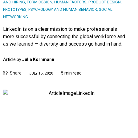
AND HIRING
,
FORM DESIGN
,
HUMAN FACTORS
,
PRODUCT DESIGN
,
PROTOTYPES
,
PSYCHOLOGY AND HUMAN BEHAVIOR
,
SOCIAL
NETWORKING
LinkedIn is on a clear mission to make professionals
more successful by connecting the global workforce and
as we learned — diversity and success go hand in hand.
Article by
Julia Kornmann
Share
5 min read
JULY 15, 2020