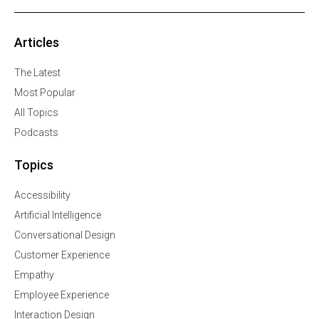
Articles
The Latest
Most Popular
All Topics
Podcasts
Topics
Accessibility
Artificial Intelligence
Conversational Design
Customer Experience
Empathy
Employee Experience
Interaction Design