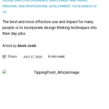
DESIGN
,
EMPLOYEE EXPERIENCE
,
EMPLOYMENT AND HIRING
,
PERSONAL AND PROFESSIONAL DEVELOPMENT
,
THE BUSINESS OF
UX
The best and most effective use and impact for many
people is to incorporate design thinking techniques into
their day jobs.
Article by
Anish Joshi
Share
6 min read
JULY 27, 2020