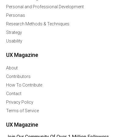
Personal and Professional Development
Personas
Research Methods & Techniques
Strategy
Usability
UX Magazine
About
Contributors
How To Contribute
Contact
Privacy Policy
Terms of Service
UX Magazine
Join Our Community Of Over 1 Million Followers