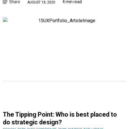
Share
4 min read
AUGUST 18, 2020
The Tipping Point: Who is best placed to
do strategic design?