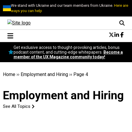
We stand with Ukraine and our team members from Ukraine.
Here are
ways you can help
Conversational Design
Get exclusive access to thought-provoking articles, bonus
Neuroscience
podcast content, and cutting-edge whitepapers.
Become a
member of the UX Magazine community today!
Podcast
Latest
Popular
Home
››
Employment and Hiring
››
Page 4
Topics
UX Magazine Community
Employment and Hiring
Become a member
See All Topics