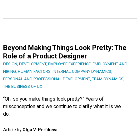
Beyond Making Things Look Pretty: The
Role of a Product Designer
DESIGN
,
DEVELOPMENT
,
EMPLOYEE EXPERIENCE
,
EMPLOYMENT AND
HIRING
,
HUMAN FACTORS
,
INTERNAL COMPANY DYNAMICS
,
PERSONAL AND PROFESSIONAL DEVELOPMENT
,
TEAM DYNAMICS
,
THE BUSINESS OF UX
“Oh, so you make things look pretty?” Years of
misconception and we continue to clarify what it is we
do.
Article by
Olga V. Perfilieva