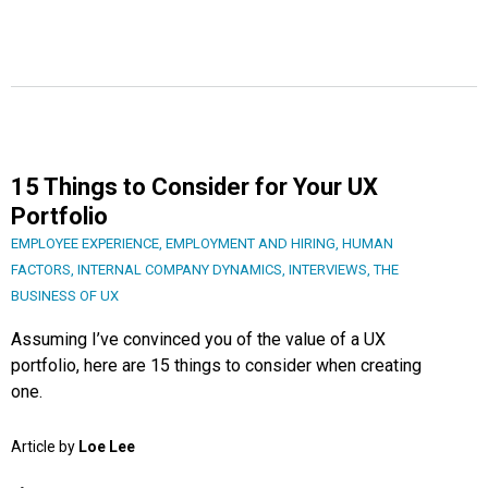
15 Things to Consider for Your UX
Portfolio
EMPLOYEE EXPERIENCE
,
EMPLOYMENT AND HIRING
,
HUMAN
FACTORS
,
INTERNAL COMPANY DYNAMICS
,
INTERVIEWS
,
THE
BUSINESS OF UX
Assuming I’ve convinced you of the value of a UX
portfolio, here are 15 things to consider when creating
one.
Article by
Loe Lee