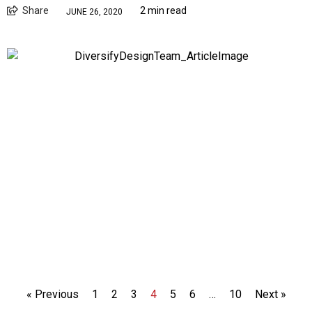
Share
2 min read
JUNE 26, 2020
« Previous
1
2
3
4
5
6
…
10
Next »