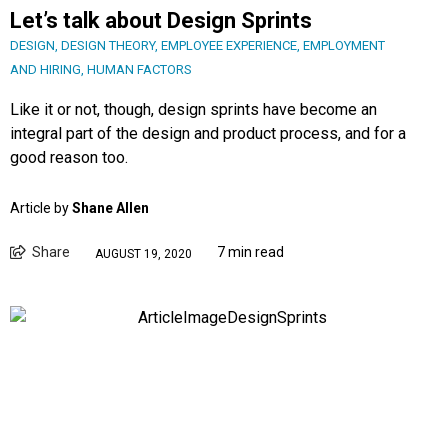
Let’s talk about Design Sprints
DESIGN
,
DESIGN THEORY
,
EMPLOYEE EXPERIENCE
,
EMPLOYMENT
AND HIRING
,
HUMAN FACTORS
Like it or not, though, design sprints have become an
integral part of the design and product process, and for a
good reason too.
Article by
Shane Allen
Share
7 min read
AUGUST 19, 2020