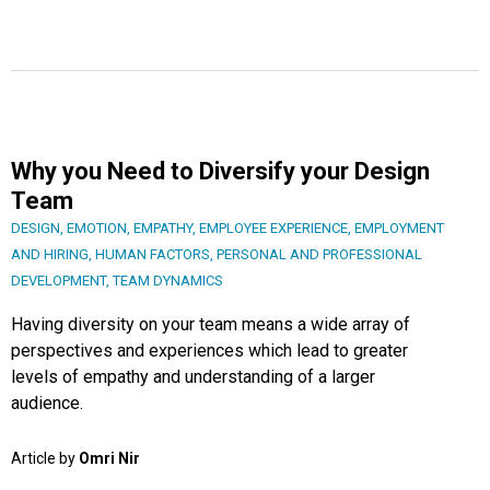
Why you Need to Diversify your Design
Team
DESIGN
,
EMOTION
,
EMPATHY
,
EMPLOYEE EXPERIENCE
,
EMPLOYMENT
AND HIRING
,
HUMAN FACTORS
,
PERSONAL AND PROFESSIONAL
DEVELOPMENT
,
TEAM DYNAMICS
Having diversity on your team means a wide array of
perspectives and experiences which lead to greater
levels of empathy and understanding of a larger
audience.
Article by
Omri Nir