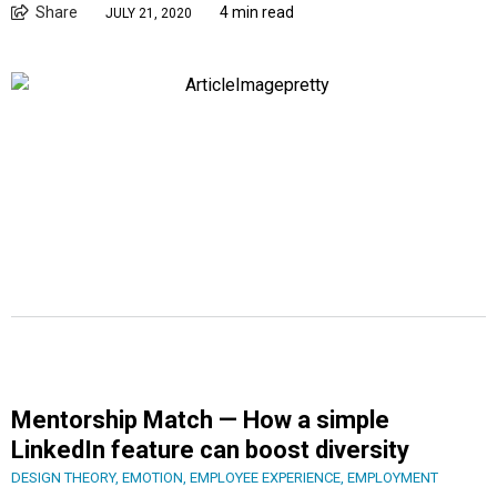
Share
4 min read
JULY 21, 2020
Mentorship Match — How a simple
LinkedIn feature can boost diversity
DESIGN THEORY
,
EMOTION
,
EMPLOYEE EXPERIENCE
,
EMPLOYMENT