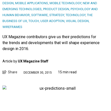
DESIGN
,
MOBILE APPLICATIONS
,
MOBILE TECHNOLOGY
,
NEW AND
EMERGING TECHNOLOGIES
,
PRODUCT DESIGN
,
PSYCHOLOGY AND
HUMAN BEHAVIOR
,
SOFTWARE
,
STRATEGY
,
TECHNOLOGY
,
THE
BUSINESS OF UX
,
TOUCH
,
USER ADOPTION
,
VISUAL DESIGN
,
WIREFRAMES
UX Magazine contributors give us their predictions for
the trends and developments that will shape experience
design in 2016.
Article by
UX Magazine Staff
Share
15 min read
DECEMBER 30, 2015