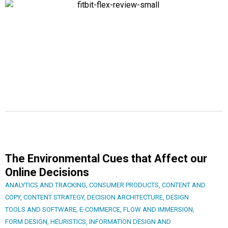
The Environmental Cues that Affect our
Online Decisions
ANALYTICS AND TRACKING
,
CONSUMER PRODUCTS
,
CONTENT AND
COPY
,
CONTENT STRATEGY
,
DECISION ARCHITECTURE
,
DESIGN
TOOLS AND SOFTWARE
,
E-COMMERCE
,
FLOW AND IMMERSION
,
FORM DESIGN
,
HEURISTICS
,
INFORMATION DESIGN AND