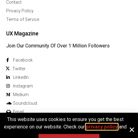
Contact
Privacy Policy
Terms of Service
UX Magazine
Join Our Community Of Over 1 Million Followers
Facebook
Twitter
Linkedln
Instagram
Medium
Soundcloud
Email
This website uses cookies to ensure you get the best
experience on our website. Check our
privacy policy
and