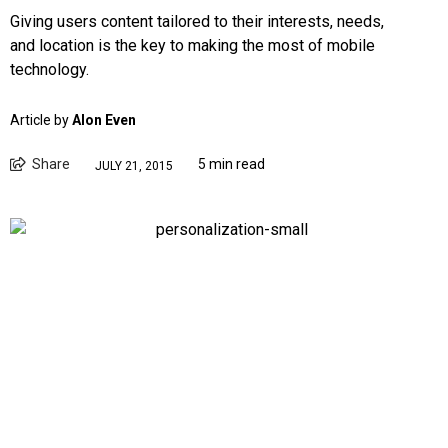
Giving users content tailored to their interests, needs,
and location is the key to making the most of mobile
technology.
Article by
Alon Even
Share
5 min read
JULY 21, 2015