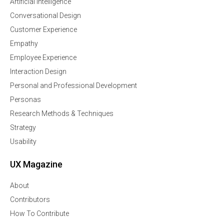
Artificial Intelligence
Conversational Design
Customer Experience
Empathy
Employee Experience
Interaction Design
Personal and Professional Development
Personas
Research Methods & Techniques
Strategy
Usability
UX Magazine
About
Contributors
How To Contribute