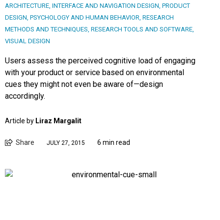
ARCHITECTURE
,
INTERFACE AND NAVIGATION DESIGN
,
PRODUCT
DESIGN
,
PSYCHOLOGY AND HUMAN BEHAVIOR
,
RESEARCH
METHODS AND TECHNIQUES
,
RESEARCH TOOLS AND SOFTWARE
,
VISUAL DESIGN
Users assess the perceived cognitive load of engaging
with your product or service based on environmental
cues they might not even be aware of—design
accordingly.
Article by
Liraz Margalit
Share
6 min read
JULY 27, 2015