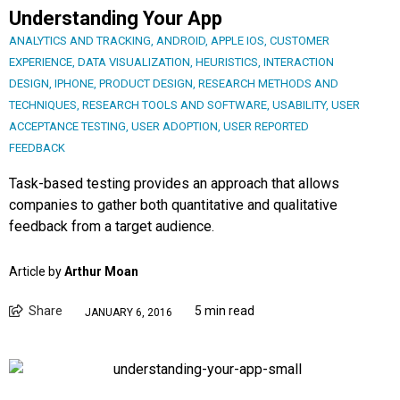
Understanding Your App
ANALYTICS AND TRACKING
,
ANDROID
,
APPLE IOS
,
CUSTOMER
EXPERIENCE
,
DATA VISUALIZATION
,
HEURISTICS
,
INTERACTION
DESIGN
,
IPHONE
,
PRODUCT DESIGN
,
RESEARCH METHODS AND
TECHNIQUES
,
RESEARCH TOOLS AND SOFTWARE
,
USABILITY
,
USER
ACCEPTANCE TESTING
,
USER ADOPTION
,
USER REPORTED
FEEDBACK
Task-based testing provides an approach that allows
companies to gather both quantitative and qualitative
feedback from a target audience.
Article by
Arthur Moan
Share
5 min read
JANUARY 6, 2016