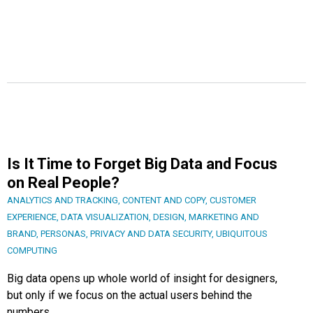
Is It Time to Forget Big Data and Focus
on Real People?
ANALYTICS AND TRACKING
,
CONTENT AND COPY
,
CUSTOMER
EXPERIENCE
,
DATA VISUALIZATION
,
DESIGN
,
MARKETING AND
BRAND
,
PERSONAS
,
PRIVACY AND DATA SECURITY
,
UBIQUITOUS
COMPUTING
Big data opens up whole world of insight for designers,
but only if we focus on the actual users behind the
numbers.