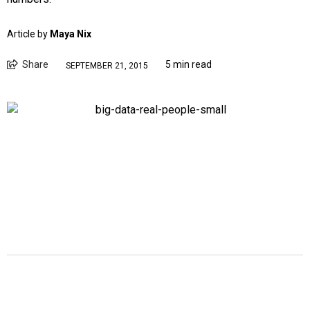
Article by
Maya Nix
Share
5 min read
SEPTEMBER 21, 2015