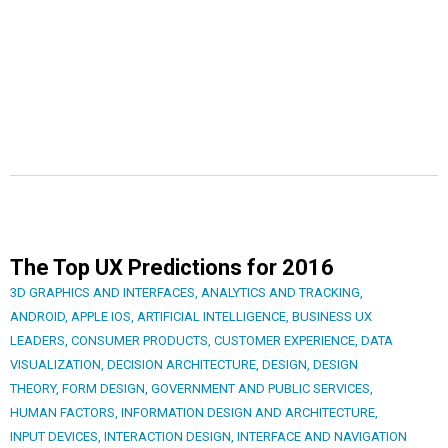
The Top UX Predictions for 2016
3D GRAPHICS AND INTERFACES
,
ANALYTICS AND TRACKING
,
ANDROID
,
APPLE IOS
,
ARTIFICIAL INTELLIGENCE
,
BUSINESS UX
LEADERS
,
CONSUMER PRODUCTS
,
CUSTOMER EXPERIENCE
,
DATA
VISUALIZATION
,
DECISION ARCHITECTURE
,
DESIGN
,
DESIGN
THEORY
,
FORM DESIGN
,
GOVERNMENT AND PUBLIC SERVICES
,
HUMAN FACTORS
,
INFORMATION DESIGN AND ARCHITECTURE
,
INPUT DEVICES
,
INTERACTION DESIGN
,
INTERFACE AND NAVIGATION