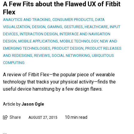
A Few Fits about the Flawed UX of Fitbit
Flex
ANALYTICS AND TRACKING
,
CONSUMER PRODUCTS
,
DATA
VISUALIZATION
,
DESIGN
,
GAMING
,
GESTURES
,
HEALTHCARE
,
INPUT
DEVICES
,
INTERACTION DESIGN
,
INTERFACE AND NAVIGATION
DESIGN
,
MOBILE APPLICATIONS
,
MOBILE TECHNOLOGY
,
NEW AND
EMERGING TECHNOLOGIES
,
PRODUCT DESIGN
,
PRODUCT RELEASES
AND REDESIGNS
,
REVIEWS
,
SOCIAL NETWORKING
,
UBIQUITOUS
COMPUTING
A review of Fitbit Flex—the popular piece of wearable
technology that tracks your physical activity—finds the
useful device hamstrung by a few design flaws.
Article by
Jason Ogle
Share
10 min read
AUGUST 27, 2015