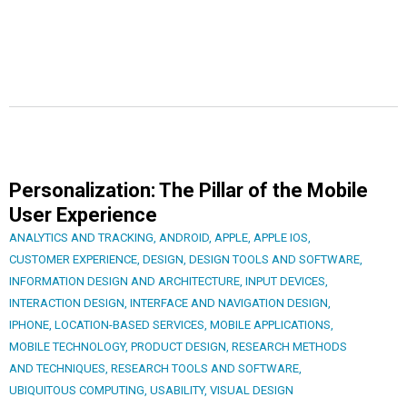
Personalization: The Pillar of the Mobile
User Experience
ANALYTICS AND TRACKING
,
ANDROID
,
APPLE
,
APPLE IOS
,
CUSTOMER EXPERIENCE
,
DESIGN
,
DESIGN TOOLS AND SOFTWARE
,
INFORMATION DESIGN AND ARCHITECTURE
,
INPUT DEVICES
,
INTERACTION DESIGN
,
INTERFACE AND NAVIGATION DESIGN
,
IPHONE
,
LOCATION-BASED SERVICES
,
MOBILE APPLICATIONS
,
MOBILE TECHNOLOGY
,
PRODUCT DESIGN
,
RESEARCH METHODS
AND TECHNIQUES
,
RESEARCH TOOLS AND SOFTWARE
,
UBIQUITOUS COMPUTING
,
USABILITY
,
VISUAL DESIGN