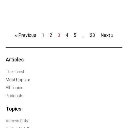
« Previous
1
2
3
4
5
…
23
Next »
Articles
The Latest
Most Popular
All Topics
Podcasts
Topics
Accessibility