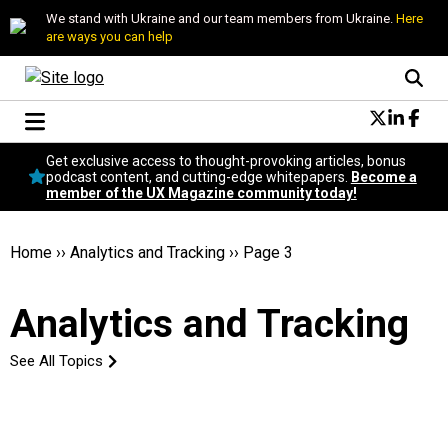
We stand with Ukraine and our team members from Ukraine.
Here
are ways you can help
Conversational Design
Get exclusive access to thought-provoking articles, bonus
Neuroscience
podcast content, and cutting-edge whitepapers.
Become a
member of the UX Magazine community today!
Podcast
Latest
Popular
Home
››
Analytics and Tracking
››
Page 3
Topics
UX Magazine Community
Analytics and Tracking
Become a member
See All Topics