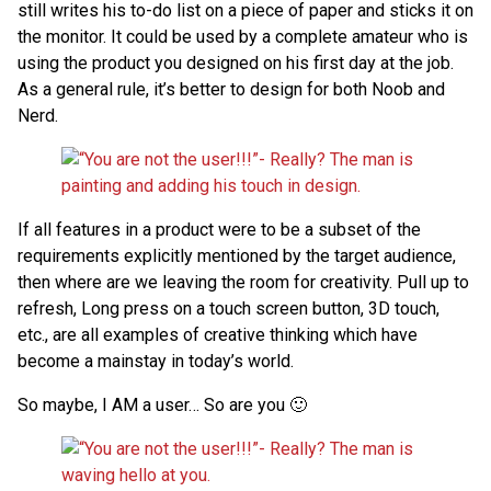
still writes his to-do list on a piece of paper and sticks it on
the monitor. It could be used by a complete amateur who is
using the product you designed on his first day at the job.
As a general rule, it’s better to design for both Noob and
Nerd.
If all features in a product were to be a subset of the
requirements explicitly mentioned by the target audience,
then where are we leaving the room for creativity. Pull up to
refresh, Long press on a touch screen button, 3D touch,
etc., are all examples of creative thinking which have
become a mainstay in today’s world.
So maybe, I AM a user… So are you 🙂