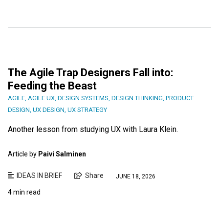
The Agile Trap Designers Fall into:
Feeding the Beast
AGILE
,
AGILE UX
,
DESIGN SYSTEMS
,
DESIGN THINKING
,
PRODUCT
DESIGN
,
UX DESIGN
,
UX STRATEGY
Another lesson from studying UX with Laura Klein.
Article by
Paivi Salminen
IDEAS IN BRIEF
Share
JUNE 18, 2026
4 min read