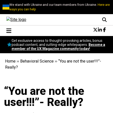
We stand with Ukraine and our team members from Ukraine.
Here are
ways you can help
Conversational Design
Get exclusive access to thought-provoking articles, bonus
Neuroscience
podcast content, and cutting-edge whitepapers.
Become a
member of the UX Magazine community today!
Podcast
Latest
Home
››
Behavioral Science
››
“You are not the user!!!”-
Popular
Really?
Topics
UX Magazine Community
Become a member
“You are not the
user!!!”- Really?