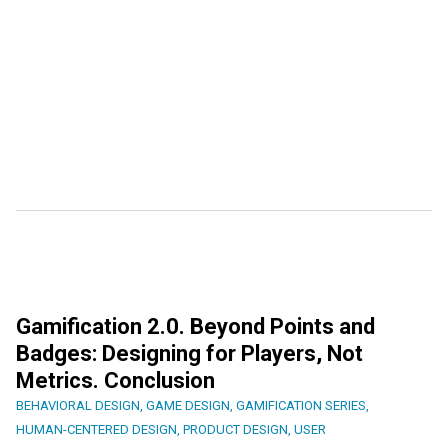
Gamification 2.0. Beyond Points and
Badges: Designing for Players, Not
Metrics. Conclusion
BEHAVIORAL DESIGN
,
GAME DESIGN
,
GAMIFICATION SERIES
,
HUMAN-CENTERED DESIGN
,
PRODUCT DESIGN
,
USER