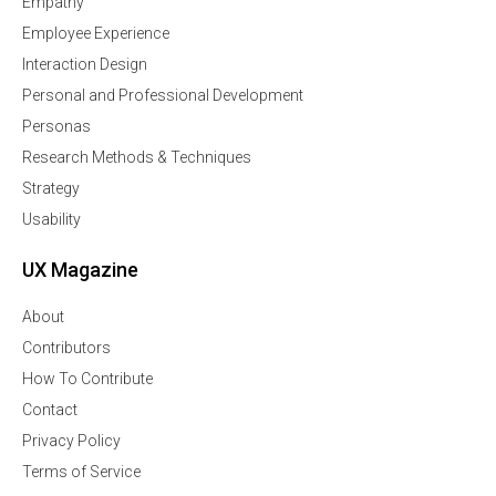
Empathy
Employee Experience
Interaction Design
Personal and Professional Development
Personas
Research Methods & Techniques
Strategy
Usability
UX Magazine
About
Contributors
How To Contribute
Contact
Privacy Policy
Terms of Service