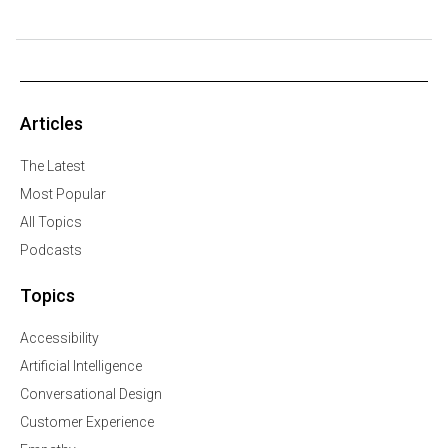
Articles
The Latest
Most Popular
All Topics
Podcasts
Topics
Accessibility
Artificial Intelligence
Conversational Design
Customer Experience