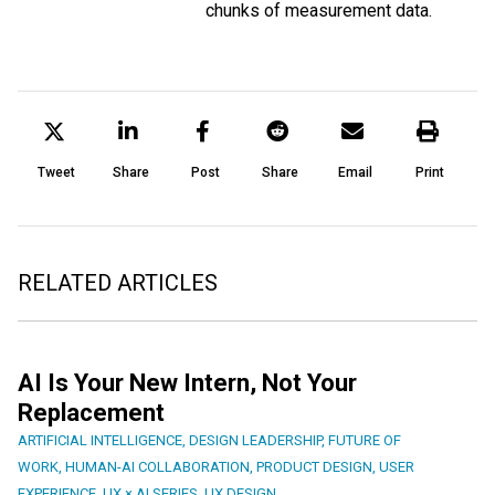
chunks of measurement data.
Tweet
Share
Post
Share
Email
Print
RELATED ARTICLES
AI Is Your New Intern, Not Your
Replacement
ARTIFICIAL INTELLIGENCE
,
DESIGN LEADERSHIP
,
FUTURE OF
WORK
,
HUMAN-AI COLLABORATION
,
PRODUCT DESIGN
,
USER
EXPERIENCE
,
UX × AI SERIES
,
UX DESIGN