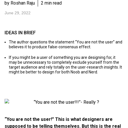
by Roshan Raju
2 min read
June 29, 2022
IDEAS IN BRIEF
The author questions the statement “You are not the user” and
believes it to produce false-consensus effect.
If you might be a user of something you are designing for, it
may be unnecessary to completely exclude yourself from the
target audience and rely totally on the user-research insights. It
might be better to design for both Noob and Nerd.
“You are not the user!” This is what designers are
supposed to be telling themselves. But this is the real