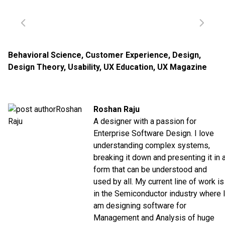
Behavioral Science
,
Customer Experience
,
Design
,
Design Theory
,
Usability
,
UX Education
,
UX Magazine
Roshan Raju
A designer with a passion for
Enterprise Software Design. I love
understanding complex systems,
breaking it down and presenting it in 
form that can be understood and
used by all. My current line of work is
in the Semiconductor industry where 
am designing software for
Management and Analysis of huge