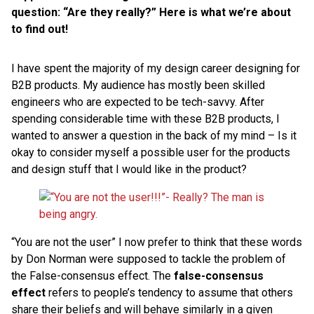
question: “Are they really?” Here is what we’re about
to find out!
I have spent the majority of my design career designing for
B2B products. My audience has mostly been skilled
engineers who are expected to be tech-savvy. After
spending considerable time with these B2B products, I
wanted to answer a question in the back of my mind – Is it
okay to consider myself a possible user for the products
and design stuff that I would like in the product?
“You are not the user” I now prefer to think that these words
by Don Norman were supposed to tackle the problem of
the False-consensus effect. The
false-consensus
effect
refers to people’s tendency to assume that others
share their beliefs and will behave similarly in a given