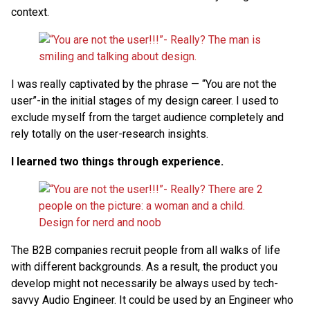
context.
I was really captivated by the phrase — “You are not the
user”-in the initial stages of my design career. I used to
exclude myself from the target audience completely and
rely totally on the user-research insights.
I learned two things through experience.
The B2B companies recruit people from all walks of life
with different backgrounds. As a result, the product you
develop might not necessarily be always used by tech-
savvy Audio Engineer. It could be used by an Engineer who