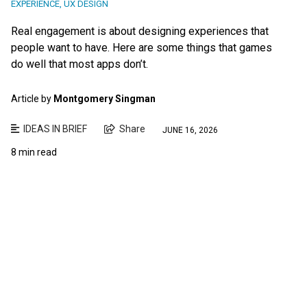
EXPERIENCE
,
UX DESIGN
Real engagement is about designing experiences that
people want to have. Here are some things that games
do well that most apps don’t.
Article by
Montgomery Singman
IDEAS IN BRIEF
Share
JUNE 16, 2026
8 min read