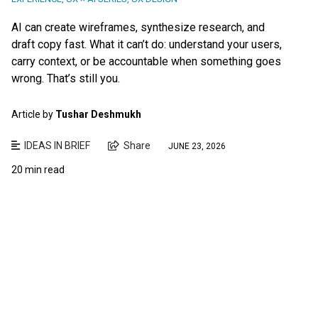
AI can create wireframes, synthesize research, and
draft copy fast. What it can’t do: understand your users,
carry context, or be accountable when something goes
wrong. That’s still you.
Article by
Tushar Deshmukh
IDEAS IN BRIEF
Share
JUNE 23, 2026
20 min read