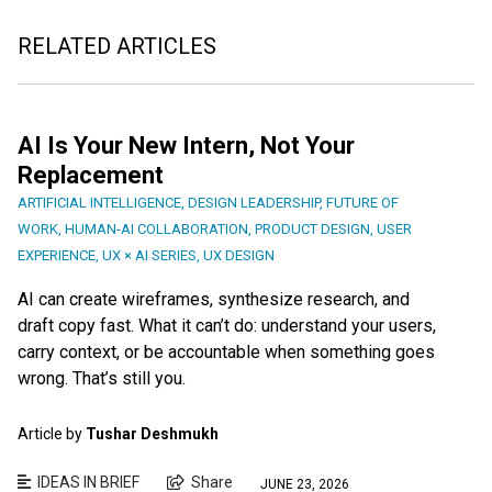
RELATED ARTICLES
AI Is Your New Intern, Not Your
Replacement
ARTIFICIAL INTELLIGENCE
,
DESIGN LEADERSHIP
,
FUTURE OF
WORK
,
HUMAN-AI COLLABORATION
,
PRODUCT DESIGN
,
USER
EXPERIENCE
,
UX × AI SERIES
,
UX DESIGN
AI can create wireframes, synthesize research, and
draft copy fast. What it can’t do: understand your users,
carry context, or be accountable when something goes
wrong. That’s still you.
Article by
Tushar Deshmukh
IDEAS IN BRIEF
Share
JUNE 23, 2026