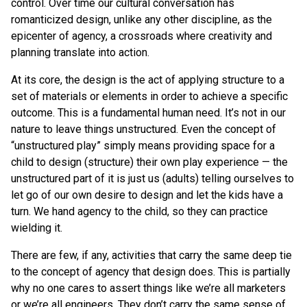
control. Over time our cultural conversation has
romanticized design, unlike any other discipline, as the
epicenter of agency, a crossroads where creativity and
planning translate into action.
At its core, the design is the act of applying structure to a
set of materials or elements in order to achieve a specific
outcome. This is a fundamental human need. It’s not in our
nature to leave things unstructured. Even the concept of
“unstructured play” simply means providing space for a
child to design (structure) their own play experience — the
unstructured part of it is just us (adults) telling ourselves to
let go of our own desire to design and let the kids have a
turn. We hand agency to the child, so they can practice
wielding it.
There are few, if any, activities that carry the same deep tie
to the concept of agency that design does. This is partially
why no one cares to assert things like we’re all marketers
or we’re all engineers. They don’t carry the same sense of