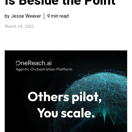
Is Beside the Point
by Jesse Weaver
9 min read
March 16, 2021