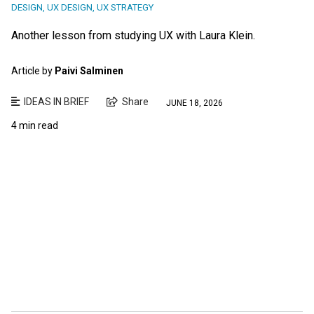
DESIGN
,
UX DESIGN
,
UX STRATEGY
Another lesson from studying UX with Laura Klein.
Article by
Paivi Salminen
IDEAS IN BRIEF
Share
JUNE 18, 2026
4 min read