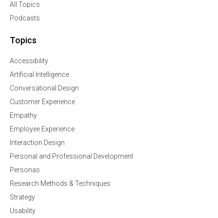
All Topics
Podcasts
Topics
Accessibility
Artificial Intelligence
Conversational Design
Customer Experience
Empathy
Employee Experience
Interaction Design
Personal and Professional Development
Personas
Research Methods & Techniques
Strategy
Usability