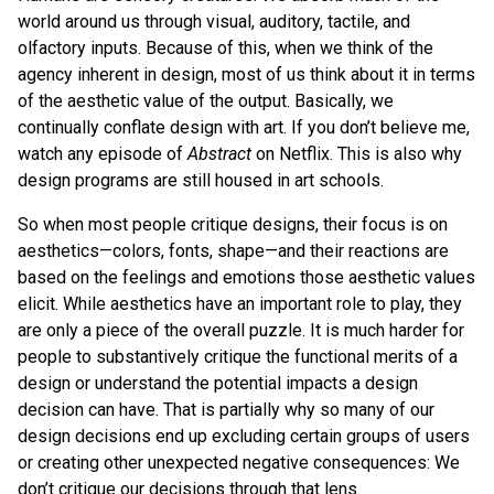
world around us through visual, auditory, tactile, and
olfactory inputs. Because of this, when we think of the
agency inherent in design, most of us think about it in terms
of the aesthetic value of the output. Basically, we
continually conflate design with art. If you don’t believe me,
watch any episode of
Abstract
on Netflix. This is also why
design programs are still housed in art schools.
So when most people critique designs, their focus is on
aesthetics—colors, fonts, shape—and their reactions are
based on the feelings and emotions those aesthetic values
elicit. While aesthetics have an important role to play, they
are only a piece of the overall puzzle. It is much harder for
people to substantively critique the functional merits of a
design or understand the potential impacts a design
decision can have. That is partially why so many of our
design decisions end up excluding certain groups of users
or creating other unexpected negative consequences: We
don’t critique our decisions through that lens.