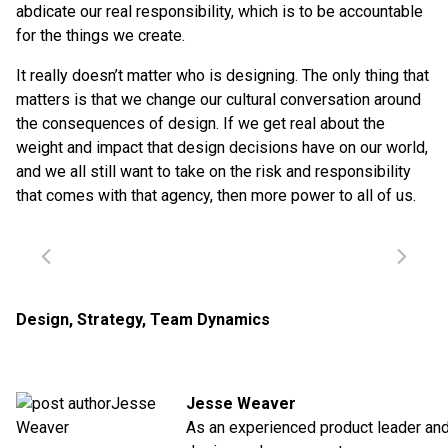
abdicate our real responsibility, which is to be accountable
for the things we create.
It really doesn’t matter who is designing. The only thing that
matters is that we change our cultural conversation around
the consequences of design. If we get real about the
weight and impact that design decisions have on our world,
and we all still want to take on the risk and responsibility
that comes with that agency, then more power to all of us.
Design
,
Strategy
,
Team Dynamics
Jesse Weaver
As an experienced product leader an