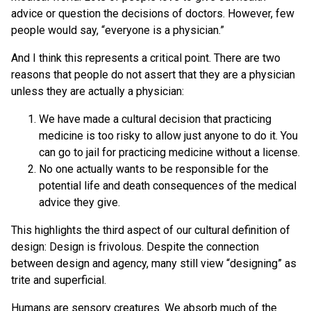
advice or question the decisions of doctors. However, few
people would say, “everyone is a physician.”
And I think this represents a critical point. There are two
reasons that people do not assert that they are a physician
unless they are actually a physician:
We have made a cultural decision that practicing
medicine is too risky to allow just anyone to do it. You
can go to jail for practicing medicine without a license.
No one actually wants to be responsible for the
potential life and death consequences of the medical
advice they give.
This highlights the third aspect of our cultural definition of
design: Design is frivolous. Despite the connection
between design and agency, many still view “designing” as
trite and superficial.
Humans are sensory creatures. We absorb much of the