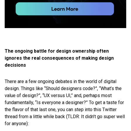
The ongoing battle for design ownership often
ignores the real consequences of making design
decisions
There are a few ongoing debates in the world of digital
design. Things like “Should designers code?”, “What’s the
value of design?”, “UX versus UI,” and, perhaps most
fundamentally, “Is everyone a designer?” To get a taste for
the flavor of that last one, you can step into this Twitter
thread from a little while back (TLDR: It didn’t go super well
for anyone):