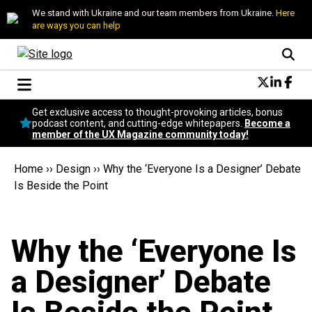
We stand with Ukraine and our team members from Ukraine.
Here
are ways you can help
Conversational Design
Get exclusive access to thought-provoking articles, bonus
Neuroscience
podcast content, and cutting-edge whitepapers.
Become a
member of the UX Magazine community today!
Podcast
Latest
Home
››
Design
››
Why the ‘Everyone Is a Designer’ Debate
Popular
Is Beside the Point
Topics
UX Magazine Community
Become a member
Why the ‘Everyone Is
a Designer’ Debate