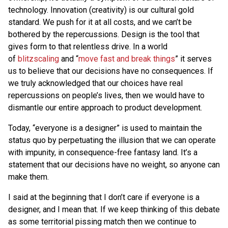
technology. Innovation (creativity) is our cultural gold
standard. We push for it at all costs, and we can’t be
bothered by the repercussions. Design is the tool that
gives form to that relentless drive. In a world
of
blitzscaling
and “
move fast and break things
” it serves
us to believe that our decisions have no consequences. If
we truly acknowledged that our choices have real
repercussions on people’s lives, then we would have to
dismantle our entire approach to product development.
Today, “everyone is a designer” is used to maintain the
status quo by perpetuating the illusion that we can operate
with impunity, in consequence-free fantasy land. It’s a
statement that our decisions have no weight, so anyone can
make them.
I said at the beginning that I don’t care if everyone is a
designer, and I mean that. If we keep thinking of this debate
as some territorial pissing match then we continue to