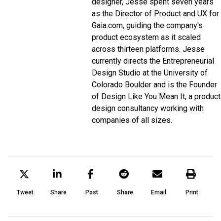
designer, Jesse spent seven years
as the Director of Product and UX for
Gaia.com, guiding the company's
product ecosystem as it scaled
across thirteen platforms. Jesse
currently directs the Entrepreneurial
Design Studio at the University of
Colorado Boulder and is the Founder
of Design Like You Mean It, a product
design consultancy working with
companies of all sizes.
Tweet
Share
Post
Share
Email
Print