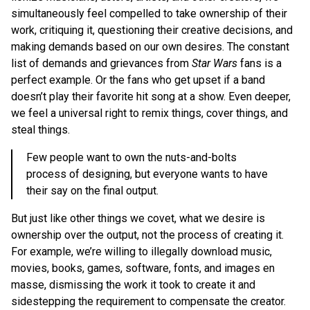
simultaneously feel compelled to take ownership of their
work, critiquing it, questioning their creative decisions, and
making demands based on our own desires. The constant
list of demands and grievances from
Star Wars
fans is a
perfect example. Or the fans who get upset if a band
doesn’t play their favorite hit song at a show. Even deeper,
we feel a universal right to remix things, cover things, and
steal things.
Few people want to own the nuts-and-bolts
process of designing, but everyone wants to have
their say on the final output.
But just like other things we covet, what we desire is
ownership over the output, not the process of creating it.
For example, we’re willing to illegally download music,
movies, books, games, software, fonts, and images en
masse, dismissing the work it took to create it and
sidestepping the requirement to compensate the creator.