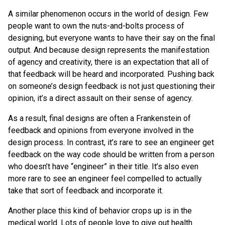
A similar phenomenon occurs in the world of design. Few
people want to own the nuts-and-bolts process of
designing, but everyone wants to have their say on the final
output. And because design represents the manifestation
of agency and creativity, there is an expectation that all of
that feedback will be heard and incorporated. Pushing back
on someone’s design feedback is not just questioning their
opinion, it’s a direct assault on their sense of agency.
As a result, final designs are often a Frankenstein of
feedback and opinions from everyone involved in the
design process. In contrast, it’s rare to see an engineer get
feedback on the way code should be written from a person
who doesn’t have “engineer” in their title. It’s also even
more rare to see an engineer feel compelled to actually
take that sort of feedback and incorporate it.
Another place this kind of behavior crops up is in the
medical world. Lots of people love to give out health