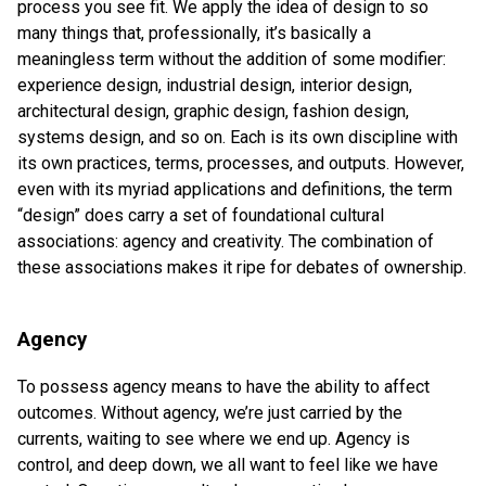
process you see fit. We apply the idea of design to so
many things that, professionally, it’s basically a
meaningless term without the addition of some modifier:
experience design, industrial design, interior design,
architectural design, graphic design, fashion design,
systems design, and so on. Each is its own discipline with
its own practices, terms, processes, and outputs. However,
even with its myriad applications and definitions, the term
“design” does carry a set of foundational cultural
associations: agency and creativity. The combination of
these associations makes it ripe for debates of ownership.
Agency
To possess agency means to have the ability to affect
outcomes. Without agency, we’re just carried by the
currents, waiting to see where we end up. Agency is
control, and deep down, we all want to feel like we have