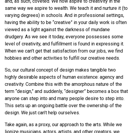
and, as such, coveted. We now aspire to creativity in the
same way we aspire to wealth. We teach it and nurture it (to
varying degrees) in schools. And in professional settings,
having the ability to be “creative” in your daily work is often
viewed as a light against the darkness of mundane
drudgery. As we see it today, everyone possesses some
level of creativity, and fulfillment is found in expressing it.
When we can’t get that satisfaction from our jobs, we find
hobbies and other activities to fulfill our creative needs.
So, our cultural concept of design makes tangible two
highly desirable aspects of human existence: agency and
creativity. Combine this with the amorphous nature of the
term “design,” and suddenly, “designer” becomes a box that
anyone can step into and many people desire to step into.
This sets up an ongoing battle over the ownership of the
design. We just can’t help ourselves.
Take again, as a proxy, our approach to the arts. While we
lionize musicians, actors, artists, and other creators, we