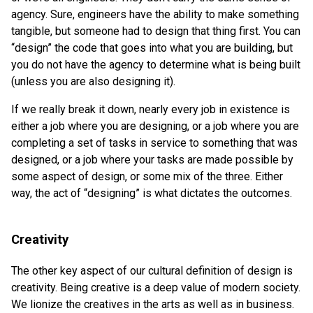
agency. Sure, engineers have the ability to make something
tangible, but someone had to design that thing first. You can
“design” the code that goes into what you are building, but
you do not have the agency to determine what is being built
(unless you are also designing it).
If we really break it down, nearly every job in existence is
either a job where you are designing, or a job where you are
completing a set of tasks in service to something that was
designed, or a job where your tasks are made possible by
some aspect of design, or some mix of the three. Either
way, the act of “designing” is what dictates the outcomes.
Creativity
The other key aspect of our cultural definition of design is
creativity. Being creative is a deep value of modern society.
We lionize the creatives in the arts as well as in business.