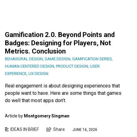
Gamification 2.0. Beyond Points and
Badges: Designing for Players, Not
Metrics. Conclusion
BEHAVIORAL DESIGN
,
GAME DESIGN
,
GAMIFICATION SERIES
,
HUMAN-CENTERED DESIGN
,
PRODUCT DESIGN
,
USER
EXPERIENCE
,
UX DESIGN
Real engagement is about designing experiences that
people want to have. Here are some things that games
do well that most apps don’t.
Article by
Montgomery Singman
IDEAS IN BRIEF
Share
JUNE 16, 2026