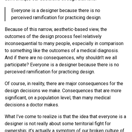
Everyone is a designer because there is no
perceived ramification for practicing design.
Because of this narrow, aesthetic-based view, the
outcomes of the design process feel relatively
inconsequential to many people, especially in comparison
to something like the outcomes of a medical diagnosis.
And if there are no consequences, why shouldn’t we all
participate? Everyone is a designer because there is no
perceived ramification for practicing design.
Of course, in reality, there are major consequences for the
design decisions we make. Consequences that are more
significant, on a population level, than many medical
decisions a doctor makes.
What I’ve come to realize is that the idea that everyone is a
designer is not really about some territorial fight for
ownership; it’s actually a symptom of our broken culture of