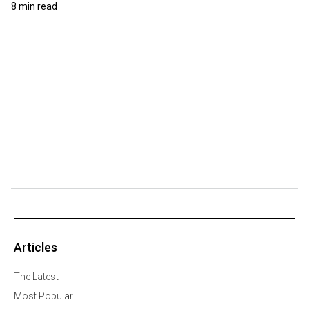
8 min read
Articles
The Latest
Most Popular