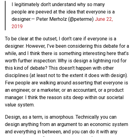
I legitimately don’t understand why so many
people are peeved at the idea that everyone is a
designer.— Peter Merholz (@peterme)
June 22,
2019
To be clear at the outset, I don’t care if everyone is a
designer. However, I’ve been considering this debate for a
while, and I think there is something interesting here that’s
worth further inspection: Why is design a lightning rod for
this kind of debate? This doesn’t happen with other
disciplines (at least not to the extent it does with design).
Few people are walking around asserting that everyone is
an engineer, or a marketer, or an accountant, or a product
manager. I think the reason sits deep within our societal
value system.
Design, as a term, is amorphous. Technically you can
design anything from an argument to an economic system
and everything in between, and you can do it with any