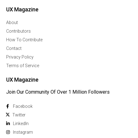
UX Magazine
About
Contributors
How To Contribute
Contact
Privacy Policy
Terms of Service
UX Magazine
Join Our Community Of Over 1 Million Followers
Facebook
Twitter
Linkedln
Instagram