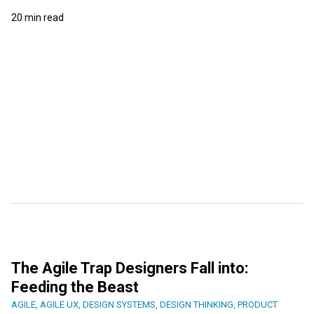
20 min read
The Agile Trap Designers Fall into:
Feeding the Beast
AGILE
,
AGILE UX
,
DESIGN SYSTEMS
,
DESIGN THINKING
,
PRODUCT