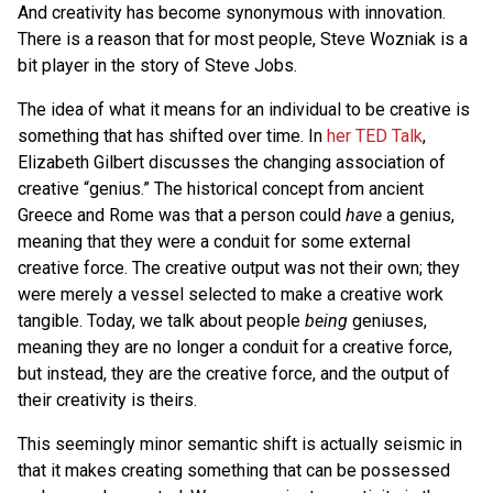
And creativity has become synonymous with innovation.
There is a reason that for most people, Steve Wozniak is a
bit player in the story of Steve Jobs.
The idea of what it means for an individual to be creative is
something that has shifted over time. In
her TED Talk
,
Elizabeth Gilbert discusses the changing association of
creative “genius.” The historical concept from ancient
Greece and Rome was that a person could
have
a genius,
meaning that they were a conduit for some external
creative force. The creative output was not their own; they
were merely a vessel selected to make a creative work
tangible. Today, we talk about people
being
geniuses,
meaning they are no longer a conduit for a creative force,
but instead, they are the creative force, and the output of
their creativity is theirs.
This seemingly minor semantic shift is actually seismic in
that it makes creating something that can be possessed