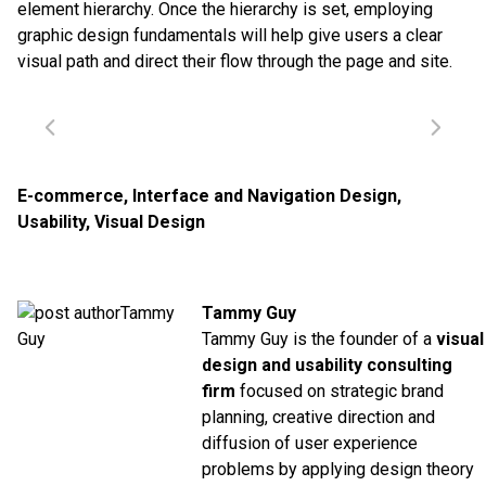
element hierarchy. Once the hierarchy is set, employing
graphic design fundamentals will help give users a clear
visual path and direct their flow through the page and site.
E-commerce
,
Interface and Navigation Design
,
Usability
,
Visual Design
Tammy Guy
Tammy Guy is the founder of a
visual
design and usability consulting
firm
focused on strategic brand
planning, creative direction and
diffusion of user experience
problems by applying design theory