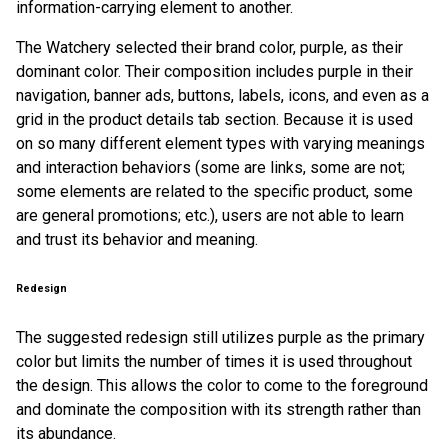
information-carrying element to another.
The Watchery selected their brand color, purple, as their
dominant color. Their composition includes purple in their
navigation, banner ads, buttons, labels, icons, and even as a
grid in the product details tab section. Because it is used
on so many different element types with varying meanings
and interaction behaviors (some are links, some are not;
some elements are related to the specific product, some
are general promotions; etc.), users are not able to learn
and trust its behavior and meaning.
Redesign
The suggested redesign still utilizes purple as the primary
color but limits the number of times it is used throughout
the design. This allows the color to come to the foreground
and dominate the composition with its strength rather than
its abundance.