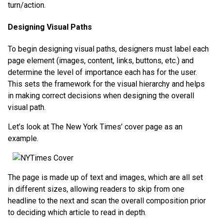
turn/action.
Designing Visual Paths
To begin designing visual paths, designers must label each
page element (images, content, links, buttons, etc.) and
determine the level of importance each has for the user.
This sets the framework for the visual hierarchy and helps
in making correct decisions when designing the overall
visual path.
Let’s look at The New York Times’ cover page as an
example.
The page is made up of text and images, which are all set
in different sizes, allowing readers to skip from one
headline to the next and scan the overall composition prior
to deciding which article to read in depth.