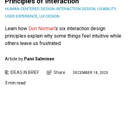
Principles of Interaction
HUMAN-CENTERED DESIGN
,
INTERACTION DESIGN
,
USABILITY
,
USER EXPERIENCE
,
UX DESIGN
Learn how
Don Norman
‘s six interaction design
principles explain why some things feel intuitive while
others leave us frustrated.
Article by
Paivi Salminen
IDEAS IN BRIEF
Share
DECEMBER 18, 2025
3 min read