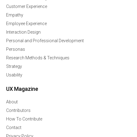
Customer Experience
Empathy
Employee Experience
Interaction Design
Personal and Professional Development
Personas
Research Methods & Techniques
Strategy
Usability
UX Magazine
About
Contributors
How To Contribute
Contact
Privacy Policy