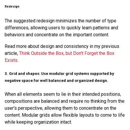
Redesign
The suggested redesign minimizes the number of type
differences, allowing users to quickly learn patterns and
behaviors and concentrate on the important content.
Read more about design and consistency in my previous
article,
Think Outside the Box, but Don’t Forget the Box
Exists
.
3. Grid and shapes: Use modular grid systems supported by
negative space for well balanced and organized design.
When all elements seem to lie in their intended positions,
compositions are balanced and require no thinking from the
user’s perspective, allowing them to concentrate on the
content. Modular grids allow flexible layouts to come to life
while keeping organization intact.