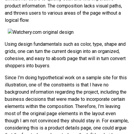
product information. The composition lacks visual paths,
and throws users to various areas of the page without a
logical flow.
Using design fundamentals such as color, type, shape and
grids, one can turn the current design into an organized,
cohesive, and easy to absorb page that will in turn convert
shoppers into buyers.
Since I’m doing hypothetical work on a sample site for this
illustration, one of the constraints is that I have no
background information regarding the project, including the
business decisions that were made to incorporate certain
elements within the composition. Therefore, I’m leaving
most of the original page elements in the layout even
though I am not convinced they should stay in. For example,
considering this is a product details page, one could argue