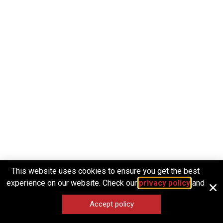
This website uses cookies to ensure you get the best
experience on our website. Check our
privacy policy
and
Accept policy