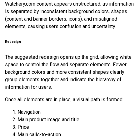
Watchery.com content appears unstructured, as information
is separated by inconsistent background colors, shapes
(content and banner borders, icons), and misaligned
elements, causing users confusion and uncertainty.
Redesign
The suggested redesign opens up the grid, allowing white
space to control the flow and separate elements. Fewer
background colors and more consistent shapes clearly
group elements together and indicate the hierarchy of
information for users.
Once all elements are in place, a visual path is formed:
Navigation
Main product image and title
Price
Main calls-to-action