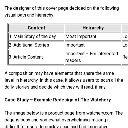
The designer of this cover page decided on the following
visual path and hierarchy:
Content
Heirarchy
1. Main Story of the day
Most Important
Lo
2. Additional Stories
Important
Lo
Important – For interested
3. Article Content
Re
readers
A composition may have elements that share the same
level in hierarchy. In this case, it allows users to scan all the
daily stories and decide which they will read, if any.
Case Study – Example Redesign of The Watchery
The image below is a product page from watchery.com. The
page is busy and somewhat overwhelming, making it
difficult for users to quickly scan and find imperative