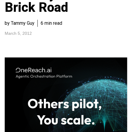
Brick Road
by Tammy Guy
6 min read
March 5, 2012