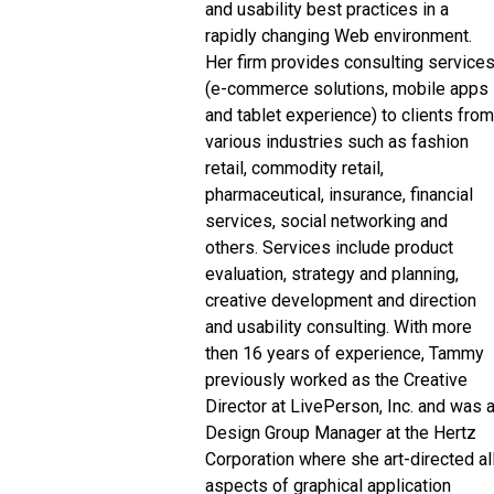
and usability best practices in a
rapidly changing Web environment.
Her firm provides consulting service
(e-commerce solutions, mobile apps
and tablet experience) to clients from
various industries such as fashion
retail, commodity retail,
pharmaceutical, insurance, financial
services, social networking and
others. Services include product
evaluation, strategy and planning,
creative development and direction
and usability consulting. With more
then 16 years of experience, Tammy
previously worked as the Creative
Director at LivePerson, Inc. and was 
Design Group Manager at the Hertz
Corporation where she art-directed al
aspects of graphical application