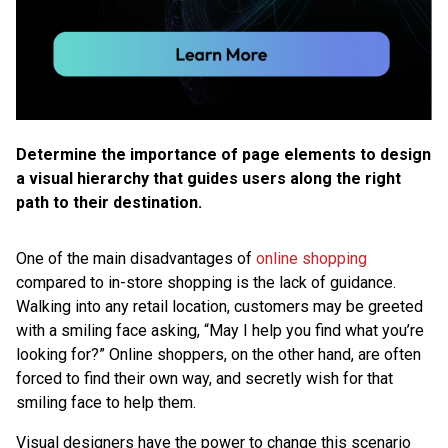
Determine the importance of page elements to design
a visual hierarchy that guides users along the right
path to their destination.
One of the main disadvantages of
online shopping
compared to in-store shopping is the lack of guidance.
Walking into any retail location, customers may be greeted
with a smiling face asking, “May I help you find what you’re
looking for?” Online shoppers, on the other hand, are often
forced to find their own way, and secretly wish for that
smiling face to help them.
Visual designers have the power to change this scenario