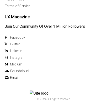
Terms of Service
UX Magazine
Join Our Community Of Over 1 Million Followers
Facebook
Twitter
Linkedln
Instagram
Medium
Soundcloud
Email
© 2026 All rights reserved