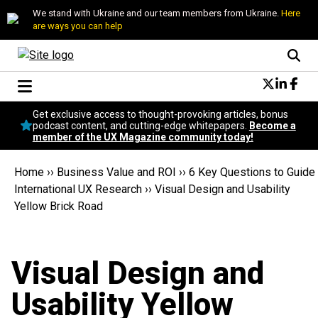
We stand with Ukraine and our team members from Ukraine.
Here
are ways you can help
Conversational Design
Get exclusive access to thought-provoking articles, bonus
Neuroscience
podcast content, and cutting-edge whitepapers.
Become a
member of the UX Magazine community today!
Podcast
Latest
Home
››
Business Value and ROI
››
6 Key Questions to Guide
Popular
International UX Research
››
Visual Design and Usability
Topics
Yellow Brick Road
UX Magazine Community
Become a member
Visual Design and
Usability Yellow