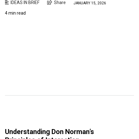
IDEAS IN BRIEF
Share
JANUARY 15, 2026
4 min read
Understanding Don Norman’s