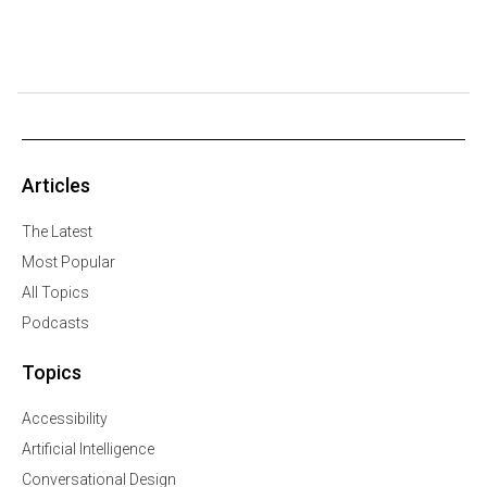
Articles
The Latest
Most Popular
All Topics
Podcasts
Topics
Accessibility
Artificial Intelligence
Conversational Design