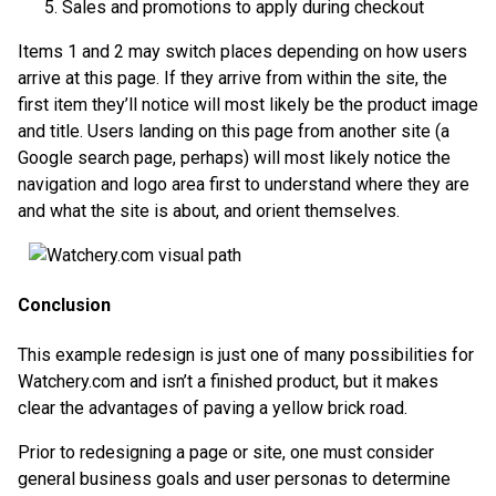
Sales and promotions to apply during checkout
Items 1 and 2 may switch places depending on how users
arrive at this page. If they arrive from within the site, the
first item they’ll notice will most likely be the product image
and title. Users landing on this page from another site (a
Google search page, perhaps) will most likely notice the
navigation and logo area first to understand where they are
and what the site is about, and orient themselves.
Conclusion
This example redesign is just one of many possibilities for
Watchery.com and isn’t a finished product, but it makes
clear the advantages of paving a yellow brick road.
Prior to redesigning a page or site, one must consider
general business goals and user personas to determine