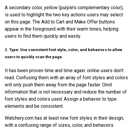
A secondary color, yellow (purple’s complementary color),
is used to highlight the two key actions users may select
on this page. The Add to Cart and Make Offer buttons
appear in the foreground with their warm tones, helping
users to find them quickly and easily.
2. Type: Use consistent font style, color, and behaviors to allow
users to quickly scan the page.
It has been proven time and time again: online users don’t
read. Confusing them with an array of font styles and colors
will only push them away from the page faster. Omit
information that is not necessary and reduce the number of
font styles and colors used. Assign a behavior to type
elements and be consistent.
Watchery.com has at least nine font styles in their design,
with a confusing range of sizes, color, and behaviors.