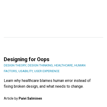
Designing for Oops
DESIGN THEORY
,
DESIGN THINKING
,
HEALTHCARE
,
HUMAN
FACTORS
,
USABILITY
,
USER EXPERIENCE
Learn why healthcare blames human error instead of
fixing broken design, and what needs to change.
Article by
Paivi Salminen