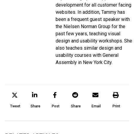
development for all customer facing
websites. In addition, Tammy has
been a frequent guest speaker with
the Nielsen Norman Group for the
past few years, teaching visual
design and usability workshops. She
also teaches similar design and
usability courses with General
Assembly in New York City.
Tweet
Share
Post
Share
Email
Print