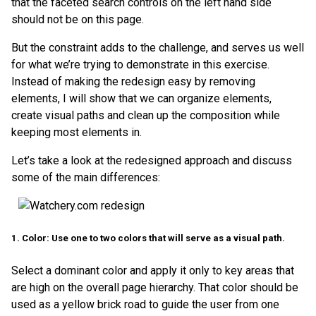
that the faceted search controls on the left hand side
should not be on this page.
But the constraint adds to the challenge, and serves us well
for what we’re trying to demonstrate in this exercise.
Instead of making the redesign easy by removing
elements, I will show that we can organize elements,
create visual paths and clean up the composition while
keeping most elements in.
Let’s take a look at the redesigned approach and discuss
some of the main differences:
1. Color: Use one to two colors that will serve as a visual path.
Select a dominant color and apply it only to key areas that
are high on the overall page hierarchy. That color should be
used as a yellow brick road to guide the user from one