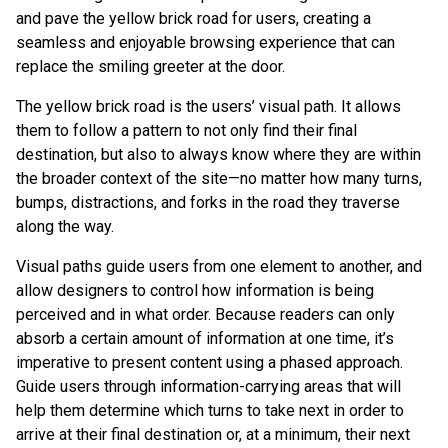
and pave the yellow brick road for users, creating a
seamless and enjoyable browsing experience that can
replace the smiling greeter at the door.
The yellow brick road is the users’ visual path. It allows
them to follow a pattern to not only find their final
destination, but also to always know where they are within
the broader context of the site—no matter how many turns,
bumps, distractions, and forks in the road they traverse
along the way.
Visual paths guide users from one element to another, and
allow designers to control how information is being
perceived and in what order. Because readers can only
absorb a certain amount of information at one time, it’s
imperative to present content using a phased approach.
Guide users through information-carrying areas that will
help them determine which turns to take next in order to
arrive at their final destination or, at a minimum, their next