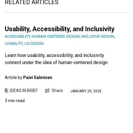
RELATED ARTICLES
Usability, Accessibility, and Inclusivity
ACCESSIBILITY
,
HUMAN-CENTERED DESIGN
,
INCLUSIVE DESIGN
,
USABILITY
,
UX DESIGN
Learn how usability, accessibility, and inclusivity
connect under the idea of human-centered design.
Article by
Paivi Salminen
IDEAS IN BRIEF
Share
JANUARY 29, 2026
3 min read