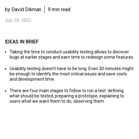
by David Dikman
9 min read
July 28, 2021
IDEAS IN BRIEF
Taking the time to conduct usability testing allows to discover
bugs at earlier stages and earn time to redesign some features.
Usability testing doesn’t have to be long. Even 30 minutes might
be enough to identify the most critical issues and save costs
and development time.
There are four main stages to follow to run a test: defining
what should be tested, preparing a prototype, explaining to
users what we want them to do, observing them.