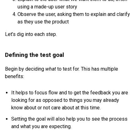
using a made-up user story
Observe the user, asking them to explain and clarify
as they use the product
Let’s dig into each step.
Defining the test goal
Begin by deciding
what
to test for. This has multiple
benefits:
It helps to focus flow and to get the feedback you are
looking for as opposed to things you may already
know about or not care about at this time.
Setting the goal will also help you to see the process
and what you are expecting.