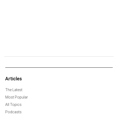
Articles
The Latest
Most Popular
All Topics
Podcasts