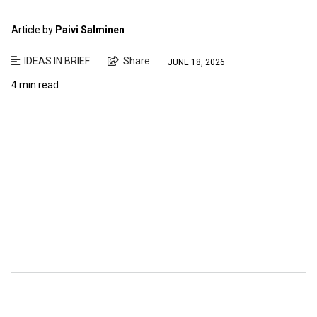
Article by
Paivi Salminen
IDEAS IN BRIEF
Share
JUNE 18, 2026
4 min read