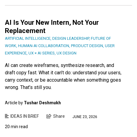
AI Is Your New Intern, Not Your
Replacement
ARTIFICIAL INTELLIGENCE
,
DESIGN LEADERSHIP
,
FUTURE OF
WORK
,
HUMAN-AI COLLABORATION
,
PRODUCT DESIGN
,
USER
EXPERIENCE
,
UX × AI SERIES
,
UX DESIGN
AI can create wireframes, synthesize research, and
draft copy fast. What it can’t do: understand your users,
carry context, or be accountable when something goes
wrong. That’s still you.
Article by
Tushar Deshmukh
IDEAS IN BRIEF
Share
JUNE 23, 2026
20 min read