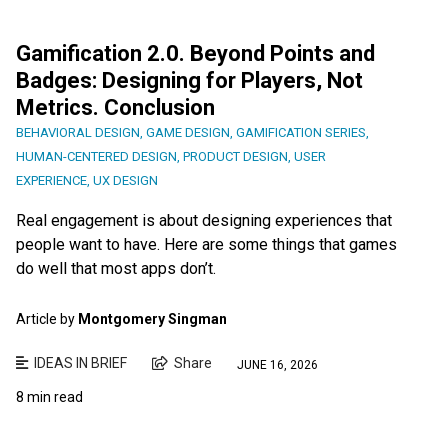
Gamification 2.0. Beyond Points and
Badges: Designing for Players, Not
Metrics. Conclusion
BEHAVIORAL DESIGN
,
GAME DESIGN
,
GAMIFICATION SERIES
,
HUMAN-CENTERED DESIGN
,
PRODUCT DESIGN
,
USER
EXPERIENCE
,
UX DESIGN
Real engagement is about designing experiences that
people want to have. Here are some things that games
do well that most apps don’t.
Article by
Montgomery Singman
IDEAS IN BRIEF
Share
JUNE 16, 2026
8 min read