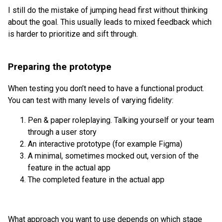
I still do the mistake of jumping head first without thinking
about the goal. This usually leads to mixed feedback which
is harder to prioritize and sift through.
Preparing the prototype
When testing you don’t need to have a functional product.
You can test with many levels of varying fidelity:
Pen & paper roleplaying. Talking yourself or your team
through a user story
An interactive prototype (for example Figma)
A minimal, sometimes mocked out, version of the
feature in the actual app
The completed feature in the actual app
What approach you want to use depends on which stage