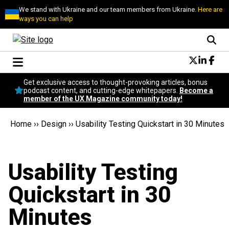
We stand with Ukraine and our team members from Ukraine.
Here are
ways you can help
Conversational Design
Get exclusive access to thought-provoking articles, bonus
Neuroscience
podcast content, and cutting-edge whitepapers.
Become a
member of the UX Magazine community today!
Podcast
Latest
Home
››
Design
››
Usability Testing Quickstart in 30 Minutes
Popular
Topics
UX Magazine Community
Usability Testing
Become a member
Quickstart in 30
Minutes