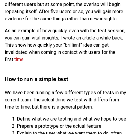
different users but at some point, the overlap will begin
repeating itself. After five users or so, you will gain more
evidence for the same things rather than new insights.
As an example of how quickly, even with the test session,
you can gain vital insights, I wrote an article a while back.
This show how quickly your “brilliant” idea can get
invalidated when coming in contact with users for the
first
time.
How to run a simple test
We have been running a few different types of tests in my
current team. The actual thing we test with differs from
time to time, but there is a general pattern:
Define what we are testing and what we hope to see
Prepare a prototype or the actual feature
Explain to the user what we want them to do, often