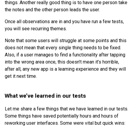
things. Another really good thing is to have one person take
the notes and the other person leads the user.
Once all observations are in and you have run a few tests,
you will see recurring themes.
Note that some users will struggle at some points and this
does not mean that every single thing needs to be fixed.
Also, if a user manages to find a functionality after tapping
into the wrong area once, this doesn’t mean it’s horrible,
after all, any new app is a learning experience and they will
get it next time.
What we’ve learned in our tests
Let me share a few things that we have learned in our tests.
Some things have saved potentially hours and hours of
reworking user interfaces. Some were vital but quick wins: