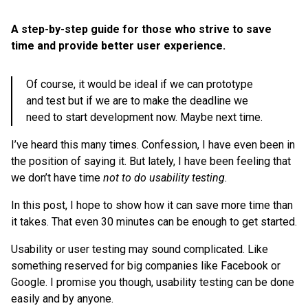
A step-by-step guide for those who strive to save
time and provide better user experience.
Of course, it would be ideal if we can prototype
and test but if we are to make the deadline we
need to start development now. Maybe next time.
I’ve heard this many times. Confession, I have even been in
the position of saying it. But lately, I have been feeling that
we don’t have time
not to do usability testing.
In this post, I hope to show how it can save more time than
it takes. That even 30 minutes can be enough to get started.
Usability or user testing may sound complicated. Like
something reserved for big companies like Facebook or
Google. I promise you though, usability testing can be done
easily and by anyone.