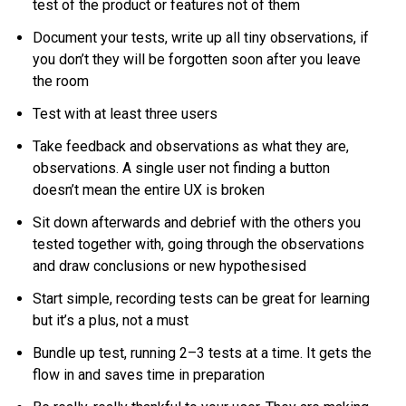
test of the product or features not of them
Document your tests, write up all tiny observations, if
you don’t they will be forgotten soon after you leave
the room
Test with at least three users
Take feedback and observations as what they are,
observations. A single user not finding a button
doesn’t mean the entire UX is broken
Sit down afterwards and debrief with the others you
tested together with, going through the observations
and draw conclusions or new hypothesised
Start simple, recording tests can be great for learning
but it’s a plus, not a must
Bundle up test, running 2–3 tests at a time. It gets the
flow in and saves time in preparation