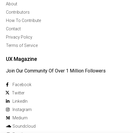
About
Contributors
How To Contribute
Contact
Privacy Policy
Terms of Service
UX Magazine
Join Our Community Of Over 1 Million Followers
Facebook
Twitter
Linkedln
Instagram
Medium
Soundcloud