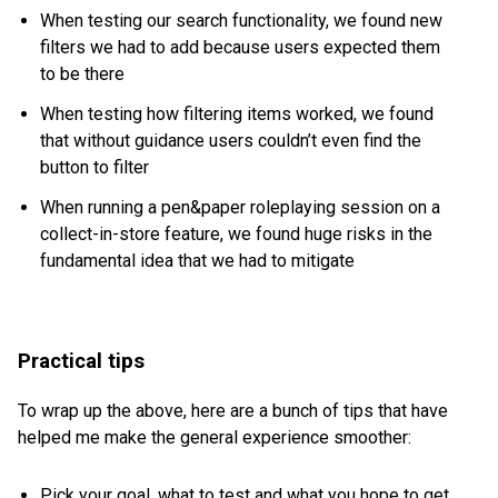
When testing our search functionality, we found new
filters we had to add because users expected them
to be there
When testing how filtering items worked, we found
that without guidance users couldn’t even find the
button to filter
When running a pen&paper roleplaying session on a
collect-in-store feature, we found huge risks in the
fundamental idea that we had to mitigate
Practical tips
To wrap up the above, here are a bunch of tips that have
helped me make the general experience smoother:
Pick your goal, what to test and what you hope to get