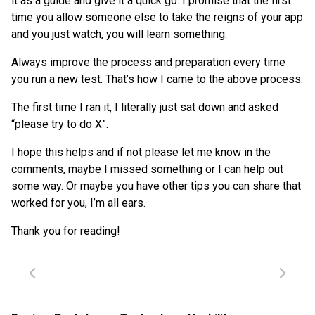
it as a guide and give it a quick go. I promise that the first
time you allow someone else to take the reigns of your app
and you just watch, you will learn something.
Always improve the process and preparation every time
you run a new test. That’s how I came to the above process.
The first time I ran it, I literally just sat down and asked
“please try to do X”.
I hope this helps and if not please let me know in the
comments, maybe I missed something or I can help out
some way. Or maybe you have other tips you can share that
worked for you, I’m all ears.
Thank you for reading!