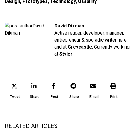
Design
,
Prototypes
,
Technology
,
Usability
David Dikman
Active reader, developer, manager,
entrepreneur & sporadic writer here
and at
Greycastle
. Currently working
at
Styler
Tweet
Share
Post
Share
Email
Print
RELATED ARTICLES