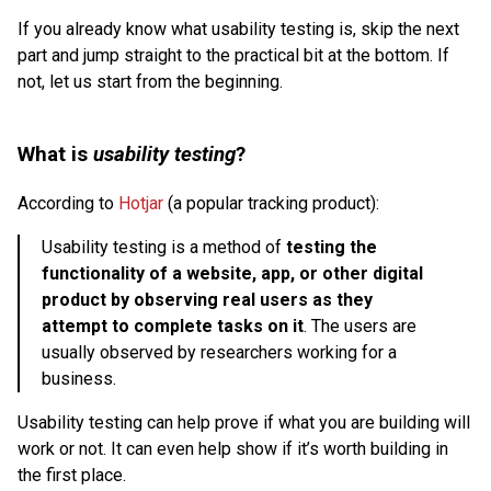
If you already know what usability testing is, skip the next
part and jump straight to the practical bit at the bottom. If
not, let us start from the beginning.
What is
usability testing
?
According to
Hotjar
(a popular tracking product):
Usability testing is a method of
testing the
functionality of a website, app, or other digital
product by observing real users as they
attempt to complete tasks on it
. The users are
usually observed by researchers working for a
business.
Usability testing can help prove if what you are building will
work or not. It can even help show if it’s worth building in
the first place.