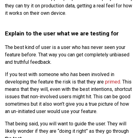
they can try it on production data, getting a real feel for how
it works on their own device.
Explain to the user what we are testing for
The best kind of user is a user who has never seen your
feature before. That way you can get completely unbiased
and truthful feedback.
If you test with someone who
has
been involved in
developing the feature the risk is that they are
primed
. This
means that they will, even with the best intentions, shortcut
issues that non-involved users might hit. This can be good
sometimes but it also won’t give you a true picture of how
an un-initiated user would use your feature.
That being said, you will want to guide the user. They will
likely wonder if they are “doing it right” as they go through