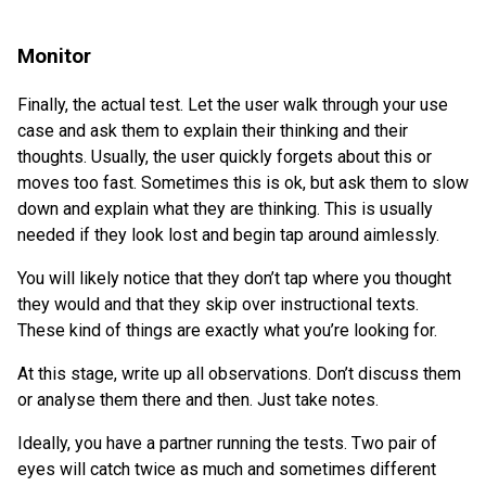
Monitor
Finally, the actual test. Let the user walk through your use
case and ask them to explain their thinking and their
thoughts. Usually, the user quickly forgets about this or
moves too fast. Sometimes this is ok, but ask them to slow
down and explain what they are thinking. This is usually
needed if they look lost and begin tap around aimlessly.
You will likely notice that they don’t tap where you thought
they would and that they skip over instructional texts.
These kind of things are exactly what you’re looking for.
At this stage, write up all observations. Don’t discuss them
or analyse them there and then. Just take notes.
Ideally, you have a partner running the tests. Two pair of
eyes will catch twice as much and sometimes different