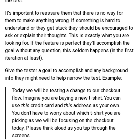
the test.
It’s important to reassure them that there is no way for
them to make anything wrong. If something is hard to
understand or they get stuck they should be encouraged to
ask or explain their thoughts. This is exactly what you are
looking for. If the feature is perfect they’ll accomplish the
goal without any question, this seldom happens (in the first
iteration at least).
Give the tester a goal to accomplish and any background
info they might need to help narrow the test. Example:
Today we will be testing a change to our checkout
flow. Imagine you are buying a new t-shirt. You can
use
this
credit card and
this
address as your own.
You don’t have to worry about which t-shirt you are
picking as we will be focusing on the checkout
today. Please think aloud as you tap through the
screens.