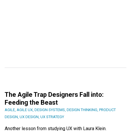
The Agile Trap Designers Fall into:
Feeding the Beast
AGILE
,
AGILE UX
,
DESIGN SYSTEMS
,
DESIGN THINKING
,
PRODUCT
DESIGN
,
UX DESIGN
,
UX STRATEGY
Another lesson from studying UX with Laura Klein.