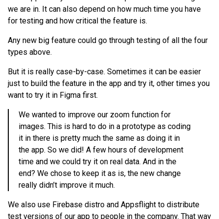
we are in. It can also depend on how much time you have
for testing and how critical the feature is.
Any new big feature could go through testing of all the four
types above.
But it is really case-by-case. Sometimes it can be easier
just to build the feature in the app and try it, other times you
want to try it in Figma first.
We wanted to improve our zoom function for
images. This is hard to do in a prototype as coding
it in there is pretty much the same as doing it in
the app. So we did! A few hours of development
time and we could try it on real data. And in the
end? We chose to keep it as is, the new change
really didn’t improve it much.
We also use Firebase distro and Appsflight to distribute
test versions of our app to people in the company. That way