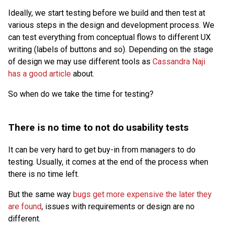
Ideally, we start testing before we build and then test at
various steps in the design and development process. We
can test everything from conceptual flows to different UX
writing (labels of buttons and so). Depending on the stage
of design we may use different tools as
Cassandra Naji
has a good article
about.
So when do we take the time for testing?
There is no time to not do usability tests
It can be very hard to get buy-in from managers to do
testing. Usually, it comes at the end of the process when
there is no time left.
But the same way
bugs get more expensive the later they
are found
, issues with requirements or design are no
different.