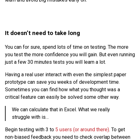
It doesn’t need to take long
You can for sure, spend lots of time on testing. The more
you test the more confidence you will gain. But even running
just a few 30 minutes tests you will learn a lot.
Having a real user interact with even the simplest paper
prototype can save you weeks of development time.
Sometimes you can find how what you thought was a
critical feature can easily be solved some other way.
We can calculate that in Excel. What we really
struggle with is…
Begin testing with 3 to
5 users (or around there)
. To get
non-biased feedback you need to check overlap between