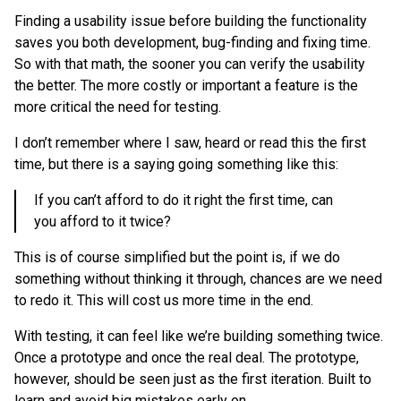
Finding a usability issue before building the functionality
saves you both development, bug-finding and fixing time.
So with that math, the sooner you can verify the usability
the better. The more costly or important a feature is the
more critical the need for testing.
I don’t remember where I saw, heard or read this the first
time, but there is a saying going something like this:
If you can’t afford to do it right the first time, can
you afford to it twice?
This is of course simplified but the point is, if we do
something without thinking it through, chances are we need
to redo it. This will cost us more time in the end.
With testing, it can feel like we’re building something twice.
Once a prototype and once the real deal. The prototype,
however, should be seen just as the first iteration. Built to
learn and avoid big mistakes early on.