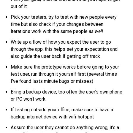
out of it
Pick your testers, try to test with new people every
time but also check if your changes between
iterations work with the same people
as well
Write up a flow of how you expect the user to go
through the app, this helps set your expectation and
also guide the user back if getting off track
Make sure the prototype works before going to your
test user, run through it yourself first (several times
I’ve found lasts minute bugs or misses)
Bring a backup device, too often the user’s own phone
or PC won’t work
If testing outside your office, make sure to have a
backup internet device with wifi-hotspot
Assure the user they cannot do anything wrong, it’s a