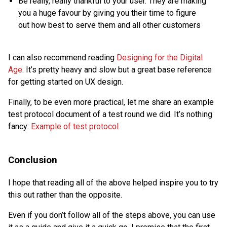
Be really, really thankful to your user. They are making
you a huge favour by giving you their time to figure
out how best to serve them and all other customers
I can also recommend reading
Designing for the Digital
Age
. It’s pretty heavy and slow but a great base reference
for getting started on UX design.
Finally, to be even more practical, let me share an example
test protocol document of a test round we did. It’s nothing
fancy:
Example of test protocol
Conclusion
I hope that reading all of the above helped inspire you to try
this out rather than the opposite.
Even if you don’t follow all of the steps above, you can use