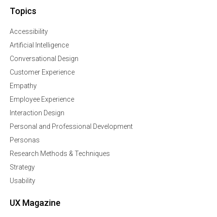
Topics
Accessibility
Artificial Intelligence
Conversational Design
Customer Experience
Empathy
Employee Experience
Interaction Design
Personal and Professional Development
Personas
Research Methods & Techniques
Strategy
Usability
UX Magazine