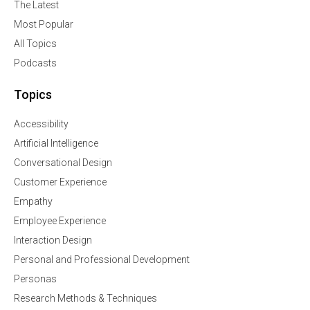
The Latest
Most Popular
All Topics
Podcasts
Topics
Accessibility
Artificial Intelligence
Conversational Design
Customer Experience
Empathy
Employee Experience
Interaction Design
Personal and Professional Development
Personas
Research Methods & Techniques