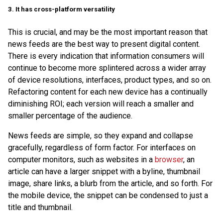
3. It has cross-platform versatility
This is crucial, and may be the most important reason that
news feeds are the best way to present digital content.
There is every indication that information consumers will
continue to become more splintered across a wider array
of device resolutions, interfaces, product types, and so on.
Refactoring content for each new device has a continually
diminishing ROI; each version will reach a smaller and
smaller percentage of the audience.
News feeds are simple, so they expand and collapse
gracefully, regardless of form factor. For interfaces on
computer monitors, such as websites in a
browser
, an
article can have a larger snippet with a byline, thumbnail
image, share links, a blurb from the article, and so forth. For
the mobile device, the snippet can be condensed to just a
title and thumbnail.