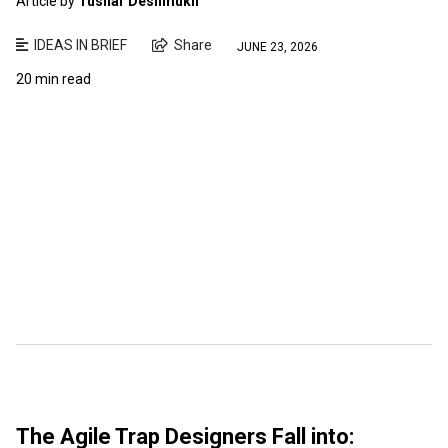
Article by
Tushar Deshmukh
IDEAS IN BRIEF
Share
JUNE 23, 2026
20 min read
The Agile Trap Designers Fall into: