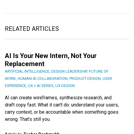
RELATED ARTICLES
AI Is Your New Intern, Not Your
Replacement
ARTIFICIAL INTELLIGENCE
,
DESIGN LEADERSHIP
,
FUTURE OF
WORK
,
HUMAN-AI COLLABORATION
,
PRODUCT DESIGN
,
USER
EXPERIENCE
,
UX × AI SERIES
,
UX DESIGN
AI can create wireframes, synthesize research, and
draft copy fast. What it can’t do: understand your users,
carry context, or be accountable when something goes
wrong. That’s still you.