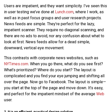
Users are impatient, and they want simplicity. I’ve seen this
in user testing we’ve done at
Lunch.com
, where I work, as
well as in past focus groups and user research projects.
News feeds are simple. They’re perfect for the lazy,
impatient scanner. They require no diagonal scanning, and
there are no ads to avoid, nor any confusion about what to
look at first. News feeds allow for a dead simple,
downward, vertical eye movement.
This contrasts with corporate news websites, such as
NYTimes.com
. When you go there, what do you see first?
What’s prioritized? Where do you start? The layout is
complicated and you find your eye jumping and shifting all
over the page. Now go to Facebook. The layout is simple—
you start at the top of the page and move down. It’s easy,
and perfect for the impatient mindset of the average
Web
user.
2. It is an efficient, practical design solution