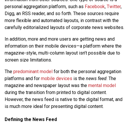
personal aggregation platform, such as
Facebook
,
Twitter
,
Digg, an RSS reader, and so forth. These sources require
more flexible and automated layouts, in contrast with the
carefully editorialized layouts of corporate news websites.
In addition, more and more users are getting news and
information on their mobile devices—a platform where the
magazine-style, multi-column layout isn’t possible due to
screen size limitations.
The
predominant model
for both the personal aggregation
platforms and for
mobile devices
is the
news feed
. The
magazine and newspaper layout was the
mental model
during the transition from printed to digital content.
However, the news feed is native to the digital format, and
is much more ideal for presenting digital content.
Defining the News Feed