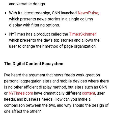
and versatile design.
With its latest redesign, CNN launched
NewsPulse
,
which presents news stories in a single column
display with filtering options.
NYTimes has a product called the
TimesSkimmer
,
which presents the day’s top stories and allows the
user to change their method of page organization.
The Digital Content Ecosystem
I’ve heard the argument that news feeds work great on
personal aggregation sites and mobile devices where there
is no other efficient display method, but sites such as CNN
or
NYTimes.com
have dramatically different
content
, user
needs, and business needs. How can you make a
comparison between the two, and why should the design of
one affect the other?