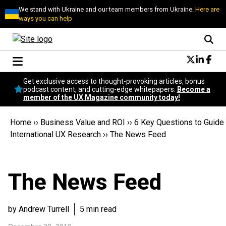
We stand with Ukraine and our team members from Ukraine.
Here are
ways you can help
Conversational Design
Get exclusive access to thought-provoking articles, bonus
Neuroscience
podcast content, and cutting-edge whitepapers.
Become a
member of the UX Magazine community today!
Podcast
Latest
Home
››
Business Value and ROI
››
6 Key Questions to Guide
Popular
International UX Research
››
The News Feed
Topics
UX Magazine Community
Become a member
The News Feed
by Andrew Turrell
5 min read