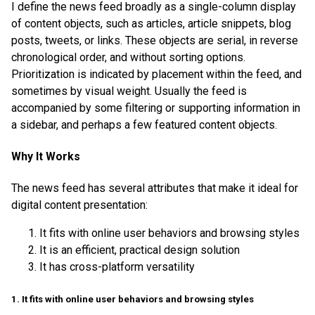
I define the news feed broadly as a single-column display
of content objects, such as articles, article snippets, blog
posts, tweets, or links. These objects are serial, in reverse
chronological order, and without sorting options.
Prioritization is indicated by placement within the feed, and
sometimes by visual weight. Usually the feed is
accompanied by some filtering or supporting information in
a sidebar, and perhaps a few featured content objects.
Why It Works
The news feed has several attributes that make it ideal for
digital content presentation:
It fits with online user behaviors and browsing styles
It is an efficient, practical design solution
It has cross-platform versatility
1. It fits with online user behaviors and browsing styles