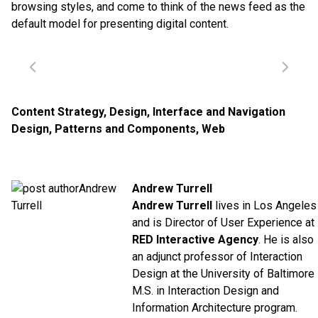
browsing styles, and come to think of the news feed as the
default model for presenting digital content.
Content Strategy
,
Design
,
Interface and Navigation
Design
,
Patterns and Components
,
Web
Andrew Turrell
Andrew Turrell
lives in Los Angeles
and is Director of User Experience at
RED Interactive Agency
. He is also
an adjunct professor of Interaction
Design at the University of Baltimore
M.S. in Interaction Design and
Information Architecture program.