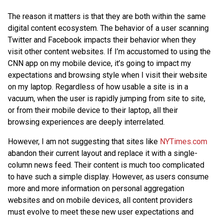
The reason it matters is that they are both within the same
digital content ecosystem. The behavior of a user scanning
Twitter and Facebook impacts their behavior when they
visit other content websites. If I’m accustomed to using the
CNN app on my mobile device, it’s going to impact my
expectations and browsing style when I visit their website
on my laptop. Regardless of how usable a site is in a
vacuum, when the user is rapidly jumping from site to site,
or from their mobile device to their laptop, all their
browsing experiences are deeply interrelated.
However, I am not suggesting that sites like
NYTimes.com
abandon their current layout and replace it with a single-
column news feed. Their content is much too complicated
to have such a simple display. However, as users consume
more and more information on personal aggregation
websites and on mobile devices, all content providers
must evolve to meet these new user expectations and