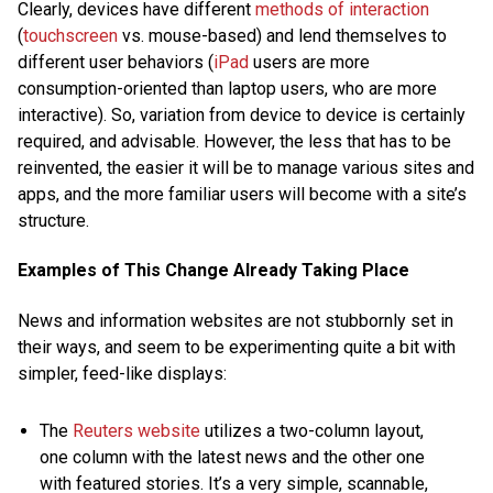
Clearly, devices have different
methods of interaction
(
touchscreen
vs. mouse-based) and lend themselves to
different user behaviors (
iPad
users are more
consumption-oriented than laptop users, who are more
interactive). So, variation from device to device is certainly
required, and advisable. However, the less that has to be
reinvented, the easier it will be to manage various sites and
apps, and the more familiar users will become with a site’s
structure.
Examples of This Change Already Taking Place
News and information websites are not stubbornly set in
their ways, and seem to be experimenting quite a bit with
simpler, feed-like displays:
The
Reuters website
utilizes a two-column layout,
one column with the latest news and the other one
with featured stories. It’s a very simple, scannable,