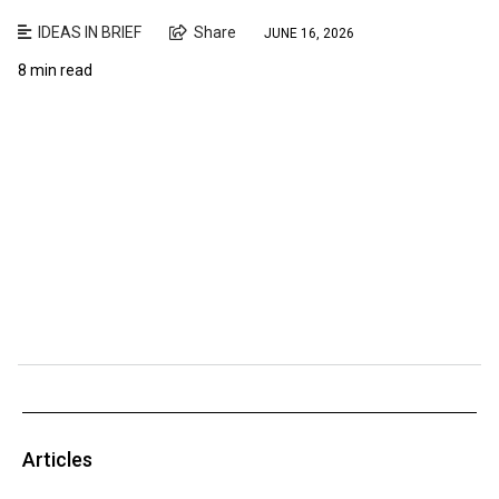
IDEAS IN BRIEF
Share
JUNE 16, 2026
8 min read
Articles