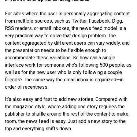
For sites where the user is personally aggregating content
from multiple sources, such as Twitter, Facebook, Digg,
RSS readers, or email inboxes, the news feed model is a
very practical way to solve that design problem. The
content aggregated by different users can vary widely, and
the presentation needs to be flexible enough to
accommodate these variations. So how can a single
interface work for someone who’s following 500 people, as
well as for the new user who is only following a couple
friends? The same way the email inbox is organized—in
order of recentness.
It’s also easy and fast to add new stories. Compared with
the magazine style, where adding one story requires the
publisher to shuffle around the rest of the content to make
room, the news feed is easy. Just add a new story to the
top and everything shifts down.