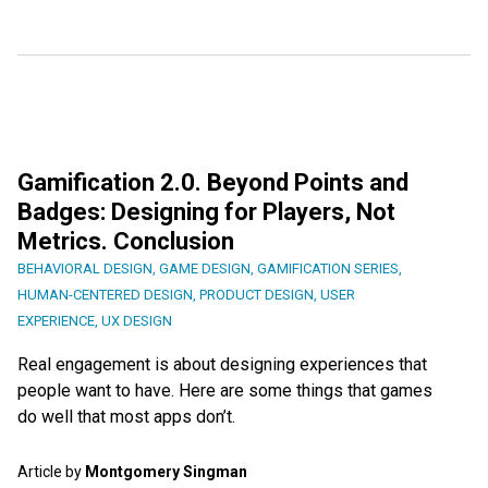
Gamification 2.0. Beyond Points and
Badges: Designing for Players, Not
Metrics. Conclusion
BEHAVIORAL DESIGN
,
GAME DESIGN
,
GAMIFICATION SERIES
,
HUMAN-CENTERED DESIGN
,
PRODUCT DESIGN
,
USER
EXPERIENCE
,
UX DESIGN
Real engagement is about designing experiences that
people want to have. Here are some things that games
do well that most apps don’t.
Article by
Montgomery Singman