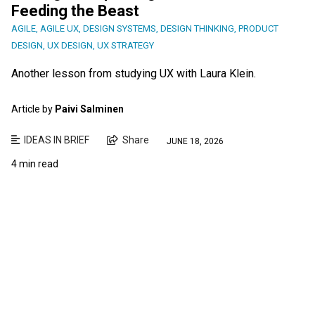
Feeding the Beast
AGILE
,
AGILE UX
,
DESIGN SYSTEMS
,
DESIGN THINKING
,
PRODUCT
DESIGN
,
UX DESIGN
,
UX STRATEGY
Another lesson from studying UX with Laura Klein.
Article by
Paivi Salminen
IDEAS IN BRIEF
Share
JUNE 18, 2026
4 min read