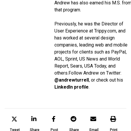
Andrew has also earned his M.S. fro
that program.
Previously, he was the Director of
User Experience at Trippy.com, and
has worked at several design
companies, leading web and mobile
projects for clients such as PayPal,
AOL, Sprint, US News and World
Report, Sears, USA Today, and
others.
Follow Andrew on Twitter:
@andrewturrell
, or check out his
LinkedIn profile
.
Tweet
Share
Post
Share
Email
Print