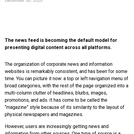
December 30, 2010
The news feed is becoming the default model for
presenting digital content across all platforms.
The organization of corporate news and information
websites is remarkably consistent, and has been for some
time. You can picture it now: a top or left navigation menu of
broad categories, with the rest of the page organized into a
multi-column clutter of headlines, blurbs, images,
promotions, and ads. It has come to be called the
“magazine” style because of its similarity to the layout of
physical newspapers and magazines.
However, users are increasingly getting news and
information from other sources. One type of source is a