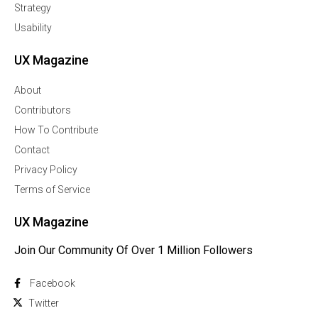
Strategy
Usability
UX Magazine
About
Contributors
How To Contribute
Contact
Privacy Policy
Terms of Service
UX Magazine
Join Our Community Of Over 1 Million Followers
Facebook
Twitter