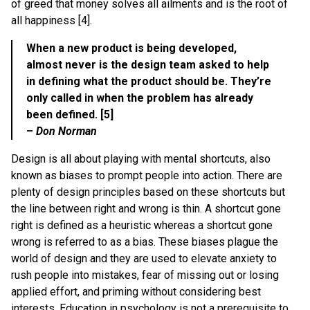
of greed that money solves all ailments and is the root of
all happiness [4].
When a new product is being developed,
almost never is the design team asked to help
in defining what the product should be. They’re
only called in when the problem has already
been defined. [5]
–
Don Norman
Design is all about playing with mental shortcuts, also
known as biases to prompt people into action. There are
plenty of design principles based on these shortcuts but
the line between right and wrong is thin. A shortcut gone
right is defined as a heuristic whereas a shortcut gone
wrong is referred to as a bias. These biases plague the
world of design and they are used to elevate anxiety to
rush people into mistakes, fear of missing out or losing
applied effort, and priming without considering best
interests. Education in psychology is not a prerequisite to