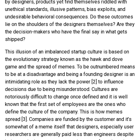
by designers, products yet find themselves riddled with
unethical standards, illusive patterns, bias exploits, and
undesirable behavioral consequences. Do these outcomes
lie on the shoulders of the designers themselves? Are they
the decision-makers who have the final say in what gets
shipped?
This illusion of an imbalanced startup culture is based on
the evolutionary strategy known as the hawk and dove
game and the spread of memes. To be outnumbered means
to be at a disadvantage and being a founding designer is an
intimidating role as they lack the power [2] to influence
decisions due to being misunderstood. Cultures are
notoriously difficult to change once defined and it is well
known that the first set of employees are the ones who
define the culture of the company. This is how memes
spread [3]. Companies are funded by the customer and it’s
somewhat of a meme itself that designers, especially user
researchers are generally paid less than engineers despite