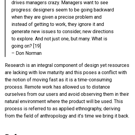
drives managers crazy. Managers want to see
progress: designers seem to be going backward
when they are given a precise problem and
instead of getting to work, they ignore it and
generate new issues to consider, new directions
to explore. And not just one, but many. What is
going on? [19]
– Don Norman
Research is an integral component of design yet resources
are lacking with low maturity and this poses a conflict with
the notion of moving fast as it is a time-consuming
process. Remote work has allowed us to distance
ourselves from our users and avoid observing them in their
natural environment where the product will be used. This
process is referred to as applied ethnography, deriving
from the field of anthropology and it’s time we bring it back.