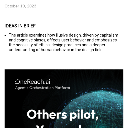
October 19, 2023
IDEAS IN BRIEF
The article examines how illusive design, driven by capitalism
and cognitive biases, affects user behavior and emphasizes
the necessity of ethical design practices and a deeper
understanding of human behavior in the design field.