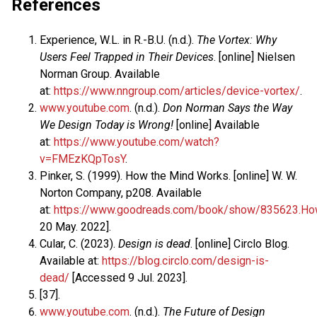
References
Experience, W.L. in R.-B.U. (n.d.).
The Vortex: Why
Users Feel Trapped in Their Devices
. [online] Nielsen
Norman Group. Available
at:
https://www.nngroup.com/articles/device-vortex/
.
www.youtube.com
. (n.d.).
Don Norman Says the Way
We Design Today is Wrong!
[online] Available
at:
https://www.youtube.com/watch?
v=FMEzKQpTosY
.
Pinker, S. (1999). How the Mind Works. [online] W. W.
Norton Company, p208. Available
at:
https://www.goodreads.com/book/show/835623.H
20 May. 2022].
Cular, C. (2023).
Design is dead
. [online] Circlo Blog.
Available at:
https://blog.circlo.com/design-is-
dead/
[Accessed 9 Jul. 2023].
[37].
www.youtube.com
. (n.d.).
The Future of Design