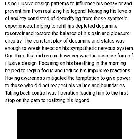
using illusive design patterns to influence his behavior and
prevent him from realizing his legend. Managing his levels
of anxiety consisted of detoxifying from these synthetic
experiences, helping to refill his depleted dopamine
reservoir and restore the balance of his pain and pleasure
circuitry. The constant play of dopamine and status was
enough to wreak havoc on his sympathetic nervous system.
One thing that did remain however was the invasive form of
illusive design. Focusing on his breathing in the morning
helped to regain focus and reduce his impulsive reactions.
Having awareness mitigated the temptation to give power
to those who did not respect his values and boundaries.
Taking back control was liberation leading him to the first
step on the path to realizing his legend.