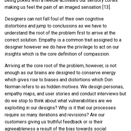
being poked with a needle activates our sensory cortex
making us feel the pain of an imaged sensation [13].
Designers can not fall foul of their own cognitive
distortions and jump to conclusions as we have to
understand the root of the problem first to arrive at the
correct solution. Empathy is a common trait assigned to a
designer however we do have the privilege to act on our
insights which is the core definition of compassion.
Arriving at the core root of the problem, however, is not
enough as our brains are designed to conserve energy
which gives rise to biases and distortions which Don
Norman refers to as hidden motives. We design personas,
empathy maps, and user stories and conduct interviews but
do we stop to think about what vulnerabilities are we
exploiting in our designs? Why is it that our processes
require so many iterations and revisions? Are our
customers giving us truthful feedback or is their
agreeableness a result of the bias towards social