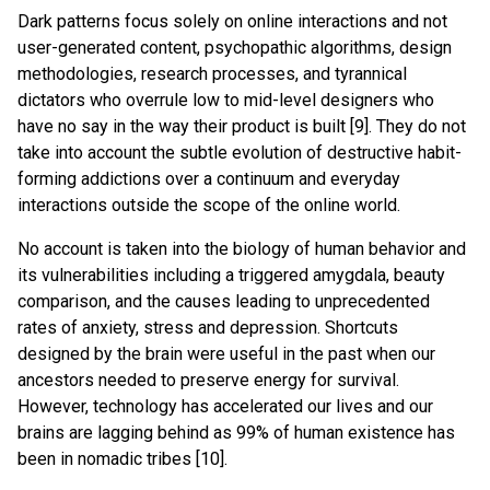
Dark patterns focus solely on online interactions and not
user-generated content, psychopathic algorithms, design
methodologies, research processes, and tyrannical
dictators who overrule low to mid-level designers who
have no say in the way their product is built [9]. They do not
take into account the subtle evolution of destructive habit-
forming addictions over a continuum and everyday
interactions outside the scope of the online world.
No account is taken into the biology of human behavior and
its vulnerabilities including a triggered amygdala, beauty
comparison, and the causes leading to unprecedented
rates of anxiety, stress and depression. Shortcuts
designed by the brain were useful in the past when our
ancestors needed to preserve energy for survival.
However, technology has accelerated our lives and our
brains are lagging behind as 99% of human existence has
been in nomadic tribes [10].