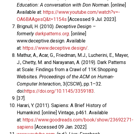
Education: A conversation with Don Norman
. [online]
Available at:
https://www.youtube.com/watch?v=-
OA6BAAgesQ&t=1154s
[Accessed 9 Jul. 2023].
Brignull, H. (2010).
Deceptive Design –
formerly
darkpatterns.org
. [online]
www.deceptive.design. Available
at:
https://www.deceptive.design/
.
Mathur, A., Acar, G., Friedman, M.J., Lucherini, E., Mayer,
J., Chetty, M. and Narayanan, A. (2019). Dark Patterns
at Scale: Findings from a Crawl of 11K Shopping
Websites.
Proceedings of the ACM on Human-
Computer Interaction
, 3(CSCW), pp.1–32.
doi:
https://doi.org/10.1145/3359183
.
[37].
Harari, Y. (2011). Sapiens: A Brief History of
Humankind. [online] Vintage, p461. Available
at:
https://www.goodreads.com/book/show/23692271-
sapiens
[Accessed 09 Jan. 2022].