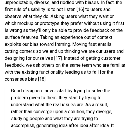
unpredictable, diverse, and riddled with biases. In fact, the
first rule of usability is to not listen [16] to users and
observe what they do. Asking users what they want or
which mockup or prototype they prefer without using it first
is wrong as they’ll only be able to provide feedback on the
surface features. Taking an experience out of context
exploits our bias toward framing. Moving fast entails
cutting corners so we end up thinking we are our users and
designing for ourselves [17]. Instead of getting customer
feedback, we ask others on the same team who are familiar
with the existing functionality leading us to fall for the
consensus bias [18].
Good designers never start by trying to solve the
problem given to them: they start by trying to
understand what the real issues are. As a result,
rather than converge upon a solution, they diverge,
studying people and what they are trying to
accomplish, generating idea after idea after idea. It