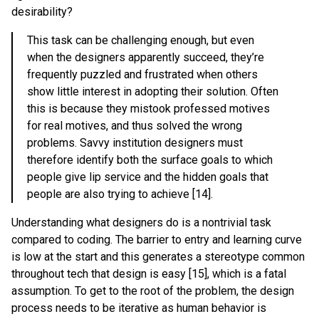
desirability?
This task can be challenging enough, but even
when the designers apparently succeed, they’re
frequently puzzled and frustrated when others
show little interest in adopting their solution. Often
this is because they mistook professed motives
for real motives, and thus solved the wrong
problems. Savvy institution designers must
therefore identify both the surface goals to which
people give lip service and the hidden goals that
people are also trying to achieve [14].
Understanding what designers do is a nontrivial task
compared to coding. The barrier to entry and learning curve
is low at the start and this generates a stereotype common
throughout tech that design is easy [15], which is a fatal
assumption. To get to the root of the problem, the design
process needs to be iterative as human behavior is