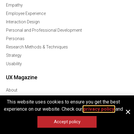
Empathy
Employee Experience
Interaction Design
Personal and Professional Development
Personas
Research Methods & Techniques
Strategy
Usability
UX Magazine
About
Contributors
This website uses cookies to ensure you get the best
How To Contribute
experience on our website. Check our
privacy policy
and
Contact
Accept policy
Privacy Policy
Terms of Service