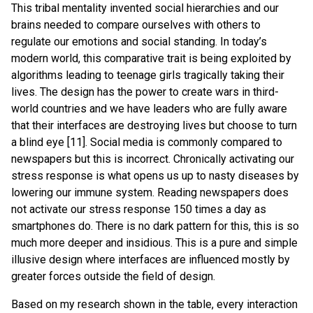
This tribal mentality invented social hierarchies and our
brains needed to compare ourselves with others to
regulate our emotions and social standing. In today’s
modern world, this comparative trait is being exploited by
algorithms leading to teenage girls tragically taking their
lives. The design has the power to create wars in third-
world countries and we have leaders who are fully aware
that their interfaces are destroying lives but choose to turn
a blind eye [11]. Social media is commonly compared to
newspapers but this is incorrect. Chronically activating our
stress response is what opens us up to nasty diseases by
lowering our immune system. Reading newspapers does
not activate our stress response 150 times a day as
smartphones do. There is no dark pattern for this, this is so
much more deeper and insidious. This is a pure and simple
illusive design where interfaces are influenced mostly by
greater forces outside the field of design.
Based on my research shown in the table, every interaction