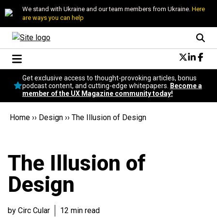
We stand with Ukraine and our team members from Ukraine.
Here
are ways you can help
Conversational Design
Get exclusive access to thought-provoking articles, bonus
Neuroscience
podcast content, and cutting-edge whitepapers.
Become a
member of the UX Magazine community today!
Podcast
Latest
Home
››
Design
››
The Illusion of Design
Popular
Topics
UX Magazine Community
The Illusion of
Become a member
Design
by Circ Cular
12 min read