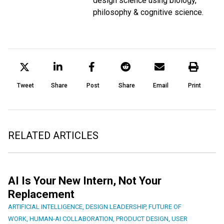
design science using biology,
philosophy & cognitive science.
Tweet
Share
Post
Share
Email
Print
RELATED ARTICLES
AI Is Your New Intern, Not Your
Replacement
ARTIFICIAL INTELLIGENCE
,
DESIGN LEADERSHIP
,
FUTURE OF
WORK
,
HUMAN-AI COLLABORATION
,
PRODUCT DESIGN
,
USER