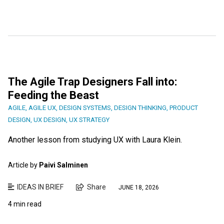
The Agile Trap Designers Fall into:
Feeding the Beast
AGILE
,
AGILE UX
,
DESIGN SYSTEMS
,
DESIGN THINKING
,
PRODUCT
DESIGN
,
UX DESIGN
,
UX STRATEGY
Another lesson from studying UX with Laura Klein.
Article by
Paivi Salminen
IDEAS IN BRIEF
Share
JUNE 18, 2026
4 min read