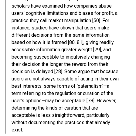
scholars have examined how companies abuse
users’ cognitive limitations and biases for profit, a
practice they call market manipulation [50]. For
instance, studies have shown that users make
different decisions from the same information
based on how it is framed [80, 81], giving readily
accessible information greater weight [79], and
becoming susceptible to impulsively changing
their decision the longer the reward from their
decision is delayed [28]. Some argue that because
users are not always capable of acting in their own
best interests, some forms of ‘paternalism’—a
term referring to the regulation or curation of the
user’s options—may be acceptable [78]. However,
determining the kinds of curation that are
acceptable is less straightforward, particularly
without documenting the practices that already
exist.