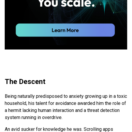
The Descent
Being naturally predisposed to anxiety growing up in a toxic
household, his talent for avoidance awarded him the role of
a hermit lacking human interaction and a threat detection
system running in overdrive.
An avid sucker for knowledge he was. Scrolling apps