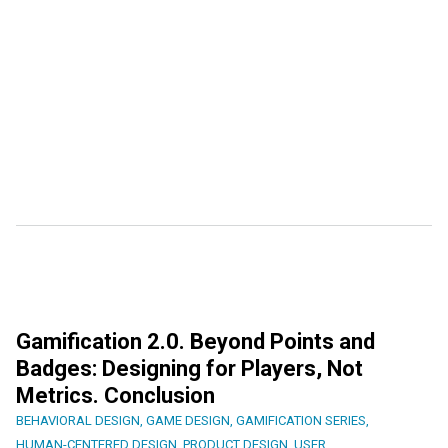
Gamification 2.0. Beyond Points and
Badges: Designing for Players, Not
Metrics. Conclusion
BEHAVIORAL DESIGN
,
GAME DESIGN
,
GAMIFICATION SERIES
,
HUMAN-CENTERED DESIGN
,
PRODUCT DESIGN
,
USER