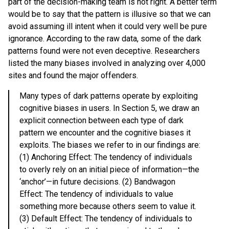
part of the decision-making team is not right. A better term
would be to say that the pattern is illusive so that we can
avoid assuming ill intent when it could very well be pure
ignorance. According to the raw data, some of the dark
patterns found were not even deceptive. Researchers
listed the many biases involved in analyzing over 4,000
sites and found the major offenders.
Many types of dark patterns operate by exploiting
cognitive biases in users. In Section 5, we draw an
explicit connection between each type of dark
pattern we encounter and the cognitive biases it
exploits. The biases we refer to in our findings are:
(1) Anchoring Effect: The tendency of individuals
to overly rely on an initial piece of information—the
‘anchor’—in future decisions. (2) Bandwagon
Effect: The tendency of individuals to value
something more because others seem to value it.
(3) Default Effect: The tendency of individuals to