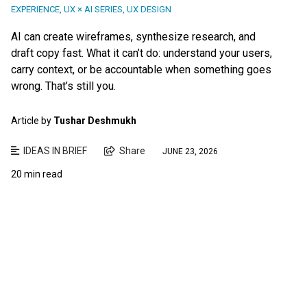
EXPERIENCE
,
UX × AI SERIES
,
UX DESIGN
AI can create wireframes, synthesize research, and
draft copy fast. What it can’t do: understand your users,
carry context, or be accountable when something goes
wrong. That’s still you.
Article by
Tushar Deshmukh
IDEAS IN BRIEF
Share
JUNE 23, 2026
20 min read