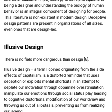
being a designer and understanding the biology of human
behavior is an integral component of designing for people.
This literature is non-existent in modern design. Deceptive
design patterns are present in organizations of all sizes,
even ones that are design-led.
Illusive Design
There is no field more dangerous than design [6].
Illusive design – a term I coined originating from the side
effects of capitalism, is a distorted reminder that uses
deception or exploits mental shortcuts in an attempt to
deplete our motivation through dopamine overstimulation,
manipulate our emotions through social status play leading
to cognitive distortions, modification of our worldview and
throwing us out of allostasis, preventing us from realizing
our legend.