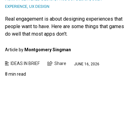
EXPERIENCE
,
UX DESIGN
Real engagement is about designing experiences that
people want to have. Here are some things that games
do well that most apps don’t.
Article by
Montgomery Singman
IDEAS IN BRIEF
Share
JUNE 16, 2026
8 min read