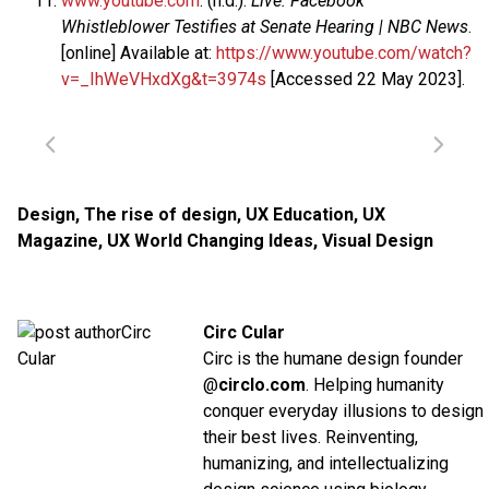
www.youtube.com
. (n.d.).
Live: Facebook
Whistleblower Testifies at Senate Hearing | NBC News
.
[online] Available at:
https://www.youtube.com/watch?
v=_IhWeVHxdXg&t=3974s
[Accessed 22 May 2023].
Design
,
The rise of design
,
UX Education
,
UX
Magazine
,
UX World Changing Ideas
,
Visual Design
Circ Cular
Circ is the humane design founder
@
circlo.com
. Helping humanity
conquer everyday illusions to design
their best lives. Reinventing,
humanizing, and intellectualizing