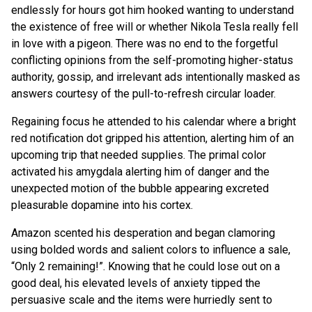
endlessly for hours got him hooked wanting to understand
the existence of free will or whether Nikola Tesla really fell
in love with a pigeon. There was no end to the forgetful
conflicting opinions from the self-promoting higher-status
authority, gossip, and irrelevant ads intentionally masked as
answers courtesy of the pull-to-refresh circular loader.
Regaining focus he attended to his calendar where a bright
red notification dot gripped his attention, alerting him of an
upcoming trip that needed supplies. The primal color
activated his amygdala alerting him of danger and the
unexpected motion of the bubble appearing excreted
pleasurable dopamine into his cortex.
Amazon scented his desperation and began clamoring
using bolded words and salient colors to influence a sale,
“Only 2 remaining!”. Knowing that he could lose out on a
good deal, his elevated levels of anxiety tipped the
persuasive scale and the items were hurriedly sent to