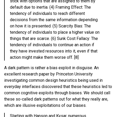
stick with options that are assigned to them by
default due to inertia. (4) Framing Effect: The
tendency of individuals to reach different
decisions from the same information depending
on how it is presented. (5) Scarcity Bias: The
tendency of individuals to place a higher value on
things that are scarce. (6) Sunk Cost Fallacy: The
tendency of individuals to continue an action if
they have invested resources into it, even if that
action might make them worse off. [8]
A dark pattern is rather a bias exploit in disguise. An
excellent research paper by Princeton University
investigating common design heuristics being used in
everyday interfaces discovered that these heuristics led to
common cognitive exploits through biases. We should call
these so-called dark patterns out for what they really are,
which are illusive exploitations of our biases.
Starting with Hanson and Kysar, numerous