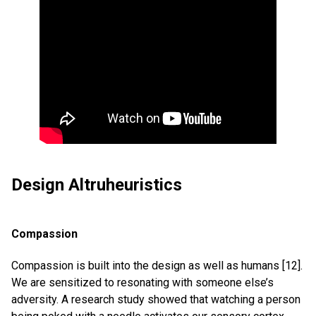
Design Altruheuristics
Compassion
Compassion is built into the design as well as humans [12].
We are sensitized to resonating with someone else’s
adversity. A research study showed that watching a person