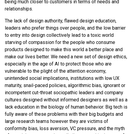
being much closer to customers in terms of needs and
relationships.
The lack of design authority, flawed design education,
leaders who prefer things over people, and the low barrier
to entry into design collectively lead to a toxic world
starving of compassion for the people who consume
products designed to make this world a better place and
make our lives better. We need a new set of design ethics,
especially in the age of AI to protect those who are
vulnerable to the plight of the attention economy,
unintended social implications, institutions with low UX
maturity, snail-paced policies, algorithmic bias, ignorant or
incompetent cut-throat sociopathic leaders and company
cultures designed without informed designers as well as a
lack education in the biology of human behavior. Big tech is
fully aware of these problems with their big budgets and
large research teams however they are victims of
conformity bias, loss aversion, VC pressure, and the myth