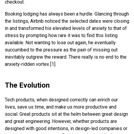
checkout.
Booking lodging has always been a hurdle. Glancing through
the listings, Airbnb noticed the selected dates were closing
in and transformed his elevated levels of anxiety to that of
stress by prompting how rare it was to find this listing
available. Not wanting to lose out again, he eventually
succumbed to the pressure as the pain of missing out
inevitably outgrew the reward. There really is no end to the
anxiety-ridden vortex [1].
The Evolution
Tech products, when designed correctly can enrich our
lives, save us time, and make us more productive and
social. Great products sit at the helm between great design
and great engineering. However, whether products are
designed with good intentions, in design-led companies or