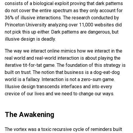
consists of a biological exploit proving that dark patterns
do not cover the entire spectrum as they only account for
36% of illusive interactions. The research conducted by
Princeton University analyzing over 11,000 websites did
not pick this up either. Dark patterns are dangerous, but
illusive design is deadly.
The way we interact online mimics how we interact in the
real world and real-world interaction is about playing the
iterative tit-for-tat game. The foundation of this strategy is
built on trust. The notion that business is a dog-eat-dog
world is a fallacy. Interaction is not a zero-sum game.
Illusive design transcends interfaces and into every
crevice of our lives and we need to change our ways.
The Awakening
The vortex was a toxic recursive cycle of reminders built