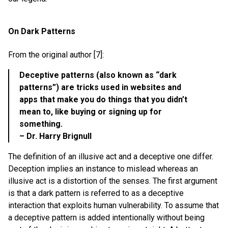
On Dark Patterns
From the original author [7]:
Deceptive patterns (also known as “dark
patterns”) are tricks used in websites and
apps that make you do things that you didn’t
mean to, like buying or signing up for
something.
– Dr. Harry Brignull
The definition of an illusive act and a deceptive one differ.
Deception implies an instance to mislead whereas an
illusive act is a distortion of the senses. The first argument
is that a dark pattern is referred to as a deceptive
interaction that exploits human vulnerability. To assume that
a deceptive pattern is added intentionally without being