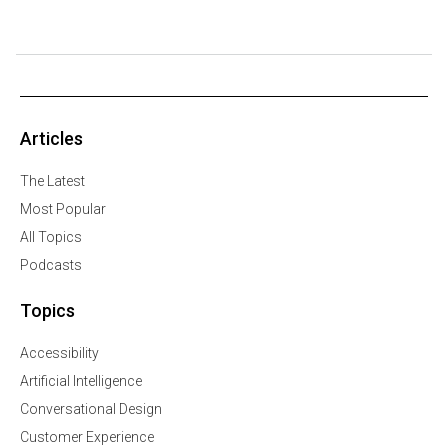
Articles
The Latest
Most Popular
All Topics
Podcasts
Topics
Accessibility
Artificial Intelligence
Conversational Design
Customer Experience