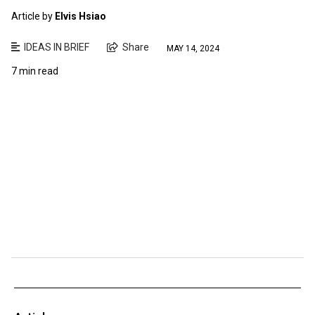
Article by
Elvis Hsiao
IDEAS IN BRIEF
Share
MAY 14, 2024
7 min read