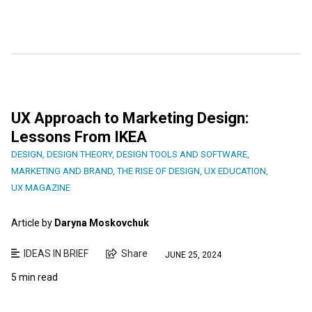
UX Approach to Marketing Design:
Lessons From IKEA
DESIGN
,
DESIGN THEORY
,
DESIGN TOOLS AND SOFTWARE
,
MARKETING AND BRAND
,
THE RISE OF DESIGN
,
UX EDUCATION
,
UX MAGAZINE
Article by
Daryna Moskovchuk
IDEAS IN BRIEF
Share
JUNE 25, 2024
5 min read