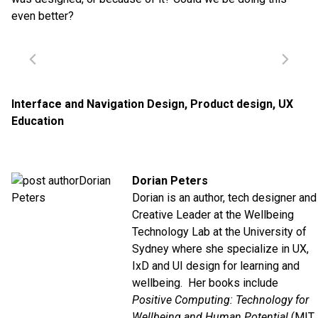
even better?
Interface and Navigation Design
,
Product design
,
UX
Education
Dorian Peters
Dorian is an author, tech designer and
Creative Leader at the Wellbeing
Technology Lab at the University of
Sydney where she specialize in UX,
IxD and UI design for learning and
wellbeing. Her books include
Positive Computing: Technology for
Wellbeing and Human Potential
(MIT