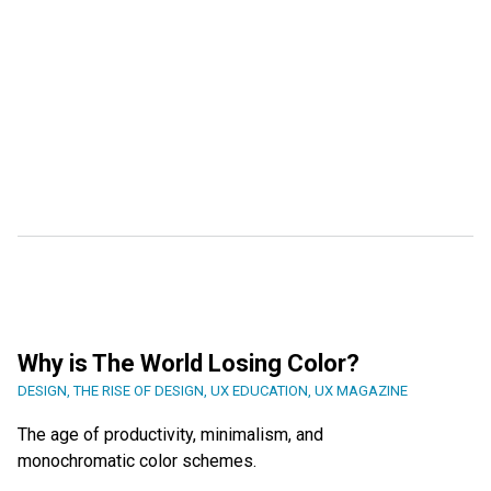
Why is The World Losing Color?
DESIGN
,
THE RISE OF DESIGN
,
UX EDUCATION
,
UX MAGAZINE
The age of productivity, minimalism, and
monochromatic color schemes.