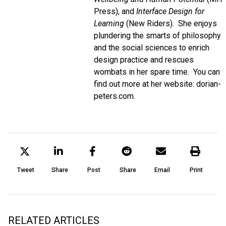
Press), and
Interface Design for
Learning
(New Riders). She enjoys
plundering the smarts of philosophy
and the social sciences to enrich
design practice and rescues
wombats in her spare time. You can
find out more at her website: dorian-
peters.com.
Tweet
Share
Post
Share
Email
Print
RELATED ARTICLES