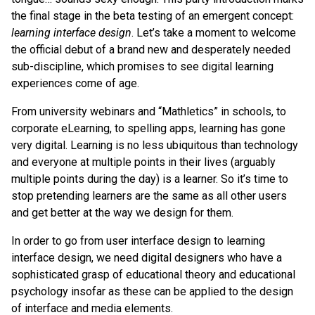
the final stage in the beta testing of an emergent concept:
learning interface design
. Let’s take a moment to welcome
the official debut of a brand new and desperately needed
sub-discipline, which promises to see digital learning
experiences come of age.
From university webinars and “Mathletics” in schools, to
corporate eLearning, to spelling apps, learning has gone
very digital. Learning is no less ubiquitous than technology
and everyone at multiple points in their lives (arguably
multiple points during the day) is a learner. So it’s time to
stop pretending learners are the same as all other users
and get better at the way we design for them.
In order to go from user interface design to learning
interface design, we need digital designers who have a
sophisticated grasp of educational theory and educational
psychology insofar as these can be applied to the design
of interface and media elements.