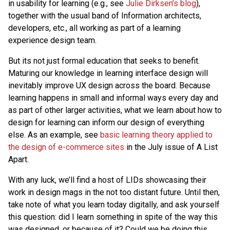
in usability for learning (e.g., see
Julie Dirksen’s blog
),
together with the usual band of Information architects,
developers, etc., all working as part of a learning
experience design team.
But its not just formal education that seeks to benefit.
Maturing our knowledge in learning interface design will
inevitably improve UX design across the board. Because
learning happens in small and informal ways every day and
as part of other larger activities, what we learn about how to
design for learning can inform our design of everything
else. As an example, see
basic learning theory applied to
the design of e-commerce sites
in the July issue of A List
Apart.
With any luck, we’ll find a host of LIDs showcasing their
work in design mags in the not too distant future. Until then,
take note of what you learn today digitally, and ask yourself
this question: did I learn something in spite of the way this
was designed, or because of it? Could we be doing this