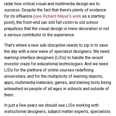
radar how critical visual and multimedia design are to
success. Despite the fact that there’s plenty of evidence
for its influence (
see Richard Mayer’s work
as a starting
point), the front-end can still fall victim to old school
prejudices that the visual design is mere decoration or not
a serious contributor to the experience.
That’s where a new sub-discipline needs to zip in to save
the day with a new wave of specialist designers. We need
learning interface designers
(LIDs) to handle the recent
investor craze for educational technologies. And we need
LIDs for the plethora of online courses redefining
universities, and for the multiplicity of learning objects,
apps, multimedia materials, games, and training tools being
unleashed on people of all ages in schools and outside of
them.
In just a few years we should see LIDs working with
instructional designers, subject matter experts, specialists