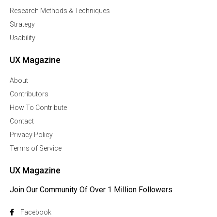
Research Methods & Techniques
Strategy
Usability
UX Magazine
About
Contributors
How To Contribute
Contact
Privacy Policy
Terms of Service
UX Magazine
Join Our Community Of Over 1 Million Followers
Facebook