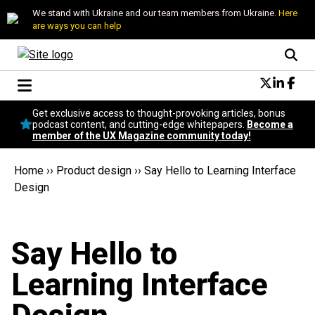
We stand with Ukraine and our team members from Ukraine.
Here
are ways you can help
Conversational Design
Get exclusive access to thought-provoking articles, bonus
Neuroscience
podcast content, and cutting-edge whitepapers.
Become a
member of the UX Magazine community today!
Podcast
Latest
Home
››
Product design
››
Say Hello to Learning Interface
Popular
Design
Topics
UX Magazine Community
Become a member
Say Hello to
Learning Interface