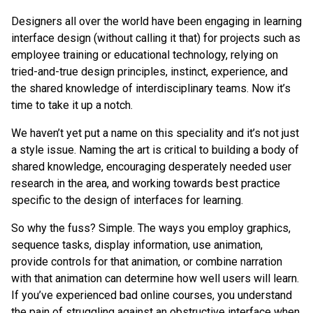
Designers all over the world have been engaging in learning
interface design (without calling it that) for projects such as
employee training or educational technology, relying on
tried-and-true design principles, instinct, experience, and
the shared knowledge of interdisciplinary teams. Now it’s
time to take it up a notch.
We haven’t yet put a name on this speciality and it’s not just
a style issue. Naming the art is critical to building a body of
shared knowledge, encouraging desperately needed user
research in the area, and working towards best practice
specific to the design of interfaces for learning.
So why the fuss? Simple. The ways you employ graphics,
sequence tasks, display information, use animation,
provide controls for that animation, or combine narration
with that animation can determine how well users will learn.
If you’ve experienced bad online courses, you understand
the pain of struggling against an obstructive interface when