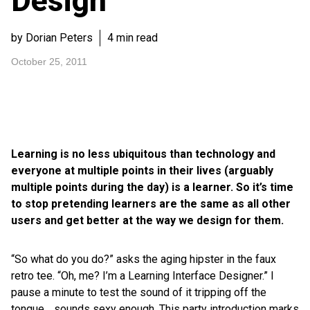
Design
by Dorian Peters
4 min read
October 25, 2011
Learning is no less ubiquitous than technology and
everyone at multiple points in their lives (arguably
multiple points during the day) is a learner. So it’s time
to stop pretending learners are the same as all other
users and get better at the way we design for them.
“So what do you do?” asks the aging hipster in the faux
retro tee. “Oh, me? I’m a Learning Interface Designer.” I
pause a minute to test the sound of it tripping off the
tongue… sounds sexy enough. This party introduction marks