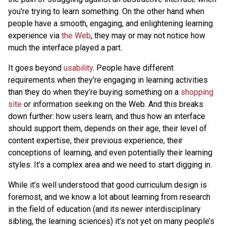
you’re trying to learn something. On the other hand when
people have a smooth, engaging, and enlightening learning
experience via
the Web
, they may or may not notice how
much the interface played a part.
It goes beyond
usability
. People have different
requirements when they’re engaging in learning activities
than they do when they’re buying something on a
shopping
site
or information seeking on the Web. And this breaks
down further: how users learn, and thus how an interface
should support them, depends on their age, their level of
content expertise, their previous experience, their
conceptions of learning, and even potentially their learning
styles. It’s a complex area and we need to start digging in.
While it’s well understood that good curriculum design is
foremost, and we know a lot about learning from research
in the field of education (and its newer interdisciplinary
sibling, the learning sciences) it’s not yet on many people’s