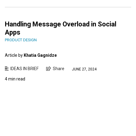
Handling Message Overload in Social
Apps
PRODUCT DESIGN
Article by
Khatia Gagnidze
IDEAS IN BRIEF
Share
JUNE 27, 2024
4 min read