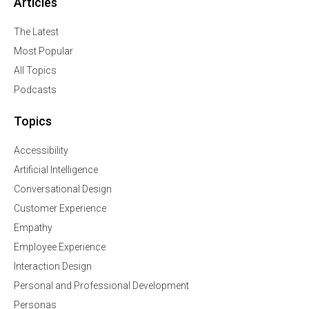
Articles
The Latest
Most Popular
All Topics
Podcasts
Topics
Accessibility
Artificial Intelligence
Conversational Design
Customer Experience
Empathy
Employee Experience
Interaction Design
Personal and Professional Development
Personas