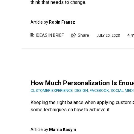
think that needs to change.
Article by
Robin Fransz
IDEAS IN BRIEF
Share
4 m
JULY 20, 2023
How Much Personalization Is Enou
CUSTOMER EXPERIENCE
,
DESIGN
,
FACEBOOK
,
SOCIAL MED
Keeping the right balance when applying customiza
some techniques on how to achieve it.
Article by
Mariia Kasym