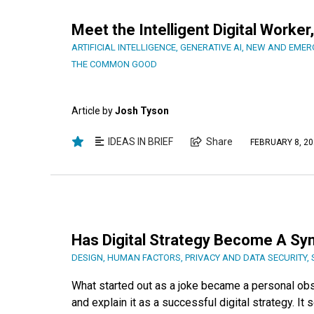
Meet the Intelligent Digital Work
ARTIFICIAL INTELLIGENCE
,
GENERATIVE AI
,
NEW AND EMER
THE COMMON GOOD
Article by
Josh Tyson
IDEAS IN BRIEF
Share
FEBRUARY 8, 20
Has Digital Strategy Become A Sy
DESIGN
,
HUMAN FACTORS
,
PRIVACY AND DATA SECURITY
,
What started out as a joke became a personal ob
and explain it as a successful digital strategy. It 