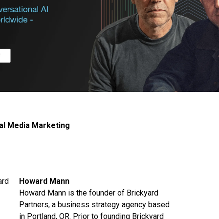
al Media Marketing
Howard Mann
Howard Mann is the founder of Brickyard
Partners, a business strategy agency based
in Portland, OR. Prior to founding Brickyard