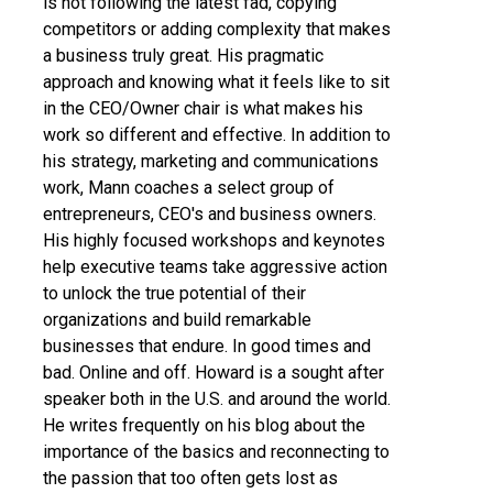
is not following the latest fad, copying
competitors or adding complexity that makes
a business truly great. His pragmatic
approach and knowing what it feels like to sit
in the CEO/Owner chair is what makes his
work so different and effective. In addition to
his strategy, marketing and communications
work, Mann coaches a select group of
entrepreneurs, CEO's and business owners.
His highly focused workshops and keynotes
help executive teams take aggressive action
to unlock the true potential of their
organizations and build remarkable
businesses that endure. In good times and
bad. Online and off. Howard is a sought after
speaker both in the U.S. and around the world.
He writes frequently on his blog about the
importance of the basics and reconnecting to
the passion that too often gets lost as