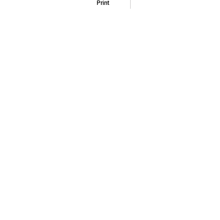
Print