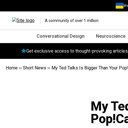
We
A community of over 1 million
Conversational Design
Neuroscience
Get exclusive access to thought-provoking article
Home
››
Short News
››
My Ted Talks Is Bigger Than Your Pop
My Ted
Pop!C