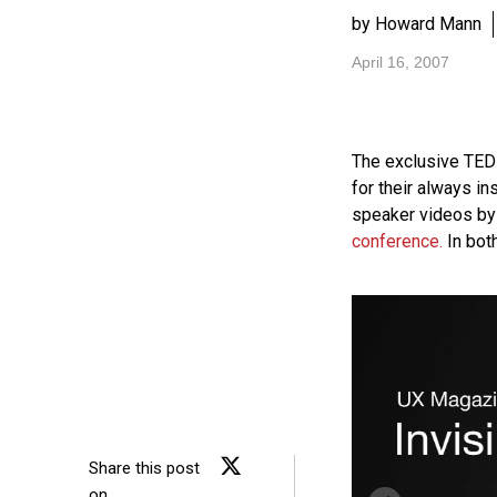
by Howard Mann
April 16, 2007
The exclusive
TED
for their always in
speaker videos by 
conference.
In bot
Share this post
on