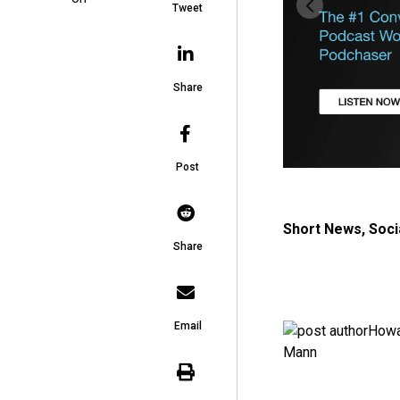
Tweet
Share
Post
Short News
,
Soci
Share
Email