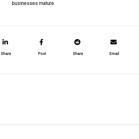
businesses mature.
Share
Post
Share
Email