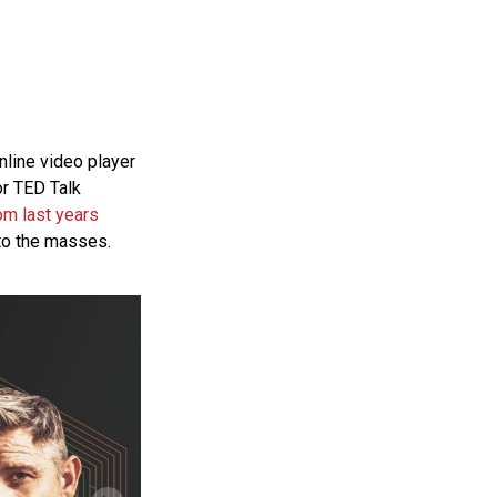
line video player
or
TED
Talk
om last years
to the masses.