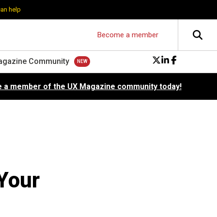
can help
Become a member
agazine Community
 a member of the UX Magazine community today!
Your