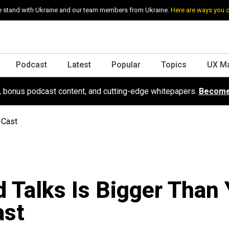
 stand with Ukraine and our team members from Ukraine.
Here are ways you 
Podcast
Latest
Popular
Topics
UX M
s, bonus podcast content, and cutting-edge whitepapers.
Become
!Cast
 Talks Is Bigger Than 
ast