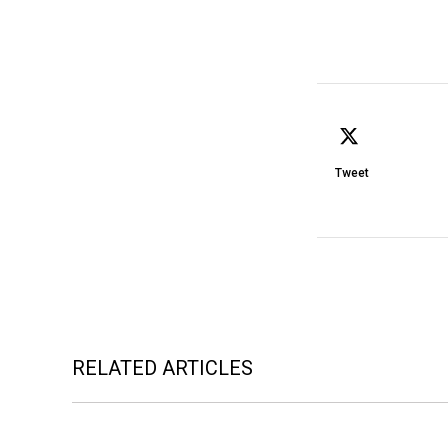
Tweet
RELATED ARTICLES