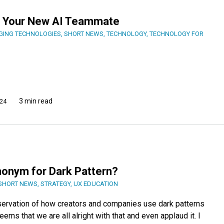
er, Your New AI Teammate
GING TECHNOLOGIES
,
SHORT NEWS
,
TECHNOLOGY
,
TECHNOLOGY FOR
3 min read
24
nonym for Dark Pattern?
SHORT NEWS
,
STRATEGY
,
UX EDUCATION
servation of how creators and companies use dark patterns
seems that we are all alright with that and even applaud it. I