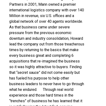
Partners in 2001, Mann owned a premier
international logistics company with over 140
Million in revenue, six U.S. offices and a
global network of over 40 agents worldwide.
As that business came under severe
pressure from the previous economic
downturn and industry consolidation, Howard
lead the company out from those treacherous
times by returning to the basics that make
every business great and completing 6
acquisitions that re-imagined the business
so it was highly attractive to buyers. Finding
that “secret sauce” did not come easily but
has fueled his purpose to help other
business leaders to never have to go through
what he endured. Through real world
experience and those hard times in the
“trenches” of business he has learned that it