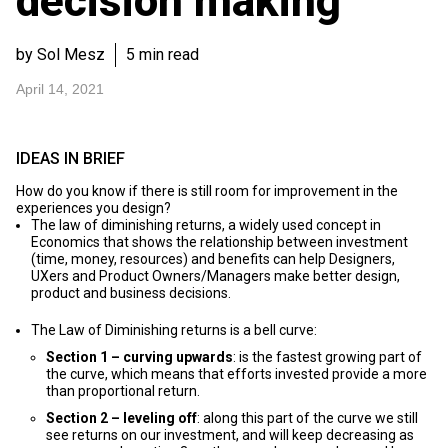
decision making
by Sol Mesz
5 min read
April 14, 2021
IDEAS IN BRIEF
How do you know if there is still room for improvement in the
experiences you design?
The law of diminishing returns, a widely used concept in
Economics that shows the relationship between investment
(time, money, resources) and benefits can help Designers,
UXers and Product Owners/Managers make better design,
product and business decisions.
The Law of Diminishing returns is a bell curve:
Section 1 – curving upwards
: is the fastest growing part of
the curve, which means that efforts invested provide a more
than proportional return.
Section 2 – leveling off
: along this part of the curve we still
see returns on our investment, and will keep decreasing as