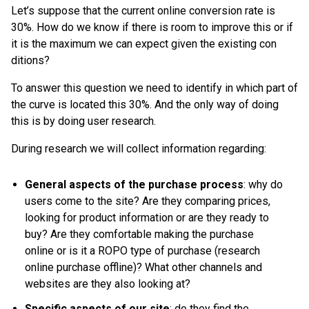
Let’s suppose that the current online conversion rate is
30%. How do we know if there is room to improve this or if
it is the maximum we can expect given the existing con
ditions?
To answer this question we need to identify in which part of
the curve is located this 30%. And the only way of doing
this is by doing user research.
During research we will collect information regarding:
General aspects of the purchase process
: why do
users come to the site? Are they comparing prices,
looking for product information or are they ready to
buy? Are they comfortable making the purchase
online or is it a ROPO type of purchase (research
online purchase offline)? What other channels and
websites are they also looking at?
Specific aspects of our site
: do they find the