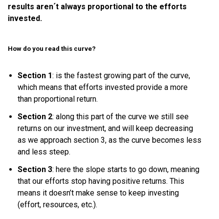
results aren´t always proportional to the efforts
invested.
How do you read this curve?
Section 1
: is the fastest growing part of the curve,
which means that efforts invested provide a more
than proportional return.
Section 2
: along this part of the curve we still see
returns on our investment, and will keep decreasing
as we approach section 3, as the curve becomes less
and less steep.
Section 3
: here the slope starts to go down, meaning
that our efforts stop having positive returns. This
means it doesn’t make sense to keep investing
(effort, resources, etc.).