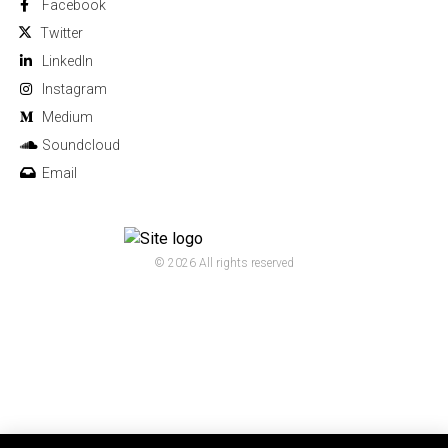
Facebook
Twitter
Linkedln
Instagram
Medium
Soundcloud
Email
© 2026 All rights reserved