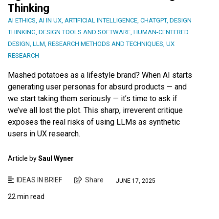
Thinking
AI ETHICS
,
AI IN UX
,
ARTIFICIAL INTELLIGENCE
,
CHATGPT
,
DESIGN
THINKING
,
DESIGN TOOLS AND SOFTWARE
,
HUMAN-CENTERED
DESIGN
,
LLM
,
RESEARCH METHODS AND TECHNIQUES
,
UX
RESEARCH
Mashed potatoes as a lifestyle brand? When AI starts
generating user personas for absurd products — and
we start taking them seriously — it’s time to ask if
we’ve all lost the plot. This sharp, irreverent critique
exposes the real risks of using LLMs as synthetic
users in UX research.
Article by
Saul Wyner
IDEAS IN BRIEF
Share
JUNE 17, 2025
22 min read