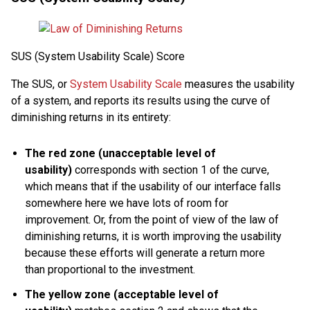
SUS (System Usability Scale) Score
The SUS, or
System Usability Scale
measures the usability
of a system, and reports its results using the curve of
diminishing returns in its entirety:
The red zone (unacceptable level of
usability)
corresponds with section 1 of the curve,
which means that if the usability of our interface falls
somewhere here we have lots of room for
improvement. Or, from the point of view of the law of
diminishing returns, it is worth improving the usability
because these efforts will generate a return more
than proportional to the investment.
The yellow zone (acceptable level of