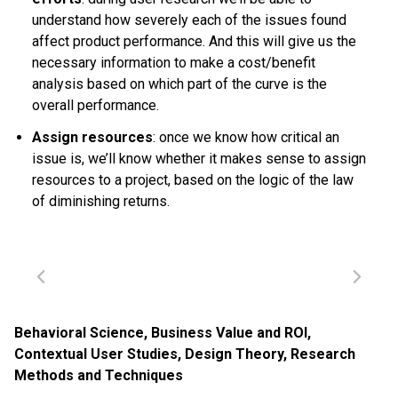
understand how severely each of the issues found
affect product performance. And this will give us the
necessary information to make a cost/benefit
analysis based on which part of the curve is the
overall performance.
Assign resources
: once we know how critical an
issue is, we’ll know whether it makes sense to assign
resources to a project, based on the logic of the law
of diminishing returns.
Behavioral Science
,
Business Value and ROI
,
Contextual User Studies
,
Design Theory
,
Research
Methods and Techniques