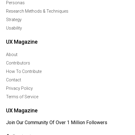
Personas
Research Methods & Techniques
Strategy
Usability
UX Magazine
About
Contributors
How To Contribute
Contact
Privacy Policy
Terms of Service
UX Magazine
Join Our Community Of Over 1 Million Followers