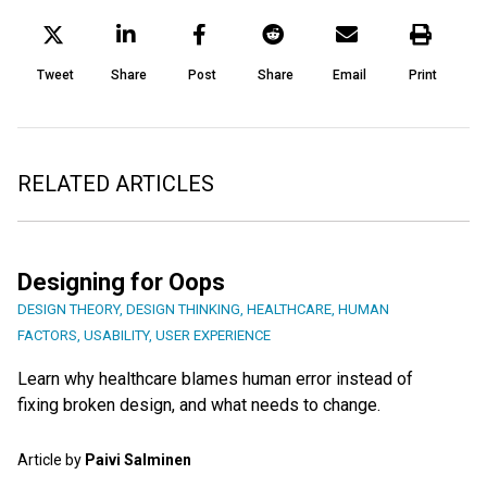
Tweet
Share
Post
Share
Email
Print
RELATED ARTICLES
Designing for Oops
DESIGN THEORY
,
DESIGN THINKING
,
HEALTHCARE
,
HUMAN
FACTORS
,
USABILITY
,
USER EXPERIENCE
Learn why healthcare blames human error instead of
fixing broken design, and what needs to change.
Article by
Paivi Salminen