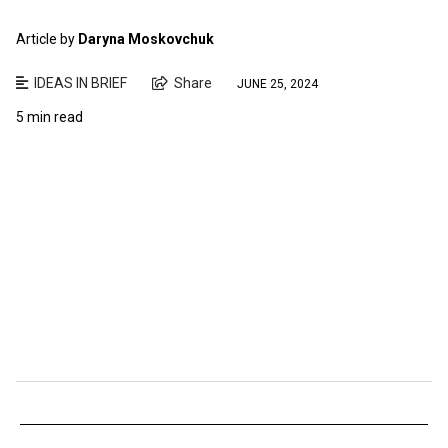
Article by
Daryna Moskovchuk
IDEAS IN BRIEF
Share
JUNE 25, 2024
5 min read