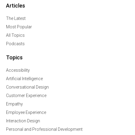
Articles
The Latest
Most Popular
All Topics
Podcasts
Topics
Accessibility
Artificial Intelligence
Conversational Design
Customer Experience
Empathy
Employee Experience
Interaction Design
Personal and Professional Development