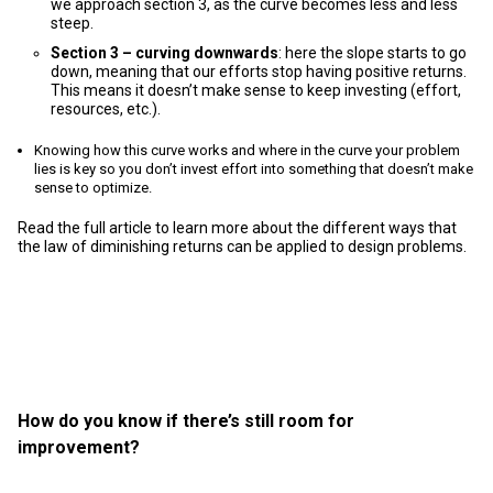
we approach section 3, as the curve becomes less and less
steep.
Section 3 – curving downwards
: here the slope starts to go
down, meaning that our efforts stop having positive returns.
This means it doesn’t make sense to keep investing (effort,
resources, etc.).
Knowing how this curve works and where in the curve your problem
lies is key so you don’t invest effort into something that doesn’t make
sense to optimize.
Read the full article to learn more about the different ways that
the law of diminishing returns can be applied to design problems.
How do you know if there’s still room for
improvement?