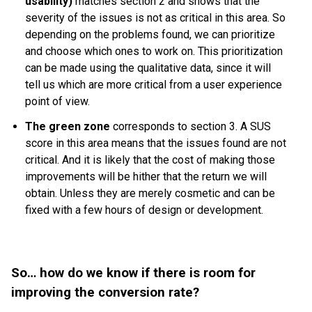
usability)
matches section 2 and shows that the
severity of the issues is not as critical in this area. So
depending on the problems found, we can prioritize
and choose which ones to work on. This prioritization
can be made using the qualitative data, since it will
tell us which are more critical from a user experience
point of view.
The green zone
corresponds to section 3. A SUS
score in this area means that the issues found are not
critical. And it is likely that the cost of making those
improvements will be hither that the return we will
obtain. Unless they are merely cosmetic and can be
fixed with a few hours of design or development.
So… how do we know if there is room for
improving the conversion rate?