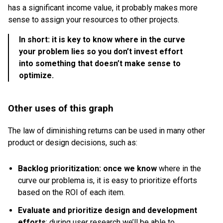
has a significant income value, it probably makes more
sense to assign your resources to other projects.
In short: it is key to know where in the curve
your problem lies so you don’t invest effort
into something that doesn’t make sense to
optimize.
Other uses of this graph
The law of diminishing returns can be used in many other
product or design decisions, such as:
Backlog prioritization: once we know
where in the
curve our problema is, it is easy to prioritize efforts
based on the ROI of each item.
Evaluate and prioritize design and development
efforts
: during user research we’ll be able to