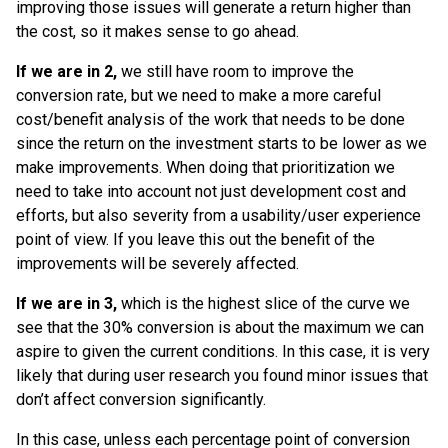
improving those issues will generate a return higher than
the cost, so it makes sense to go ahead.
If we are in 2,
we still have room to improve the
conversion rate, but we need to make a more careful
cost/benefit analysis of the work that needs to be done
since the return on the investment starts to be lower as we
make improvements. When doing that prioritization we
need to take into account not just development cost and
efforts, but also severity from a usability/user experience
point of view. If you leave this out the benefit of the
improvements will be severely affected.
If we are in 3,
which is the highest slice of the curve we
see that the 30% conversion is about the maximum we can
aspire to given the current conditions. In this case, it is very
likely that during user research you found minor issues that
don’t affect conversion significantly.
In this case, unless each percentage point of conversion