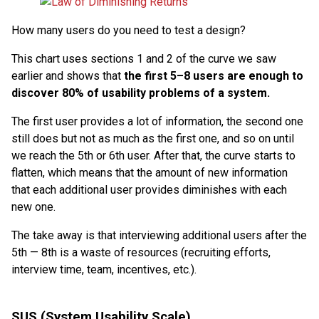
How many users do you need to test a design?
This chart uses sections 1 and 2 of the curve we saw
earlier and shows that
the first 5–8 users are enough to
discover 80% of usability problems of a system.
The first user provides a lot of information, the second one
still does but not as much as the first one, and so on until
we reach the 5th or 6th user. After that, the curve starts to
flatten, which means that the amount of new information
that each additional user provides diminishes with each
new one.
The take away is that interviewing additional users after the
5th — 8th is a waste of resources (recruiting efforts,
interview time, team, incentives, etc.).
SUS (System Usability Scale)