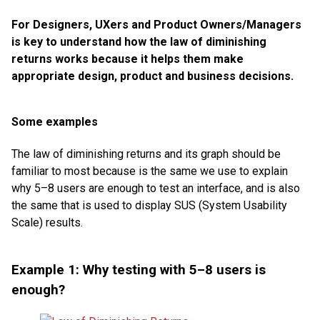
For Designers, UXers and Product Owners/Managers
is key to understand how the law of diminishing
returns works because it helps them make
appropriate design, product and business decisions.
Some examples
The law of diminishing returns and its graph should be
familiar to most because is the same we use to explain
why 5–8 users are enough to test an interface, and is also
the same that is used to display SUS (System Usability
Scale) results.
Example 1: Why testing with 5–8 users is
enough?