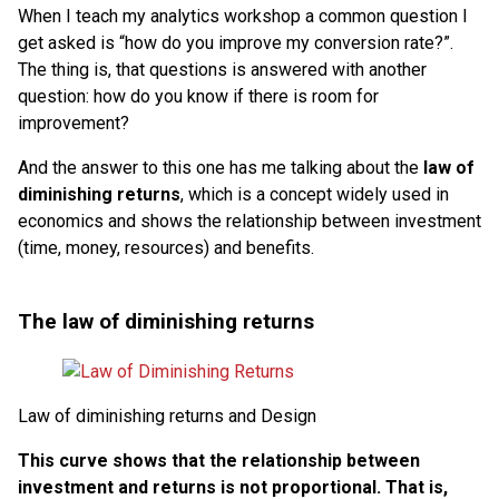
When I teach my analytics workshop a common question I
get asked is “how do you improve my conversion rate?”.
The thing is, that questions is answered with another
question: how do you know if there is room for
improvement?
And the answer to this one has me talking about the
law of
diminishing returns
, which is a concept widely used in
economics and shows the relationship between investment
(time, money, resources) and benefits.
The law of diminishing returns
Law of diminishing returns and Design
This curve shows that the relationship between
investment and returns is not proportional. That is,