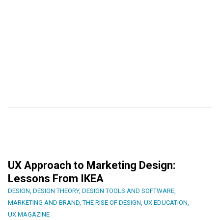
UX Approach to Marketing Design:
Lessons From IKEA
DESIGN
,
DESIGN THEORY
,
DESIGN TOOLS AND SOFTWARE
,
MARKETING AND BRAND
,
THE RISE OF DESIGN
,
UX EDUCATION
,
UX MAGAZINE