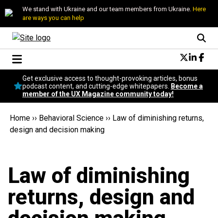
We stand with Ukraine and our team members from Ukraine.
Here
are ways you can help
Conversational Design
Get exclusive access to thought-provoking articles, bonus
Neuroscience
podcast content, and cutting-edge whitepapers.
Become a
member of the UX Magazine community today!
Podcast
Latest
Home
››
Behavioral Science
››
Law of diminishing returns,
Popular
design and decision making
Topics
UX Magazine Community
Become a member
Law of diminishing
returns, design and