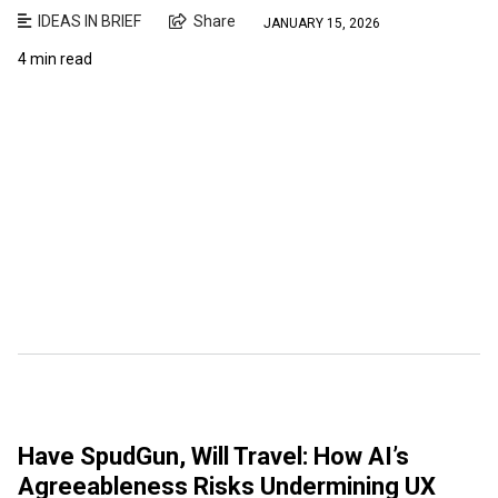
IDEAS IN BRIEF
Share
JANUARY 15, 2026
4 min read
Have SpudGun, Will Travel: How AI’s
Agreeableness Risks Undermining UX