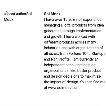
Sol Mesz
I have over 15 years of experience
managing Digital products from idea
generation through implementation
and growth. I have worked with
different products across many
industries and with organizations of
all sizes, from Fortune 10 to Startups
and Non Profits. I am currently an
independent consultant helping
organizations make better product
and design decisions to maximize
the impact of design. You can find me
at www.solmesz.com.