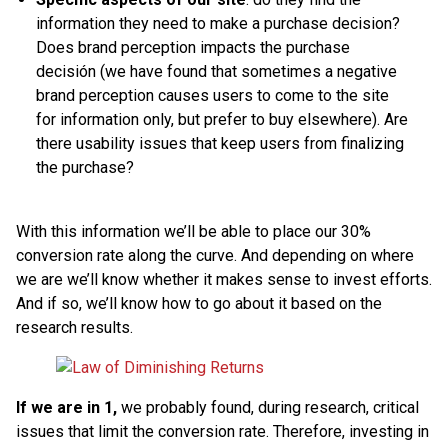
information they need to make a purchase decision?
Does brand perception impacts the purchase
decisión (we have found that sometimes a negative
brand perception causes users to come to the site
for information only, but prefer to buy elsewhere). Are
there usability issues that keep users from finalizing
the purchase?
With this information we’ll be able to place our 30%
conversion rate along the curve. And depending on where
we are we’ll know whether it makes sense to invest efforts.
And if so, we’ll know how to go about it based on the
research results.
If we are in 1,
we probably found, during research, critical
issues that limit the conversion rate. Therefore, investing in