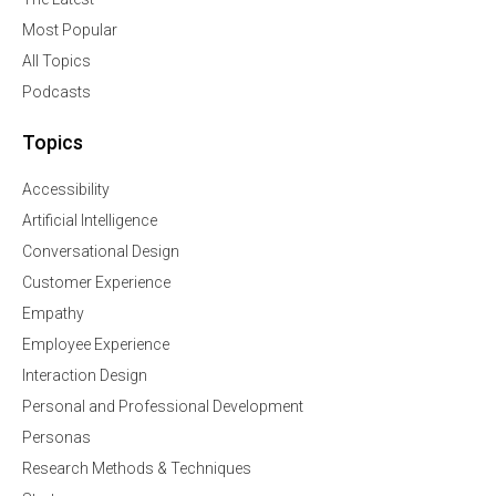
Most Popular
All Topics
Podcasts
Topics
Accessibility
Artificial Intelligence
Conversational Design
Customer Experience
Empathy
Employee Experience
Interaction Design
Personal and Professional Development
Personas
Research Methods & Techniques