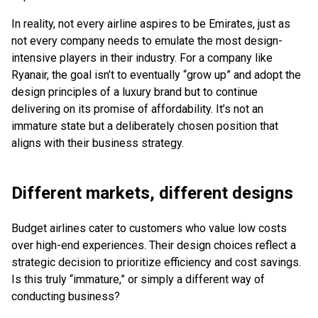
In reality, not every airline aspires to be Emirates, just as
not every company needs to emulate the most design-
intensive players in their industry. For a company like
Ryanair, the goal isn’t to eventually “grow up” and adopt the
design principles of a luxury brand but to continue
delivering on its promise of affordability. It’s not an
immature state but a deliberately chosen position that
aligns with their business strategy.
Different markets, different designs
Budget airlines cater to customers who value low costs
over high-end experiences. Their design choices reflect a
strategic decision to prioritize efficiency and cost savings.
Is this truly “immature,” or simply a different way of
conducting business?