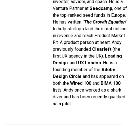
investor, advisor, and coach. He is a
Venture Partner at
Seedcamp
, one of
the top-ranked seed funds in Europe.
He has written
"The Growth Equation"
to help startups land their first million
in revenue and reach Product Market
Fit. A product person at heart, Andy
previously founded
Clearleft
(the
first UX agency in the UK),
Leading
Design
, and
UX London
. He is a
founding member of the
Adobe
Design Circle
and has appeared on
both the
Wired 100
and
BIMA 100
lists. Andy once worked as a shark
diver and has been recently qualified
as a pilot.