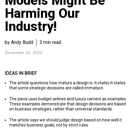
Models Might Be
Harming Our
Industry!
by Andy Budd
3 min read
December 24, 2024
IDEAS IN BRIEF
The article questions how mature a design is. It states It states
that some strategic decisions are called immature.
The piece uses budget airlines and luxury carriers as examples.
These examples demonstrate that design decisions are based
on business strategies, rather than universal standards.
The article says we should judge design based on how well it
matches business goals, not by strict rules.