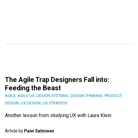
The Agile Trap Designers Fall into:
Feeding the Beast
AGILE
,
AGILE UX
,
DESIGN SYSTEMS
,
DESIGN THINKING
,
PRODUCT
DESIGN
,
UX DESIGN
,
UX STRATEGY
Another lesson from studying UX with Laura Klein.
Article by
Paivi Salminen