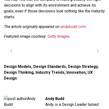
decisions to align with its environment and achieve its
goals, even if those decisions look nothing like the maturity
charts.
The article originally appeared on
andybudd.com
.
Featured image courtesy:
Getty Images
.
Design Models
,
Design Standards
,
Design Strategy
,
Design Thinking
,
Industry Trends
,
Innovation
,
UX
Design
Andy Budd
Andy is a Design Leader turned