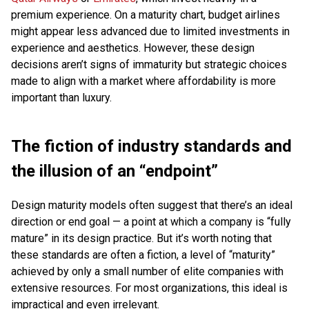
premium experience. On a maturity chart, budget airlines
might appear less advanced due to limited investments in
experience and aesthetics. However, these design
decisions aren’t signs of immaturity but strategic choices
made to align with a market where affordability is more
important than luxury.
The fiction of industry standards and
the illusion of an “endpoint”
Design maturity models often suggest that there’s an ideal
direction or end goal — a point at which a company is “fully
mature” in its design practice. But it’s worth noting that
these standards are often a fiction, a level of “maturity”
achieved by only a small number of elite companies with
extensive resources. For most organizations, this ideal is
impractical and even irrelevant.