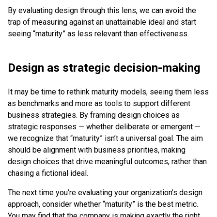
By evaluating design through this lens, we can avoid the
trap of measuring against an unattainable ideal and start
seeing “maturity” as less relevant than effectiveness.
Design as strategic decision-making
It may be time to rethink maturity models, seeing them less
as benchmarks and more as tools to support different
business strategies. By framing design choices as
strategic responses — whether deliberate or emergent —
we recognize that “maturity” isn’t a universal goal. The aim
should be alignment with business priorities, making
design choices that drive meaningful outcomes, rather than
chasing a fictional ideal.
The next time you’re evaluating your organization’s design
approach, consider whether “maturity” is the best metric.
You may find that the company is making exactly the right