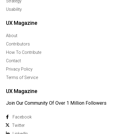
Strategy
Usability
UX Magazine
About
Contributors
How To Contribute
Contact
Privacy Policy
Terms of Service
UX Magazine
Join Our Community Of Over 1 Million Followers
Facebook
Twitter
Linkedln