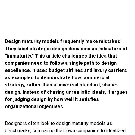
Design maturity models frequently make mistakes.
They label strategic design decisions as indicators of
“immaturity.” This article challenges the idea that
companies need to follow a single path to design
excellence. It uses budget airlines and luxury carriers
as examples to demonstrate how commercial
strategy, rather than a universal standard, shapes
design. Instead of chasing unrealistic ideals, it argues
for judging design by how well it satisfies
organizational objectives.
Designers often look to design maturity models as
benchmarks, comparing their own companies to idealized