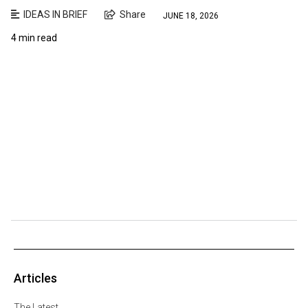
IDEAS IN BRIEF
Share
JUNE 18, 2026
4 min read
Articles
The Latest