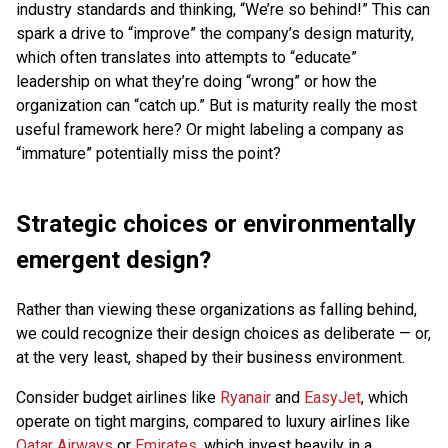
industry standards and thinking, “We’re so behind!” This can
spark a drive to “improve” the company’s design maturity,
which often translates into attempts to “educate”
leadership on what they’re doing “wrong” or how the
organization can “catch up.” But is maturity really the most
useful framework here? Or might labeling a company as
“immature” potentially miss the point?
Strategic choices or environmentally
emergent design?
Rather than viewing these organizations as falling behind,
we could recognize their design choices as deliberate — or,
at the very least, shaped by their business environment.
Consider budget airlines like
Ryanair
and
EasyJet
, which
operate on tight margins, compared to luxury airlines like
Qatar Airways
or
Emirates
, which invest heavily in a