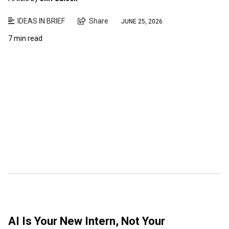
IDEAS IN BRIEF
Share
JUNE 25, 2026
7 min read
AI Is Your New Intern, Not Your