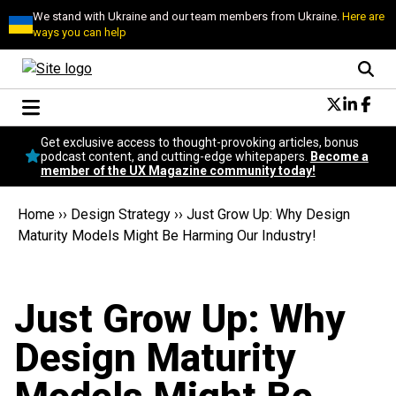
We stand with Ukraine and our team members from Ukraine.
Here are
ways you can help
Conversational Design
Get exclusive access to thought-provoking articles, bonus
Neuroscience
podcast content, and cutting-edge whitepapers.
Become a
member of the UX Magazine community today!
Podcast
Latest
Home
››
Design Strategy
››
Just Grow Up: Why Design
Popular
Maturity Models Might Be Harming Our Industry!
Topics
UX Magazine Community
Become a member
Just Grow Up: Why
Design Maturity