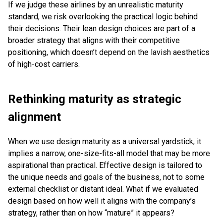
If we judge these airlines by an unrealistic maturity
standard, we risk overlooking the practical logic behind
their decisions. Their lean design choices are part of a
broader strategy that aligns with their competitive
positioning, which doesn’t depend on the lavish aesthetics
of high-cost carriers.
Rethinking maturity as strategic
alignment
When we use design maturity as a universal yardstick, it
implies a narrow, one-size-fits-all model that may be more
aspirational than practical. Effective design is tailored to
the unique needs and goals of the business, not to some
external checklist or distant ideal. What if we evaluated
design based on how well it aligns with the company’s
strategy, rather than on how “mature” it appears?