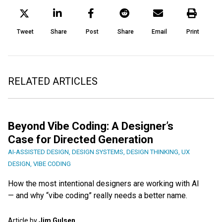
Tweet
Share
Post
Share
Email
Print
RELATED ARTICLES
Beyond Vibe Coding: A Designer’s
Case for Directed Generation
AI-ASSISTED DESIGN
,
DESIGN SYSTEMS
,
DESIGN THINKING
,
UX
DESIGN
,
VIBE CODING
How the most intentional designers are working with AI
— and why “vibe coding” really needs a better name.
Article by
Jim Gulsen