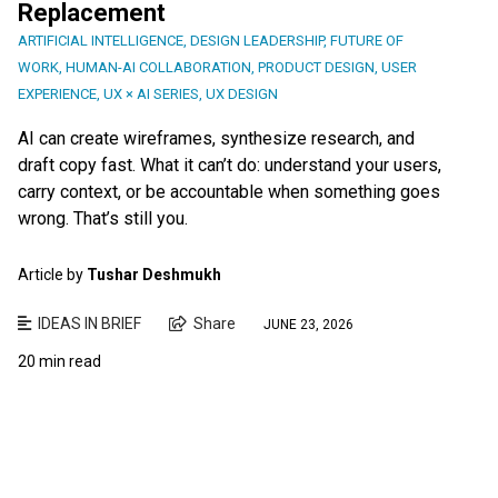
Replacement
ARTIFICIAL INTELLIGENCE
,
DESIGN LEADERSHIP
,
FUTURE OF
WORK
,
HUMAN-AI COLLABORATION
,
PRODUCT DESIGN
,
USER
EXPERIENCE
,
UX × AI SERIES
,
UX DESIGN
AI can create wireframes, synthesize research, and
draft copy fast. What it can’t do: understand your users,
carry context, or be accountable when something goes
wrong. That’s still you.
Article by
Tushar Deshmukh
IDEAS IN BRIEF
Share
JUNE 23, 2026
20 min read