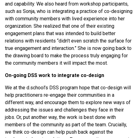
and capability. We also heard from workshop participants,
such as Sonja, who is integrating a practice of co-designing
with community members with lived experience into her
organization. She realized that one of their existing
engagement plans that was intended to build better
relations with residents “didn’t even scratch the surface for
true engagement and interaction.” She is now going back to
the drawing board to make the process truly engaging for
the community members it will impact the most.
On-going DSS work to integrate co-design
We at the d.school’s DSS program hope that co-design will
help practitioners re-engage their communities in a
different way, and encourage them to explore new ways of
addressing the issues and challenges they face in their
jobs. Or, put another way, the work is best done with
members of the community as part of the team. Crucially,
we think co-design can help push back against the