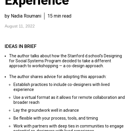
Experience
by Nadia Roumani
15 min read
August 11, 2022
IDEAS IN BRIEF
The author talks about how the Stanford d.school’s Designing
for Social Systems Program decided to take a different
approach to workshopping — a co-design approach.
The author shares advice for adopting this approach:
Establish practices to include co-designers with lived
experience
Use a virtual format as it allows for remote collaboration and
broader reach
Lay the groundwork well in advance
Be flexible with your process, tools, and timing
Work with partners with deep ties in communities to engage