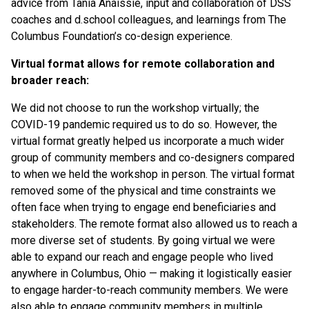
advice from Tania Anaissie, input and collaboration of DSS
coaches and d.school colleagues, and learnings from The
Columbus Foundation’s co-design experience.
Virtual format allows for remote collaboration and
broader reach:
We did not choose to run the workshop virtually; the
COVID-19 pandemic required us to do so. However, the
virtual format greatly helped us incorporate a much wider
group of community members and co-designers compared
to when we held the workshop in person. The virtual format
removed some of the physical and time constraints we
often face when trying to engage end beneficiaries and
stakeholders. The remote format also allowed us to reach a
more diverse set of students. By going virtual we were
able to expand our reach and engage people who lived
anywhere in Columbus, Ohio — making it logistically easier
to engage harder-to-reach community members. We were
also able to engage community members in multiple