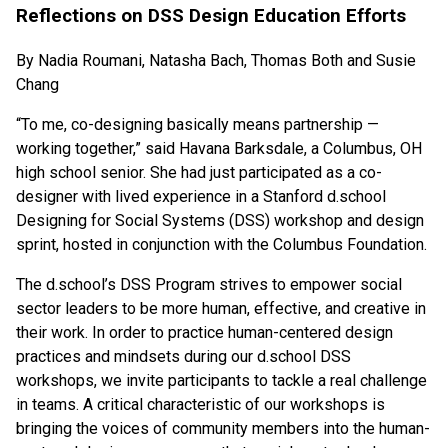
Reflections on DSS Design Education Efforts
By Nadia Roumani, Natasha Bach, Thomas Both and Susie
Chang
“To me, co-designing basically means partnership —
working together,” said Havana Barksdale, a Columbus, OH
high school senior. She had just participated as a co-
designer with lived experience in a Stanford d.school
Designing for Social Systems (DSS) workshop and design
sprint, hosted in conjunction with the Columbus Foundation.
The d.school’s DSS Program strives to empower social
sector leaders to be more human, effective, and creative in
their work. In order to practice human-centered design
practices and mindsets during our d.school DSS
workshops, we invite participants to tackle a real challenge
in teams. A critical characteristic of our workshops is
bringing the voices of community members into the human-