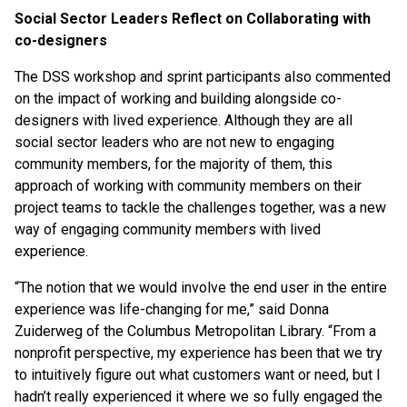
Social Sector Leaders Reflect on Collaborating with
co-designers
The DSS workshop and sprint participants also commented
on the impact of working and building alongside co-
designers with lived experience. Although they are all
social sector leaders who are not new to engaging
community members, for the majority of them, this
approach of working with community members on their
project teams to tackle the challenges together, was a new
way of engaging community members with lived
experience.
“The notion that we would involve the end user in the entire
experience was life-changing for me,” said Donna
Zuiderweg of the Columbus Metropolitan Library. “From a
nonprofit perspective, my experience has been that we try
to intuitively figure out what customers want or need, but I
hadn’t really experienced it where we so fully engaged the