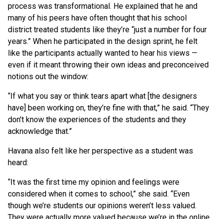
process was transformational. He explained that he and
many of his peers have often thought that his school
district treated students like they’re “just a number for four
years.” When he participated in the design sprint, he felt
like the participants actually wanted to hear his views —
even if it meant throwing their own ideas and preconceived
notions out the window:
“If what you say or think tears apart what [the designers
have] been working on, they’re fine with that,” he said. “They
don’t know the experiences of the students and they
acknowledge that.”
Havana also felt like her perspective as a student was
heard:
“It was the first time my opinion and feelings were
considered when it comes to school,” she said. “Even
though we’re students our opinions weren’t less valued.
They were actually more valued because we’re in the online