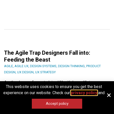
The Agile Trap Designers Fall into:
Feeding the Beast
AGILE
,
AGILE UX
,
DESIGN SYSTEMS
,
DESIGN THINKING
,
PRODUCT
DESIGN
,
UX DESIGN
,
UX STRATEGY
Another lesson from studying UX with Laura Klein.
This website uses cookies to ensure you get the best
experience on our website. Check our
privacy policy
and
Article by
Paivi Salminen
Accept policy
IDEAS IN BRIEF
Share
JUNE 18, 2026