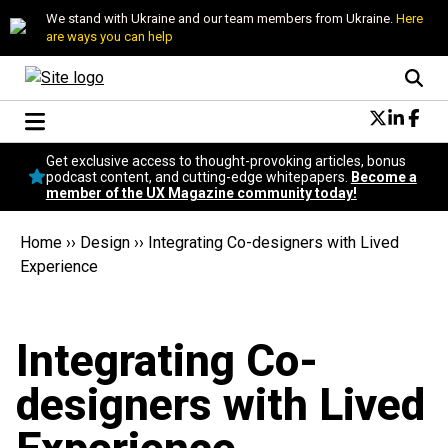
We stand with Ukraine and our team members from Ukraine.
Here
are ways you can help
Conversational Design
Get exclusive access to thought-provoking articles, bonus
Neuroscience
podcast content, and cutting-edge whitepapers.
Become a
member of the UX Magazine community today!
Podcast
Latest
Home
››
Design
››
Integrating Co-designers with Lived
Popular
Experience
Topics
UX Magazine Community
Become a member
Integrating Co-
designers with Lived