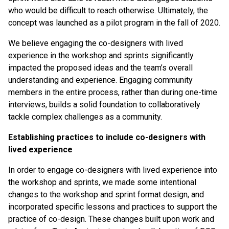
who would be difficult to reach otherwise. Ultimately, the
concept was launched as a pilot program in the fall of 2020.
We believe engaging the co-designers with lived
experience in the workshop and sprints significantly
impacted the proposed ideas and the team’s overall
understanding and experience. Engaging community
members in the entire process, rather than during one-time
interviews, builds a solid foundation to collaboratively
tackle complex challenges as a community.
Establishing practices to include co-designers with
lived experience
In order to engage co-designers with lived experience into
the workshop and sprints, we made some intentional
changes to the workshop and sprint format design, and
incorporated specific lessons and practices to support the
practice of co-design. These changes built upon work and