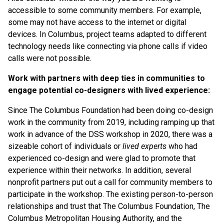
accessible to some community members. For example,
some may not have access to the internet or digital
devices. In Columbus, project teams adapted to different
technology needs like connecting via phone calls if video
calls were not possible.
Work with partners with deep ties in communities to
engage potential co-designers with lived experience:
Since The Columbus Foundation had been doing co-design
work in the community from 2019, including ramping up that
work in advance of the DSS workshop in 2020, there was a
sizeable cohort of individuals or
lived experts
who had
experienced co-design and were glad to promote that
experience within their networks. In addition, several
nonprofit partners put out a call for community members to
participate in the workshop. The existing person-to-person
relationships and trust that The Columbus Foundation, The
Columbus Metropolitan Housing Authority, and the