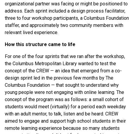
organizational partner was facing or might be positioned to
address. Each sprint included a design process facilitator,
three to four workshop participants, a Columbus Foundation
staffer, and approximately two community members with
relevant lived experience.
How this structure came to life
For one of the four sprints that we ran after the workshop,
the Columbus Metropolitan Library wanted to test the
concept of the CREW — an idea that emerged from a co-
design sprint led in the previous few months by The
Columbus Foundation — that sought to understand why
young people were not engaging with online learning. The
concept of the program was as follows: a small cohort of
students would meet (virtually) for a period each weekday
with an adult mentor, to talk, listen and be heard. CREW
aimed to engage and support high school students in their
remote learning experience because so many students