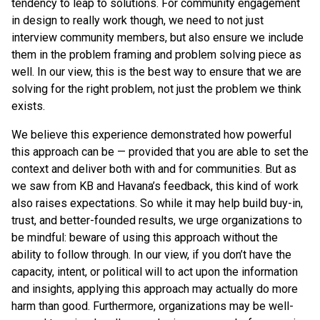
tendency to leap to solutions. For community engagement
in design to really work though, we need to not just
interview community members, but also ensure we include
them in the problem framing and problem solving piece as
well. In our view, this is the best way to ensure that we are
solving for the right problem, not just the problem we think
exists.
We believe this experience demonstrated how powerful
this approach can be — provided that you are able to set the
context and deliver both with and for communities. But as
we saw from KB and Havana’s feedback, this kind of work
also raises expectations. So while it may help build buy-in,
trust, and better-founded results, we urge organizations to
be mindful: beware of using this approach without the
ability to follow through. In our view, if you don’t have the
capacity, intent, or political will to act upon the information
and insights, applying this approach may actually do more
harm than good. Furthermore, organizations may be well-