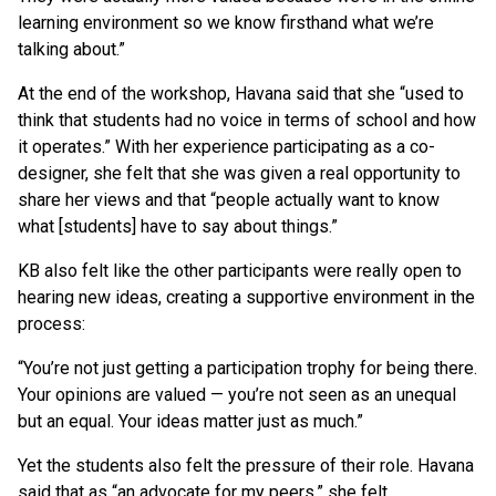
learning environment so we know firsthand what we’re
talking about.”
At the end of the workshop, Havana said that she “used to
think that students had no voice in terms of school and how
it operates.” With her experience participating as a co-
designer, she felt that she was given a real opportunity to
share her views and that “people actually want to know
what [students] have to say about things.”
KB also felt like the other participants were really open to
hearing new ideas, creating a supportive environment in the
process:
“You’re not just getting a participation trophy for being there.
Your opinions are valued — you’re not seen as an unequal
but an equal. Your ideas matter just as much.”
Yet the students also felt the pressure of their role. Havana
said that as “an advocate for my peers,” she felt