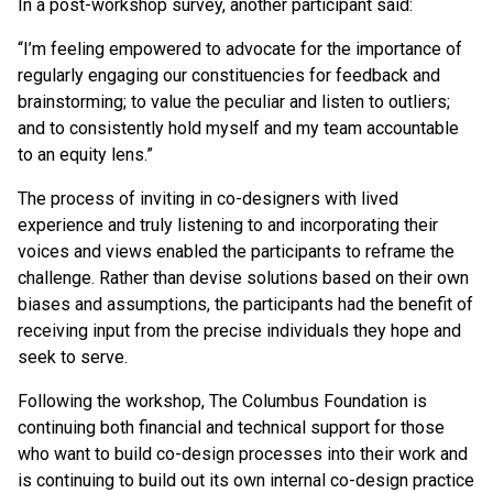
In a post-workshop survey, another participant said:
“I’m feeling empowered to advocate for the importance of
regularly engaging our constituencies for feedback and
brainstorming; to value the peculiar and listen to outliers;
and to consistently hold myself and my team accountable
to an equity lens.”
The process of inviting in co-designers with lived
experience and truly listening to and incorporating their
voices and views enabled the participants to reframe the
challenge. Rather than devise solutions based on their own
biases and assumptions, the participants had the benefit of
receiving input from the precise individuals they hope and
seek to serve.
Following the workshop, The Columbus Foundation is
continuing both financial and technical support for those
who want to build co-design processes into their work and
is continuing to build out its own internal co-design practice