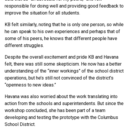
responsible for doing well and providing good feedback to
improve the situation for all students.
KB felt similarly, noting that he is only one person, so while
he can speak to his own experiences and perhaps that of
some of his peers, he knows that different people have
different struggles.
Despite the overall excitement and pride KB and Havana
felt, there was still some skepticism. He now has a better
understanding of the “inner workings” of the school district
operations, but he’s still not convinced of the district’s
“openness to new ideas.”
Havana was also worried about the work translating into
action from the schools and superintendents. But since the
workshop concluded, she has been part of a team
developing and testing the prototype with the Columbus
School District.