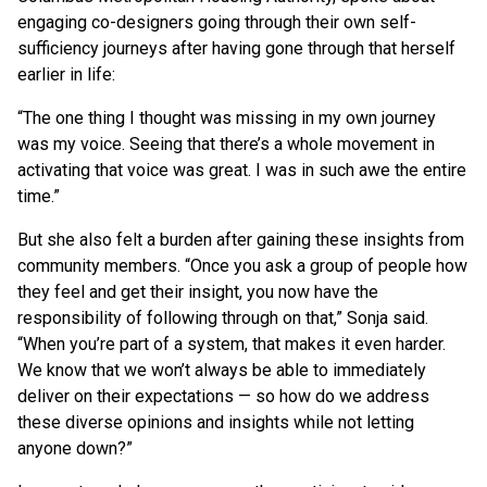
engaging co-designers going through their own self-
sufficiency journeys after having gone through that herself
earlier in life:
“The one thing I thought was missing in my own journey
was my voice. Seeing that there’s a whole movement in
activating that voice was great. I was in such awe the entire
time.”
But she also felt a burden after gaining these insights from
community members. “Once you ask a group of people how
they feel and get their insight, you now have the
responsibility of following through on that,” Sonja said.
“When you’re part of a system, that makes it even harder.
We know that we won’t always be able to immediately
deliver on their expectations — so how do we address
these diverse opinions and insights while not letting
anyone down?”