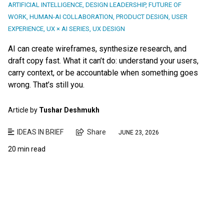
ARTIFICIAL INTELLIGENCE
,
DESIGN LEADERSHIP
,
FUTURE OF
WORK
,
HUMAN-AI COLLABORATION
,
PRODUCT DESIGN
,
USER
EXPERIENCE
,
UX × AI SERIES
,
UX DESIGN
AI can create wireframes, synthesize research, and
draft copy fast. What it can’t do: understand your users,
carry context, or be accountable when something goes
wrong. That’s still you.
Article by
Tushar Deshmukh
IDEAS IN BRIEF
Share
JUNE 23, 2026
20 min read