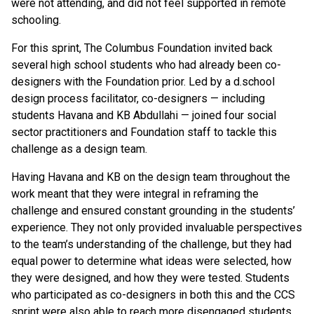
were not attending, and did not feel supported in remote
schooling.
For this sprint, The Columbus Foundation invited back
several high school students who had already been co-
designers with the Foundation prior. Led by a d.school
design process facilitator, co-designers — including
students Havana and KB Abdullahi — joined four social
sector practitioners and Foundation staff to tackle this
challenge as a design team.
Having Havana and KB on the design team throughout the
work meant that they were integral in reframing the
challenge and ensured constant grounding in the students’
experience. They not only provided invaluable perspectives
to the team’s understanding of the challenge, but they had
equal power to determine what ideas were selected, how
they were designed, and how they were tested. Students
who participated as co-designers in both this and the CCS
sprint were also able to reach more disengaged students