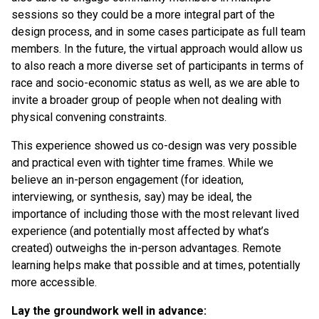
sessions so they could be a more integral part of the
design process, and in some cases participate as full team
members. In the future, the virtual approach would allow us
to also reach a more diverse set of participants in terms of
race and socio-economic status as well, as we are able to
invite a broader group of people when not dealing with
physical convening constraints.
This experience showed us co-design was very possible
and practical even with tighter time frames. While we
believe an in-person engagement (for ideation,
interviewing, or synthesis, say) may be ideal, the
importance of including those with the most relevant lived
experience (and potentially most affected by what’s
created) outweighs the in-person advantages. Remote
learning helps make that possible and at times, potentially
more accessible.
Lay the groundwork well in advance: