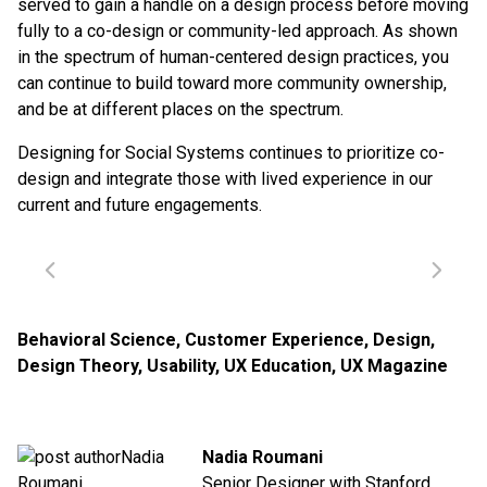
served to gain a handle on a design process before moving
fully to a co-design or community-led approach. As shown
in the spectrum of human-centered design practices, you
can continue to build toward more community ownership,
and be at different places on the spectrum.
Designing for Social Systems continues to prioritize co-
design and integrate those with lived experience in our
current and future engagements.
Behavioral Science
,
Customer Experience
,
Design
,
Design Theory
,
Usability
,
UX Education
,
UX Magazine
Nadia Roumani
Senior Designer with Stanford