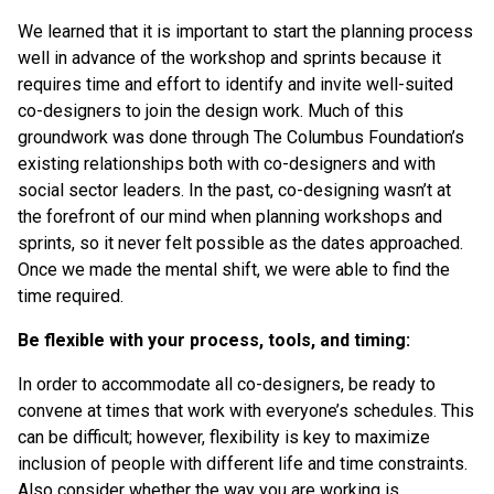
We learned that it is important to start the planning process
well in advance of the workshop and sprints because it
requires time and effort to identify and invite well-suited
co-designers to join the design work. Much of this
groundwork was done through The Columbus Foundation’s
existing relationships both with co-designers and with
social sector leaders. In the past, co-designing wasn’t at
the forefront of our mind when planning workshops and
sprints, so it never felt possible as the dates approached.
Once we made the mental shift, we were able to find the
time required.
Be flexible with your process, tools, and timing:
In order to accommodate all co-designers, be ready to
convene at times that work with everyone’s schedules. This
can be difficult; however, flexibility is key to maximize
inclusion of people with different life and time constraints.
Also consider whether the way you are working is