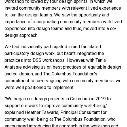
workshop followed by four design sprints, in which we
invited community members with relevant lived experience
to join the design teams. We saw the opportunity and
importance of incorporating community members with lived
experience into design teams and thus, moved into a co-
design approach.
We had individually participated in and facilitated
participatory design work, but hadn’t integrated the
practices into DSS workshops. However, with Tania
Anaissie advising us on best practices of equitable design
and co-design, and The Columbus Foundation’s
commitment to co-designing with community members, we
were well positioned to implement.
“We began co-design projects in Columbus in 2019 to
support our work to improve community well-being,”
explained Heather Tsavaris, Principal Consultant for
community well-being at The Columbus Foundation, who
encouraged introducing the approach in the workshop and