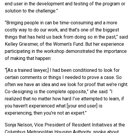
end user in the development and testing of the program or
solution to the challenge.”
“Bringing people in can be time-consuming and a more
costly way to do our work, and that’s one of the biggest
things that has held us back from doing so in the past,” said
Kelley Griesmer, of the Women’s Fund. But her experience
participating in the workshop demonstrated the importance
of making that happen:
“[As a trained lawyer,] I had been conditioned to look for
certain comments or things I needed to prove a case. So
often we have an idea and we look for proof that we’re right.
Co-designing is the complete opposite,” she said. “I
realized that no matter how hard I’ve attempted to learn, if
you haven’t experienced what [your end user] is
experiencing, then you’re not an expert.”
Sonja Nelson, Vice President of Resident Initiatives at the
Columbus Metropolitan Housing Authority, spoke about