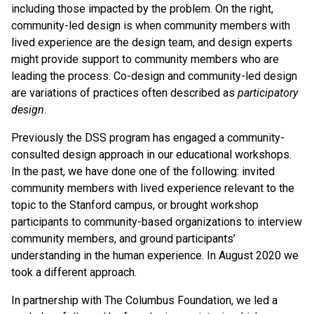
including those impacted by the problem. On the right,
community-led design is when community members with
lived experience are the design team, and design experts
might provide support to community members who are
leading the process. Co-design and community-led design
are variations of practices often described as
participatory
design
.
Previously the DSS program has engaged a community-
consulted design approach in our educational workshops.
In the past, we have done one of the following: invited
community members with lived experience relevant to the
topic to the Stanford campus, or brought workshop
participants to community-based organizations to interview
community members, and ground participants’
understanding in the human experience. In August 2020 we
took a different approach.
In partnership with The Columbus Foundation, we led a