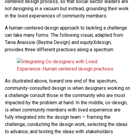
centered design process, so that social sector leaders are
not designing in a vacuum but instead, grounding their work
in the lived experiences of community members.
A human-centered design approach to tackling a challenge
can take many forms. The following visual, adapted from
Tania Anaissie (Beytna Design) and equityXdesign,
provides three different practices along a spectrum.
As illustrated above, toward one end of the spectrum,
community-consulted design is when designers working on
a challenge consult those in the community who are most
impacted by the problem at hand. In the middle, co-design,
is when community members with lived experience are
fully integrated into the design team — framing the
challenge, conducting the design work, selecting the ideas
to advance, and testing the ideas with stakeholders