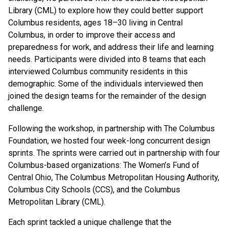
Library (CML) to explore how they could better support
Columbus residents, ages 18–30 living in Central
Columbus, in order to improve their access and
preparedness for work, and address their life and learning
needs. Participants were divided into 8 teams that each
interviewed Columbus community residents in this
demographic. Some of the individuals interviewed then
joined the design teams for the remainder of the design
challenge.
Following the workshop, in partnership with The Columbus
Foundation, we hosted four week-long concurrent design
sprints. The sprints were carried out in partnership with four
Columbus-based organizations: The Women’s Fund of
Central Ohio, The Columbus Metropolitan Housing Authority,
Columbus City Schools (CCS), and the Columbus
Metropolitan Library (CML).
Each sprint tackled a unique challenge that the