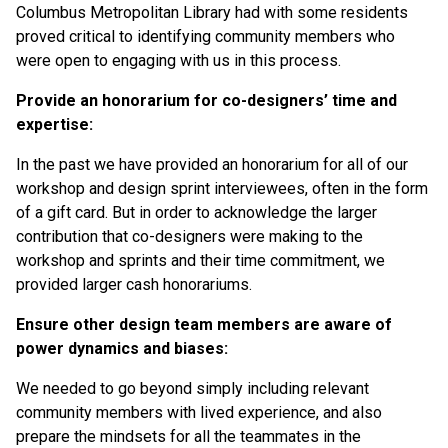
Columbus Metropolitan Library had with some residents
proved critical to identifying community members who
were open to engaging with us in this process.
Provide an honorarium for co-designers’ time and
expertise:
In the past we have provided an honorarium for all of our
workshop and design sprint interviewees, often in the form
of a gift card. But in order to acknowledge the larger
contribution that co-designers were making to the
workshop and sprints and their time commitment, we
provided larger cash honorariums.
Ensure other design team members are aware of
power dynamics and biases:
We needed to go beyond simply including relevant
community members with lived experience, and also
prepare the mindsets for all the teammates in the