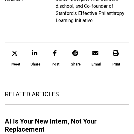
d.school, and Co-founder of
Stanford's Effective Philanthropy
Learning Initiative.
Tweet
Share
Post
Share
Email
Print
RELATED ARTICLES
AI Is Your New Intern, Not Your
Replacement