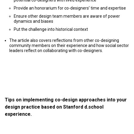
potential co-designers with lived experience
Provide an honorarium for co-designers’ time and expertise
Ensure other design team members are aware of power
dynamics and biases
Put the challenge into historical context
The article also covers reflections from other сo-designing
сommunity members on their experience and how social sector
leaders reflect on collaborating with co-designers.
Tips on implementing co-design approaches into your
design practice based on Stanford d.school
experience.