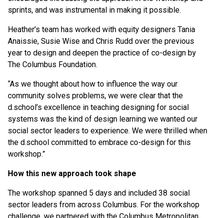
sprints, and was instrumental in making it possible.
Heather’s team has worked with equity designers Tania
Anaissie, Susie Wise and Chris Rudd over the previous
year to design and deepen the practice of co-design by
The Columbus Foundation.
“As we thought about how to influence the way our
community solves problems, we were clear that the
d.school’s excellence in teaching designing for social
systems was the kind of design learning we wanted our
social sector leaders to experience. We were thrilled when
the d.school committed to embrace co-design for this
workshop.”
How this new approach took shape
The workshop spanned 5 days and included 38 social
sector leaders from across Columbus. For the workshop
challenge, we partnered with the Columbus Metropolitan