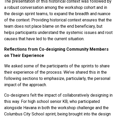
The presentation of this historical context was followed by
a robust conversation among the workshop cohort and in
the design sprint teams, to expand the breadth and nuance
of the context. Providing historical context ensures that the
team does not place blame on the end beneficiary, but
helps participants understand the systemic issues and root
causes that have led to the current situation.
Reflections from Co-designing Community Members
on Their Experience
We asked some of the participants of the sprints to share
their experience of the process. We’ve shared this in the
following sections to emphasize, particularly, the personal
impact of the approach.
Co-designers felt the impact of collaboratively designing in
this way. For high school senior KB, who participated
alongside Havana in both the workshop challenge and the
Columbus City School sprint, being brought into the design