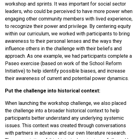
workshop and sprints. It was important for social sector
leaders, who could be perceived to have more power when
engaging other community members with lived experience,
to recognize their power and privilege. By centering equity
within our curriculum, we worked with participants to bring
awareness to their personal lenses and the ways they
influence others in the challenge with their beliefs and
approach. As one example, we had participants complete a
Paseo exercise (based on work of the School Reform
Initiative) to help identify possible biases, and increase
their awareness of current and potential power dynamics.
Put the challenge into historical context:
When launching the workshop challenge, we also placed
the challenge into a broader historical context to help
participants better understand any underlying systemic
issues. This context was created through conversations
with partners in advance and our own literature research.