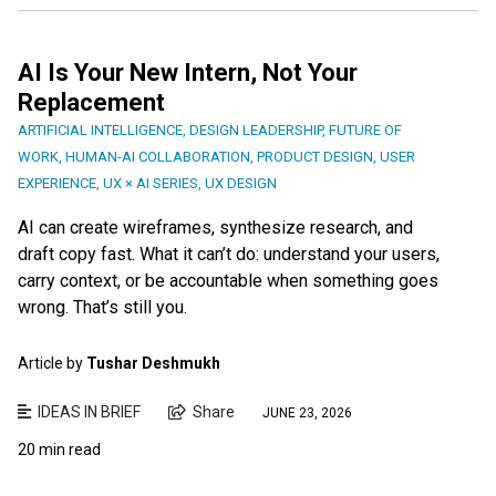
AI Is Your New Intern, Not Your
Replacement
ARTIFICIAL INTELLIGENCE
,
DESIGN LEADERSHIP
,
FUTURE OF
WORK
,
HUMAN-AI COLLABORATION
,
PRODUCT DESIGN
,
USER
EXPERIENCE
,
UX × AI SERIES
,
UX DESIGN
AI can create wireframes, synthesize research, and
draft copy fast. What it can’t do: understand your users,
carry context, or be accountable when something goes
wrong. That’s still you.
Article by
Tushar Deshmukh
IDEAS IN BRIEF
Share
JUNE 23, 2026
20 min read