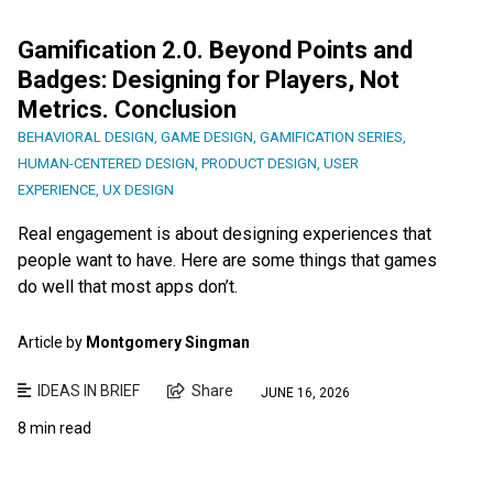
Gamification 2.0. Beyond Points and
Badges: Designing for Players, Not
Metrics. Conclusion
BEHAVIORAL DESIGN
,
GAME DESIGN
,
GAMIFICATION SERIES
,
HUMAN-CENTERED DESIGN
,
PRODUCT DESIGN
,
USER
EXPERIENCE
,
UX DESIGN
Real engagement is about designing experiences that
people want to have. Here are some things that games
do well that most apps don’t.
Article by
Montgomery Singman
IDEAS IN BRIEF
Share
JUNE 16, 2026
8 min read