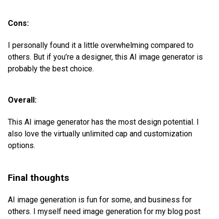
Cons:
I personally found it a little overwhelming compared to
others. But if you’re a designer, this AI image generator is
probably the best choice.
Overall:
This AI image generator has the most design potential. I
also love the virtually unlimited cap and customization
options.
Final thoughts
AI image generation is fun for some, and business for
others. I myself need image generation for my blog post