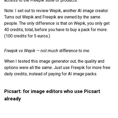
access to the Freepik suite of products.
Note: I set out to review Wepik, another AI image creator.
Turns out Wepik and Freepik are owned by the same
people. The only difference is that on Wepik, you only get
40 credits, total, before you have to buy a pack for more.
(100 credits for 5 euros.)
Freepik vs Wepik — not much difference to me.
When I tested this image generator out, the quality and
options were all the same. Just use Freepik for more free
daily credits, instead of paying for AI image packs.
Picsart: for image editors who use Picsart
already