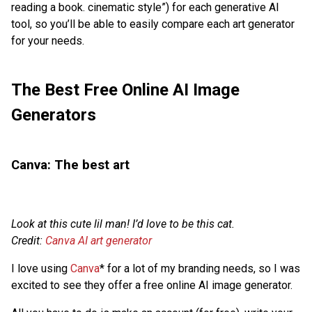
reading a book. cinematic style”) for each generative AI
tool, so you’ll be able to easily compare each art generator
for your needs.
The Best Free Online AI Image
Generators
Canva: The best art
Look at this cute lil man! I’d love to be this cat.
Credit:
Canva AI art generator
I love using
Canva
* for a lot of my branding needs, so I was
excited to see they offer a free online AI image generator.