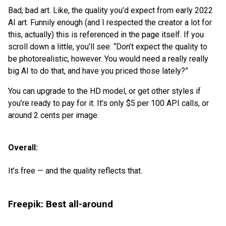
Bad, bad art. Like, the quality you’d expect from early 2022
AI art. Funnily enough (and I respected the creator a lot for
this, actually) this is referenced in the page itself. If you
scroll down a little, you’ll see: “Don’t expect the quality to
be photorealistic, however. You would need a really really
big AI to do that, and have you priced those lately?”
You can upgrade to the HD model, or get other styles if
you’re ready to pay for it. It’s only $5 per 100 API calls, or
around 2 cents per image.
Overall:
It’s free — and the quality reflects that.
Freepik: Best all-around