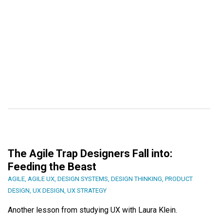
The Agile Trap Designers Fall into:
Feeding the Beast
AGILE
,
AGILE UX
,
DESIGN SYSTEMS
,
DESIGN THINKING
,
PRODUCT
DESIGN
,
UX DESIGN
,
UX STRATEGY
Another lesson from studying UX with Laura Klein.