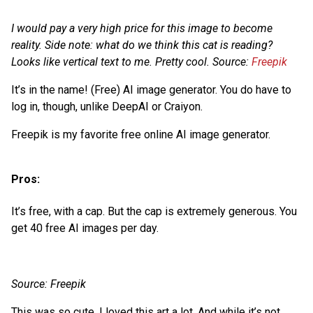
I would pay a very high price for this image to become
reality. Side note: what do we think this cat is reading?
Looks like vertical text to me. Pretty cool. Source:
Freepik
It’s in the name! (Free) AI image generator. You do have to
log in, though, unlike DeepAI or Craiyon.
Freepik is my favorite free online AI image generator.
Pros:
It’s free, with a cap. But the cap is extremely generous. You
get 40 free AI images per day.
Source: Freepik
This was so cute. I loved this art a lot. And while it’s not