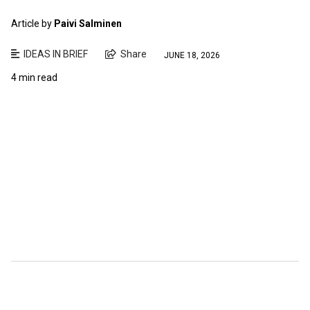
Article by
Paivi Salminen
IDEAS IN BRIEF
Share
JUNE 18, 2026
4 min read