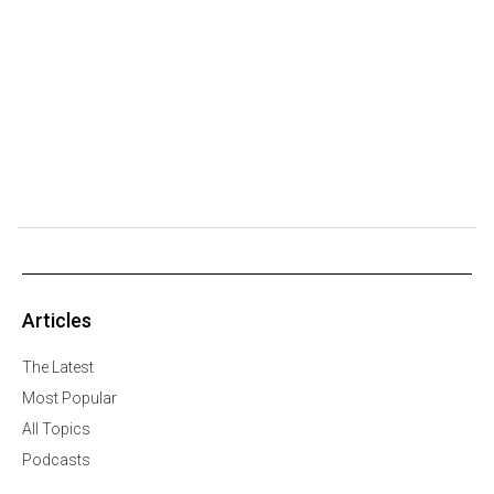
Articles
The Latest
Most Popular
All Topics
Podcasts