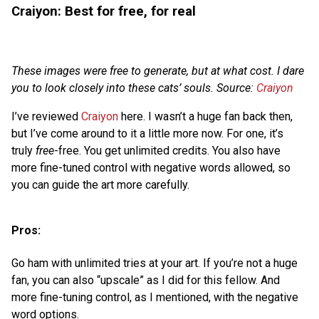
Craiyon: Best for free, for real
These images were free to generate, but at what cost. I dare
you to look closely into these cats’ souls. Source:
Craiyon
I’ve reviewed
Craiyon
here. I wasn’t a huge fan back then,
but I’ve come around to it a little more now. For one, it’s
truly
free
-free. You get unlimited credits. You also have
more fine-tuned control with negative words allowed, so
you can guide the art more carefully.
Pros:
Go ham with unlimited tries at your art. If you’re not a huge
fan, you can also “upscale” as I did for this fellow. And
more fine-tuning control, as I mentioned, with the negative
word options.