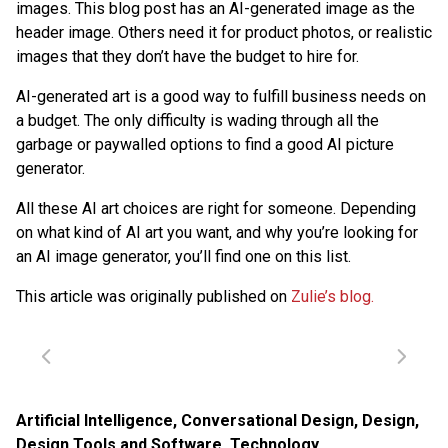
images. This blog post has an AI-generated image as the
header image. Others need it for product photos, or realistic
images that they don’t have the budget to hire for.
AI-generated art is a good way to fulfill business needs on
a budget. The only difficulty is wading through all the
garbage or paywalled options to find a good AI picture
generator.
All these AI art choices are right for someone. Depending
on what kind of AI art you want, and why you’re looking for
an AI image generator, you’ll find one on this list.
This article was originally published on
Zulie’s blog.
Artificial Intelligence
,
Conversational Design
,
Design
,
Design Tools and Software
,
Technology