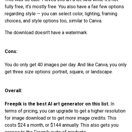
fully free, it’s mostly free. You also have a fair few options
regarding style — you can select color, lighting, framing
choices, and style options too, similar to Canva.
The download doesn’t have a watermark.
Cons:
You do only get 40 images per day. And like Canva, you only
get three size options: portrait, square, or landscape.
Overall:
Freepik is the best AI art generator on this list.
In
terms of pricing, you can upgrade to get a higher resolution
for image download or to get more image credits. This
costs $24 a month, or $144 annually. This also gets you