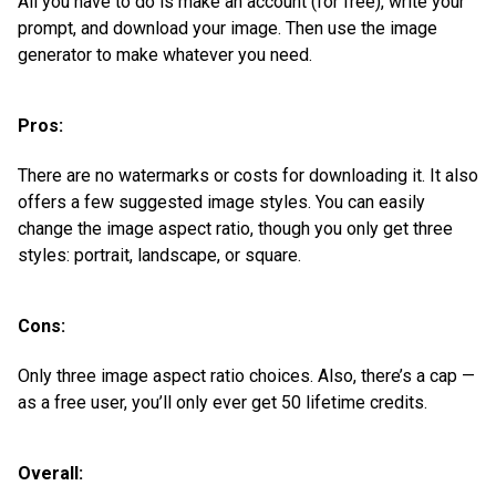
All you have to do is make an account (for free), write your
prompt, and download your image. Then use the image
generator to make whatever you need.
Pros:
There are no watermarks or costs for downloading it. It also
offers a few suggested image styles. You can easily
change the image aspect ratio, though you only get three
styles: portrait, landscape, or square.
Cons:
Only three image aspect ratio choices. Also, there’s a cap —
as a free user, you’ll only ever get 50 lifetime credits.
Overall: