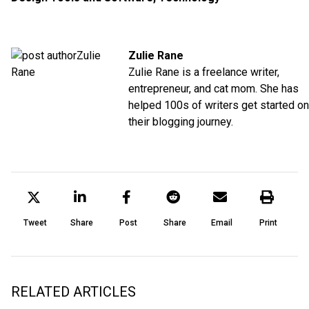
Zulie Rane
Zulie Rane is a freelance writer,
entrepreneur, and cat mom. She has
helped 100s of writers get started on
their blogging journey.
Tweet
Share
Post
Share
Email
Print
RELATED ARTICLES