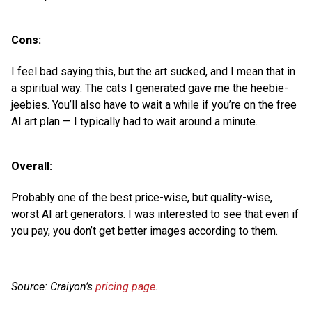
Cons:
I feel bad saying this, but the art sucked, and I mean that in
a spiritual way. The cats I generated gave me the heebie-
jeebies. You’ll also have to wait a while if you’re on the free
AI art plan — I typically had to wait around a minute.
Overall:
Probably one of the best price-wise, but quality-wise,
worst AI art generators. I was interested to see that even if
you pay, you don’t get better images according to them.
Source: Craiyon’s
pricing page
.