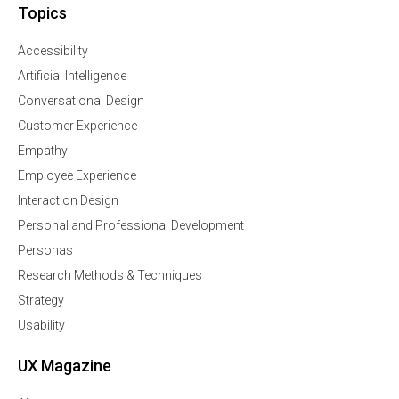
Topics
Accessibility
Artificial Intelligence
Conversational Design
Customer Experience
Empathy
Employee Experience
Interaction Design
Personal and Professional Development
Personas
Research Methods & Techniques
Strategy
Usability
UX Magazine