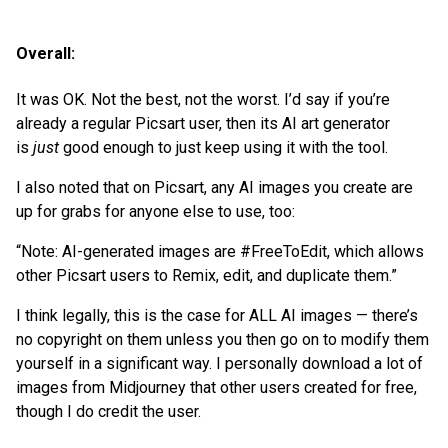
Overall:
It was OK. Not the best, not the worst. I’d say if you’re
already a regular Picsart user, then its AI art generator
is
just
good enough to just keep using it with the tool.
I also noted that on Picsart, any AI images you create are
up for grabs for anyone else to use, too:
“Note: AI-generated images are #FreeToEdit, which allows
other Picsart users to Remix, edit, and duplicate them.”
I think legally, this is the case for ALL AI images — there’s
no copyright on them unless you then go on to modify them
yourself in a significant way. I personally download a lot of
images from Midjourney that other users created for free,
though I do credit the user.