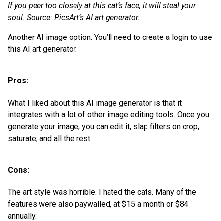
If you peer too closely at this cat’s face, it will steal your
soul. Source: PicsArt’s AI art generator.
Another AI image option. You’ll need to create a login to use
this AI art generator.
Pros:
What I liked about this AI image generator is that it
integrates with a lot of other image editing tools. Once you
generate your image, you can edit it, slap filters on crop,
saturate, and all the rest.
Cons:
The art style was horrible. I hated the cats. Many of the
features were also paywalled, at $15 a month or $84
annually.