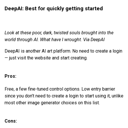
DeepAI: Best for quickly getting started
Look at these poor, dark, twisted souls brought into the
world through AI. What have I wrought. Via DeepAI
DeepAI is another AI art platform. No need to create a login
— just visit the website and start creating.
Pros:
Free, a few fine-tuned control options. Low entry barrier
since you don’t need to create a login to start using it, unlike
most other image generator choices on this list.
Cons: