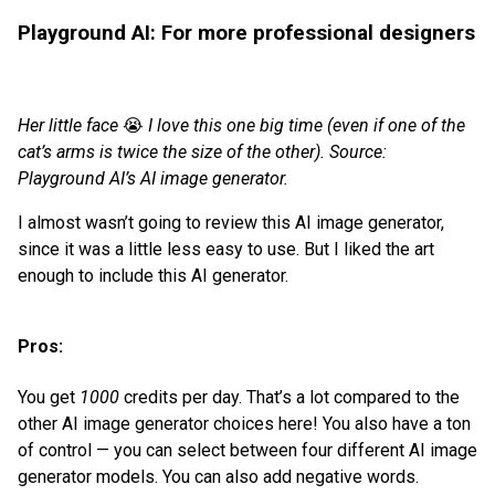
Playground AI: For more professional designers
Her little face
😭
I love this one big time (even if one of the
cat’s arms is twice the size of the other). Source:
Playground AI’s AI image generator.
I almost wasn’t going to review this AI image generator,
since it was a little less easy to use. But I liked the art
enough to include this AI generator.
Pros:
You get
1000
credits per day. That’s a lot compared to the
other AI image generator choices here! You also have a ton
of control — you can select between four different AI image
generator models. You can also add negative words.