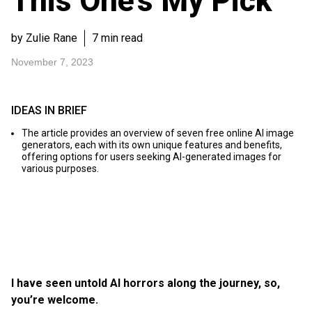
This One’s My Pick
by Zulie Rane
7 min read
November 7, 2023
IDEAS IN BRIEF
The article provides an overview of seven free online AI image
generators, each with its own unique features and benefits,
offering options for users seeking AI-generated images for
various purposes.
I have seen untold AI horrors along the journey, so,
you’re welcome.