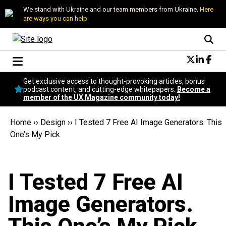
We stand with Ukraine and our team members from Ukraine.
Here
are ways you can help
Conversational Design
Get exclusive access to thought-provoking articles, bonus
Neuroscience
podcast content, and cutting-edge whitepapers.
Become a
member of the UX Magazine community today!
Podcast
Latest
Home
››
Design
››
I Tested 7 Free AI Image Generators. This
Popular
One’s My Pick
Topics
UX Magazine Community
Become a member
I Tested 7 Free AI
Image Generators.