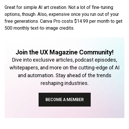
Great for simple AI art creation. Not a lot of fine-tuning
options, though. Also, expensive once you run out of your
free generations. Canva Pro costs $14.99 per month to get
500 monthly text-to-image credits.
Join the UX Magazine Community!
Dive into exclusive articles, podcast episodes,
whitepapers, and more on the cutting-edge of AI
and automation. Stay ahead of the trends
reshaping industries.
BECOME A MEMBER