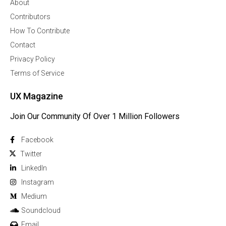
About
Contributors
How To Contribute
Contact
Privacy Policy
Terms of Service
UX Magazine
Join Our Community Of Over 1 Million Followers
Facebook
Twitter
Linkedln
Instagram
Medium
Soundcloud
Email