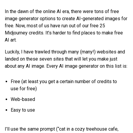
In the dawn of the online AI era, there were tons of free
image generator options to create AI-generated images for
free. Now, most of us have run out of our free 25
Midjourney credits. It’s harder to find places to make free
AI art.
Luckily, I have trawled through many (many!) websites and
landed on these seven sites that will let you make just
about any AI image. Every AI image generator on this list is:
Free (at least you get a certain number of credits to
use for free)
Web-based
Easy to use
I’ll use the same prompt (“cat in a cozy treehouse cafe,