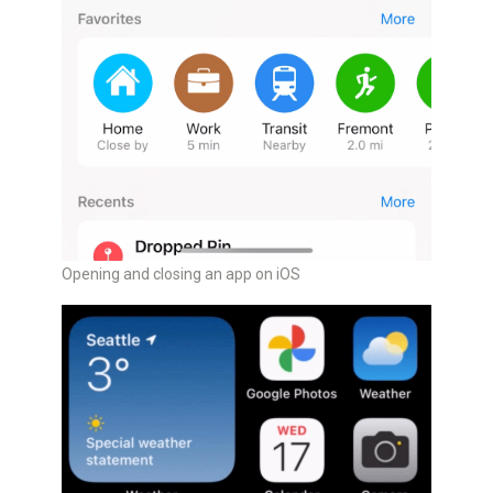
Opening and closing an app on iOS