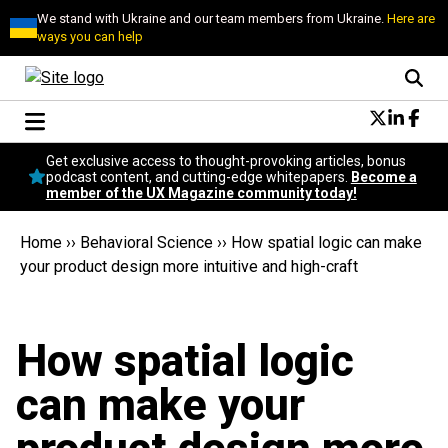
We stand with Ukraine and our team members from Ukraine.
Here are
ways you can help
Conversational Design
Get exclusive access to thought-provoking articles, bonus
Neuroscience
podcast content, and cutting-edge whitepapers.
Become a
member of the UX Magazine community today!
Podcast
Latest
Home
››
Behavioral Science
››
How spatial logic can make
Popular
your product design more intuitive and high-craft
Topics
UX Magazine Community
Become a member
How spatial logic
can make your