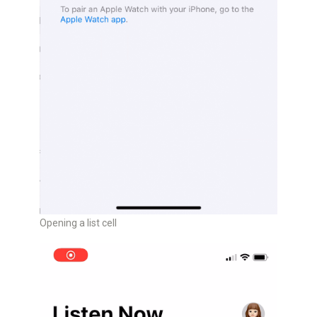
Opening a list cell