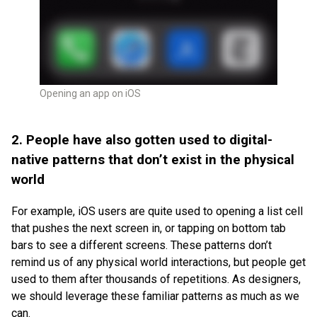
Opening an app on iOS
2. People have also gotten used to digital-
native patterns that don’t exist in the physical
world
For example, iOS users are quite used to opening a list cell
that pushes the next screen in, or tapping on bottom tab
bars to see a different screens. These patterns don’t
remind us of any physical world interactions, but people get
used to them after thousands of repetitions. As designers,
we should leverage these familiar patterns as much as we
can.