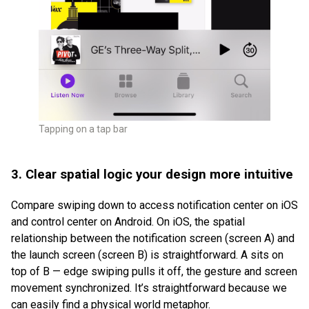
Tapping on a tap bar
3. Clear spatial logic your design more intuitive
Compare swiping down to access notification center on iOS
and control center on Android. On iOS, the spatial
relationship between the notification screen (screen A) and
the launch screen (screen B) is straightforward. A sits on
top of B — edge swiping pulls it off, the gesture and screen
movement synchronized. It’s straightforward because we
can easily find a physical world metaphor.