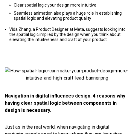
Clear spatial logic your design more intuitive
Seamless animation also plays a huge role in establishing
spatial logic and elevating product quality
Vida Zhang, a Product Designer at Meta, suggests looking into
the spatial logic implied by the design when you think about
elevating the intuitiveness and craft of your product.
Navigation in digital influences design. 4 reasons why
having clear spatial logic between components in
design is necessary.
Just as in the real world, when navigating in digital