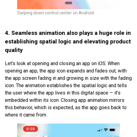
Swiping down control center on Android
4. Seamless animation also plays a huge role in
establishing spatial logic and elevating product
quality
Let’s look at opening and closing an app on iOS. When
opening an app, the app icon expands and fades out, with
the app screen fading in and growing in size with the fading
icon. The animation establishes the spatial logic and tells
the user where the app lives in this digital space — it’s
embedded within its icon. Closing app animation mirrors
this behavior, which is expected, as the app goes back to
where it came from.