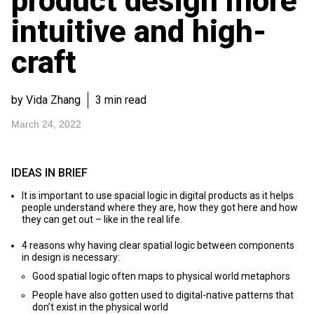
product design more
intuitive and high-
craft
by Vida Zhang
3 min read
March 24, 2022
IDEAS IN BRIEF
It is important to use spacial logic in digital products as it helps
people understand where they are, how they got here and how
they can get out – like in the real life.
4 reasons why having clear spatial logic between components
in design is necessary:
Good spatial logic often maps to physical world metaphors
People have also gotten used to digital-native patterns that
don’t exist in the physical world