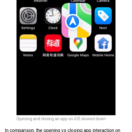
Opening and closing an app on iOS slowed down
In comparison, the opening vs closing app interaction on