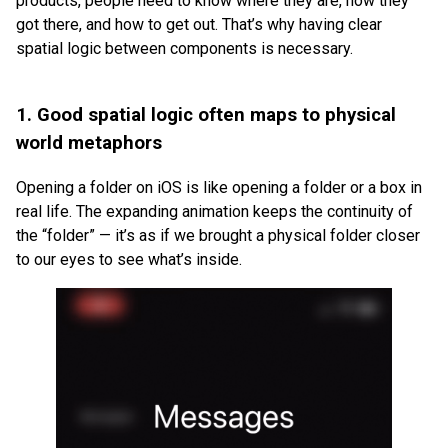
products, people need to know where they are, how they
got there, and how to get out. That’s why having clear
spatial logic between components is necessary.
1. Good spatial logic often maps to physical
world metaphors
Opening a folder on iOS is like opening a folder or a box in
real life. The expanding animation keeps the continuity of
the “folder” — it’s as if we brought a physical folder closer
to our eyes to see what’s inside.