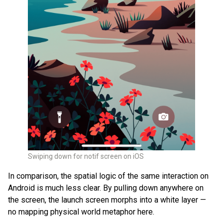
Swiping down for notif screen on iOS
In comparison, the spatial logic of the same interaction on
Android is much less clear. By pulling down anywhere on
the screen, the launch screen morphs into a white layer —
no mapping physical world metaphor here.