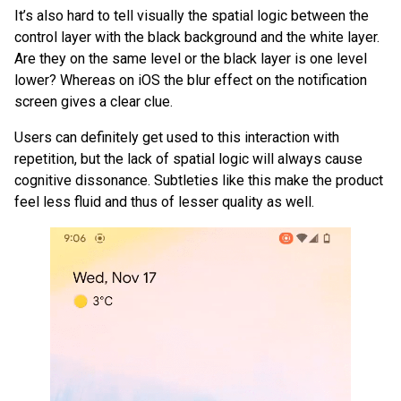
It’s also hard to tell visually the spatial logic between the
control layer with the black background and the white layer.
Are they on the same level or the black layer is one level
lower? Whereas on iOS the blur effect on the notification
screen gives a clear clue.
Users can definitely get used to this interaction with
repetition, but the lack of spatial logic will always cause
cognitive dissonance. Subtleties like this make the product
feel less fluid and thus of lesser quality as well.