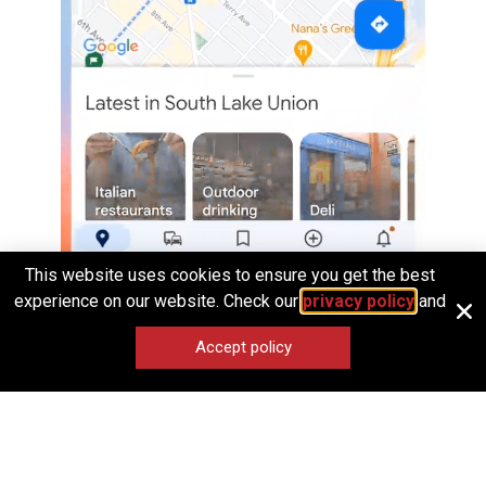
This website uses cookies to ensure you get the best
experience on our website. Check our
privacy policy
and
Opening and closing an app on Android
Accept policy
To summarize, when you think about elevating the
intuitiveness and craft of your product, look into the spatial
logic implied by the design.
Does it map to
real-world metaphors
?