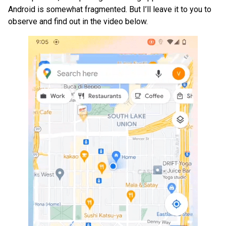
Android is somewhat fragmented. But I’ll leave it to you to
observe and find out in the video below.