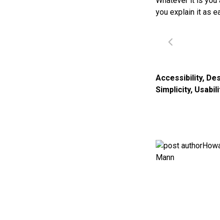
Whatever it is you 
you explain it as e
Accessibility
,
Des
Simplicity
,
Usabili