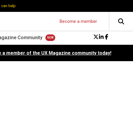
 can help
Become a member
agazine Community
 a member of the UX Magazine community today!