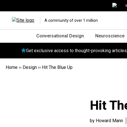
W
A community of over 1 million
Conversational Design
Neuroscience
Get exclusive access to thought-provoking article
Home
››
Design
››
Hit The Blue Up
Hit Th
by Howard Mann