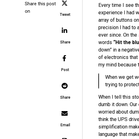
Share this post
Every time I see 
on
experience I had w
Tweet
array of buttons o
precision I had to
ever since. On the
words
“Hit the blu
Share
down” in a negativ
of electronics that
my mind because th
Post
When we get wor
trying to protect
When I tell this st
Share
dumb it down. Our 
worried about dum
think the
UPS
drive
Email
simplification ma
language that make