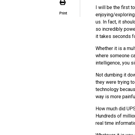
I will be the first 
Print
enjoying/exploring
us. In fact, it sho
so incredibly powe
it takes seconds fo
Whether it is a mul
where someone can 
intelligence, you 
Not dumbing it dow
they were trying 
technology because
way is more painful
How much did
UP
Hundreds of millio
real time informat