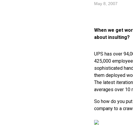
May 8, 2007
When we get worr
about insulting?
UPS
has over 94,00
425,000 employees
sophisticated hand
them deployed worl
The latest iteratio
averages over 10 m
So how do you put 
company to a crawl