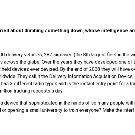
ied about dumbing something down, whose intelligence ar
0 delivery vehicles, 282 airplanes (the 8th largest fleet in the w
 across the globe. Over the years they have developed one of 
 held devices ever devised. By the end of 2008 they will have o
dwide. They call it the Delivery Information Acquisition Device,
n has 3 different radio types and is the instant entry point for a t
illion tracking requests a day.
a device that sophisticated in the hands of so many people with
 or opening a small university to train everyone? Make the inter