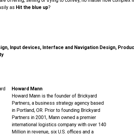
are offering, selling or trying to convey, no matter how complex 
asily as
Hit the blue up
?
ign
,
Input devices
,
Interface and Navigation Design
,
Produc
ty
Howard Mann
Howard Mann is the founder of Brickyard
Partners, a business strategy agency based
in Portland, OR. Prior to founding Brickyard
Partners in 2001, Mann owned a premier
international logistics company with over 140
Million in revenue, six U.S. offices and a