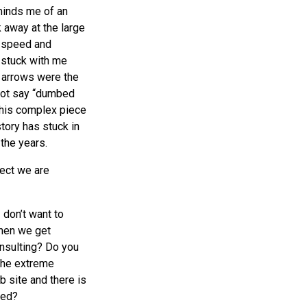
minds me of an
 away at the large
y speed and
 stuck with me
 arrows were the
 not say “dumbed
this complex piece
tory has stuck in
the years.
lect we are
 don’t want to
when we get
nsulting? Do you
the extreme
site and there is
ted?