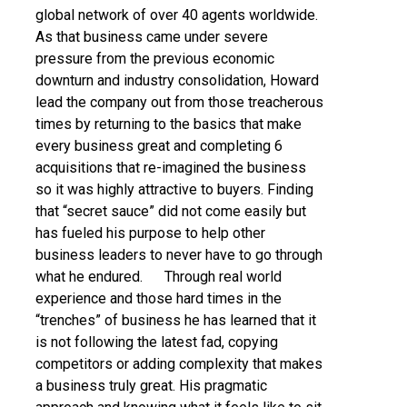
global network of over 40 agents worldwide.
As that business came under severe
pressure from the previous economic
downturn and industry consolidation, Howard
lead the company out from those treacherous
times by returning to the basics that make
every business great and completing 6
acquisitions that re-imagined the business
so it was highly attractive to buyers. Finding
that “secret sauce” did not come easily but
has fueled his purpose to help other
business leaders to never have to go through
what he endured. Through real world
experience and those hard times in the
“trenches” of business he has learned that it
is not following the latest fad, copying
competitors or adding complexity that makes
a business truly great. His pragmatic