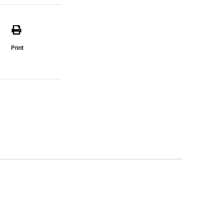
Print