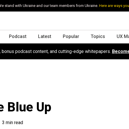
e stand with Ukraine and our team members from Ukraine.
Here are ways you
Podcast
Latest
Popular
Topics
UX M
s, bonus podcast content, and cutting-edge whitepapers.
Become
e Blue Up
3 min read