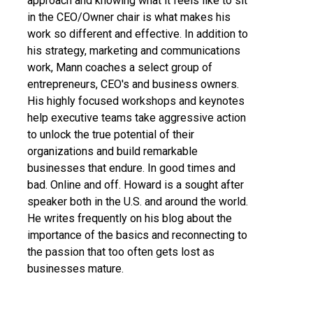
approach and knowing what it feels like to sit
in the CEO/Owner chair is what makes his
work so different and effective. In addition to
his strategy, marketing and communications
work, Mann coaches a select group of
entrepreneurs, CEO's and business owners.
His highly focused workshops and keynotes
help executive teams take aggressive action
to unlock the true potential of their
organizations and build remarkable
businesses that endure. In good times and
bad. Online and off. Howard is a sought after
speaker both in the U.S. and around the world.
He writes frequently on his blog about the
importance of the basics and reconnecting to
the passion that too often gets lost as
businesses mature.