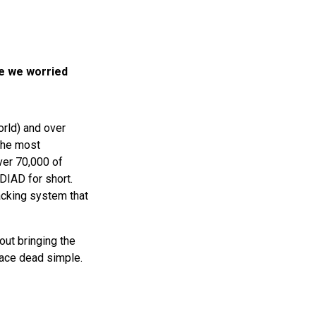
e we worried
orld) and over
the most
ver 70,000 of
DIAD
for short.
racking system that
out bringing the
face dead simple.