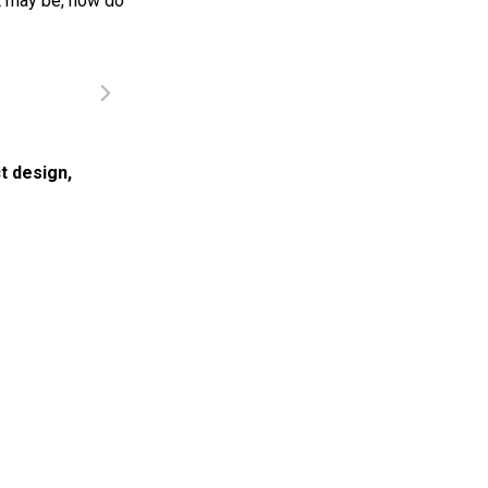
it may be, how do
t design
,