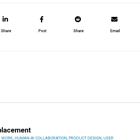
Share
Post
Share
Email
eplacement
F WORK
,
HUMAN-AI COLLABORATION
,
PRODUCT DESIGN
,
USER