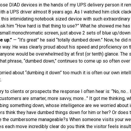
those
DIAD
devices in the hands of my
UPS
delivery person it re
ith a
UPS
driver almost 8 years ago. As I watched him click clack
n this intimidating notebook sized device with such extraordinar
 ask him “How hard is that thing to use?” What he showed me has
 small monochromatic screen, just above 2 sets of blue up/down
e up.”
— “It’s great” he said “totally dumbed down.” Now, he did
e way. He was clearly proud about his speed and proficiency on 
 anyone would be overwhelmed by at first (or tenth) glance. The s
at phrase, “dumbed down,” continues to come up so often over 
ried about “dumbing it down” too much it is often our own intel
.
ory to clients or prospects the response I often hear is: “No, no… I
customers are smarter, more savvy, more…” It got me thinking, 
bing something down, whose intelligence are we worried about i
rs think they have dumbed things down for him or her? Or does 
ke the cumbersome manageable?s When someone visits your web 
s each move incredibly clear do you think the visitor feels insul