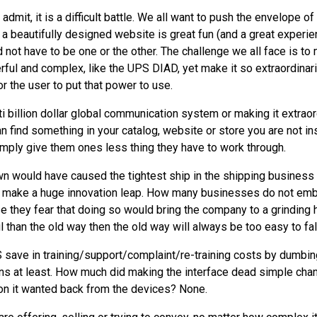
to admit, it is a difficult battle. We all want to push the envelope o
 a beautifully designed website is great fun (and a great experie
uld not have to be one or the other. The challenge we all face is 
rful and complex, like the
UPS
DIAD
, yet make it so extraordinar
r the user to put that power to use.
ti billion dollar global communication system or making it extraord
find something in your catalog, website or store you are not ins
simply give them ones less thing they have to work through.
n would have caused the tightest ship in the shipping business 
to make a huge innovation leap. How many businesses do not em
 they fear that doing so would bring the company to a grinding h
 than the old way then the old way will always be too easy to fal
S
save in training/support/complaint/re-training costs by dumbin
ns at least. How much did making the interface dead simple chan
ion it wanted back from the devices? None.