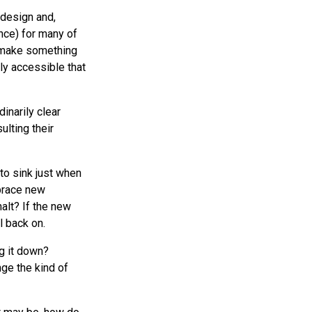
f design and,
nce) for many of
to make something
ily accessible that
inarily clear
ulting their
to sink just when
brace new
alt? If the new
l back on.
g it down?
ge the kind of