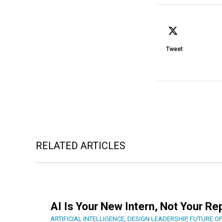
Tweet
RELATED ARTICLES
AI Is Your New Intern, Not Your R
ARTIFICIAL INTELLIGENCE
,
DESIGN LEADERSHIP
,
FUTURE O