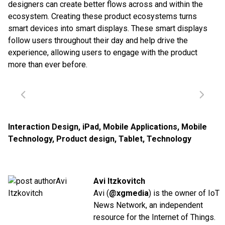
designers can create better flows across and within the
ecosystem. Creating these product ecosystems turns
smart devices into smart displays. These smart displays
follow users throughout their day and help drive the
experience, allowing users to engage with the product
more than ever before.
Interaction Design
,
iPad
,
Mobile Applications
,
Mobile
Technology
,
Product design
,
Tablet
,
Technology
Avi Itzkovitch
Avi (
@xgmedia
) is the owner of IoT
News Network, an independent
resource for the Internet of Things.