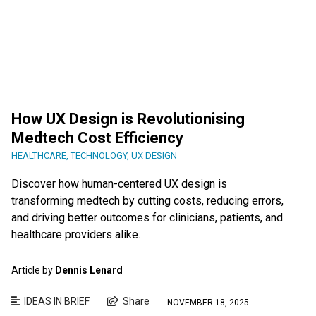
How UX Design is Revolutionising
Medtech Cost Efficiency
HEALTHCARE
,
TECHNOLOGY
,
UX DESIGN
Discover how human-centered UX design is
transforming medtech by cutting costs, reducing errors,
and driving better outcomes for clinicians, patients, and
healthcare providers alike.
Article by
Dennis Lenard
IDEAS IN BRIEF
Share
NOVEMBER 18, 2025