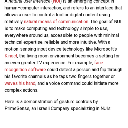
A
natural user interface
(
NUI
) is an emerging concept in
human–computer interaction, and refers to an interface that
allows a user to control a tool or digital content using
relatively
natural means of communication
. The goal of NUI
is to make computing and technology simple to use,
everywhere around us, accessible to people with minimal
technical expertise, reliable and more intuitive. With a
motion-sensing input device technology like Microsoft’s
Kinect
, the living room environment becomes a setting for
an even greater TV experience. For example,
face
recognition software
could detect a person and flip through
his favorite channels as he taps two fingers together or
waves his hand
, and a voice command could initiate more
complex actions.
Here is a demonstration of gesture controls by
PrimeSense, an Israeli Company specializing in NUIs: