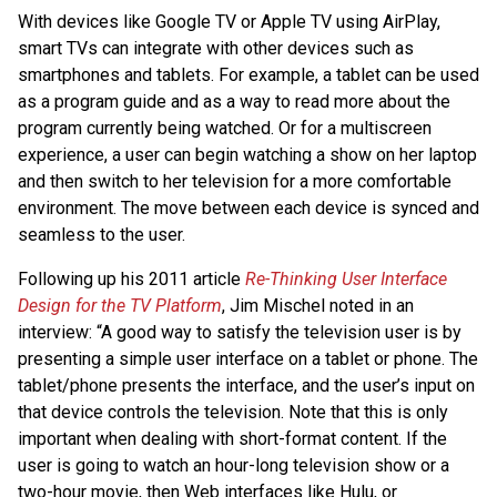
With devices like Google TV or Apple TV using AirPlay,
smart TVs can integrate with other devices such as
smartphones and tablets. For example, a tablet can be used
as a program guide and as a way to read more about the
program currently being watched. Or for a multiscreen
experience, a user can begin watching a show on her laptop
and then switch to her television for a more comfortable
environment. The move between each device is synced and
seamless to the user.
Following up his 2011 article
Re-Thinking User Interface
Design for the TV Platform
, Jim Mischel noted in an
interview: “A good way to satisfy the television user is by
presenting a simple user interface on a tablet or phone. The
tablet/phone presents the interface, and the user’s input on
that device controls the television. Note that this is only
important when dealing with short-format content. If the
user is going to watch an hour-long television show or a
two-hour movie, then Web interfaces like Hulu, or