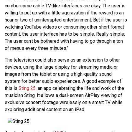
cumbersome cable TV-like interfaces are okay. The user is
willing to put up with a little aggravation if the reward is an
hour or two of uninterrupted entertainment. But if the user is
watching YouTube videos or consuming other short format
content, the user interface has to be simple. Really simple.
The user can’t be bothered with having to go through a ton
of menus every three minutes.”
The television could also serve as an extension to other
devices, using the large display for streaming media or
images from the tablet or using a high-quality sound
system for better audio experiences. A good example of
this is
Sting 25
, an app celebrating the life and work of the
musician Sting. It allows a dual-screen AirPlay viewing of
exclusive concert footage wirelessly on a smart TV while
exploring additional content on an iPad.