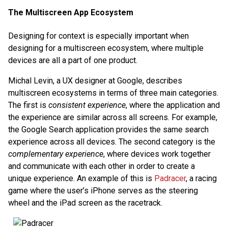
The Multiscreen App Ecosystem
Designing for context is especially important when
designing for a multiscreen ecosystem, where multiple
devices are all a part of one product.
Michal Levin, a UX designer at Google, describes
multiscreen ecosystems in terms of three main categories.
The first is
consistent experience
, where the application and
the experience are similar across all screens. For example,
the Google Search application provides the same search
experience across all devices. The second category is the
complementary experience
, where devices work together
and communicate with each other in order to create a
unique experience. An example of this is
Padracer
, a racing
game where the user’s iPhone serves as the steering
wheel and the iPad screen as the racetrack.