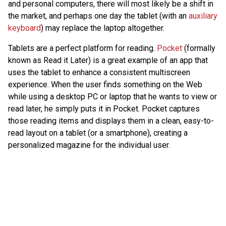
and personal computers, there will most likely be a shift in
the market, and perhaps one day the tablet (with an
auxiliary
keyboard
) may replace the laptop altogether.
Tablets are a perfect platform for reading.
Pocket
(formally
known as Read it Later) is a great example of an app that
uses the tablet to enhance a consistent multiscreen
experience. When the user finds something on the Web
while using a desktop PC or laptop that he wants to view or
read later, he simply puts it in Pocket. Pocket captures
those reading items and displays them in a clean, easy-to-
read layout on a tablet (or a smartphone), creating a
personalized magazine for the individual user.