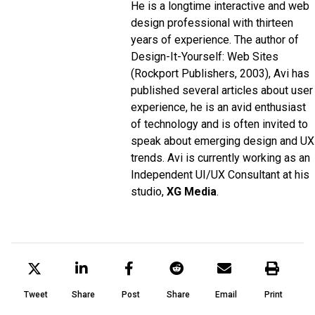
He is a longtime interactive and web
design professional with thirteen
years of experience. The author of
Design-It-Yourself: Web Sites
(Rockport Publishers, 2003), Avi has
published several articles about user
experience, he is an avid enthusiast
of technology and is often invited to
speak about emerging design and UX
trends. Avi is currently working as an
Independent UI/UX Consultant at his
studio,
XG Media
.
Tweet
Share
Post
Share
Email
Print