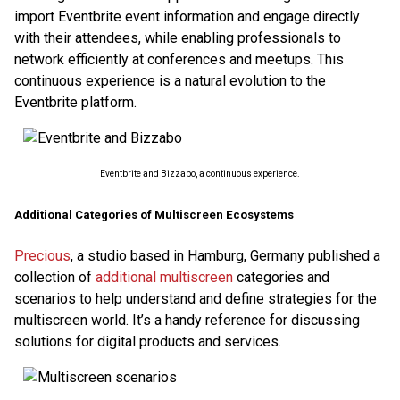
import Eventbrite event information and engage directly
with their attendees, while enabling professionals to
network efficiently at conferences and meetups. This
continuous experience is a natural evolution to the
Eventbrite platform.
Eventbrite and Bizzabo, a continuous experience.
Additional Categories of Multiscreen Ecosystems
Precious
, a studio based in Hamburg, Germany published a
collection of
additional multiscreen
categories and
scenarios to help understand and define strategies for the
multiscreen world. It’s a handy reference for discussing
solutions for digital products and services.