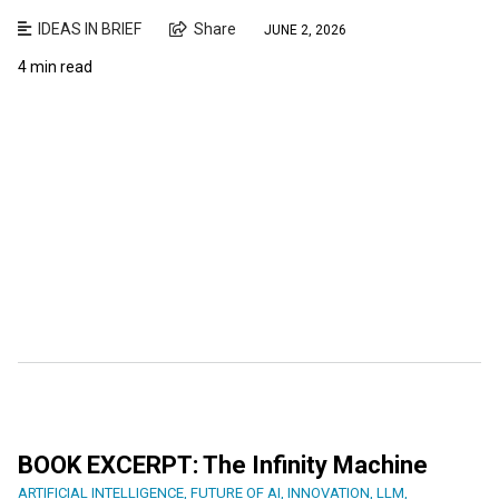
IDEAS IN BRIEF
Share
JUNE 2, 2026
4 min read
BOOK EXCERPT: The Infinity Machine
ARTIFICIAL INTELLIGENCE
,
FUTURE OF AI
,
INNOVATION
,
LLM
,