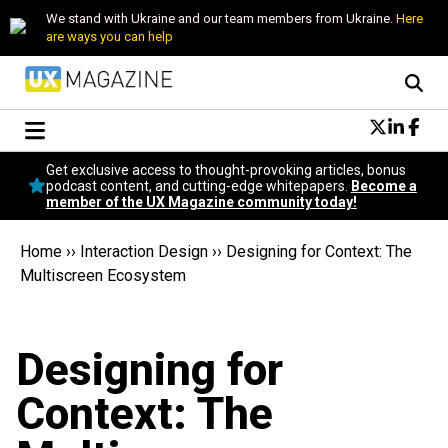
We stand with Ukraine and our team members from Ukraine.
Here
are ways you can help
Conversational Design
Get exclusive access to thought-provoking articles, bonus
Neuroscience
podcast content, and cutting-edge whitepapers.
Become a
member of the UX Magazine community today!
Podcast
Latest
Home
››
Interaction Design
››
Designing for Context: The
Popular
Multiscreen Ecosystem
Topics
UX Magazine Community
Become a member
Designing for
Context: The