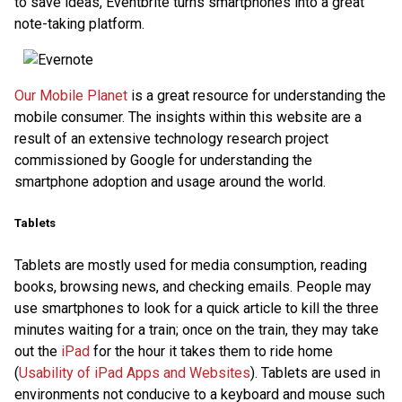
to save ideas, Eventbrite turns smartphones into a great
note-taking platform.
Our Mobile Planet
is a great resource for understanding the
mobile consumer. The insights within this website are a
result of an extensive technology research project
commissioned by Google for understanding the
smartphone adoption and usage around the world.
Tablets
Tablets are mostly used for media consumption, reading
books, browsing news, and checking emails. People may
use smartphones to look for a quick article to kill the three
minutes waiting for a train; once on the train, they may take
out the
iPad
for the hour it takes them to ride home
(
Usability of iPad Apps and Websites
). Tablets are used in
environments not conducive to a keyboard and mouse such