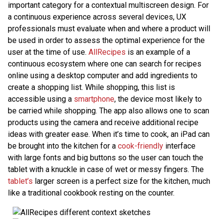
important category for a contextual multiscreen design. For
a continuous experience across several devices, UX
professionals must evaluate when and where a product will
be used in order to assess the optimal experience for the
user at the time of use.
AllRecipes
is an example of a
continuous ecosystem where one can search for recipes
online using a desktop computer and add ingredients to
create a shopping list. While shopping, this list is
accessible using a
smartphone
, the device most likely to
be carried while shopping. The app also allows one to scan
products using the camera and receive additional recipe
ideas with greater ease. When it’s time to cook, an iPad can
be brought into the kitchen for a
cook-friendly
interface
with large fonts and big buttons so the user can touch the
tablet with a knuckle in case of wet or messy fingers. The
tablet’s
larger screen is a perfect size for the kitchen, much
like a traditional cookbook resting on the counter.