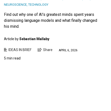
NEUROSCIENCE
,
TECHNOLOGY
Find out why one of AI’s greatest minds spent years
dismissing language models and what finally changed
his mind.
Article by
Sebastian Mallaby
IDEAS IN BRIEF
Share
APRIL 6, 2026
5 min read