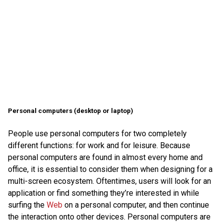
Personal computers (desktop or laptop)
People use personal computers for two completely
different functions: for work and for leisure. Because
personal computers are found in almost every home and
office, it is essential to consider them when designing for a
multi-screen ecosystem. Oftentimes, users will look for an
application or find something they’re interested in while
surfing the
Web
on a personal computer, and then continue
the interaction onto other devices. Personal computers are