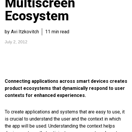
Multiscreen
Ecosystem
by Avi Itzkovitch
11 min read
July 2, 2012
Connecting applications across smart devices creates
product ecosystems that dynamically respond to user
contexts for enhanced experiences.
To create applications and systems that are easy to use, it
is crucial to understand the user and the context in which
the app will be used. Understanding the context helps