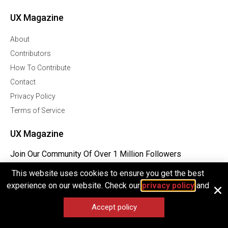
UX Magazine
About
Contributors
How To Contribute
Contact
Privacy Policy
Terms of Service
UX Magazine
Join Our Community Of Over 1 Million Followers
This website uses cookies to ensure you get the best
Facebook
experience on our website. Check our
privacy policy
and
Twitter
Linkedln
Accept policy
Instagram