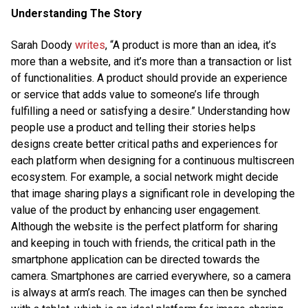
Understanding The Story
Sarah Doody
writes
, “A product is more than an idea, it’s
more than a website, and it’s more than a transaction or list
of functionalities. A product should provide an experience
or service that adds value to someone’s life through
fulfilling a need or satisfying a desire.” Understanding how
people use a product and telling their stories helps
designs create better critical paths and experiences for
each platform when designing for a continuous multiscreen
ecosystem. For example, a social network might decide
that image sharing plays a significant role in developing the
value of the product by enhancing user engagement.
Although the website is the perfect platform for sharing
and keeping in touch with friends, the critical path in the
smartphone application can be directed towards the
camera. Smartphones are carried everywhere, so a camera
is always at arm’s reach. The images can then be synched