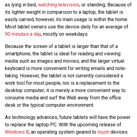
as lying in bed,
watching television
, or standing. Because of
its lighter weight in comparison to a laptop, the tablet is
easily carried; however, its main usage is within the home.
Most tablet owners use the device daily for an average of
90 minutes a day
, mostly on weekdays.
Because the screen of a tablet is larger than that of a
smartphone, the tablet is ideal for reading and viewing
media such as images and movies, and the larger virtual
keyboard is more convenient for writing emails and note-
taking. However, the tablet is not currently considered a
work tool for most people, nor is a replacement to the
desktop computer; it is merely a more convenient way to
consume media and surf the Web away from the office
desk or the typical computer environment.
As technology advances, future tablets will have the power
to replace the laptop PC. With the upcoming release of
Windows 8
, an operating system geared to
touch
devices