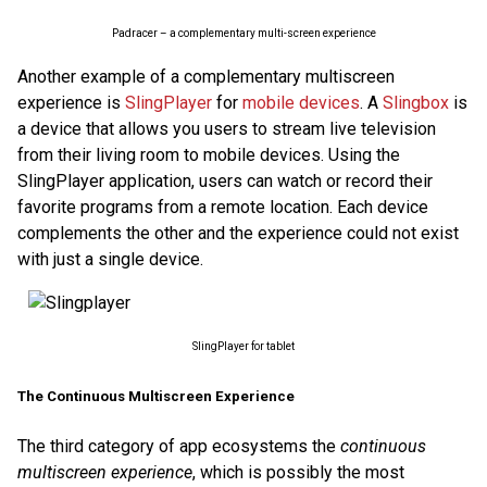
Padracer – a complementary multi-screen experience
Another example of a complementary multiscreen
experience is
SlingPlayer
for
mobile devices
. A
Slingbox
is
a device that allows you users to stream live television
from their living room to mobile devices. Using the
SlingPlayer application, users can watch or record their
favorite programs from a remote location. Each device
complements the other and the experience could not exist
with just a single device.
SlingPlayer for tablet
The Continuous Multiscreen Experience
The third category of app ecosystems the
continuous
multiscreen experience
, which is possibly the most