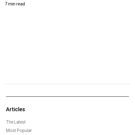
7 min read
Articles
The Latest
Most Popular