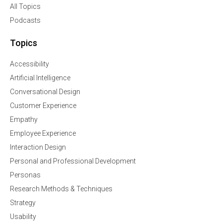
All Topics
Podcasts
Topics
Accessibility
Artificial Intelligence
Conversational Design
Customer Experience
Empathy
Employee Experience
Interaction Design
Personal and Professional Development
Personas
Research Methods & Techniques
Strategy
Usability