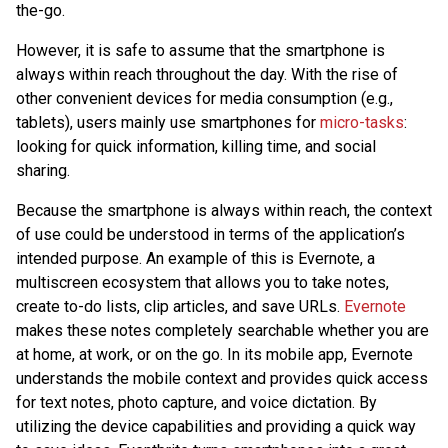
the-go.
However, it is safe to assume that the smartphone is
always within reach throughout the day. With the rise of
other convenient devices for media consumption (e.g.,
tablets), users mainly use smartphones for
micro-tasks
:
looking for quick information, killing time, and social
sharing.
Because the smartphone is always within reach, the context
of use could be understood in terms of the application’s
intended purpose. An example of this is Evernote, a
multiscreen ecosystem that allows you to take notes,
create to-do lists, clip articles, and save URLs.
Evernote
makes these notes completely searchable whether you are
at home, at work, or on the go. In its mobile app, Evernote
understands the mobile context and provides quick access
for text notes, photo capture, and voice dictation. By
utilizing the device capabilities and providing a quick way