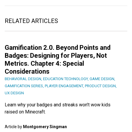
RELATED ARTICLES
Gamification 2.0. Beyond Points and
Badges: Designing for Players, Not
Metrics. Chapter 4: Special
Considerations
BEHAVIORAL DESIGN
,
EDUCATION TECHNOLOGY
,
GAME DESIGN
,
GAMIFICATION SERIES
,
PLAYER ENGAGEMENT
,
PRODUCT DESIGN
,
UX DESIGN
Learn why your badges and streaks won’t wow kids
raised on Minecraft.
Article by
Montgomery Singman