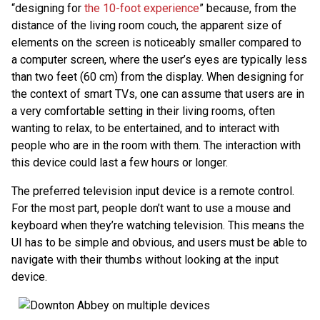
“designing for
the 10-foot experience
” because, from the
distance of the living room couch, the apparent size of
elements on the screen is noticeably smaller compared to
a computer screen, where the user’s eyes are typically less
than two feet (60 cm) from the display. When designing for
the context of smart TVs, one can assume that users are in
a very comfortable setting in their living rooms, often
wanting to relax, to be entertained, and to interact with
people who are in the room with them. The interaction with
this device could last a few hours or longer.
The preferred television input device is a remote control.
For the most part, people don’t want to use a mouse and
keyboard when they’re watching television. This means the
UI has to be simple and obvious, and users must be able to
navigate with their thumbs without looking at the input
device.