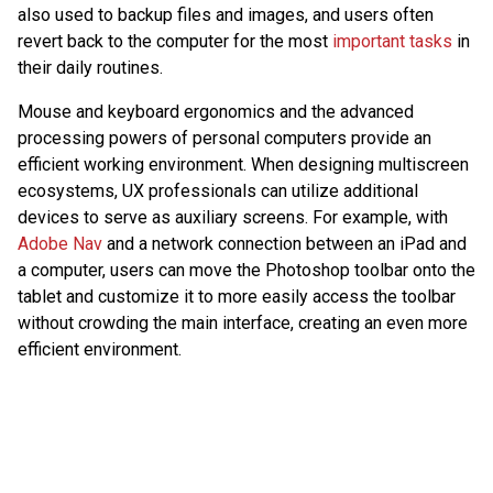
also used to backup files and images, and users often
revert back to the computer for the most
important tasks
in
their daily routines.
Mouse and keyboard ergonomics and the advanced
processing powers of personal computers provide an
efficient working environment. When designing multiscreen
ecosystems, UX professionals can utilize additional
devices to serve as auxiliary screens. For example, with
Adobe Nav
and a network connection between an iPad and
a computer, users can move the Photoshop toolbar onto the
tablet and customize it to more easily access the toolbar
without crowding the main interface, creating an even more
efficient environment.