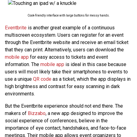
Cook-friendly interface with large buttons for messy hands.
Eventbrite
is another great example of a continuous
multiscreen ecosystem. Users can register for an event
through the Eventbrite website and receive an email ticket
that they can print. Alternatively, users can download the
mobile app
for easy access to tickets and event
information. The
mobile app
is ideal in this case because
users will most likely take their smartphones to events to
use a unique
QR code
as a ticket, which the app displays in
high brightness and contrast for easy scanning in dark
environments.
But the Eventbrite experience should not end there. The
makers of
Bizzabo
, a new app designed to improve the
social experience of conferences, believe in the
importance of eye contact, handshakes, and face-to-face
meetings. Their mobile app allows event organizers to