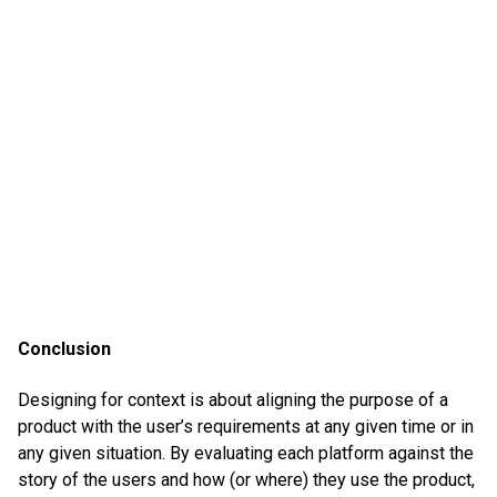
Conclusion
Designing for context is about aligning the purpose of a
product with the user’s requirements at any given time or in
any given situation. By evaluating each platform against the
story of the users and how (or where) they use the product,