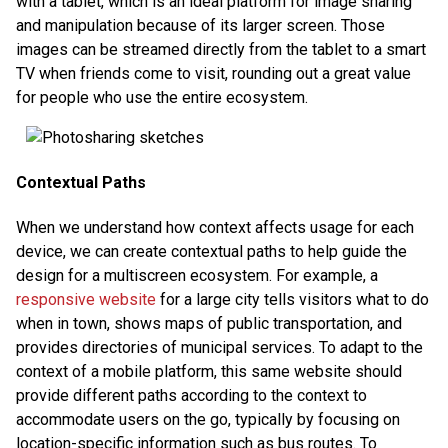
with a tablet, which is an ideal platform for image sharing
and manipulation because of its larger screen. Those
images can be streamed directly from the tablet to a smart
TV when friends come to visit, rounding out a great value
for people who use the entire ecosystem.
Contextual Paths
When we understand how context affects usage for each
device, we can create contextual paths to help guide the
design for a multiscreen ecosystem. For example, a
responsive website
for a large city tells visitors what to do
when in town, shows maps of public transportation, and
provides directories of municipal services. To adapt to the
context of a mobile platform, this same website should
provide different paths according to the context to
accommodate users on the go, typically by focusing on
location-specific information such as bus routes. To