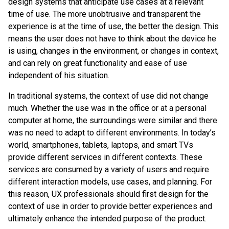
design systems that anticipate use cases at a relevant
time of use. The more unobtrusive and transparent the
experience is at the time of use, the better the design. This
means the user does not have to think about the device he
is using, changes in the environment, or changes in context,
and can rely on great functionality and ease of use
independent of his situation.
In traditional systems, the context of use did not change
much. Whether the use was in the office or at a personal
computer at home, the surroundings were similar and there
was no need to adapt to different environments. In today’s
world, smartphones, tablets, laptops, and smart TVs
provide different services in different contexts. These
services are consumed by a variety of users and require
different interaction models, use cases, and planning. For
this reason, UX professionals should first design for the
context of use in order to provide better experiences and
ultimately enhance the intended purpose of the product.