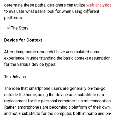
determine these paths, designers can utilize
web analytics
to evaluate what users look for when using different
platforms.
Device for Context
After doing some research I have accumulated some
experience in understanding the basic context assumption
for the various device types:
Smartphones
The idea that smartphone users are generally on-the-go
outside the home, using the device as a substitute or a
replacement for the personal computer is a misconception.
Rather, smartphones are becoming a platform of their own
and not a substitute for the computer, both at home and on-