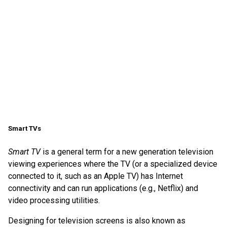
Smart TVs
Smart TV
is a general term for a new generation television
viewing experiences where the TV (or a specialized device
connected to it, such as an Apple TV) has Internet
connectivity and can run applications (e.g., Netflix) and
video processing utilities.
Designing for television screens is also known as