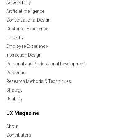
Accessibility
Artificial Intelligence
Conversational Design
Customer Experience
Empathy
Employee Experience
Interaction Design
Personal and Professional Development
Personas
Research Methods & Techniques
Strategy
Usability
UX Magazine
About
Contributors