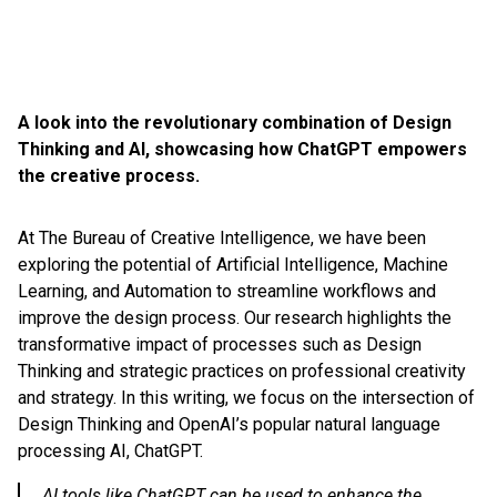
A look into the revolutionary combination of Design
Thinking and AI, showcasing how ChatGPT empowers
the creative process.
At The Bureau of Creative Intelligence, we have been
exploring the potential of Artificial Intelligence, Machine
Learning, and Automation to streamline workflows and
improve the design process. Our research highlights the
transformative impact of processes such as Design
Thinking and strategic practices on professional creativity
and strategy. In this writing, we focus on the intersection of
Design Thinking and OpenAI’s popular natural language
processing AI, ChatGPT.
AI tools like ChatGPT can be used to enhance the