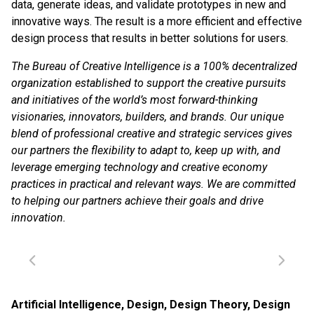
data, generate ideas, and validate prototypes in new and
innovative ways. The result is a more efficient and effective
design process that results in better solutions for users.
The Bureau of Creative Intelligence is a 100% decentralized
organization established to support the creative pursuits
and initiatives of the world’s most forward-thinking
visionaries, innovators, builders, and brands. Our unique
blend of professional creative and strategic services gives
our partners the flexibility to adapt to, keep up with, and
leverage emerging technology and creative economy
practices in practical and relevant ways. We are committed
to helping our partners achieve their goals and drive
innovation.
Artificial Intelligence
,
Design
,
Design Theory
,
Design