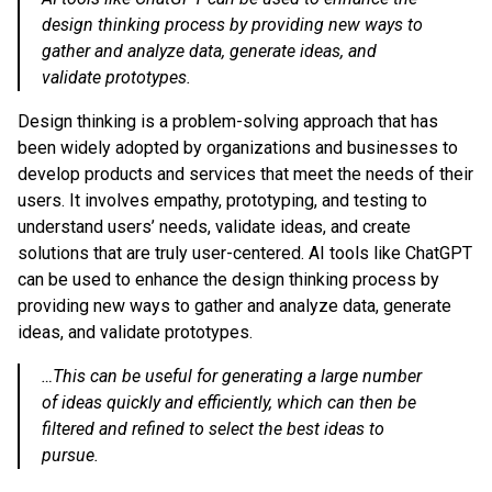
design thinking process by providing new ways to
gather and analyze data, generate ideas, and
validate prototypes.
Design thinking is a problem-solving approach that has
been widely adopted by organizations and businesses to
develop products and services that meet the needs of their
users. It involves empathy, prototyping, and testing to
understand users’ needs, validate ideas, and create
solutions that are truly user-centered. AI tools like ChatGPT
can be used to enhance the design thinking process by
providing new ways to gather and analyze data, generate
ideas, and validate prototypes.
…This can be useful for generating a large number
of ideas quickly and efficiently, which can then be
filtered and refined to select the best ideas to
pursue.