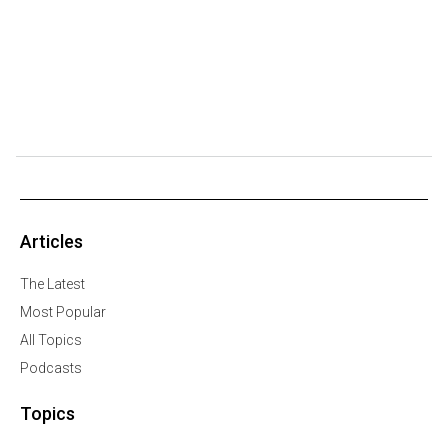
Articles
The Latest
Most Popular
All Topics
Podcasts
Topics