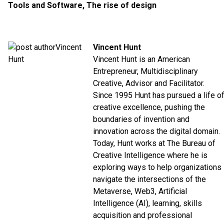
Tools and Software
,
The rise of design
Vincent Hunt
Vincent Hunt is an American
Entrepreneur, Multidisciplinary
Creative, Advisor and Facilitator.
Since 1995 Hunt has pursued a life o
creative excellence, pushing the
boundaries of invention and
innovation across the digital domain.
Today, Hunt works at The Bureau of
Creative Intelligence where he is
exploring ways to help organizations
navigate the intersections of the
Metaverse, Web3, Artificial
Intelligence (AI), learning, skills
acquisition and professional