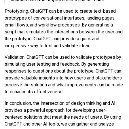
Prototyping: ChatGPT can be used to create text-based
prototypes of conversational interfaces, landing pages,
email flows, and workflow processes. By generating a
script that simulates the interactions between the user and
the prototype, ChatGPT can provide a quick and
inexpensive way to test and validate ideas.
Validation: ChatGPT can be used to validate prototypes by
simulating user testing and feedback. By generating
responses to questions about the prototype, ChatGPT can
provide valuable insights into how users and stakeholders
perceive the solution and what improvements can be made
to enhance its effectiveness.
In conclusion, the intersection of design thinking and AI
provides a powerful approach for developing user-
centered solutions that meet the needs of users. By using
ChatGPT and other AI tools, we can gather and analyze