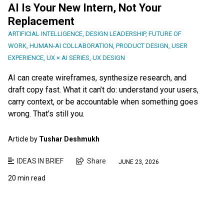
AI Is Your New Intern, Not Your
Replacement
ARTIFICIAL INTELLIGENCE
,
DESIGN LEADERSHIP
,
FUTURE OF
WORK
,
HUMAN-AI COLLABORATION
,
PRODUCT DESIGN
,
USER
EXPERIENCE
,
UX × AI SERIES
,
UX DESIGN
AI can create wireframes, synthesize research, and
draft copy fast. What it can’t do: understand your users,
carry context, or be accountable when something goes
wrong. That’s still you.
Article by
Tushar Deshmukh
IDEAS IN BRIEF
Share
JUNE 23, 2026
20 min read