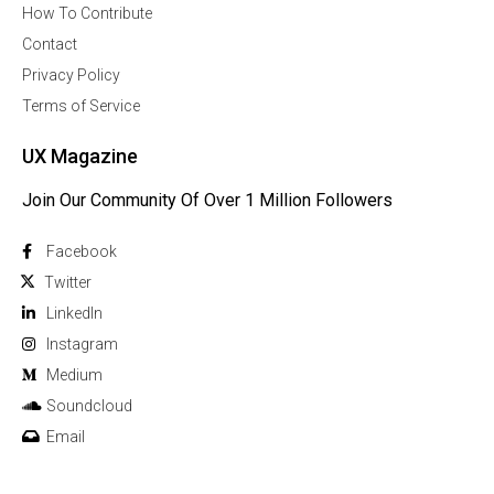
How To Contribute
Contact
Privacy Policy
Terms of Service
UX Magazine
Join Our Community Of Over 1 Million Followers
Facebook
Twitter
Linkedln
Instagram
Medium
Soundcloud
Email