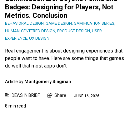
Badges: Designing for Players, Not
Metrics. Conclusion
BEHAVIORAL DESIGN
,
GAME DESIGN
,
GAMIFICATION SERIES
,
HUMAN-CENTERED DESIGN
,
PRODUCT DESIGN
,
USER
EXPERIENCE
,
UX DESIGN
Real engagement is about designing experiences that
people want to have. Here are some things that games
do well that most apps don’t.
Article by
Montgomery Singman
IDEAS IN BRIEF
Share
JUNE 16, 2026
8 min read