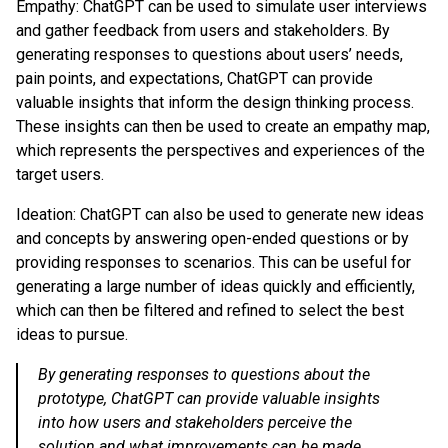
Empathy: ChatGPT can be used to simulate user interviews
and gather feedback from users and stakeholders. By
generating responses to questions about users’ needs,
pain points, and expectations, ChatGPT can provide
valuable insights that inform the design thinking process.
These insights can then be used to create an empathy map,
which represents the perspectives and experiences of the
target users.
Ideation: ChatGPT can also be used to generate new ideas
and concepts by answering open-ended questions or by
providing responses to scenarios. This can be useful for
generating a large number of ideas quickly and efficiently,
which can then be filtered and refined to select the best
ideas to pursue.
By generating responses to questions about the
prototype, ChatGPT can provide valuable insights
into how users and stakeholders perceive the
solution and what improvements can be made