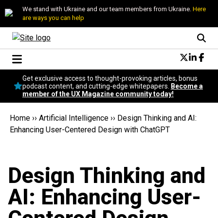
We stand with Ukraine and our team members from Ukraine.
Here
are ways you can help
Conversational Design
Get exclusive access to thought-provoking articles, bonus
Neuroscience
podcast content, and cutting-edge whitepapers.
Become a
member of the UX Magazine community today!
Podcast
Latest
Home
››
Artificial Intelligence
››
Design Thinking and AI:
Popular
Enhancing User-Centered Design with ChatGPT
Topics
UX Magazine Community
Become a member
Design Thinking and
AI: Enhancing User-