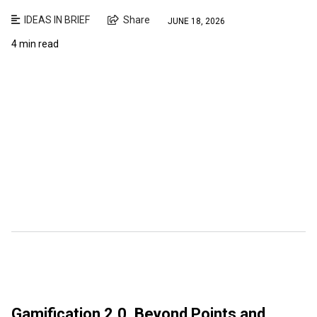
IDEAS IN BRIEF
Share
JUNE 18, 2026
4 min read
Gamification 2.0. Beyond Points and