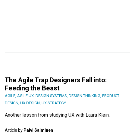
The Agile Trap Designers Fall into:
Feeding the Beast
AGILE
,
AGILE UX
,
DESIGN SYSTEMS
,
DESIGN THINKING
,
PRODUCT
DESIGN
,
UX DESIGN
,
UX STRATEGY
Another lesson from studying UX with Laura Klein.
Article by
Paivi Salminen