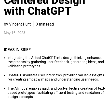
Centered Design
with ChatGPT
by Vincent Hunt
3 min read
May 16, 2023
IDEAS IN BRIEF
Integrating the AI tool ChatGPT into design thinking enhances
the process by gathering user feedback, generating ideas, and
validating prototypes.
ChatGPT simulates user interviews, providing valuable insights
for creating empathy maps and understanding user needs.
The AI model enables quick and cost-effective creation of text-
based prototypes, facilitating efficient testing and validation of
design concepts.