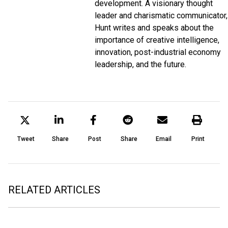
development. A visionary thought
leader and charismatic communicator,
Hunt writes and speaks about the
importance of creative intelligence,
innovation, post-industrial economy
leadership, and the future.
Tweet
Share
Post
Share
Email
Print
RELATED ARTICLES