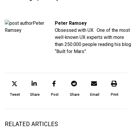
Peter Ramsey
Obsessed with UX. One of the most
well-known UX experts with more
than 250.000 people reading his blog
“Built for Mars”.
Tweet
Share
Post
Share
Email
Print
RELATED ARTICLES