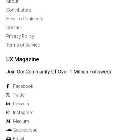
About
Contributors
How To Contribute
Contact
Privacy Policy
Terms of Service
UX Magazine
Join Our Community Of Over 1 Million Followers
Facebook
Twitter
Linkedln
Instagram
Medium
Soundcloud
Email