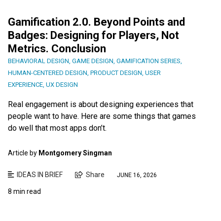
Gamification 2.0. Beyond Points and
Badges: Designing for Players, Not
Metrics. Conclusion
BEHAVIORAL DESIGN
,
GAME DESIGN
,
GAMIFICATION SERIES
,
HUMAN-CENTERED DESIGN
,
PRODUCT DESIGN
,
USER
EXPERIENCE
,
UX DESIGN
Real engagement is about designing experiences that
people want to have. Here are some things that games
do well that most apps don’t.
Article by
Montgomery Singman
IDEAS IN BRIEF
Share
JUNE 16, 2026
8 min read