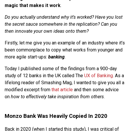
magic that makes it work
.
Do you actually understand why it’s worked? Have you lost
the secret sauce somewhere in the replication? Can you
then innovate your own ideas onto them?
Firstly, let me give you an example of an industry where it’s
been commonplace to copy what works from younger and
more agile start-ups:
banking
.
Today I published some of the findings from a 900-day
study of 12 banks in the UK called The
UX of Banking
. As a
lifelong reader of Smashing Mag, I wanted to give you all a
modified excerpt from
that article
and then some advice
on
how to effectively take inspiration from others
.
Monzo Bank Was Heavily Copied In 2020
Back in 2020 (when I started this study), I was critical of