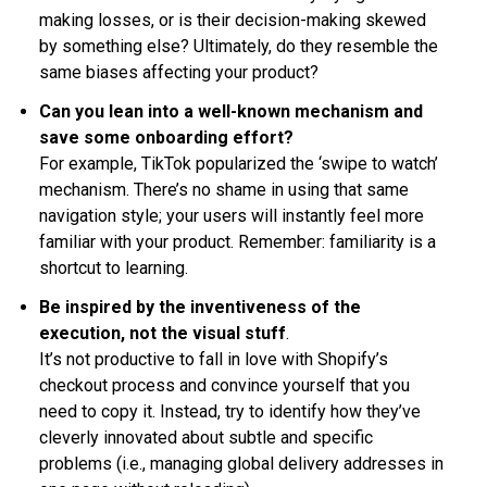
making losses, or is their decision-making skewed
by something else? Ultimately, do they resemble the
same biases affecting your product?
Can you lean into a well-known mechanism and
save some onboarding effort?
For example, TikTok popularized the ‘swipe to watch’
mechanism. There’s no shame in using that same
navigation style; your users will instantly feel more
familiar with your product. Remember: familiarity is a
shortcut to learning.
Be inspired by the inventiveness of the
execution, not the visual stuff
.
It’s not productive to fall in love with Shopify’s
checkout process and convince yourself that you
need to copy it. Instead, try to identify how they’ve
cleverly innovated about subtle and specific
problems (i.e., managing global delivery addresses in