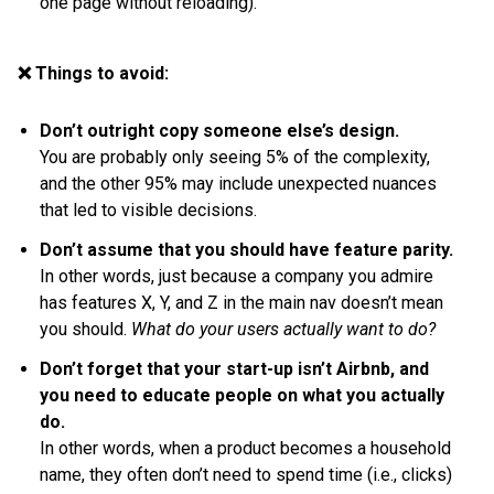
one page without reloading).
❌ Things to avoid:
Don’t outright copy someone else’s design.
You are probably only seeing 5% of the complexity,
and the other 95% may include unexpected nuances
that led to visible decisions.
Don’t assume that you should have feature parity.
In other words, just because a company you admire
has features X, Y, and Z in the main nav doesn’t mean
you should.
What do your users actually want to do?
Don’t forget that your start-up isn’t Airbnb, and
you need to educate people on what you actually
do.
In other words, when a product becomes a household
name, they often don’t need to spend time (i.e., clicks)