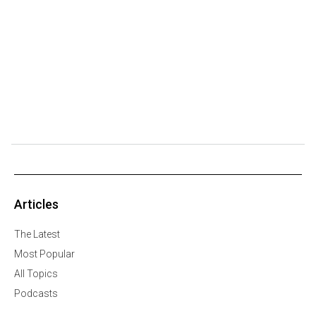
Articles
The Latest
Most Popular
All Topics
Podcasts