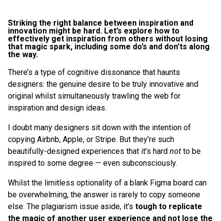
Striking the right balance between inspiration and
innovation might be hard. Let’s explore how to
effectively get inspiration from others without losing
that magic spark, including some do’s and don’ts along
the way.
There’s a type of cognitive dissonance that haunts
designers: the genuine desire to be truly innovative and
original whilst simultaneously trawling the web for
inspiration and design ideas.
I doubt many designers sit down with the intention of
copying Airbnb, Apple, or Stripe. But they’re such
beautifully-designed experiences that it’s hard
not
to be
inspired to some degree — even subconsciously.
Whilst the limitless optionality of a blank Figma board can
be overwhelming, the answer is rarely to copy someone
else. The plagiarism issue aside, it’s
tough to replicate
the magic of another user experience and not lose the