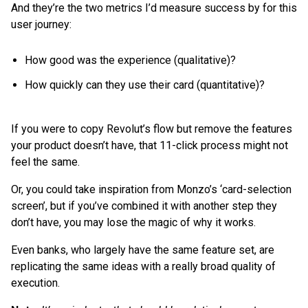
And they’re the two metrics I’d measure success by for this
user journey:
How good was the experience (qualitative)?
How quickly can they use their card (quantitative)?
If you were to copy Revolut’s flow but remove the features
your product doesn’t have, that 11-click process might not
feel the same.
Or, you could take inspiration from Monzo’s ‘card-selection
screen’, but if you’ve combined it with another step they
don’t have, you may lose the magic of why it works.
Even banks, who largely have the same feature set, are
replicating the same ideas with a really broad quality of
execution.