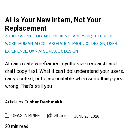
AI Is Your New Intern, Not Your
Replacement
ARTIFICIAL INTELLIGENCE
,
DESIGN LEADERSHIP
,
FUTURE OF
WORK
,
HUMAN-AI COLLABORATION
,
PRODUCT DESIGN
,
USER
EXPERIENCE
,
UX × AI SERIES
,
UX DESIGN
AI can create wireframes, synthesize research, and
draft copy fast. What it can’t do: understand your users,
carry context, or be accountable when something goes
wrong. That’s still you.
Article by
Tushar Deshmukh
IDEAS IN BRIEF
Share
JUNE 23, 2026
20 min read