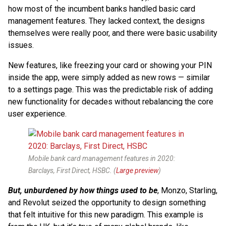
how most of the incumbent banks handled basic card
management features. They lacked context, the designs
themselves were really poor, and there were basic usability
issues.
New features, like freezing your card or showing your PIN
inside the app, were simply added as new rows — similar
to a settings page. This was the predictable risk of adding
new functionality for decades without rebalancing the core
user experience.
Mobile bank card management features in 2020:
Barclays, First Direct, HSBC. (
Large preview
)
But, unburdened by how things used to be
, Monzo, Starling,
and Revolut seized the opportunity to design something
that felt intuitive for this new paradigm. This example is