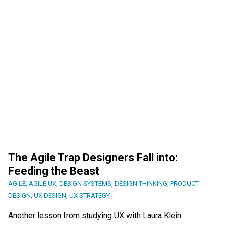
The Agile Trap Designers Fall into:
Feeding the Beast
AGILE
,
AGILE UX
,
DESIGN SYSTEMS
,
DESIGN THINKING
,
PRODUCT
DESIGN
,
UX DESIGN
,
UX STRATEGY
Another lesson from studying UX with Laura Klein.