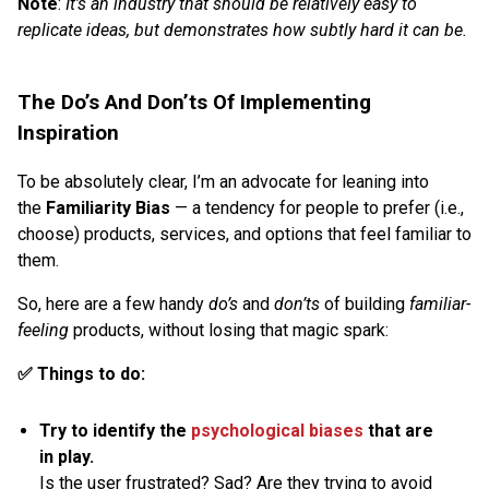
Note
:
It’s an industry that should be relatively easy to
replicate ideas, but demonstrates how subtly hard it can be.
The Do’s And Don’ts Of Implementing
Inspiration
To be absolutely clear, I’m an advocate for leaning into
the
Familiarity Bias
— a tendency for people to prefer (i.e.,
choose) products, services, and options that feel familiar to
them.
So, here are a few handy
do’s
and
don’ts
of building
familiar-
feeling
products, without losing that magic spark:
✅ Things to do:
Try to identify the
psychological biases
that are
in play.
Is the user frustrated? Sad? Are they trying to avoid