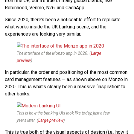
from the UK, but it’s true of many global brands, like
Robinhood, Venmo, N26, and CashApp.
Since 2020, there’s been a noticeable effort to replicate
what works inside the UK banking scene, and the
experiences are looking very similar.
The interface of the Monzo app in 2020. (
Large
preview
)
In particular, the order and positioning of the most common
card management features — as shown above on Monzo in
2020. This is what’s clearly been a massive ‘inspiration’ to
other banks.
This is how the banking UIs look like today, just a few
years later. (
Large preview
)
This is true both of the visual aspects of design (i.e., how it