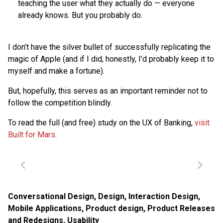
teaching the user what they actually do — everyone
already knows. But you probably do.
I don’t have the silver bullet of successfully replicating the
magic of Apple (and if I did, honestly, I’d probably keep it to
myself and make a fortune).
But, hopefully, this serves as an important reminder not to
follow the competition blindly.
To read the full (and free) study on the UX of Banking,
visit
Built for Mars
.
Conversational Design
,
Design
,
Interaction Design
,
Mobile Applications
,
Product design
,
Product Releases
and Redesigns
,
Usability