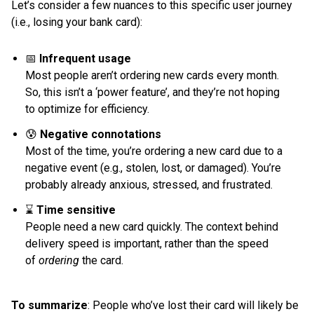
Let’s consider a few nuances to this specific user journey
(i.e., losing your bank card):
📅
Infrequent usage
Most people aren’t ordering new cards every month.
So, this isn’t a ‘power feature’, and they’re not hoping
to optimize for efficiency.
😰
Negative connotations
Most of the time, you’re ordering a new card due to a
negative event (e.g., stolen, lost, or damaged). You’re
probably already anxious, stressed, and frustrated.
⌛️
Time sensitive
People need a new card quickly. The context behind
delivery speed is important, rather than the speed
of
ordering
the card.
To summarize
: People who’ve lost their card will likely be