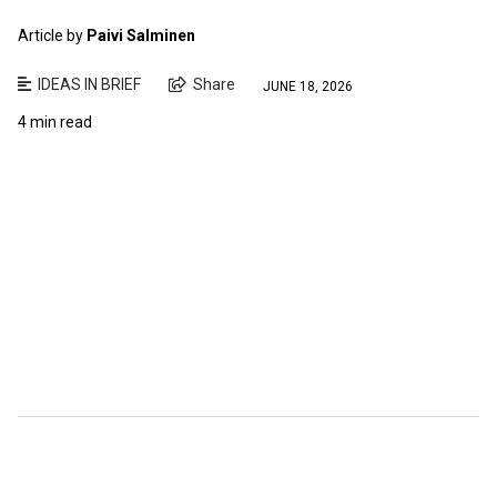
Article by
Paivi Salminen
IDEAS IN BRIEF
Share
JUNE 18, 2026
4 min read