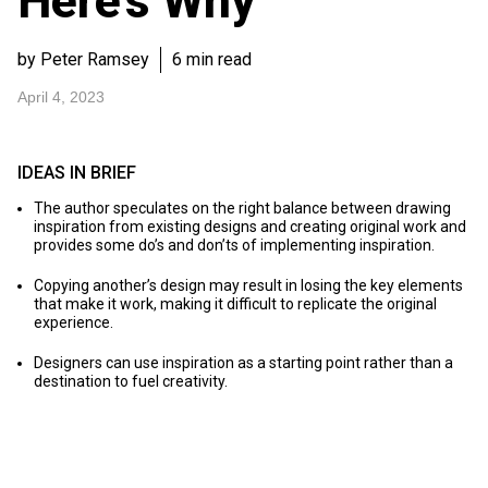
Here’s Why
by Peter Ramsey
6 min read
April 4, 2023
IDEAS IN BRIEF
The author speculates on the right balance between drawing
inspiration from existing designs and creating original work and
provides some do’s and don’ts of implementing inspiration.
Copying another’s design may result in losing the key elements
that make it work, making it difficult to replicate the original
experience.
Designers can use inspiration as a starting point rather than a
destination to fuel creativity.