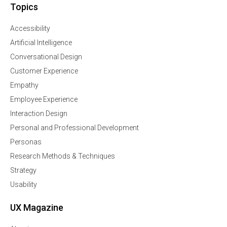
Topics
Accessibility
Artificial Intelligence
Conversational Design
Customer Experience
Empathy
Employee Experience
Interaction Design
Personal and Professional Development
Personas
Research Methods & Techniques
Strategy
Usability
UX Magazine