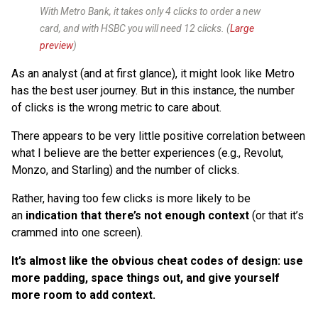
With Metro Bank, it takes only 4 clicks to order a new
card, and with HSBC you will need 12 clicks. (
Large
preview
)
As an analyst (and at first glance), it might look like Metro
has the best user journey. But in this instance, the number
of clicks is the wrong metric to care about.
There appears to be very little positive correlation between
what I believe are the better experiences (e.g., Revolut,
Monzo, and Starling) and the number of clicks.
Rather, having too few clicks is more likely to be
an
indication that there’s not enough context
(or that it’s
crammed into one screen).
It’s almost like the obvious cheat codes of design: use
more padding, space things out, and give yourself
more room to add context.