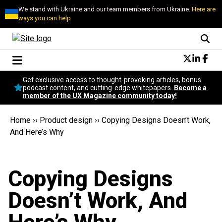
We stand with Ukraine and our team members from Ukraine.
Here are
ways you can help
Conversational Design
Get exclusive access to thought-provoking articles, bonus
Neuroscience
podcast content, and cutting-edge whitepapers.
Become a
member of the UX Magazine community today!
Podcast
Latest
Home
››
Product design
››
Copying Designs Doesn’t Work,
Popular
And Here’s Why
Topics
UX Magazine Community
Become a member
Copying Designs
Doesn’t Work, And