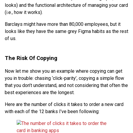
looks) and the functional architecture of managing your card
(i.e., how it works).
Barclays might have more than 80,000 employees, but it
looks like they have the same grey Figma habits as the rest
of us.
The Risk Of Copying
Now let me show you an example where copying can get
you in trouble: chasing ‘click-parity’, copying a simple flow
that you don’t understand, and not considering that often the
best experiences are the longest.
Here are the number of clicks it takes to order a new card
with each of the 12 banks I’ve been following: