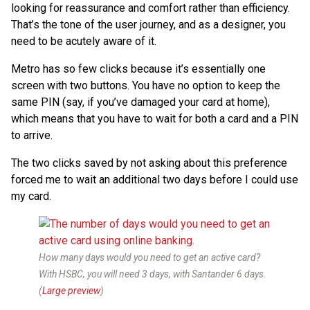
looking for reassurance and comfort rather than efficiency.
That’s the tone of the user journey, and as a designer, you
need to be acutely aware of it.
Metro has so few clicks because it’s essentially one
screen with two buttons. You have no option to keep the
same PIN (say, if you’ve damaged your card at home),
which means that you have to wait for both a card and a PIN
to arrive.
The two clicks saved by not asking about this preference
forced me to wait an additional two days before I could use
my card.
How many days would you need to get an active card?
With HSBC, you will need 3 days, with Santander 6 days.
(
Large preview
)