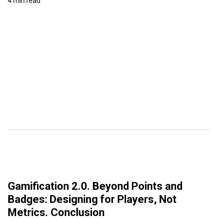
4 min read
Gamification 2.0. Beyond Points and
Badges: Designing for Players, Not
Metrics. Conclusion