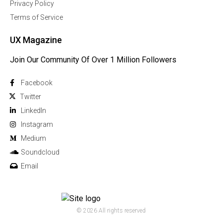
Privacy Policy
Terms of Service
UX Magazine
Join Our Community Of Over 1 Million Followers
Facebook
Twitter
Linkedln
Instagram
Medium
Soundcloud
Email
© 2026 All rights reserved