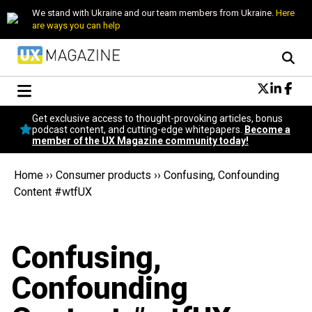
We stand with Ukraine and our team members from Ukraine.
Here
are ways you can help
Conversational Design
Get exclusive access to thought-provoking articles, bonus
Neuroscience
podcast content, and cutting-edge whitepapers.
Become a
member of the UX Magazine community today!
Podcast
Latest
Home
››
Consumer products
››
Confusing, Confounding
Popular
Content #wtfUX
Topics
UX Magazine Community
Become a member
Confusing,
Confounding