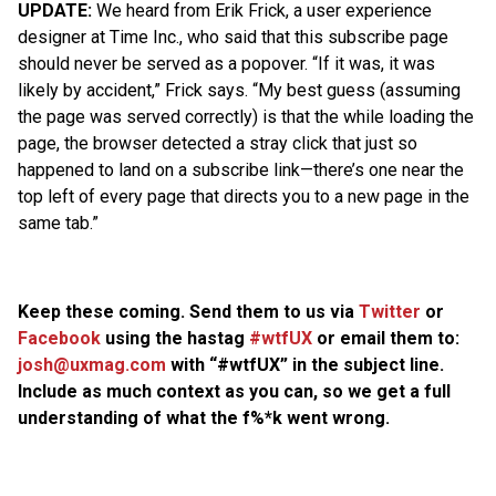
UPDATE:
We heard from Erik Frick, a user experience
designer at Time Inc., who said that this subscribe page
should never be served as a popover. “If it was, it was
likely by accident,” Frick says. “My best guess (assuming
the page was served correctly) is that the while loading the
page, the browser detected a stray click that just so
happened to land on a subscribe link—there’s one near the
top left of every page that directs you to a new page in the
same tab.”
Keep these coming. Send them to us via
Twitter
or
Facebook
using the hastag
#wtfUX
or email them to:
josh@uxmag.com
with “#wtfUX” in the subject line.
Include as much context as you can, so we get a full
understanding of what the f%*k went wrong.