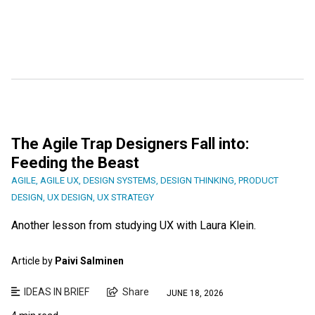
The Agile Trap Designers Fall into:
Feeding the Beast
AGILE
,
AGILE UX
,
DESIGN SYSTEMS
,
DESIGN THINKING
,
PRODUCT
DESIGN
,
UX DESIGN
,
UX STRATEGY
Another lesson from studying UX with Laura Klein.
Article by
Paivi Salminen
IDEAS IN BRIEF
Share
JUNE 18, 2026