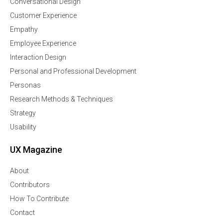
Conversational Design
Customer Experience
Empathy
Employee Experience
Interaction Design
Personal and Professional Development
Personas
Research Methods & Techniques
Strategy
Usability
UX Magazine
About
Contributors
How To Contribute
Contact