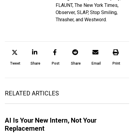
FLAUNT, The New York Times,
Observer, SLAP, Stop Smiling,
Thrasher, and Westword.
Tweet
Share
Post
Share
Email
Print
RELATED ARTICLES
AI Is Your New Intern, Not Your
Replacement