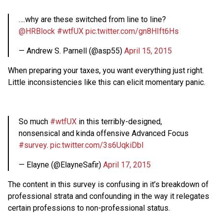
….why are these switched from line to line?
@HRBlock
#wtfUX
pic.twitter.com/gn8HIft6Hs
— Andrew S. Parnell (@asp55)
April 15, 2015
When preparing your taxes, you want everything just right.
Little inconsistencies like this can elicit momentary panic.
So much
#wtfUX
in this terribly-designed,
nonsensical and kinda offensive Advanced Focus
#survey
.
pic.twitter.com/3s6UqkiDbl
— Elayne (@ElayneSafir)
April 17, 2015
The content in this survey is confusing in it’s breakdown of
professional strata and confounding in the way it relegates
certain professions to non-professional status.