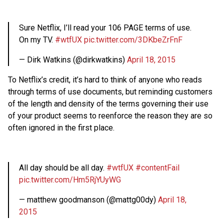
Sure Netflix, I’ll read your 106 PAGE terms of use.
On my TV.
#wtfUX
pic.twitter.com/3DKbeZrFnF
— Dirk Watkins (@dirkwatkins)
April 18, 2015
To Netflix’s credit, it’s hard to think of anyone who reads
through terms of use documents, but reminding customers
of the length and density of the terms governing their use
of your product seems to reenforce the reason they are so
often ignored in the first place.
All day should be all day.
#wtfUX
#contentFail
pic.twitter.com/Hm5RjYUyWG
— matthew goodmanson (@mattg00dy)
April 18,
2015