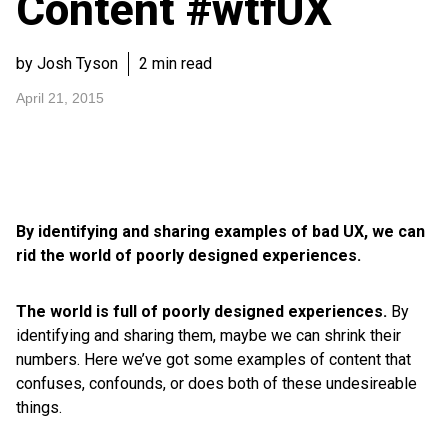
Content #wtfUX
by Josh Tyson
2 min read
April 21, 2015
By identifying and sharing examples of bad UX, we can
rid the world of poorly designed experiences.
The world is full of poorly designed experiences.
By
identifying and sharing them, maybe we can shrink their
numbers. Here we’ve got some examples of content that
confuses, confounds, or does both of these undesireable
things.