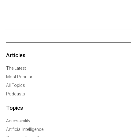
Articles
The Latest
Most Popular
All Topics
Podcasts
Topics
Accessibility
Artificial Intelligence