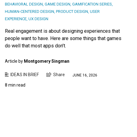
BEHAVIORAL DESIGN
,
GAME DESIGN
,
GAMIFICATION SERIES
,
HUMAN-CENTERED DESIGN
,
PRODUCT DESIGN
,
USER
EXPERIENCE
,
UX DESIGN
Real engagement is about designing experiences that
people want to have. Here are some things that games
do well that most apps don’t.
Article by
Montgomery Singman
IDEAS IN BRIEF
Share
JUNE 16, 2026
8 min read