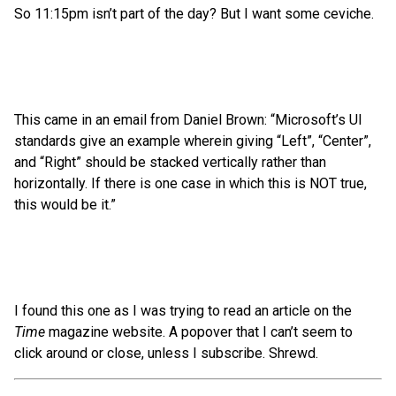
So 11:15pm isn’t part of the day? But I want some ceviche.
This came in an email from Daniel Brown: “Microsoft’s UI
standards give an example wherein giving “Left”, “Center”,
and “Right” should be stacked vertically rather than
horizontally. If there is one case in which this is NOT true,
this would be it.”
I found this one as I was trying to read an article on the
Time
magazine website. A popover that I can’t seem to
click around or close, unless I subscribe. Shrewd.