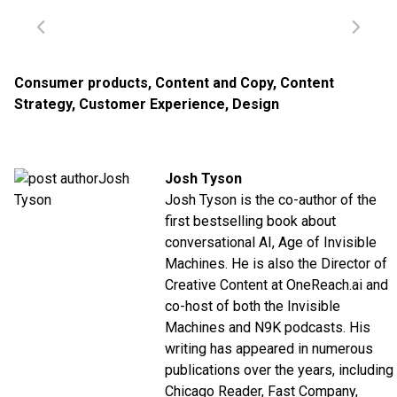
Consumer products
,
Content and Copy
,
Content
Strategy
,
Customer Experience
,
Design
Josh Tyson
Josh Tyson is the co-author of the
first bestselling book about
conversational AI,
Age of Invisible
Machines
. He is also the Director of
Creative Content at
OneReach.ai
and
co-host of both the
Invisible
Machines
and
N9K
podcasts. His
writing has appeared in numerous
publications over the years, including
Chicago Reader, Fast Company,