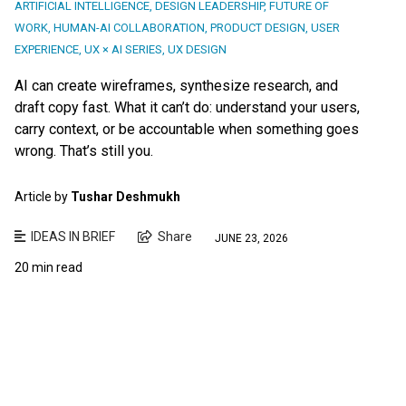
ARTIFICIAL INTELLIGENCE
,
DESIGN LEADERSHIP
,
FUTURE OF
WORK
,
HUMAN-AI COLLABORATION
,
PRODUCT DESIGN
,
USER
EXPERIENCE
,
UX × AI SERIES
,
UX DESIGN
AI can create wireframes, synthesize research, and
draft copy fast. What it can’t do: understand your users,
carry context, or be accountable when something goes
wrong. That’s still you.
Article by
Tushar Deshmukh
IDEAS IN BRIEF
Share
JUNE 23, 2026
20 min read