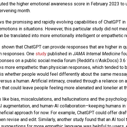
uted the higher emotional awareness score in February 2023 to 
tervening month.
s the promising and rapidly evolving capabilities of ChatGPT in 
motions in situations. However, this particular study did not m
 be translated into more emotionally intelligent or empathetic
 shown that ChatGPT can provide responses that are higher in q
n responses. One
study
published in
JAMA Internal Medicine
fou
onses on a public social media forum (Reddit’s r/AskDocs) 3.6 
mes more empathetic than physician responses, which tended to b
is whether people would feel differently about the same messag
ersus a human. Artificial intimacy, created through a reliance on ar
 that could leave people feeling more alienated and lonelier at t
s like bias, miscalculations, and hallucinations and the psychologi
y, AI augmentation, and human-AI collaboration—keeping humans in
eficial approach for now. For example, ChatGPT could offer draf
en revise and edit. Similarly, another study found that an AI tool 
suggestions for more empathic language was helpful to users, 