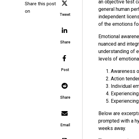
an objective test 
Share this post
general human perf
on
Tweet
independent licen
of the emotions fo
Emotional awarenes
Share
nuanced and integr
understanding of e
levels of emotion
Post
Awareness of
Action tende
Individual e
Experiencing
Share
Experiencing
Below are excerpt
prompted with a hy
Email
weeks away.