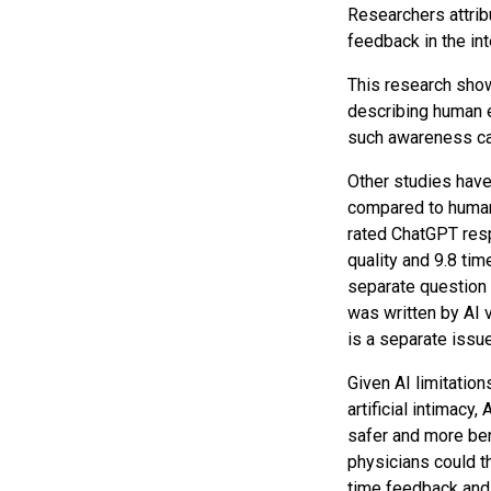
Researchers attrib
feedback in the in
This research show
describing human e
such awareness can
Other studies have
compared to huma
rated ChatGPT resp
quality and 9.8 ti
separate question 
was written by AI v
is a separate issue
Given AI limitation
artificial intimac
safer and more ben
physicians could th
time feedback and 