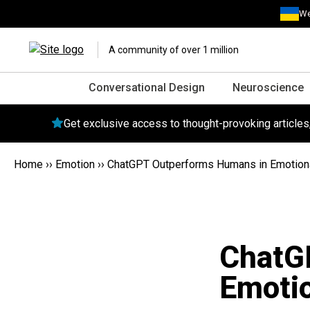
We
A community of over 1 million
Conversational Design
Neuroscience
Get exclusive access to thought-provoking article
Home
››
Emotion
››
ChatGPT Outperforms Humans in Emotion
ChatG
Emoti