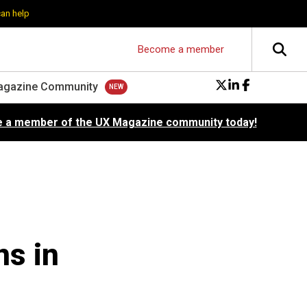
can help
Become a member
agazine Community
 a member of the UX Magazine community today!
s in