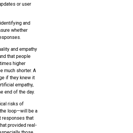
updates or user
identifying and
easure whether
 responses.
uality and empathy
nd that people
times higher
e much shorter. A
e if they knew it
tificial empathy,
he end of the day.
cal risks of
 the loop—will be a
t responses that
that provided real-
especially those