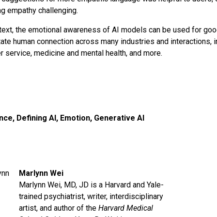
ng empathy challenging.
ntext, the emotional awareness of AI models can be used for goo
tate human connection across many industries and interactions, i
 service, medicine and mental health, and more.
ence
,
Defining AI
,
Emotion
,
Generative AI
Marlynn Wei
Marlynn Wei, MD, JD is a Harvard and Yale-
trained psychiatrist, writer, interdisciplinary
artist, and author of the
Harvard Medical