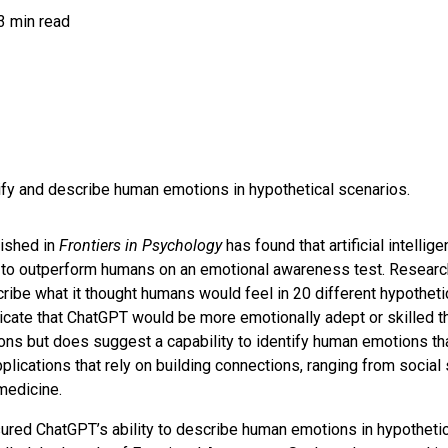
3 min read
fy and describe human emotions in hypothetical scenarios.
ished in
Frontiers in Psychology
has found that artificial intelli
to outperform humans on an emotional awareness test. Resear
ribe what it thought humans would feel in 20 different hypothetic
icate that ChatGPT would be more emotionally adept or skilled t
ons but does suggest a capability to identify human emotions tha
pplications that rely on building connections, ranging from socia
medicine.
red ChatGPT’s ability to describe human emotions in hypothetic