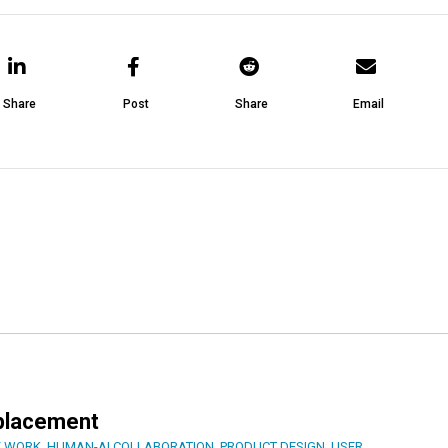
Share
Post
Share
Email
eplacement
F WORK
,
HUMAN-AI COLLABORATION
,
PRODUCT DESIGN
,
USER