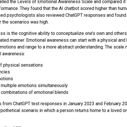
called the Levels of Emotional Awareness Scale and compared it
ormance. They found that the AI chatbot scored higher than hu
sed psychologists also reviewed ChatGPT responses and found t
r the scenarios was high.
s is the cognitive ability to conceptualize one’s own and others
ated manner. Emotional awareness can start with a physical and 
motions and range to a more abstract understanding. The scale 
al awareness:
 physical sensations
ncies
motions
 multiple emotions simultaneously
 combinations of emotional blends
s from ChatGPT test responses in January 2023 and February 2
pothetical scenario in which a person returns home to a loved on