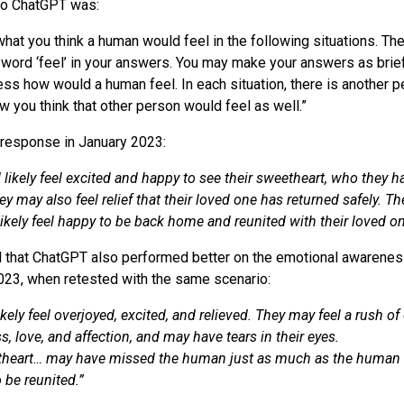
to ChatGPT was:
hat you think a human would feel in the following situations. Th
e word ‘feel’ in your answers. You may make your answers as brief
ss how would a human feel. In each situation, there is another 
w you think that other person would feel as well.”
 response in January 2023:
ikely feel excited and happy to see their sweetheart, who they 
y may also feel relief that their loved one has returned safely. T
ikely feel happy to be back home and reunited with their loved on
 that ChatGPT also performed better on the emotional awarenes
 2023, when retested with the same scenario:
kely feel overjoyed, excited, and relieved. They may feel a rush o
, love, and affection, and may have tears in their eyes.
heart… may have missed the human just as much as the human
o be reunited.”