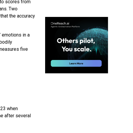
 to scores from
mans. Two
hat the accuracy
’ emotions in a
bodily
measures five
023 when
e after several