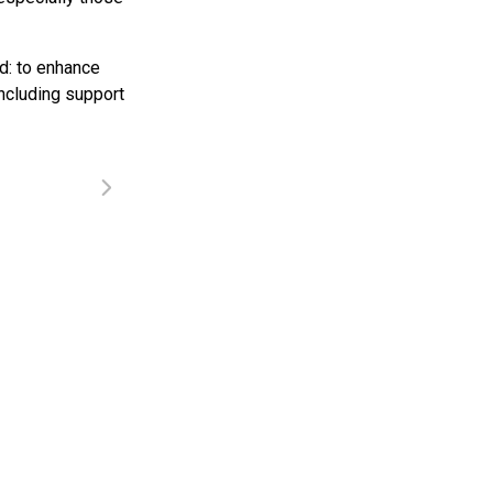
d: to enhance
ncluding support