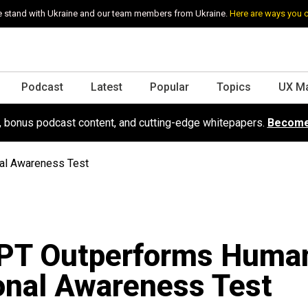
 stand with Ukraine and our team members from Ukraine.
Here are ways you 
Podcast
Latest
Popular
Topics
UX M
s, bonus podcast content, and cutting-edge whitepapers.
Become
al Awareness Test
PT Outperforms Human
onal Awareness Test