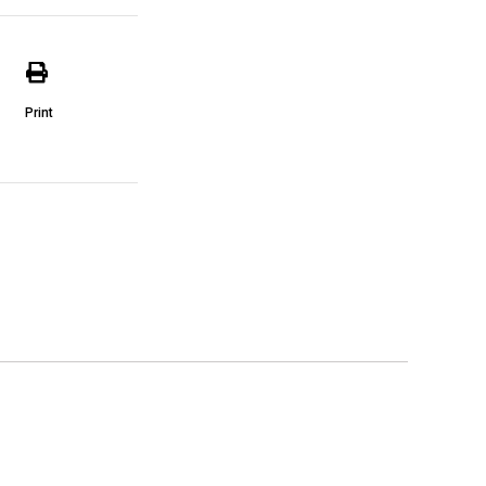
Print