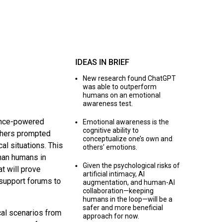
IDEAS IN BRIEF
New research found ChatGPT
was able to outperform
humans on an emotional
awareness test.
gence-powered
Emotional awareness is the
cognitive ability to
chers prompted
conceptualize one’s own and
al situations. This
others’ emotions.
han humans in
Given the psychological risks of
t will prove
artificial intimacy, AI
l support forums to
augmentation, and human-AI
collaboration—keeping
humans in the loop—will be a
safer and more beneficial
al scenarios from
approach for now.