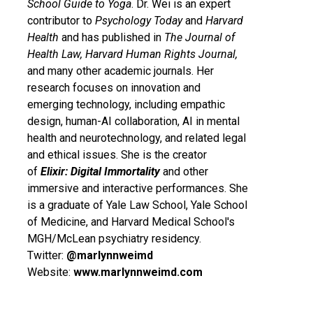
School Guide to Yoga
. Dr. Wei is an expert
contributor to
Psychology Today
and
Harvard
Health
and has published in
The
Journal of
Health Law, Harvard Human Rights Journal,
and many other academic journals. Her
research focuses on innovation and
emerging technology, including empathic
design, human-AI collaboration, AI in mental
health and neurotechnology, and related legal
and ethical issues. She is the creator
of
Elixir: Digital Immortality
and other
immersive and interactive performances. She
is a graduate of Yale Law School, Yale School
of Medicine, and Harvard Medical School's
MGH/McLean psychiatry residency.
Twitter:
@marlynnweimd
Website:
www.marlynnweimd.com