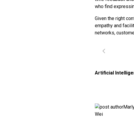
who find expressi
Given the right co
empathy and facili
networks, customer
Artificial Intellig