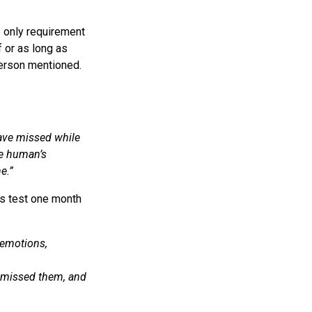
e only requirement
 or as long as
person mentioned.
have missed while
he human’s
e.”
s test one month
f emotions,
 missed them, and