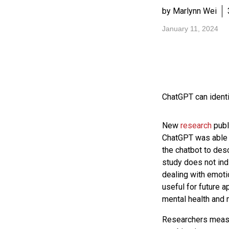
by Marlynn Wei
January 11, 2024
ChatGPT can identi
New
research
publ
ChatGPT was able 
the chatbot to desc
study does not ind
dealing with emoti
useful for future a
mental health and 
Researchers measu