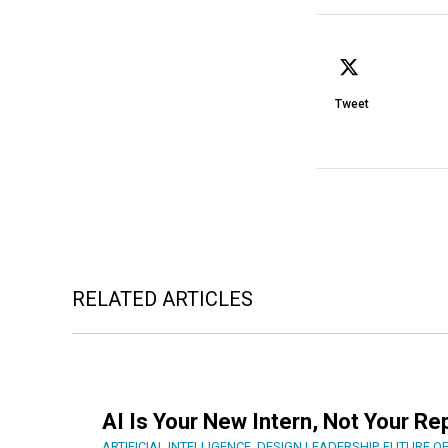
Tweet
RELATED ARTICLES
AI Is Your New Intern, Not Your R
ARTIFICIAL INTELLIGENCE
,
DESIGN LEADERSHIP
,
FUTURE O