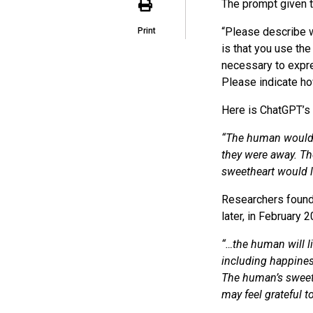
The prompt given 
“Please describe w
Print
is that you use th
necessary to expre
Please indicate ho
Here is ChatGPT’s
“The human would l
they were away. The
sweetheart would l
Researchers found
later, in February
“…the human will li
including happiness
The human’s sweet
may feel grateful t