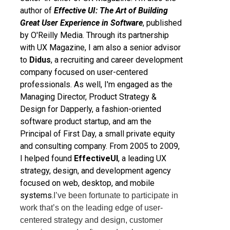
author of
Effective UI: The Art of Building
Great User Experience in Software
, published
by O'Reilly Media. Through its partnership
with UX Magazine, I am also a senior advisor
to
Didus
, a recruiting and career development
company focused on user-centered
professionals. As well, I'm engaged as the
Managing Director, Product Strategy &
Design for Dapperly, a fashion-oriented
software product startup, and am the
Principal of First Day, a small private equity
and consulting company. From 2005 to 2009,
I helped found
EffectiveUI
, a leading UX
strategy, design, and development agency
focused on web, desktop, and mobile
systems.
I’ve been fortunate to participate in
work that’s on the leading edge of user-
centered strategy and design, customer