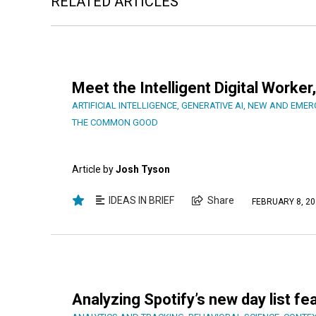
RELATED ARTICLES
Meet the Intelligent Digital Work
ARTIFICIAL INTELLIGENCE
,
GENERATIVE AI
,
NEW AND EMER
THE COMMON GOOD
Article by
Josh Tyson
IDEAS IN BRIEF
Share
FEBRUARY 8, 20
Analyzing Spotify’s new day list fe