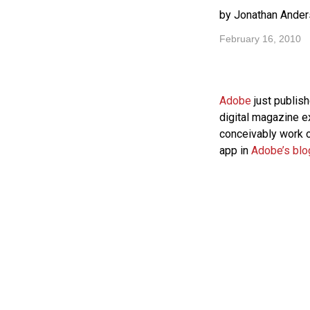
by Jonathan Ander
February 16, 2010
Adobe
just publis
digital magazine 
conceivably work 
app in
Adobe’s blo