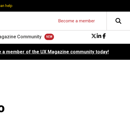
can help
Become a member
agazine Community
 a member of the UX Magazine community today!
o