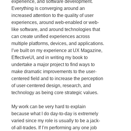
experience, and software development.
Everything is converging around an
increased attention to the quality of user
experiences, around web-enabled or web-
like software, and around technologies that
can create unified experiences across
multiple platforms, devices, and applications.
I’ve built on my experience at UX Magazine,
EffectiveUI, and in writing my book to
undertake a major project to find ways to
make dramatic improvements to the user-
centered field and to increase the perception
of user-centered design, research, and
technology as being core strategic values.
My work can be very hard to explain
because what I do day-to-day is extremely
varied since my role is usually to be a jack-
of-all-trades. If I’m performing any one job