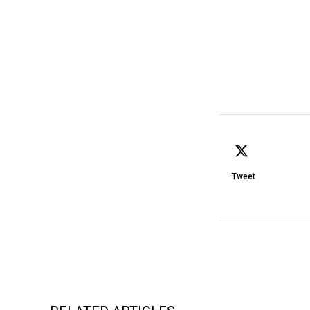
Tweet