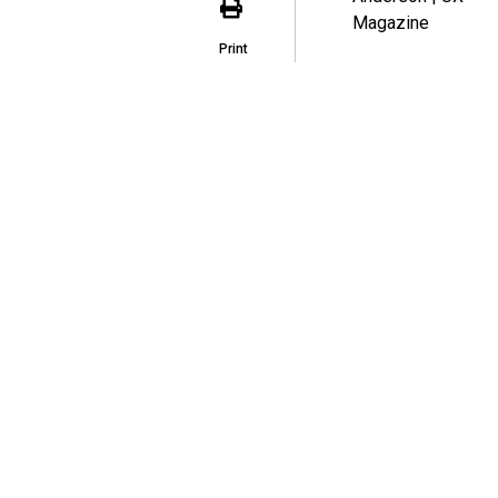
Print