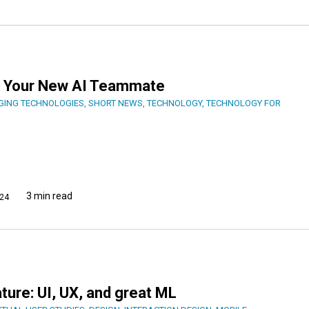
er, Your New AI Teammate
GING TECHNOLOGIES
,
SHORT NEWS
,
TECHNOLOGY
,
TECHNOLOGY FOR
3 min read
24
ature: UI, UX, and great ML