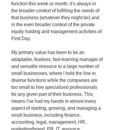
function this week or month, it’s always in
the broader context of fulfilling the needs of
that business (whatever they might be) and
in the even broader context of the private
equity holding and management activities of
First Day.
My primary value has been to be an
adaptable, fearless, fast-learning manager of
and versatile resource to a large number of
small businesses, where I hold the line in
diverse functions while the companies are
too small to hire specialized professionals
for any given part of their business. This
means I’ve had my hands in almost every
aspect of starting, growing, and managing a
small business, including finance,
accounting, legal, management, HR,
marketing/brand, PR, IT, resource