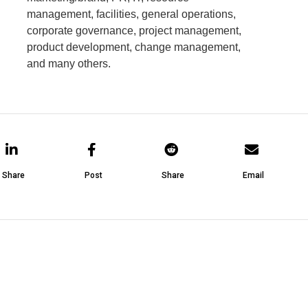
management, facilities, general operations,
corporate governance, project management,
product development, change management,
and many others.
Share
Post
Share
Email