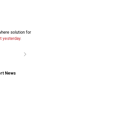
where solution for
t yesterday
.
rt News