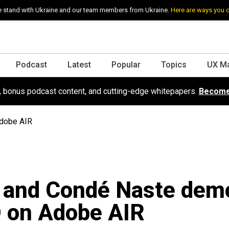
 stand with Ukraine and our team members from Ukraine.
Here are ways you 
Podcast
Latest
Popular
Topics
UX M
s, bonus podcast content, and cutting-edge whitepapers.
Become
dobe AIR
 and Condé Naste dem
 on Adobe AIR