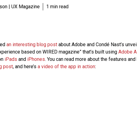
son | UX Magazine
1 min read
hed
an interesting blog post
about Adobe and Condé Nast’s unveil
experience based on WIRED magazine” that’s built using
Adobe A
on
iPads
and
iPhones
. You can read more about the features and 
g post
, and here’s
a video of the app in action
: