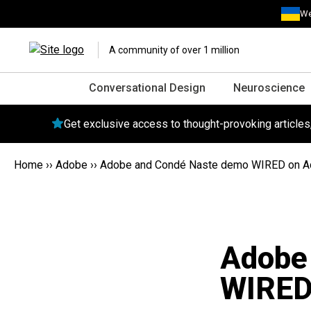
We
A community of over 1 million
Conversational Design
Neuroscience
Get exclusive access to thought-provoking article
Home
››
Adobe
››
Adobe and Condé Naste demo WIRED on A
Adobe
WIRED