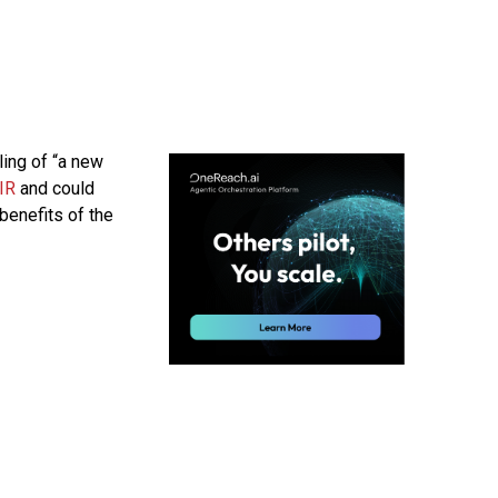
ing of “a new
IR
and could
benefits of the