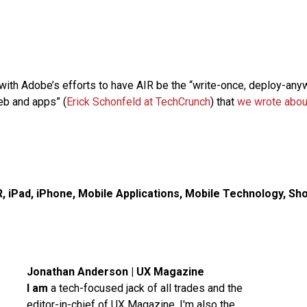
 with Adobe’s efforts to have AIR be the “write-once, deploy-any
eb and apps” (
Erick Schonfeld at TechCrunch
) that
we wrote abou
R
,
iPad
,
iPhone
,
Mobile Applications
,
Mobile Technology
,
Sho
Jonathan Anderson | UX Magazine
I am
a tech-focused jack of all trades and the
editor-in-chief of UX Magazine. I'm also the