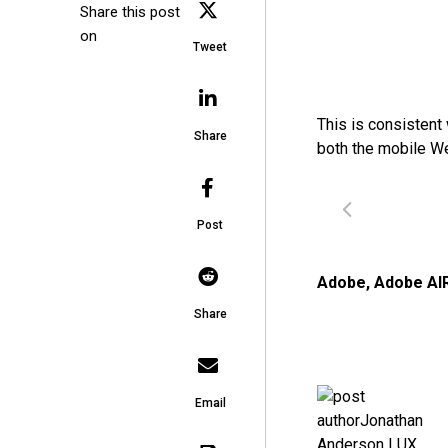
Share this post
on
Tweet
This is consistent
Share
both the mobile W
Post
Adobe
,
Adobe AI
Share
Email