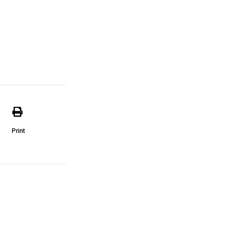
Print