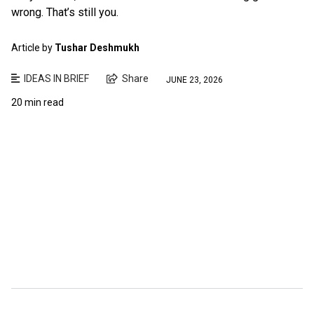
wrong. That’s still you.
Article by
Tushar Deshmukh
IDEAS IN BRIEF
Share
JUNE 23, 2026
20 min read