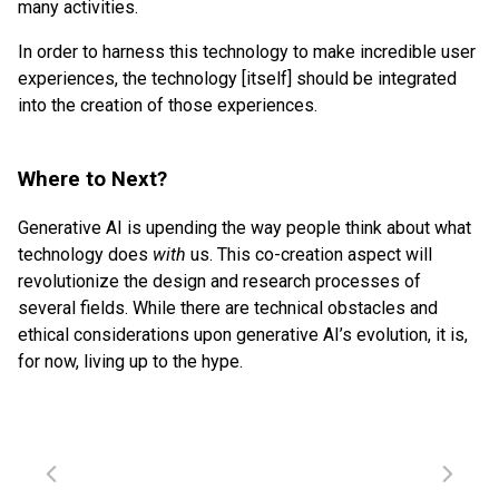
many activities.
In order to harness this technology to make incredible user
experiences, the technology [itself] should be integrated
into the creation of those experiences.
Where to Next?
Generative AI is upending the way people think about what
technology does
with
us. This co-creation aspect will
revolutionize the design and research processes of
several fields. While there are technical obstacles and
ethical considerations upon generative AI’s evolution, it is,
for now, living up to the hype.