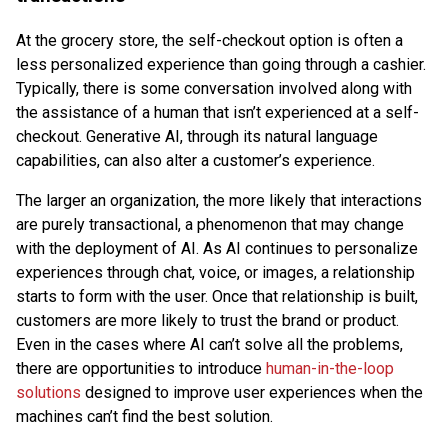
At the grocery store, the self-checkout option is often a
less personalized experience than going through a cashier.
Typically, there is some conversation involved along with
the assistance of a human that isn’t experienced at a self-
checkout. Generative AI, through its natural language
capabilities, can also alter a customer’s experience.
The larger an organization, the more likely that interactions
are purely transactional, a phenomenon that may change
with the deployment of AI. As AI continues to personalize
experiences through chat, voice, or images, a relationship
starts to form with the user. Once that relationship is built,
customers are more likely to trust the brand or product.
Even in the cases where AI can’t solve all the problems,
there are opportunities to introduce
human-in-the-loop
solutions
designed to improve user experiences when the
machines can’t find the best solution.