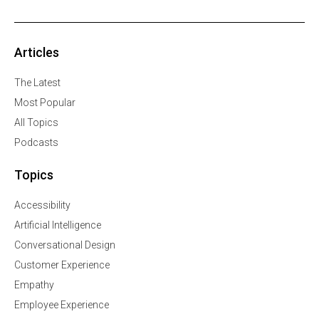
Articles
The Latest
Most Popular
All Topics
Podcasts
Topics
Accessibility
Artificial Intelligence
Conversational Design
Customer Experience
Empathy
Employee Experience