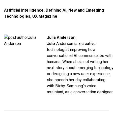
Artificial Intelligence
,
Defining AI
,
New and Emerging
Technologies
,
UX Magazine
Julia Anderson
Julia Anderson is a creative
technologist improving how
conversational AI communicates with
humans. When she's not writing her
next story about emerging technolog
or designing a new user experience,
she spends her day collaborating
with Bixby, Samsung's voice
assistant, as a conversation designer