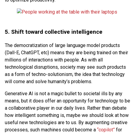
5.
Shift toward collective intelligence
The democratization of large language model products
(Dall-E, ChatGPT, etc) means they are being trained on their
millions of interactions with people. As with all
technological disruptions, society may see such products
as a form of techno-solutionism, the idea that technology
will come and solve humanity’s problems.
Generative AI is not a magic bullet to societal ills by any
means, but it does offer an opportunity for technology to be
a collaborative player in our daily lives. Rather than debate
how intelligent something is, maybe we should look at how
useful new technologies are to us. By augmenting creative
processes, such machines could become a
“copilot”
for