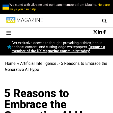
We stand with Ukraine and our team members from Ukraine.
Here are
ways you can help
Conversational Design
Get exclusive access to thought-provoking articles, bonus
Neuroscience
podcast content, and cutting-edge whitepapers.
Become a
member of the UX Magazine community today!
Podcast
Latest
Home
››
Artificial Intelligence
››
5 Reasons to Embrace the
Popular
Generative AI Hype
Topics
UX Magazine Community
Become a member
5 Reasons to
Embrace the