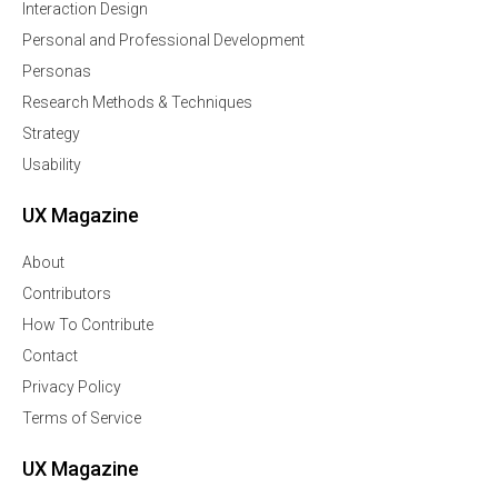
Interaction Design
Personal and Professional Development
Personas
Research Methods & Techniques
Strategy
Usability
UX Magazine
About
Contributors
How To Contribute
Contact
Privacy Policy
Terms of Service
UX Magazine