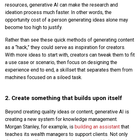
resources, generative AI can make the research and
ideation process much faster. In other words, the
opportunity cost of a person generating ideas alone may
become too high to justify.
Rather than see these quick methods of generating content
as a “hack,” they could serve as inspiration for creators.
With more ideas to start with, creators can tweak them to fit
a use case or scenario, then focus on designing the
experience end to end, a skillset that separates them from
machines focused on a siloed task.
2.
Create something that builds upon itself
Beyond creating quality ideas or content, generative AI is
creating a new system for knowledge management.
Morgan Stanley, for example, is
building an assistant
that
teaches its wealth managers to support clients. Not only