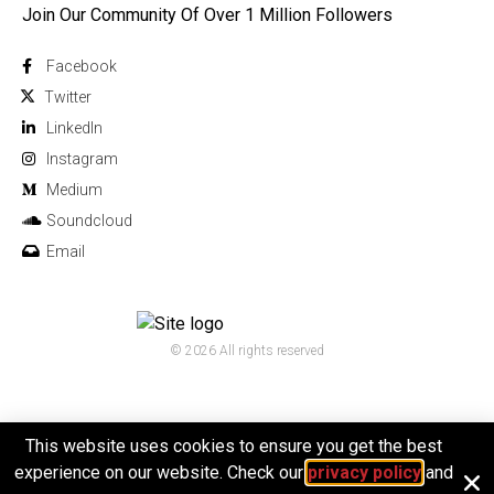
Join Our Community Of Over 1 Million Followers
Facebook
Twitter
Linkedln
Instagram
Medium
Soundcloud
Email
© 2026 All rights reserved
This website uses cookies to ensure you get the best
experience on our website. Check our
privacy policy
and