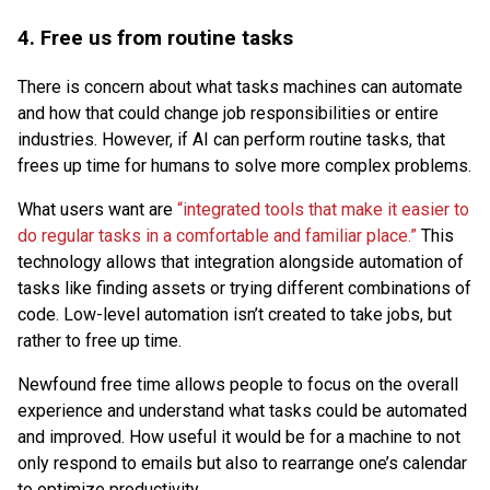
4.
Free us from routine tasks
There is concern about what tasks machines can automate
and how that could change job responsibilities or entire
industries. However, if AI can perform routine tasks, that
frees up time for humans to solve more complex problems.
What users want are
“integrated tools that make it easier to
do regular tasks in a comfortable and familiar place.”
This
technology allows that integration alongside automation of
tasks like finding assets or trying different combinations of
code. Low-level automation isn’t created to take jobs, but
rather to free up time.
Newfound free time allows people to focus on the overall
experience and understand what tasks could be automated
and improved. How useful it would be for a machine to not
only respond to emails but also to rearrange one’s calendar
to optimize productivity.