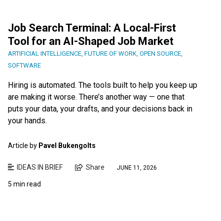
Job Search Terminal: A Local-First
Tool for an AI-Shaped Job Market
ARTIFICIAL INTELLIGENCE
,
FUTURE OF WORK
,
OPEN SOURCE
,
SOFTWARE
Hiring is automated. The tools built to help you keep up
are making it worse. There’s another way — one that
puts your data, your drafts, and your decisions back in
your hands.
Article by
Pavel Bukengolts
IDEAS IN BRIEF
Share
JUNE 11, 2026
5 min read