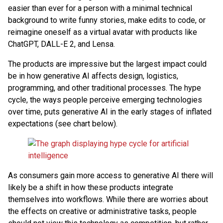
easier than ever for a person with a minimal technical
background to write funny stories, make edits to code, or
reimagine oneself as a virtual avatar with products like
ChatGPT, DALL-E 2, and Lensa.
The products are impressive but the largest impact could
be in how generative AI affects design, logistics,
programming, and other traditional processes. The hype
cycle, the ways people perceive emerging technologies
over time, puts generative AI in the early stages of inflated
expectations (see chart below).
As consumers gain more access to generative AI there will
likely be a shift in how these products integrate
themselves into workflows. While there are worries about
the effects on creative or administrative tasks, people