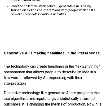
Practice collective intelligence – generative Ai is being
trained on millions of interactions with people making it a
powerful “copilot” in various activities.
Generative AI is making headlines, in the literal sense.
The technology can create headlines in the “text2anything”
phenomenon that allows people to describe an idea in a
few words followed by AI responding with their
interpretation.
Disruptive technology like generative AI are programs that
use algorithms and inputs to give statistically informed
outcomes. It is changing the means of production. Now it is