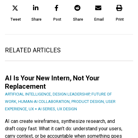
Tweet
Share
Post
Share
Email
Print
RELATED ARTICLES
AI Is Your New Intern, Not Your
Replacement
ARTIFICIAL INTELLIGENCE
,
DESIGN LEADERSHIP
,
FUTURE OF
WORK
,
HUMAN-AI COLLABORATION
,
PRODUCT DESIGN
,
USER
EXPERIENCE
,
UX × AI SERIES
,
UX DESIGN
AI can create wireframes, synthesize research, and
draft copy fast. What it can’t do: understand your users,
carry context, or be accountable when something goes