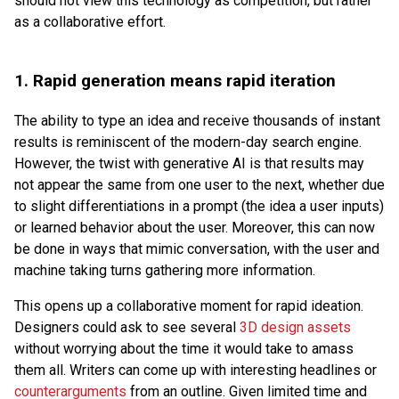
should not view this technology as competition, but rather
as a collaborative effort.
1.
Rapid generation means rapid iteration
The ability to type an idea and receive thousands of instant
results is reminiscent of the modern-day search engine.
However, the twist with generative AI is that results may
not appear the same from one user to the next, whether due
to slight differentiations in a prompt (the idea a user inputs)
or learned behavior about the user. Moreover, this can now
be done in ways that mimic conversation, with the user and
machine taking turns gathering more information.
This opens up a collaborative moment for rapid ideation.
Designers could ask to see several
3D design assets
without worrying about the time it would take to amass
them all. Writers can come up with interesting headlines or
counterarguments
from an outline. Given limited time and