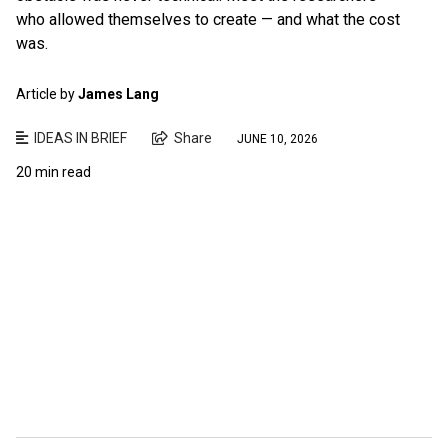
who allowed themselves to create — and what the cost
was.
Article by
James Lang
IDEAS IN BRIEF
Share
JUNE 10, 2026
20 min read