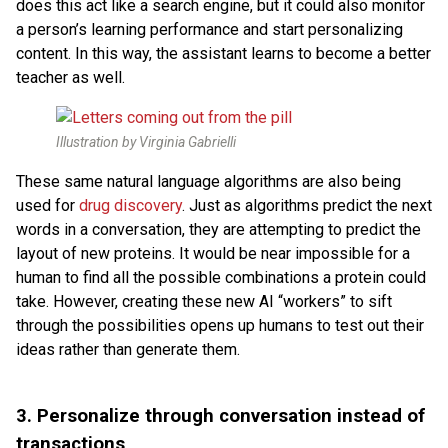
does this act like a search engine, but it could also monitor
a person’s learning performance and start personalizing
content. In this way, the assistant learns to become a better
teacher as well.
Illustration by Virginia Gabrielli
These same natural language algorithms are also being
used for
drug discovery
. Just as algorithms predict the next
words in a conversation, they are attempting to predict the
layout of new proteins. It would be near impossible for a
human to find all the possible combinations a protein could
take. However, creating these new AI “workers” to sift
through the possibilities opens up humans to test out their
ideas rather than generate them.
3.
Personalize through conversation instead of
transactions