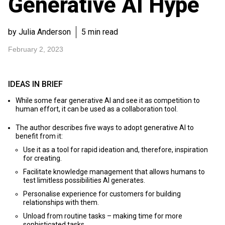
Generative AI Hype
by Julia Anderson
5 min read
February 2, 2023
IDEAS IN BRIEF
While some fear generative AI and see it as competition to
human effort, it can be used as a collaboration tool.
The author describes five ways to adopt generative AI to
benefit from it:
Use it as a tool for rapid ideation and, therefore, inspiration
for creating.
Facilitate knowledge management that allows humans to
test limitless possibilities AI generates.
Personalise experience for customers for building
relationships with them.
Unload from routine tasks – making time for more
sophisticated tasks.