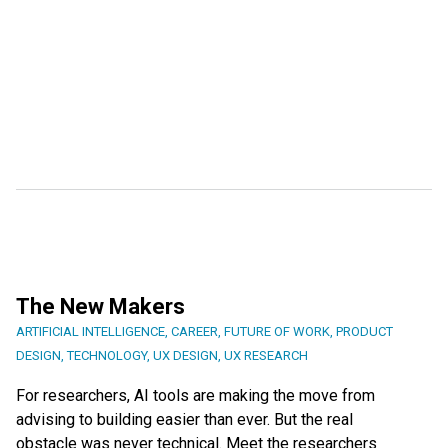
The New Makers
ARTIFICIAL INTELLIGENCE
,
CAREER
,
FUTURE OF WORK
,
PRODUCT
DESIGN
,
TECHNOLOGY
,
UX DESIGN
,
UX RESEARCH
For researchers, AI tools are making the move from
advising to building easier than ever. But the real
obstacle was never technical. Meet the researchers