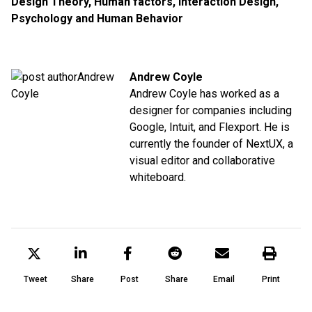
Design Theory
,
Human factors
,
Interaction Design
,
Psychology and Human Behavior
Andrew Coyle
Andrew Coyle has worked as a
designer for companies including
Google, Intuit, and Flexport. He is
currently the founder of NextUX, a
visual editor and collaborative
whiteboard.
Tweet
Share
Post
Share
Email
Print