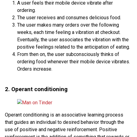
A user feels their mobile device vibrate after
ordering.
The user receives and consumes delicious food.
The user makes many orders over the following
weeks, each time feeling a vibration at checkout.
Eventually, the user associates the vibration with the
positive feelings related to the anticipation of eating.
From then on, the user subconsciously thinks of
ordering food whenever their mobile device vibrates.
Orders increase.
2. Operant conditioning
Operant conditioning is an associative learning process
that guides an individual to desired behavior through the
use of positive and negative reinforcement. Positive
reinforcement is the addition of something that rewards or