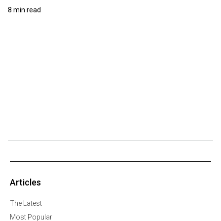
8 min read
Articles
The Latest
Most Popular