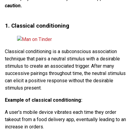
caution.
1. Classical conditioning
Classical conditioning is a subconscious association
technique that pairs a neutral stimulus with a desirable
stimulus to create an associated trigger. After many
successive pairings throughout time, the neutral stimulus
can elicit a positive response without the desirable
stimulus present.
Example of classical conditioning:
A user’s mobile device vibrates each time they order
takeout from a food delivery app, eventually leading to an
increase in orders.