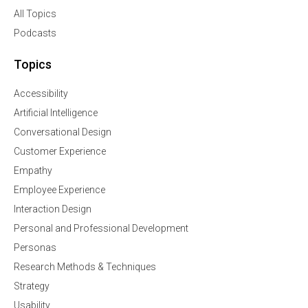
All Topics
Podcasts
Topics
Accessibility
Artificial Intelligence
Conversational Design
Customer Experience
Empathy
Employee Experience
Interaction Design
Personal and Professional Development
Personas
Research Methods & Techniques
Strategy
Usability