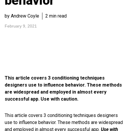
behavior
by Andrew Coyle
2 min read
February 9, 2021
This article covers 3 conditioning techniques
designers use to influence behavior. These methods
are widespread and employed in almost every
successful app. Use with caution.
This article covers 3 conditioning techniques designers
use to influence behavior. These methods are widespread
and employed in almost every successful app.
Use with