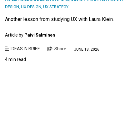
DESIGN
,
UX DESIGN
,
UX STRATEGY
Another lesson from studying UX with Laura Klein.
Article by
Paivi Salminen
IDEAS IN BRIEF
Share
JUNE 18, 2026
4 min read