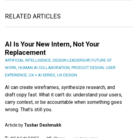
RELATED ARTICLES
AI Is Your New Intern, Not Your
Replacement
ARTIFICIAL INTELLIGENCE
,
DESIGN LEADERSHIP
,
FUTURE OF
WORK
,
HUMAN-AI COLLABORATION
,
PRODUCT DESIGN
,
USER
EXPERIENCE
,
UX × AI SERIES
,
UX DESIGN
AI can create wireframes, synthesize research, and
draft copy fast. What it can’t do: understand your users,
carry context, or be accountable when something goes
wrong. That’s still you.
Article by
Tushar Deshmukh