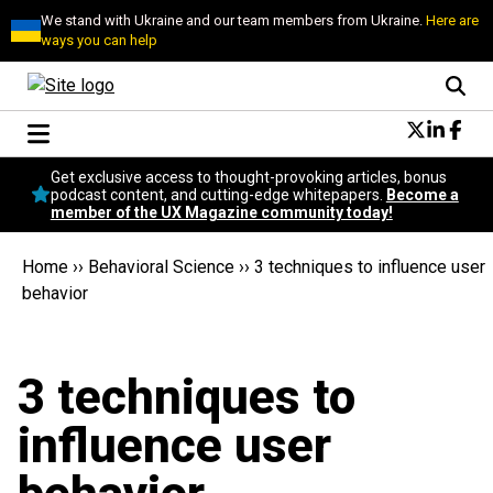
We stand with Ukraine and our team members from Ukraine.
Here are
ways you can help
Conversational Design
Get exclusive access to thought-provoking articles, bonus
Neuroscience
podcast content, and cutting-edge whitepapers.
Become a
member of the UX Magazine community today!
Podcast
Latest
Home
››
Behavioral Science
››
3 techniques to influence user
Popular
behavior
Topics
UX Magazine Community
Become a member
3 techniques to
influence user