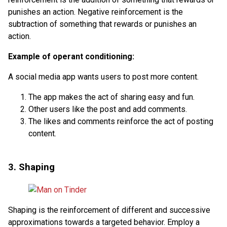
punishes an action. Negative reinforcement is the
subtraction of something that rewards or punishes an
action.
Example of operant conditioning:
A social media app wants users to post more content.
The app makes the act of sharing easy and fun.
Other users like the post and add comments.
The likes and comments reinforce the act of posting
content.
3. Shaping
Shaping is the reinforcement of different and successive
approximations towards a targeted behavior. Employ a