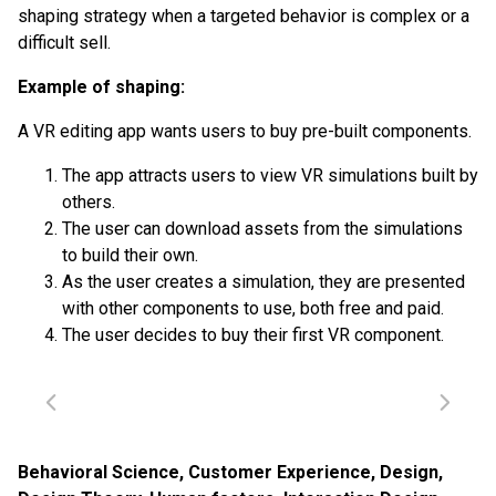
shaping strategy when a targeted behavior is complex or a
difficult sell.
Example of shaping:
A VR editing app wants users to buy pre-built components.
The app attracts users to view VR simulations built by
others.
The user can download assets from the simulations
to build their own.
As the user creates a simulation, they are presented
with other components to use, both free and paid.
The user decides to buy their first VR component.
Behavioral Science
,
Customer Experience
,
Design
,