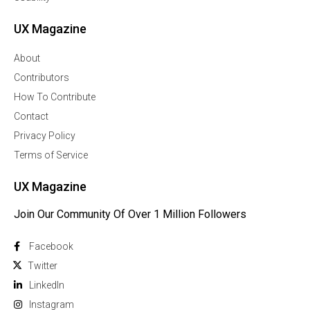
UX Magazine
About
Contributors
How To Contribute
Contact
Privacy Policy
Terms of Service
UX Magazine
Join Our Community Of Over 1 Million Followers
Facebook
Twitter
Linkedln
Instagram