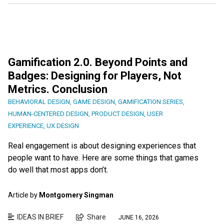
Gamification 2.0. Beyond Points and
Badges: Designing for Players, Not
Metrics. Conclusion
BEHAVIORAL DESIGN
,
GAME DESIGN
,
GAMIFICATION SERIES
,
HUMAN-CENTERED DESIGN
,
PRODUCT DESIGN
,
USER
EXPERIENCE
,
UX DESIGN
Real engagement is about designing experiences that
people want to have. Here are some things that games
do well that most apps don’t.
Article by
Montgomery Singman
IDEAS IN BRIEF
Share
JUNE 16, 2026