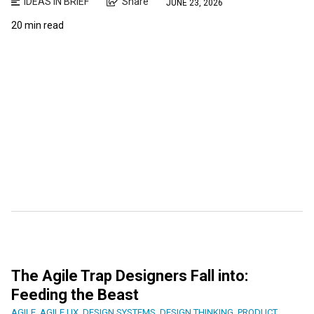
IDEAS IN BRIEF
Share
JUNE 23, 2026
20 min read
The Agile Trap Designers Fall into:
Feeding the Beast
AGILE
,
AGILE UX
,
DESIGN SYSTEMS
,
DESIGN THINKING
,
PRODUCT