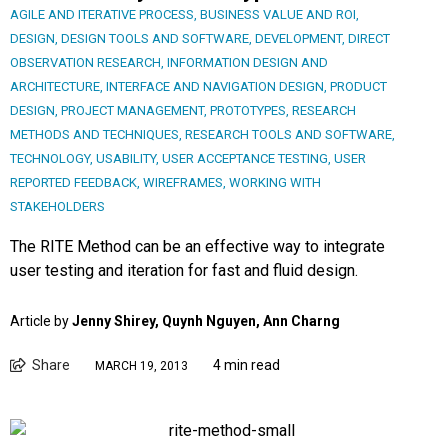
AGILE AND ITERATIVE PROCESS
,
BUSINESS VALUE AND ROI
,
DESIGN
,
DESIGN TOOLS AND SOFTWARE
,
DEVELOPMENT
,
DIRECT
OBSERVATION RESEARCH
,
INFORMATION DESIGN AND
ARCHITECTURE
,
INTERFACE AND NAVIGATION DESIGN
,
PRODUCT
DESIGN
,
PROJECT MANAGEMENT
,
PROTOTYPES
,
RESEARCH
METHODS AND TECHNIQUES
,
RESEARCH TOOLS AND SOFTWARE
,
TECHNOLOGY
,
USABILITY
,
USER ACCEPTANCE TESTING
,
USER
REPORTED FEEDBACK
,
WIREFRAMES
,
WORKING WITH
STAKEHOLDERS
The RITE Method can be an effective way to integrate
user testing and iteration for fast and fluid design.
Article by
Jenny Shirey, Quynh Nguyen, Ann Charng
Share
4 min read
MARCH 19, 2013