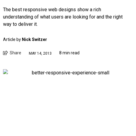
The best responsive web designs show a rich
understanding of what users are looking for and the right
way to deliver it.
Article by
Nick Switzer
Share
8 min read
MAY 14, 2013