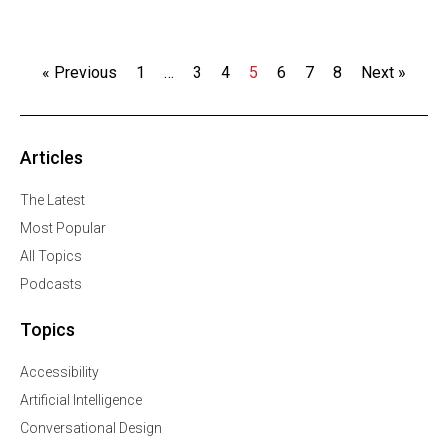
« Previous
1
…
3
4
5
6
7
8
Next »
Articles
The Latest
Most Popular
All Topics
Podcasts
Topics
Accessibility
Artificial Intelligence
Conversational Design