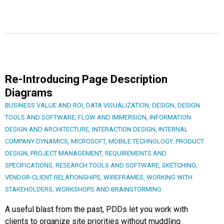
Re-Introducing Page Description
Diagrams
BUSINESS VALUE AND ROI
,
DATA VISUALIZATION
,
DESIGN
,
DESIGN
TOOLS AND SOFTWARE
,
FLOW AND IMMERSION
,
INFORMATION
DESIGN AND ARCHITECTURE
,
INTERACTION DESIGN
,
INTERNAL
COMPANY DYNAMICS
,
MICROSOFT
,
MOBILE TECHNOLOGY
,
PRODUCT
DESIGN
,
PROJECT MANAGEMENT
,
REQUIREMENTS AND
SPECIFICATIONS
,
RESEARCH TOOLS AND SOFTWARE
,
SKETCHING
,
VENDOR-CLIENT RELATIONSHIPS
,
WIREFRAMES
,
WORKING WITH
STAKEHOLDERS
,
WORKSHOPS AND BRAINSTORMING
A useful blast from the past, PDDs let you work with
clients to organize site priorities without muddling