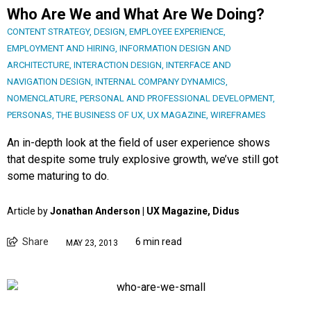
Who Are We and What Are We Doing?
CONTENT STRATEGY
,
DESIGN
,
EMPLOYEE EXPERIENCE
,
EMPLOYMENT AND HIRING
,
INFORMATION DESIGN AND
ARCHITECTURE
,
INTERACTION DESIGN
,
INTERFACE AND
NAVIGATION DESIGN
,
INTERNAL COMPANY DYNAMICS
,
NOMENCLATURE
,
PERSONAL AND PROFESSIONAL DEVELOPMENT
,
PERSONAS
,
THE BUSINESS OF UX
,
UX MAGAZINE
,
WIREFRAMES
An in-depth look at the field of user experience shows
that despite some truly explosive growth, we’ve still got
some maturing to do.
Article by
Jonathan Anderson | UX Magazine, Didus
Share
6 min read
MAY 23, 2013