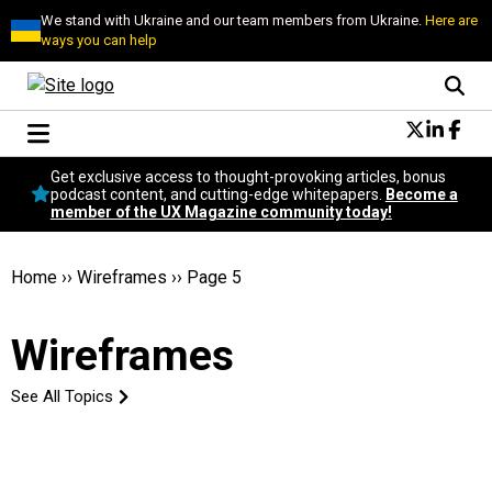
We stand with Ukraine and our team members from Ukraine.
Here are
ways you can help
Conversational Design
Get exclusive access to thought-provoking articles, bonus
Neuroscience
podcast content, and cutting-edge whitepapers.
Become a
member of the UX Magazine community today!
Podcast
Latest
Popular
Home
››
Wireframes
››
Page 5
Topics
UX Magazine Community
Wireframes
Become a member
See All Topics