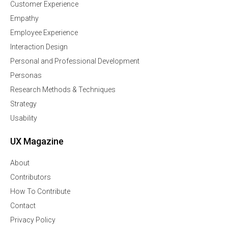
Customer Experience
Empathy
Employee Experience
Interaction Design
Personal and Professional Development
Personas
Research Methods & Techniques
Strategy
Usability
UX Magazine
About
Contributors
How To Contribute
Contact
Privacy Policy