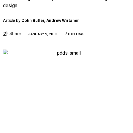
design.
Article by
Colin Butler, Andrew Wirtanen
Share
7 min read
JANUARY 9, 2013