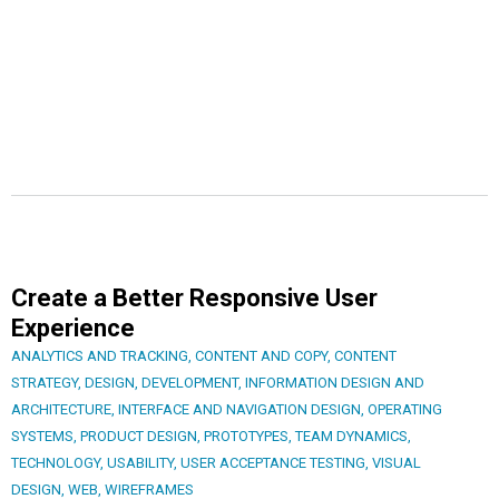
Create a Better Responsive User
Experience
ANALYTICS AND TRACKING
,
CONTENT AND COPY
,
CONTENT
STRATEGY
,
DESIGN
,
DEVELOPMENT
,
INFORMATION DESIGN AND
ARCHITECTURE
,
INTERFACE AND NAVIGATION DESIGN
,
OPERATING
SYSTEMS
,
PRODUCT DESIGN
,
PROTOTYPES
,
TEAM DYNAMICS
,
TECHNOLOGY
,
USABILITY
,
USER ACCEPTANCE TESTING
,
VISUAL
DESIGN
,
WEB
,
WIREFRAMES