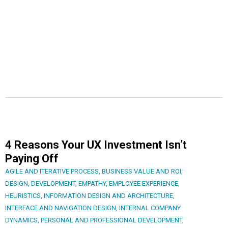
4 Reasons Your UX Investment Isn’t
Paying Off
AGILE AND ITERATIVE PROCESS
,
BUSINESS VALUE AND ROI
,
DESIGN
,
DEVELOPMENT
,
EMPATHY
,
EMPLOYEE EXPERIENCE
,
HEURISTICS
,
INFORMATION DESIGN AND ARCHITECTURE
,
INTERFACE AND NAVIGATION DESIGN
,
INTERNAL COMPANY
DYNAMICS
,
PERSONAL AND PROFESSIONAL DEVELOPMENT
,