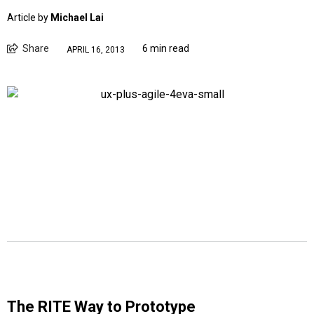
Article by
Michael Lai
Share
6 min read
APRIL 16, 2013
The RITE Way to Prototype