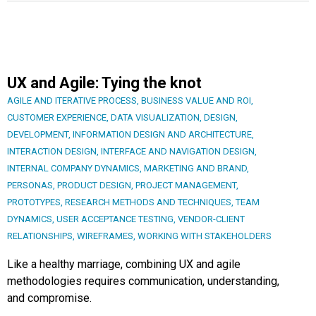
UX and Agile: Tying the knot
AGILE AND ITERATIVE PROCESS
,
BUSINESS VALUE AND ROI
,
CUSTOMER EXPERIENCE
,
DATA VISUALIZATION
,
DESIGN
,
DEVELOPMENT
,
INFORMATION DESIGN AND ARCHITECTURE
,
INTERACTION DESIGN
,
INTERFACE AND NAVIGATION DESIGN
,
INTERNAL COMPANY DYNAMICS
,
MARKETING AND BRAND
,
PERSONAS
,
PRODUCT DESIGN
,
PROJECT MANAGEMENT
,
PROTOTYPES
,
RESEARCH METHODS AND TECHNIQUES
,
TEAM
DYNAMICS
,
USER ACCEPTANCE TESTING
,
VENDOR-CLIENT
RELATIONSHIPS
,
WIREFRAMES
,
WORKING WITH STAKEHOLDERS
Like a healthy marriage, combining UX and agile
methodologies requires communication, understanding,
and compromise.