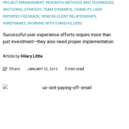
PROJECT MANAGEMENT
,
RESEARCH METHODS AND TECHNIQUES
,
SKETCHING
,
STRATEGY
,
TEAM DYNAMICS
,
USABILITY
,
USER
REPORTED FEEDBACK
,
VENDOR-CLIENT RELATIONSHIPS
,
WIREFRAMES
,
WORKING WITH STAKEHOLDERS
Successful user experience efforts require more than
just investment—they also need proper implementation.
Article by
Hilary Little
Share
5 min read
JANUARY 22, 2013