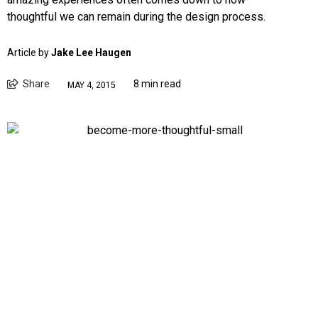
thoughtful we can remain during the design process.
Article by
Jake Lee Haugen
Share
8 min read
MAY 4, 2015