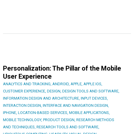
Personalization: The Pillar of the Mobile
User Experience
ANALYTICS AND TRACKING
,
ANDROID
,
APPLE
,
APPLE IOS
,
CUSTOMER EXPERIENCE
,
DESIGN
,
DESIGN TOOLS AND SOFTWARE
,
INFORMATION DESIGN AND ARCHITECTURE
,
INPUT DEVICES
,
INTERACTION DESIGN
,
INTERFACE AND NAVIGATION DESIGN
,
IPHONE
,
LOCATION-BASED SERVICES
,
MOBILE APPLICATIONS
,
MOBILE TECHNOLOGY
,
PRODUCT DESIGN
,
RESEARCH METHODS
AND TECHNIQUES
,
RESEARCH TOOLS AND SOFTWARE
,