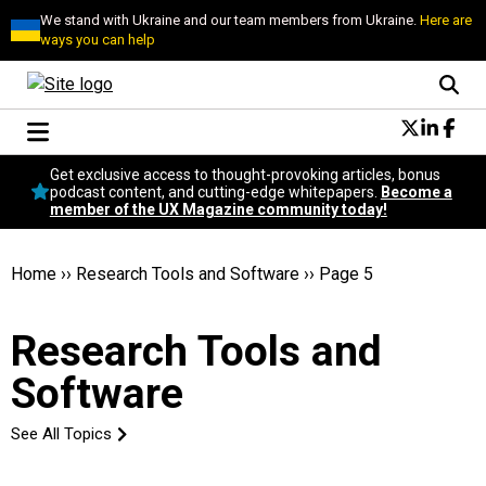
We stand with Ukraine and our team members from Ukraine.
Here are
ways you can help
Conversational Design
Get exclusive access to thought-provoking articles, bonus
Neuroscience
podcast content, and cutting-edge whitepapers.
Become a
member of the UX Magazine community today!
Podcast
Latest
Popular
Home
››
Research Tools and Software
››
Page 5
Topics
UX Magazine Community
Research Tools and
Become a member
Software
See All Topics