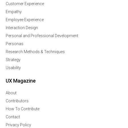
Customer Experience
Empathy
Employee Experience
Interaction Design
Personal and Professional Development
Personas
Research Methods & Techniques
Strategy
Usability
UX Magazine
About
Contributors
How To Contribute
Contact
Privacy Policy