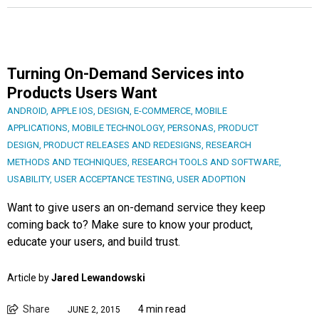
Turning On-Demand Services into
Products Users Want
ANDROID
,
APPLE IOS
,
DESIGN
,
E-COMMERCE
,
MOBILE
APPLICATIONS
,
MOBILE TECHNOLOGY
,
PERSONAS
,
PRODUCT
DESIGN
,
PRODUCT RELEASES AND REDESIGNS
,
RESEARCH
METHODS AND TECHNIQUES
,
RESEARCH TOOLS AND SOFTWARE
,
USABILITY
,
USER ACCEPTANCE TESTING
,
USER ADOPTION
Want to give users an on-demand service they keep
coming back to? Make sure to know your product,
educate your users, and build trust.
Article by
Jared Lewandowski
Share
4 min read
JUNE 2, 2015