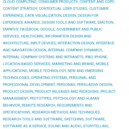
CLOUD COMPUTING
,
CONSUMER PRODUCTS
,
CONTENT AND COPY
,
CONTENT STRATEGY
,
CONTEXTUAL USER STUDIES
,
CUSTOMER
EXPERIENCE
,
DATA VISUALIZATION
,
DESIGN
,
DESIGN FOR
EXPERIENCE AWARDS
,
DESIGN TOOLS AND SOFTWARE
,
EMOTION
,
EMPATHY
,
FACEBOOK
,
GOOGLE
,
GOVERNMENT AND PUBLIC
SERVICES
,
HEALTHCARE
,
INFORMATION DESIGN AND
ARCHITECTURE
,
INPUT DEVICES
,
INTERACTION DESIGN
,
INTERFACE
AND NAVIGATION DESIGN
,
INTERNAL COMPANY DYNAMICS
,
INTERNAL COMPANY SYSTEMS AND INTRANETS
,
IPAD
,
IPHONE
,
LOCATION-BASED SERVICES
,
MARKETING AND BRAND
,
MOBILE
APPLICATIONS
,
MOBILE TECHNOLOGY
,
NEW AND EMERGING
TECHNOLOGIES
,
OPERATING SYSTEMS
,
PERSONAL AND
PROFESSIONAL DEVELOPMENT
,
PERSONAS
,
PERSUASIVE DESIGN
,
PRODUCT DESIGN
,
PRODUCT RELEASES AND REDESIGNS
,
PROJECT
MANAGEMENT
,
PROTOTYPES
,
PSYCHOLOGY AND HUMAN
BEHAVIOR
,
REMOTE RESEARCH
,
REQUIREMENTS AND
SPECIFICATIONS
,
RESEARCH METHODS AND TECHNIQUES
,
RESEARCH TOOLS AND SOFTWARE
,
SKETCHING
,
SOFTWARE
,
SOFTWARE AS A SERVICE
,
SOUND AND AUDIO
,
STORYTELLING
,