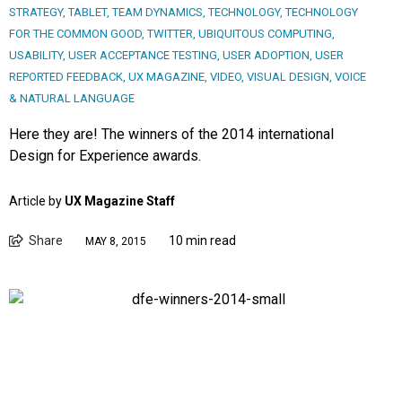
STRATEGY
,
TABLET
,
TEAM DYNAMICS
,
TECHNOLOGY
,
TECHNOLOGY
FOR THE COMMON GOOD
,
TWITTER
,
UBIQUITOUS COMPUTING
,
USABILITY
,
USER ACCEPTANCE TESTING
,
USER ADOPTION
,
USER
REPORTED FEEDBACK
,
UX MAGAZINE
,
VIDEO
,
VISUAL DESIGN
,
VOICE
& NATURAL LANGUAGE
Here they are! The winners of the 2014 international
Design for Experience awards.
Article by
UX Magazine Staff
Share
10 min read
MAY 8, 2015