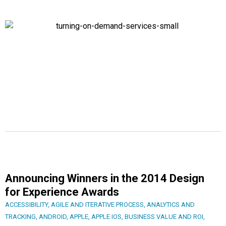
Announcing Winners in the 2014 Design
for Experience Awards
ACCESSIBILITY
,
AGILE AND ITERATIVE PROCESS
,
ANALYTICS AND
TRACKING
,
ANDROID
,
APPLE
,
APPLE IOS
,
BUSINESS VALUE AND ROI
,