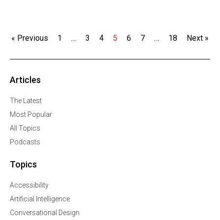
« Previous
1
…
3
4
5
6
7
…
18
Next »
Articles
The Latest
Most Popular
All Topics
Podcasts
Topics
Accessibility
Artificial Intelligence
Conversational Design