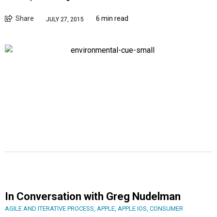
Share
6 min read
JULY 27, 2015
In Conversation with Greg Nudelman
AGILE AND ITERATIVE PROCESS
,
APPLE
,
APPLE IOS
,
CONSUMER