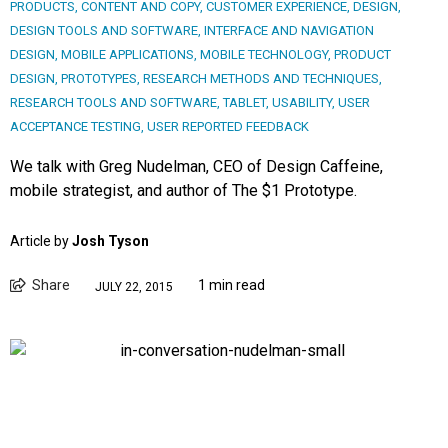
PRODUCTS
,
CONTENT AND COPY
,
CUSTOMER EXPERIENCE
,
DESIGN
,
DESIGN TOOLS AND SOFTWARE
,
INTERFACE AND NAVIGATION
DESIGN
,
MOBILE APPLICATIONS
,
MOBILE TECHNOLOGY
,
PRODUCT
DESIGN
,
PROTOTYPES
,
RESEARCH METHODS AND TECHNIQUES
,
RESEARCH TOOLS AND SOFTWARE
,
TABLET
,
USABILITY
,
USER
ACCEPTANCE TESTING
,
USER REPORTED FEEDBACK
We talk with Greg Nudelman, CEO of Design Caffeine,
mobile strategist, and author of The $1 Prototype.
Article by
Josh Tyson
Share
1 min read
JULY 22, 2015