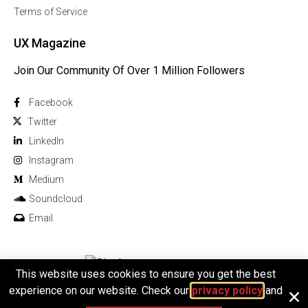
Terms of Service
UX Magazine
Join Our Community Of Over 1 Million Followers
Facebook
Twitter
Linkedln
Instagram
Medium
Soundcloud
Email
This website uses cookies to ensure you get the best
© 2026 All rights reserved
experience on our website. Check our
privacy policy
and