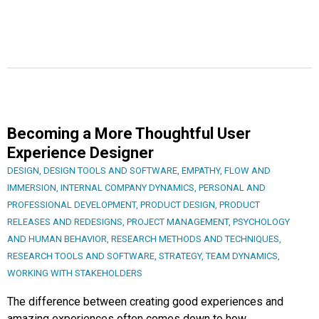
Becoming a More Thoughtful User
Experience Designer
DESIGN
,
DESIGN TOOLS AND SOFTWARE
,
EMPATHY
,
FLOW AND
IMMERSION
,
INTERNAL COMPANY DYNAMICS
,
PERSONAL AND
PROFESSIONAL DEVELOPMENT
,
PRODUCT DESIGN
,
PRODUCT
RELEASES AND REDESIGNS
,
PROJECT MANAGEMENT
,
PSYCHOLOGY
AND HUMAN BEHAVIOR
,
RESEARCH METHODS AND TECHNIQUES
,
RESEARCH TOOLS AND SOFTWARE
,
STRATEGY
,
TEAM DYNAMICS
,
WORKING WITH STAKEHOLDERS
The difference between creating good experiences and
amazing experiences often comes down to how