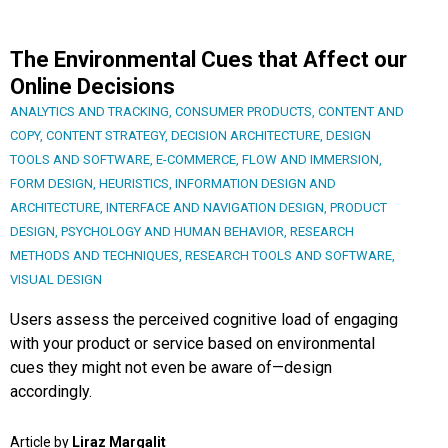
The Environmental Cues that Affect our
Online Decisions
ANALYTICS AND TRACKING
,
CONSUMER PRODUCTS
,
CONTENT AND
COPY
,
CONTENT STRATEGY
,
DECISION ARCHITECTURE
,
DESIGN
TOOLS AND SOFTWARE
,
E-COMMERCE
,
FLOW AND IMMERSION
,
FORM DESIGN
,
HEURISTICS
,
INFORMATION DESIGN AND
ARCHITECTURE
,
INTERFACE AND NAVIGATION DESIGN
,
PRODUCT
DESIGN
,
PSYCHOLOGY AND HUMAN BEHAVIOR
,
RESEARCH
METHODS AND TECHNIQUES
,
RESEARCH TOOLS AND SOFTWARE
,
VISUAL DESIGN
Users assess the perceived cognitive load of engaging
with your product or service based on environmental
cues they might not even be aware of—design
accordingly.
Article by
Liraz Margalit