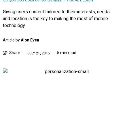
UBIQUITOUS COMPUTING
,
USABILITY
,
VISUAL DESIGN
Giving users content tailored to their interests, needs,
and location is the key to making the most of mobile
technology.
Article by
Alon Even
Share
5 min read
JULY 21, 2015