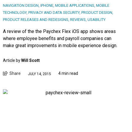
NAVIGATION DESIGN
,
IPHONE
,
MOBILE APPLICATIONS
,
MOBILE
TECHNOLOGY
,
PRIVACY AND DATA SECURITY
,
PRODUCT DESIGN
,
PRODUCT RELEASES AND REDESIGNS
,
REVIEWS
,
USABILITY
A review of the the Paychex Flex iOS app shows areas
where employee benefits and payroll companies can
make great improvements in mobile experience design.
Article by
Will Scott
Share
4 min read
JULY 14, 2015