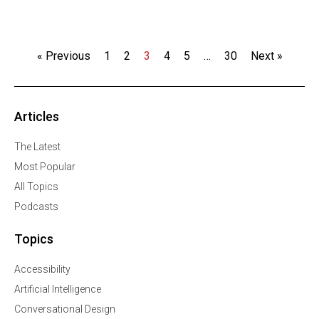
« Previous
1
2
3
4
5
…
30
Next »
Articles
The Latest
Most Popular
All Topics
Podcasts
Topics
Accessibility
Artificial Intelligence
Conversational Design