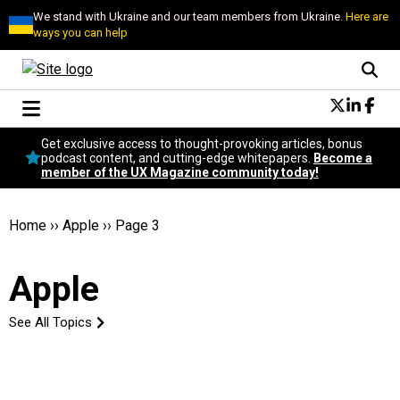
We stand with Ukraine and our team members from Ukraine.
Here are
ways you can help
Conversational Design
Get exclusive access to thought-provoking articles, bonus
Neuroscience
podcast content, and cutting-edge whitepapers.
Become a
member of the UX Magazine community today!
Podcast
Latest
Popular
Home
››
Apple
››
Page 3
Topics
UX Magazine Community
Apple
Become a member
See All Topics