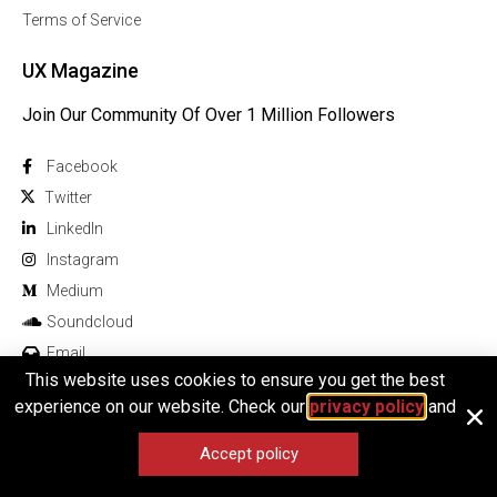
Terms of Service
UX Magazine
Join Our Community Of Over 1 Million Followers
Facebook
Twitter
Linkedln
Instagram
Medium
Soundcloud
Email
This website uses cookies to ensure you get the best
experience on our website. Check our
privacy policy
and
Accept policy
© 2026 All rights reserved