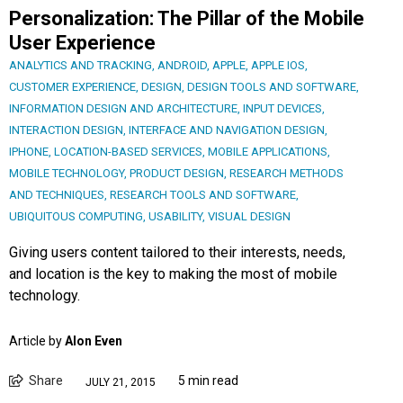
Personalization: The Pillar of the Mobile
User Experience
ANALYTICS AND TRACKING
,
ANDROID
,
APPLE
,
APPLE IOS
,
CUSTOMER EXPERIENCE
,
DESIGN
,
DESIGN TOOLS AND SOFTWARE
,
INFORMATION DESIGN AND ARCHITECTURE
,
INPUT DEVICES
,
INTERACTION DESIGN
,
INTERFACE AND NAVIGATION DESIGN
,
IPHONE
,
LOCATION-BASED SERVICES
,
MOBILE APPLICATIONS
,
MOBILE TECHNOLOGY
,
PRODUCT DESIGN
,
RESEARCH METHODS
AND TECHNIQUES
,
RESEARCH TOOLS AND SOFTWARE
,
UBIQUITOUS COMPUTING
,
USABILITY
,
VISUAL DESIGN
Giving users content tailored to their interests, needs,
and location is the key to making the most of mobile
technology.
Article by
Alon Even
Share
5 min read
JULY 21, 2015