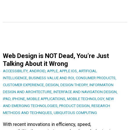
Web Design is NOT Dead, You’re Just
Talking About it Wrong
ACCESSIBILITY
,
ANDROID
,
APPLE
,
APPLE IOS
,
ARTIFICIAL
INTELLIGENCE
,
BUSINESS VALUE AND ROI
,
CONSUMER PRODUCTS
,
CUSTOMER EXPERIENCE
,
DESIGN
,
DESIGN THEORY
,
INFORMATION
DESIGN AND ARCHITECTURE
,
INTERFACE AND NAVIGATION DESIGN
,
IPAD
,
IPHONE
,
MOBILE APPLICATIONS
,
MOBILE TECHNOLOGY
,
NEW
AND EMERGING TECHNOLOGIES
,
PRODUCT DESIGN
,
RESEARCH
METHODS AND TECHNIQUES
,
UBIQUITOUS COMPUTING
With recent innovations in efficiency, speed,