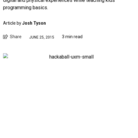
digital and physical experiences while teaching kids
programming basics.
Article by
Josh Tyson
Share
3 min read
JUNE 25, 2015