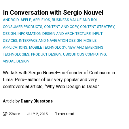
In Conversation with Sergio Nouvel
ANDROID
,
APPLE
,
APPLE IOS
,
BUSINESS VALUE AND ROI
,
CONSUMER PRODUCTS
,
CONTENT AND COPY
,
CONTENT STRATEGY
,
DESIGN
,
INFORMATION DESIGN AND ARCHITECTURE
,
INPUT
DEVICES
,
INTERFACE AND NAVIGATION DESIGN
,
MOBILE
APPLICATIONS
,
MOBILE TECHNOLOGY
,
NEW AND EMERGING
TECHNOLOGIES
,
PRODUCT DESIGN
,
UBIQUITOUS COMPUTING
,
VISUAL DESIGN
We talk with Sergio Nouvel—co-founder of Continuum in
Lima, Peru—author of our very popular and very
controversial article, “Why Web Design is Dead.”
Article by
Danny Bluestone
Share
1 min read
JULY 2, 2015