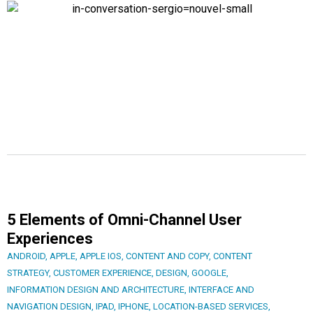
5 Elements of Omni-Channel User
Experiences
ANDROID
,
APPLE
,
APPLE IOS
,
CONTENT AND COPY
,
CONTENT
STRATEGY
,
CUSTOMER EXPERIENCE
,
DESIGN
,
GOOGLE
,
INFORMATION DESIGN AND ARCHITECTURE
,
INTERFACE AND
NAVIGATION DESIGN
,
IPAD
,
IPHONE
,
LOCATION-BASED SERVICES
,