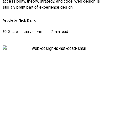
accessibility, theory, strategy, and code, web design is
still a vibrant part of experience design.
Article by
Nick Dank
Share
7 min read
JULY 13, 2015