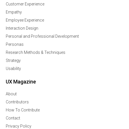
Customer Experience
Empathy
Employee Experience
Interaction Design
Personal and Professional Development
Personas
Research Methods & Techniques
Strategy
Usability
UX Magazine
About
Contributors
How To Contribute
Contact
Privacy Policy