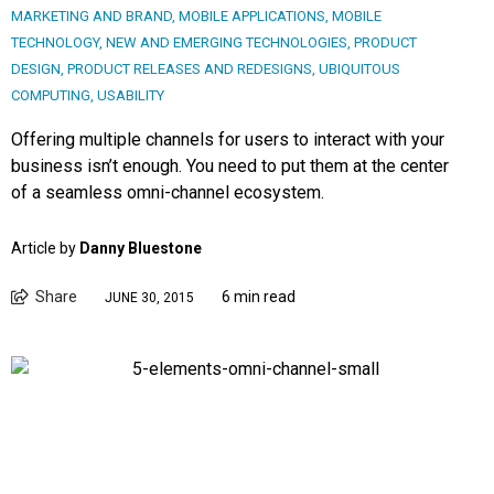
MARKETING AND BRAND
,
MOBILE APPLICATIONS
,
MOBILE
TECHNOLOGY
,
NEW AND EMERGING TECHNOLOGIES
,
PRODUCT
DESIGN
,
PRODUCT RELEASES AND REDESIGNS
,
UBIQUITOUS
COMPUTING
,
USABILITY
Offering multiple channels for users to interact with your
business isn’t enough. You need to put them at the center
of a seamless omni-channel ecosystem.
Article by
Danny Bluestone
Share
6 min read
JUNE 30, 2015