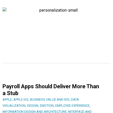
Payroll Apps Should Deliver More Than
a Stub
APPLE
,
APPLE IOS
,
BUSINESS VALUE AND ROI
,
DATA
VISUALIZATION
,
DESIGN
,
EMOTION
,
EMPLOYEE EXPERIENCE
,
INFORMATION DESIGN AND ARCHITECTURE
,
INTERFACE AND