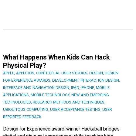
What Happens When Kids Can Hack
Physical Play?
APPLE
,
APPLE IOS
,
CONTEXTUAL USER STUDIES
,
DESIGN
,
DESIGN
FOR EXPERIENCE AWARDS
,
DEVELOPMENT
,
INTERACTION DESIGN
,
INTERFACE AND NAVIGATION DESIGN
,
IPAD
,
IPHONE
,
MOBILE
APPLICATIONS
,
MOBILE TECHNOLOGY
,
NEW AND EMERGING
TECHNOLOGIES
,
RESEARCH METHODS AND TECHNIQUES
,
UBIQUITOUS COMPUTING
,
USER ACCEPTANCE TESTING
,
USER
REPORTED FEEDBACK
Design for Experience award-winner Hackaball bridges