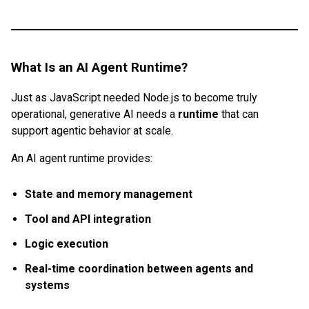
What Is an AI Agent Runtime?
Just as JavaScript needed Node.js to become truly
operational, generative AI needs a
runtime
that can
support agentic behavior at scale.
An AI agent runtime provides:
State and memory management
Tool and API integration
Logic execution
Real-time coordination between agents and
systems