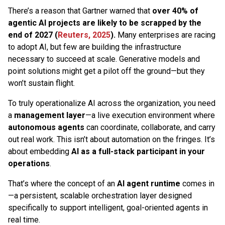
There’s a reason that Gartner warned that
over 40% of
agentic AI projects are likely to be scrapped by the
end of 2027 (
Reuters, 2025
).
Many enterprises are racing
to adopt AI, but few are building the infrastructure
necessary to succeed at scale. Generative models and
point solutions might get a pilot off the ground—but they
won’t sustain flight.
To truly operationalize AI across the organization, you need
a
management layer
—a live execution environment where
autonomous agents
can coordinate, collaborate, and carry
out real work. This isn’t about automation on the fringes. It’s
about embedding
AI as a full-stack participant in your
operations
.
That’s where the concept of an
AI agent runtime
comes in
—a persistent, scalable orchestration layer designed
specifically to support intelligent, goal-oriented agents in
real time.