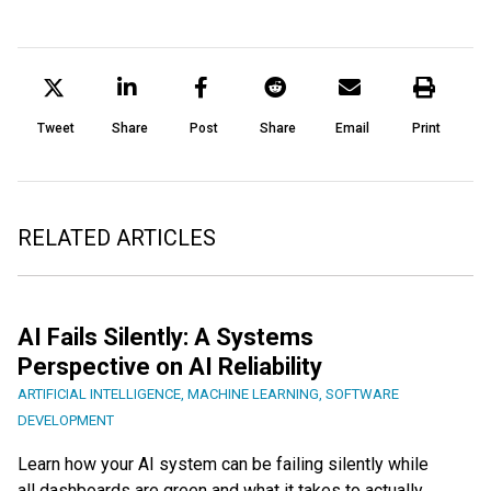
Tweet
Share
Post
Share
Email
Print
RELATED ARTICLES
AI Fails Silently: A Systems
Perspective on AI Reliability
ARTIFICIAL INTELLIGENCE
,
MACHINE LEARNING
,
SOFTWARE
DEVELOPMENT
Learn how your AI system can be failing silently while
all dashboards are green and what it takes to actually