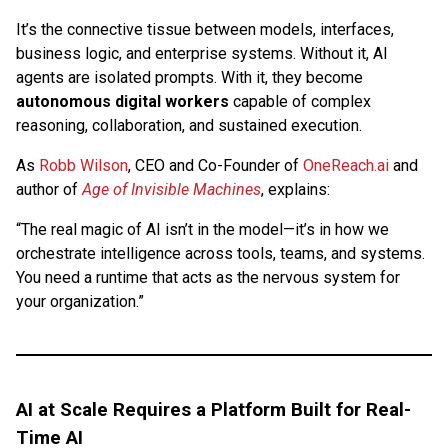
It’s the connective tissue between models, interfaces,
business logic, and enterprise systems. Without it, AI
agents are isolated prompts. With it, they become
autonomous digital workers
capable of complex
reasoning, collaboration, and sustained execution.
As
Robb Wilson
, CEO and Co-Founder of
OneReach.ai
and
author of
Age of Invisible Machines
, explains:
“The real magic of AI isn’t in the model—it’s in how we
orchestrate intelligence across tools, teams, and systems.
You need a runtime that acts as the nervous system for
your organization.”
AI at Scale Requires a Platform Built for Real-
Time AI