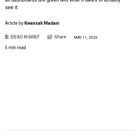
see it.
Article by
Kwansah Madani
IDEAS IN BRIEF
Share
MAY 11, 2026
5 min read