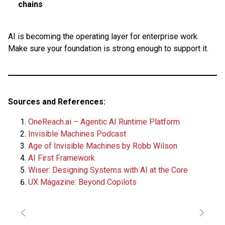
chains
AI is becoming the operating layer for enterprise work.
Make sure your foundation is strong enough to support it.
Sources and References:
OneReach.ai – Agentic AI Runtime Platform
Invisible Machines Podcast
Age of Invisible Machines by Robb Wilson
AI First Framework
Wiser: Designing Systems with AI at the Core
UX Magazine: Beyond Copilots