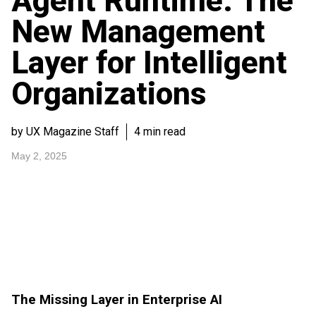
Agent Runtime: The
New Management
Layer for Intelligent
Organizations
by UX Magazine Staff
4 min read
May 2, 2025
The Missing Layer in Enterprise AI