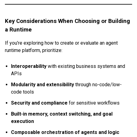
Key Considerations When Choosing or Building
a Runtime
If you’re exploring how to create or evaluate an agent
runtime platform, prioritize:
Interoperability
with existing business systems and
APIs
Modularity and extensibility
through no-code/low-
code tools
Security and compliance
for sensitive workflows
Built-in memory, context switching, and goal
execution
Composable orchestration of agents and logic