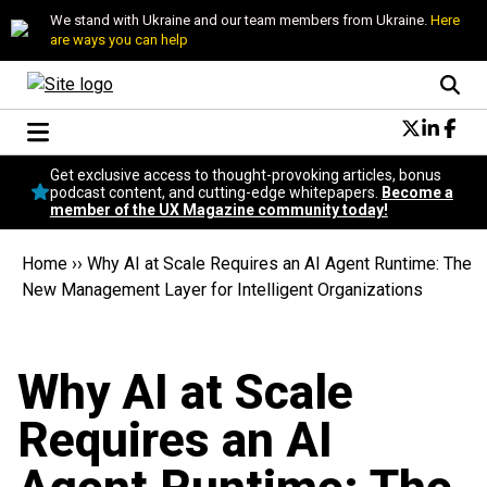
We stand with Ukraine and our team members from Ukraine.
Here
are ways you can help
Conversational Design
Get exclusive access to thought-provoking articles, bonus
Neuroscience
podcast content, and cutting-edge whitepapers.
Become a
member of the UX Magazine community today!
Podcast
Latest
Home
››
Why AI at Scale Requires an AI Agent Runtime: The
Popular
New Management Layer for Intelligent Organizations
Topics
UX Magazine Community
Become a member
Why AI at Scale
Requires an AI