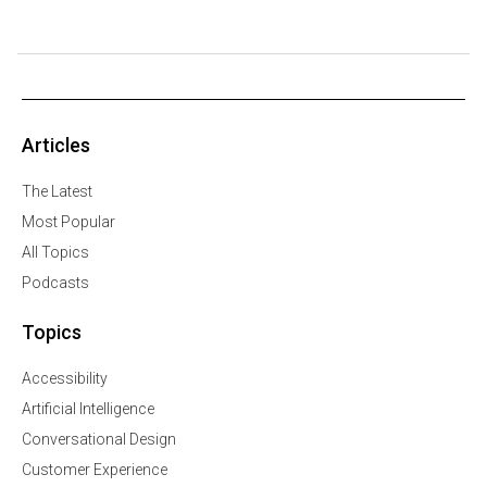
Articles
The Latest
Most Popular
All Topics
Podcasts
Topics
Accessibility
Artificial Intelligence
Conversational Design
Customer Experience