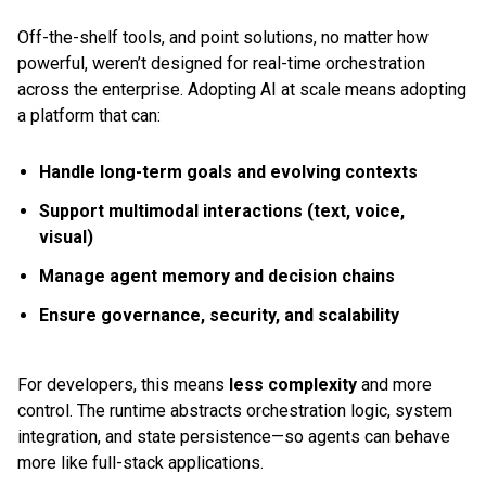
Off-the-shelf tools, and point solutions, no matter how
powerful, weren’t designed for real-time orchestration
across the enterprise. Adopting AI at scale means adopting
a platform that can:
Handle long-term goals and evolving contexts
Support multimodal interactions (text, voice,
visual)
Manage agent memory and decision chains
Ensure governance, security, and scalability
For developers, this means
less complexity
and more
control. The runtime abstracts orchestration logic, system
integration, and state persistence—so agents can behave
more like full-stack applications.