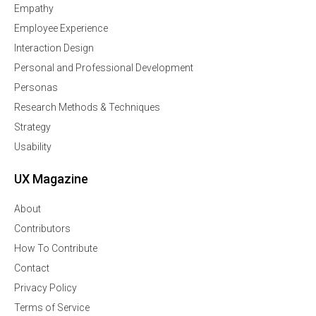
Empathy
Employee Experience
Interaction Design
Personal and Professional Development
Personas
Research Methods & Techniques
Strategy
Usability
UX Magazine
About
Contributors
How To Contribute
Contact
Privacy Policy
Terms of Service