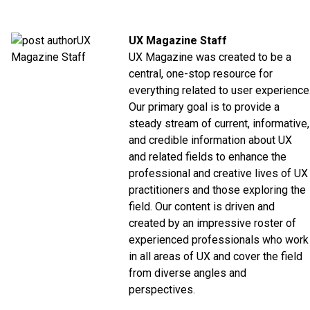
UX Magazine Staff
UX Magazine was created to be a
central, one-stop resource for
everything related to user experience
Our primary goal is to provide a
steady stream of current, informative,
and credible information about UX
and related fields to enhance the
professional and creative lives of UX
practitioners and those exploring the
field. Our content is driven and
created by an impressive roster of
experienced professionals who work
in all areas of UX and cover the field
from diverse angles and
perspectives.