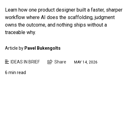
Learn how one product designer built a faster, sharper
workflow where AI does the scaffolding, judgment
owns the outcome, and nothing ships without a
traceable why.
Article by
Pavel Bukengolts
IDEAS IN BRIEF
Share
MAY 14, 2026
6 min read