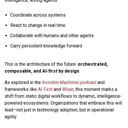
intelligence, letting agents:
Coordinate across systems
React to change in real time
Collaborate with humans and other agents
Carry persistent knowledge forward
This is the architecture of the future:
orchestrated,
composable, and AI-first by design
.
As explored in the
Invisible Machines podcast
and
frameworks like
AI First
and
Wiser
, this moment marks a
shift from static digital workflows to dynamic, intelligence-
powered ecosystems. Organizations that embrace this will
lead—not just in technology adoption, but in operational
agility.