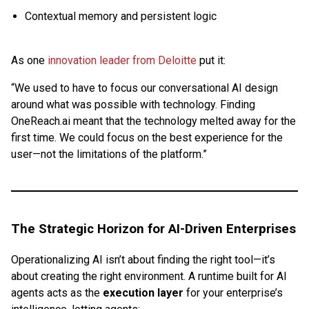
Contextual memory and persistent logic
As one
innovation leader from Deloitte
put it:
“We used to have to focus our conversational AI design
around what was possible with technology. Finding
OneReach.ai meant that the technology melted away for the
first time. We could focus on the best experience for the
user—not the limitations of the platform.”
The Strategic Horizon for AI-Driven Enterprises
Operationalizing AI isn’t about finding the right tool—it’s
about creating the right environment. A runtime built for AI
agents acts as the
execution layer
for your enterprise’s