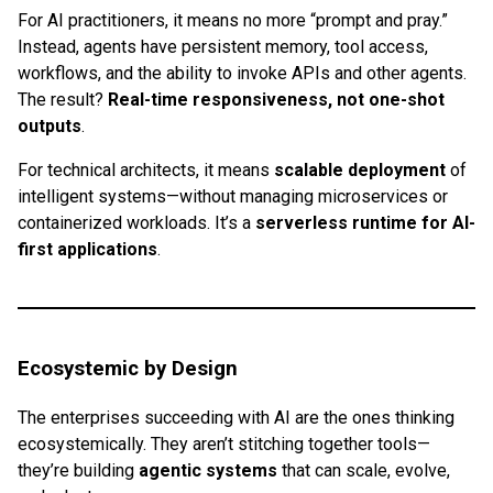
For AI practitioners, it means no more “prompt and pray.”
Instead, agents have persistent memory, tool access,
workflows, and the ability to invoke APIs and other agents.
The result?
Real-time responsiveness, not one-shot
outputs
.
For technical architects, it means
scalable deployment
of
intelligent systems—without managing microservices or
containerized workloads. It’s a
serverless runtime for AI-
first applications
.
Ecosystemic by Design
The enterprises succeeding with AI are the ones thinking
ecosystemically. They aren’t stitching together tools—
they’re building
agentic systems
that can scale, evolve,