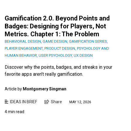
Gamification 2.0. Beyond Points and
Badges: Designing for Players, Not
Metrics. Chapter 1: The Problem
BEHAVIORAL DESIGN
,
GAME DESIGN
,
GAMIFICATION SERIES
,
PLAYER ENGAGEMENT
,
PRODUCT DESIGN
,
PSYCHOLOGY AND
HUMAN BEHAVIOR
,
USER PSYCHOLOGY
,
UX DESIGN
Discover why the points, badges, and streaks in your
favorite apps aren’t really gamification.
Article by
Montgomery Singman
IDEAS IN BRIEF
Share
MAY 12, 2026
4 min read