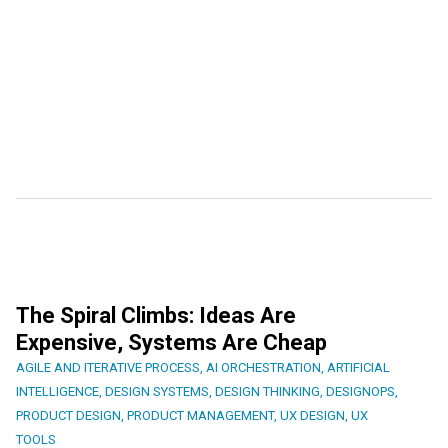
The Spiral Climbs: Ideas Are
Expensive, Systems Are Cheap
AGILE AND ITERATIVE PROCESS
,
AI ORCHESTRATION
,
ARTIFICIAL
INTELLIGENCE
,
DESIGN SYSTEMS
,
DESIGN THINKING
,
DESIGNOPS
,
PRODUCT DESIGN
,
PRODUCT MANAGEMENT
,
UX DESIGN
,
UX
TOOLS