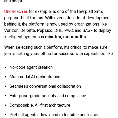
and adapt.
OneReach.ai
, for example, is one of the few platforms
purpose-built for this. With over a decade of development
behind it, the platform is now used by organizations like
Verizon, Deloitte, Pepsico, DHL, PwC, and BASF to deploy
intelligent systems in
minutes, not months
.
When selecting such a platform, it’s critical to make sure
you’re setting yourself up for success with capabilities like:
No-code agent creation
Multimodal AI orchestration
Seamless conversational collaboration
Enterprise-grade security and compliance
Composable, AI-first architecture
Prebuilt agents, flows, and extensible use-cases