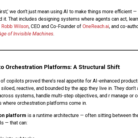
irst,’ we don’t just mean using AI to make things more efficient 
d it. That includes designing systems where agents can act, learn
Robb Wilson
, CEO and Co-Founder of
OneReach.ai
, and co-autho
Age of Invisible Machines
.
o Orchestration Platforms: A Structural Shift
of copilots proved there’s real appetite for AI-enhanced producti
 siloed, reactive, and bounded by the app they live in. They don’t
cross systems, handle multi-step objectives, and r manage or c
’s where orchestration platforms come in.
on platform
is a runtime architecture — often sitting between th
s — that can: