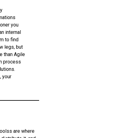
by
omations
ooner you
an internal
m to find
ow legs, but
e than Agile
on process
lutions.
, your
 toolss are where