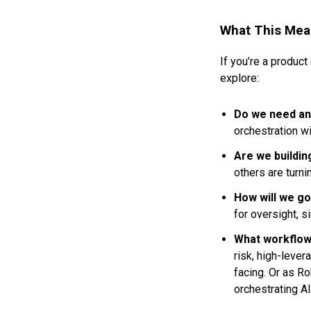
What This Mea
If you’re a product
explore:
Do we need an
orchestration wi
Are we buildin
others are turni
How will we g
for oversight, s
What workflow
risk, high-lever
facing. Or as R
orchestrating A