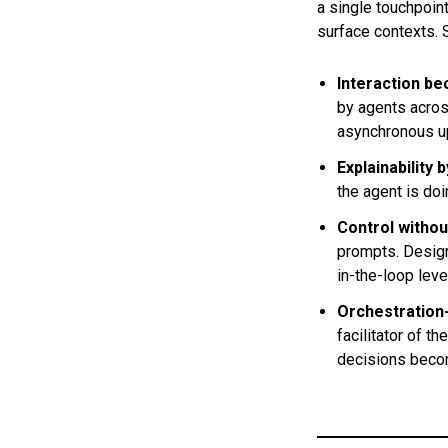
a single touchpoi
surface contexts. 
Interaction b
by agents acros
asynchronous up
Explainability 
the agent is doi
Control witho
prompts. Design
in-the-loop leve
Orchestration
facilitator of 
decisions becom