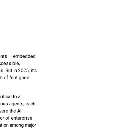
istants — embedded
cessible,
 But in 2025, it’s
ch of “not good
itical to a
omous agents, each
were the AI
or of enterprise
iation among major