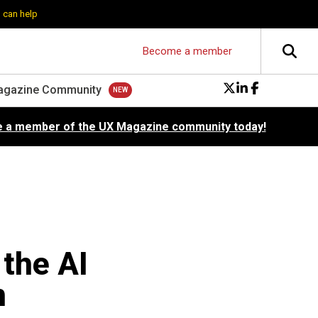
 can help
Become a member
agazine Community
 a member of the UX Magazine community today!
 the AI
m