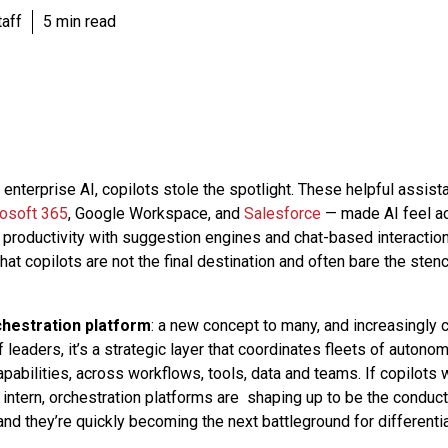
aff
5 min read
of enterprise AI, copilots stole the spotlight. These helpful ass
osoft 365
, Google Workspace, and
Salesforce
— made AI feel ac
roductivity with suggestion engines and chat-based interactions.
that copilots are not the final destination and often bare the sten
chestration platform
: a new concept to many, and increasingly cr
 leaders, it’s a strategic layer that coordinates fleets of auton
pabilities, across workflows, tools, data and teams. If copilots 
 intern, orchestration platforms are shaping up to be the conduct
d they’re quickly becoming the next battleground for different