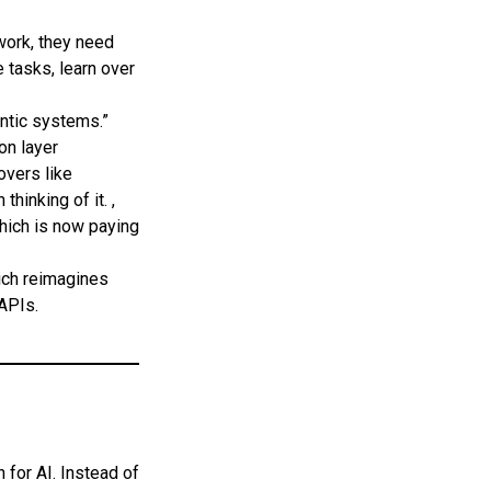
work, they need
 tasks, learn over
tic systems.”
on layer
overs like
inking of it. ,
which is now paying
ich reimagines
APIs.
 for AI. Instead of