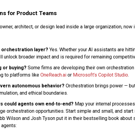
ns for Product Teams
 owner, architect, or design lead inside a large organization, now 
 orchestration layer?
Yes. Whether your AI assistants are hittin
ll unlock broader impact and is required for remaining competiti
g or buying?
Some firms are developing their own orchestration 
ng to platforms like
OneReach.ai
or
Microsoft’s Copilot Studio
.
overn autonomous behavior?
Orchestration brings power — but
imulation, and ethical boundaries.
s could agents own end-to-end?
Map your internal processes 
age orchestration opportunities. Start simple and small, and start 
obb Wilson and Josh Tyson put it in their bestselling book about 
I agents: