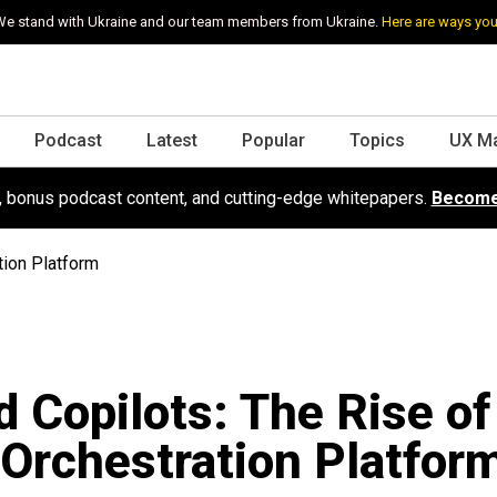
e stand with Ukraine and our team members from Ukraine.
Here are ways you
Podcast
Latest
Popular
Topics
UX M
s, bonus podcast content, and cutting-edge whitepapers.
Become
tion Platform
 Copilots: The Rise of
Orchestration Platfor