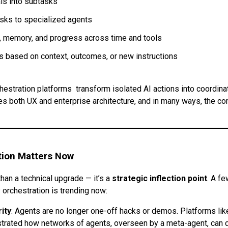
ls into subtasks
sks to specialized agents
, memory, and progress across time and tools
 based on context, outcomes, or new instructions
chestration platforms transform isolated AI actions into coordin
nes both UX and enterprise architecture, and in many ways, the c
tion Matters Now
than a technical upgrade — it’s a
strategic inflection point
. A f
 orchestration is trending now:
ity
: Agents are no longer one-off hacks or demos. Platforms lik
rated how networks of agents, overseen by a meta-agent, can d