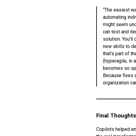
“The easiest way
automating indi
might seem unde
can test and ite
solution. You’ll
new skills to de
that’s part of t
(hyperagile, in
becomes so spee
Because fixes a
organization ca
Final Thoughts
Copilots helped en