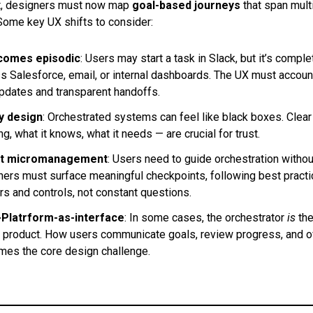
nt, designers must now map
goal-based journeys
that span mult
Some key UX shifts to consider:
ecomes episodic
: Users may start a task in Slack, but it’s comple
s Salesforce, email, or internal dashboards. The UX must accoun
dates and transparent handoffs.
by design
: Orchestrated systems can feel like black boxes. Clea
ng, what it knows, what it needs — are crucial for trust.
ut micromanagement
: Users need to guide orchestration withou
ers must surface meaningful checkpoints, following best pract
rs and controls, not constant questions.
-Platrform-as-interface
: In some cases, the orchestrator
is
the
the product. How users communicate goals, review progress, and o
es the core design challenge.