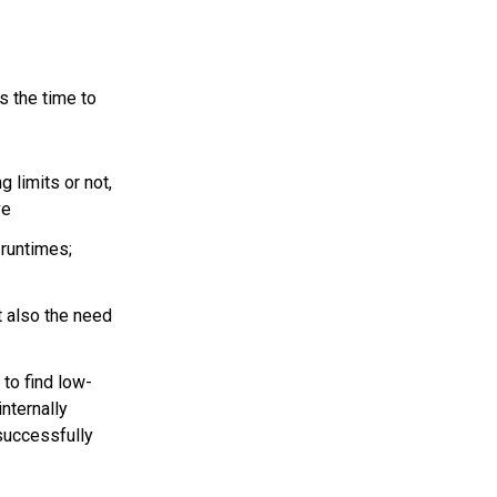
is the time to
g limits or not,
ve
runtimes;
 also the need
to find low-
internally
successfully