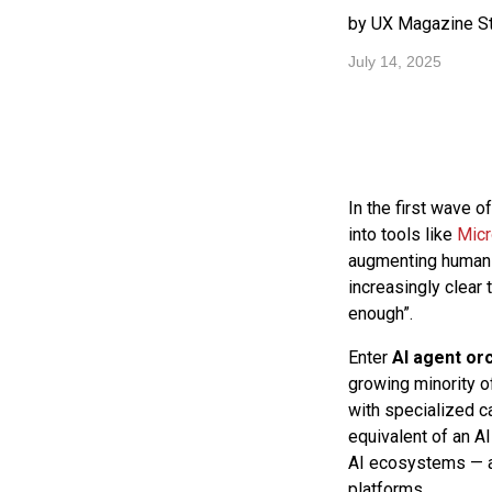
by UX Magazine St
July 14, 2025
In the first wave 
into tools like
Micr
augmenting human p
increasingly clear 
enough”.
Enter
AI agent or
growing minority of
with specialized ca
equivalent of an AI
AI ecosystems — an
platforms.