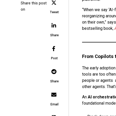
Share this post
on
“When we say ‘AI-f
Tweet
reorganizing aroun
on their own,” says
bestselling book,
Share
From Copilots t
Post
The early adoption 
tools are too often
people or agents a
Share
other agents. That
An
AI orchestrati
foundational model
Email