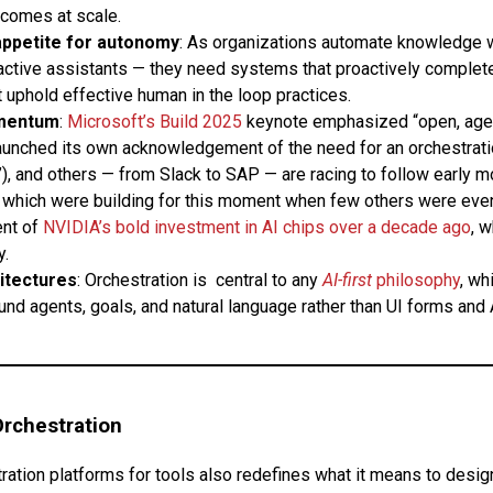
comes at scale.
appetite for autonomy
: As organizations automate knowledge 
active assistants — they need systems that proactively complete
t uphold effective human in the loop practices.
mentum
:
Microsoft’s Build 2025
keynote emphasized “open, agen
aunched its own acknowledgement of the need for an orchestrati
), and others — from Slack to SAP — are racing to follow early m
which were building for this moment when few others were even th
ent of
NVIDIA’s bold investment in AI chips over a decade ago
, 
y.
hitectures
: Orchestration is central to any
AI-first
philosophy
, wh
nd agents, goals, and natural language rather than UI forms and 
Orchestration
ration platforms for tools also redefines what it means to design