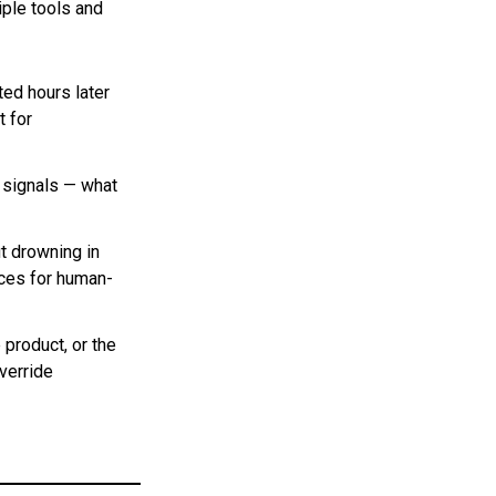
iple tools and
ted hours later
t for
r signals — what
t drowning in
ices for human-
 product, or the
verride