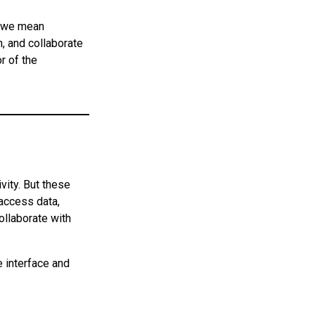
— we mean
, and collaborate
r of the
vity. But these
 access data,
ollaborate with
e interface and