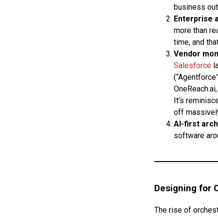
business out
Enterprise 
more than re
time, and tha
Vendor mo
Salesforce
l
(“Agentforce”
OneReach.ai, 
It’s reminisc
off massivel
AI-first arc
software arou
Designing for 
The rise of orchest