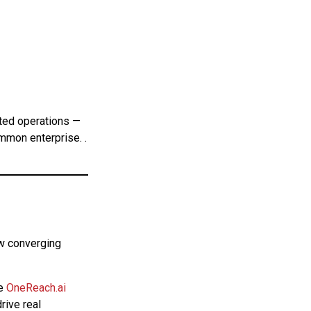
ated operations —
ommon enterprise. .
ew converging
e
OneReach.ai
rive real