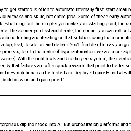
 to get started is often to automate internally first; start small 
vidual tasks and skills, not entire jobs. Some of these early aut
rwhelming, but the simpler you make your starting point, the s
rate. The sooner you test and iterate, the sooner you can roll out 
 continue testing and iterating on that solution, using the momentu
velop, test, iterate on, and deliver. You’ll fumble often as you gr
he process, too. In the realm of hyperautomation, we are more agil
 a sense). With the right tools and budding ecosystem, the iterati
dy that failures are often quick rewards that point to better so
nd new solutions can be tested and deployed quickly and at will
n build on wins and gain speed.”
terprises dip their toes into AI. But orchestration platforms and