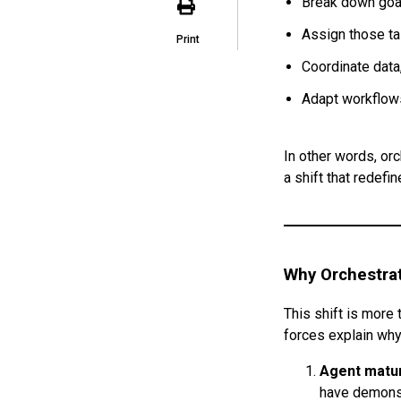
Break down goa
Assign those ta
Print
Coordinate data
Adapt workflows
In other words, or
a shift that redefi
Why Orchestra
This shift is more 
forces explain why
Agent matur
have demonst