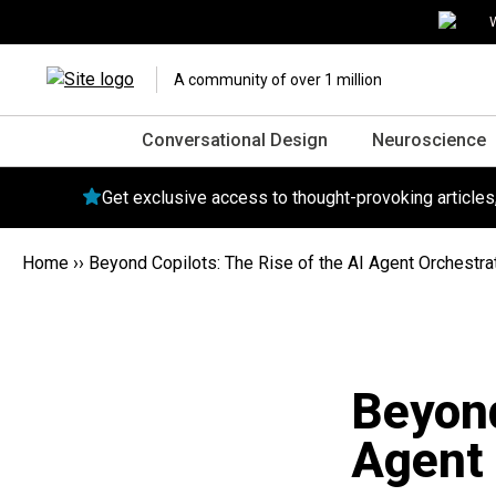
W
A community of over 1 million
Conversational Design
Neuroscience
Get exclusive access to thought-provoking article
Home
››
Beyond Copilots: The Rise of the AI Agent Orchestra
Beyond
Agent 