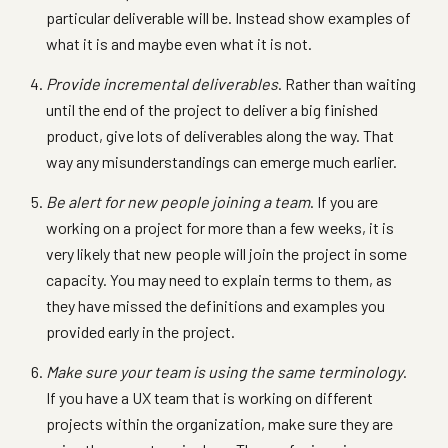
particular deliverable will be. Instead show examples of
what it is and maybe even what it is not.
Provide incremental deliverables
. Rather than waiting
until the end of the project to deliver a big finished
product, give lots of deliverables along the way. That
way any misunderstandings can emerge much earlier.
Be alert for new people joining a team
. If you are
working on a project for more than a few weeks, it is
very likely that new people will join the project in some
capacity. You may need to explain terms to them, as
they have missed the definitions and examples you
provided early in the project.
Make sure your team is using the same terminology
.
If you have a UX team that is working on different
projects within the organization, make sure they are