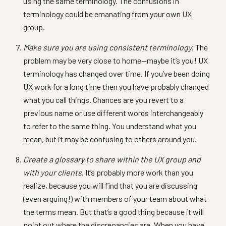
using the same terminology. The confusions in
terminology could be emanating from your own UX
group.
Make sure you are using consistent terminology
. The
problem may be very close to home—maybe it’s you! UX
terminology has changed over time. If you’ve been doing
UX work for a long time then you have probably changed
what you call things. Chances are you revert to a
previous name or use different words interchangeably
to refer to the same thing. You understand what you
mean, but it may be confusing to others around you.
Create a glossary to share within the UX group and
with your clients
. It’s probably more work than you
realize, because you will find that you are discussing
(even arguing!) with members of your team about what
the terms mean. But that’s a good thing because it will
point out where the discrepancies are. When you have