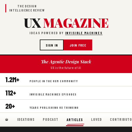
THE DESIGN
INTELLIGENCE REVIEW
UX
MAGAZINE
IDEAS POWERED BY
INVISIBLE MACHINES
SIGN IN
JOIN FREE
The Agentic Design Stack
UX is the future of AI
1.2M+
PEOPLE IN THE UXM COMMUNITY
112+
INVISIBLE MACHINES EPISODES
20+
YEARS PUBLISHING UX THINKING
IDEATIONS
PODCAST
LOVED
CONTRIBUTO
ARTICLES