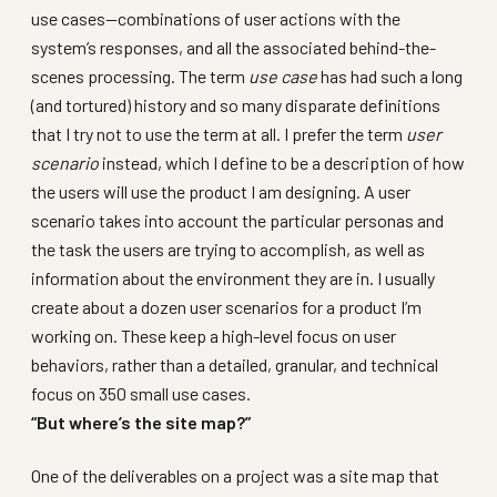
use cases—combinations of user actions with the
system’s responses, and all the associated behind-the-
scenes processing. The term
use case
has had such a long
(and tortured) history and so many disparate definitions
that I try not to use the term at all. I prefer the term
user
scenario
instead, which I define to be a description of how
the users will use the product I am designing. A user
scenario takes into account the particular personas and
the task the users are trying to accomplish, as well as
information about the environment they are in. I usually
create about a dozen user scenarios for a product I’m
working on. These keep a high-level focus on user
behaviors, rather than a detailed, granular, and technical
focus on 350 small use cases.
“But where’s the site map?”
One of the deliverables on a project was a site map that