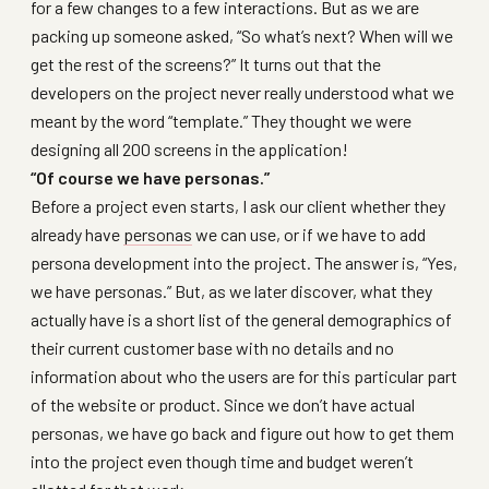
for a few changes to a few interactions. But as we are
packing up someone asked, “So what’s next? When will we
get the rest of the screens?” It turns out that the
developers on the project never really understood what we
meant by the word “template.” They thought we were
designing all 200 screens in the application!
“Of course we have personas.”
Before a project even starts, I ask our client whether they
already have
personas
we can use, or if we have to add
persona development into the project. The answer is, “Yes,
we have personas.” But, as we later discover, what they
actually have is a short list of the general demographics of
their current customer base with no details and no
information about who the users are for this particular part
of the website or product. Since we don’t have actual
personas, we have go back and figure out how to get them
into the project even though time and budget weren’t