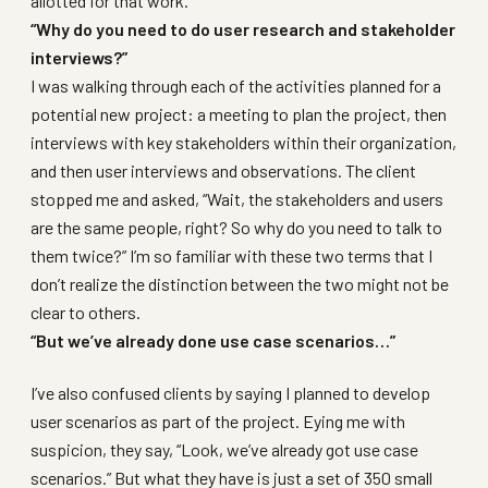
allotted for that work.
“Why do you need to do user research and stakeholder
interviews?”
I was walking through each of the activities planned for a
potential new project: a meeting to plan the project, then
interviews with key stakeholders within their organization,
and then user interviews and observations. The client
stopped me and asked, “Wait, the stakeholders and users
are the same people, right? So why do you need to talk to
them twice?” I’m so familiar with these two terms that I
don’t realize the distinction between the two might not be
clear to others.
“But we’ve already done use case scenarios…”
I’ve also confused clients by saying I planned to develop
user scenarios as part of the project. Eying me with
suspicion, they say, “Look, we’ve already got use case
scenarios.” But what they have is just a set of 350 small