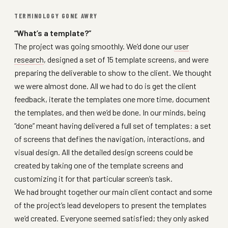
TERMINOLOGY GONE AWRY
“What’s a template?”
The project was going smoothly. We’d done our
user
research
, designed a set of 15 template screens, and were
preparing the deliverable to show to the client. We thought
we were almost done. All we had to do is get the client
feedback, iterate the templates one more time, document
the templates, and then we’d be done. In our minds, being
“done” meant having delivered a full set of templates: a set
of screens that defines the navigation, interactions, and
visual design. All the detailed design screens could be
created by taking one of the template screens and
customizing it for that particular screen’s task.
We had brought together our main client contact and some
of the project’s lead developers to present the templates
we’d created. Everyone seemed satisfied; they only asked