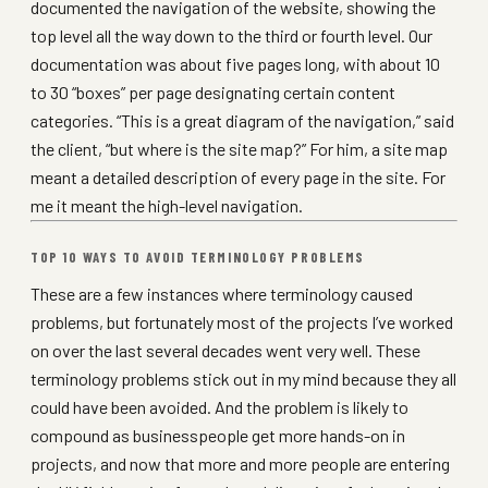
documented the navigation of the website, showing the
top level all the way down to the third or fourth level. Our
documentation was about five pages long, with about 10
to 30 “boxes” per page designating certain content
categories. “This is a great diagram of the navigation,” said
the client, “but where is the site map?” For him, a site map
meant a detailed description of every page in the site. For
me it meant the high-level navigation.
TOP 10 WAYS TO AVOID TERMINOLOGY PROBLEMS
These are a few instances where terminology caused
problems, but fortunately most of the projects I’ve worked
on over the last several decades went very well. These
terminology problems stick out in my mind because they all
could have been avoided. And the problem is likely to
compound as businesspeople get more hands-on in
projects, and now that more and more people are entering