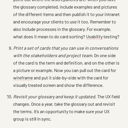
the glossary completed, include examples and pictures
of the different items and then publish it to your intranet
and encourage your clients to use it too. Remember to
also include processes in the glossary. For example,
what does it mean to do card sorting?
Usability
testing?
Print a set of cards that you can use in conversations
with the stakeholders and project team
. On one side
of the card is the term and definition, and on the other is
a picture or example. Now you can pull out the card for
wireframe
and put it side-by-side with the card for
visually treated screen and show the difference.
Revisit your glossary and keep it updated
. The UX field
changes. Once a year, take the glossary out and revisit
the terms. It’s an opportunity to make sure your UX
group is still in sync.