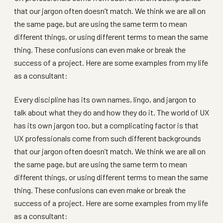
that our jargon often doesn’t match. We think we are all on
the same page, but are using the same term to mean
different things, or using different terms to mean the same
thing. These confusions can even make or break the
success of a project. Here are some examples from my life
as a consultant:
Every discipline has its own names, lingo, and jargon to
talk about what they do and how they do it. The world of UX
has its own jargon too, but a complicating factor is that
UX professionals come from such different backgrounds
that our jargon often doesn’t match. We think we are all on
the same page, but are using the same term to mean
different things, or using different terms to mean the same
thing. These confusions can even make or break the
success of a project. Here are some examples from my life
as a consultant: