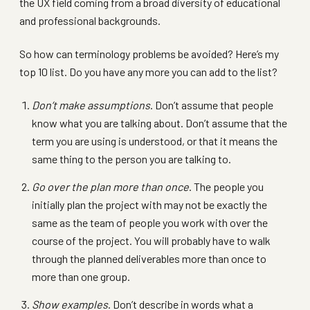
the UX field coming from a broad diversity of educational
and professional backgrounds.
So how can terminology problems be avoided? Here’s my
top 10 list. Do you have any more you can add to the list?
Don’t make assumptions
. Don’t assume that people
know what you are talking about. Don’t assume that the
term you are using is understood, or that it means the
same thing to the person you are talking to.
Go over the plan more than once
. The people you
initially plan the project with may not be exactly the
same as the team of people you work with over the
course of the project. You will probably have to walk
through the planned deliverables more than once to
more than one group.
Show examples
. Don’t describe in words what a