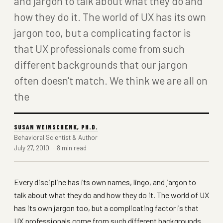
and jargon to talk about what they do and
how they do it. The world of UX has its own
jargon too, but a complicating factor is
that UX professionals come from such
different backgrounds that our jargon
often doesn't match. We think we are all on
the
SUSAN WEINSCHENK, PH.D.
Behavioral Scientist & Author
July 27, 2010 · 8 min read
Every discipline has its own names, lingo, and jargon to
talk about what they do and how they do it. The world of UX
has its own jargon too, but a complicating factor is that
UX professionals come from such different backgrounds