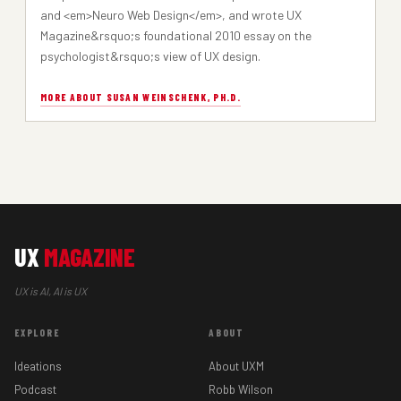
and <em>Neuro Web Design</em>, and wrote UX
Magazine&rsquo;s foundational 2010 essay on the
psychologist&rsquo;s view of UX design.
MORE ABOUT SUSAN WEINSCHENK, PH.D.
UX
MAGAZINE
UX is AI, AI is UX
EXPLORE
ABOUT
Ideations
About UXM
Podcast
Robb Wilson