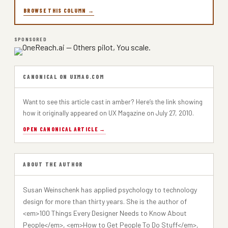
BROWSE THIS COLUMN →
SPONSORED
CANONICAL ON UXMAG.COM
Want to see this article cast in amber? Here’s the link showing
how it originally appeared on UX Magazine on July 27, 2010.
OPEN CANONICAL ARTICLE →
ABOUT THE AUTHOR
Susan Weinschenk has applied psychology to technology
design for more than thirty years. She is the author of
<em>100 Things Every Designer Needs to Know About
People</em>, <em>How to Get People To Do Stuff</em>,