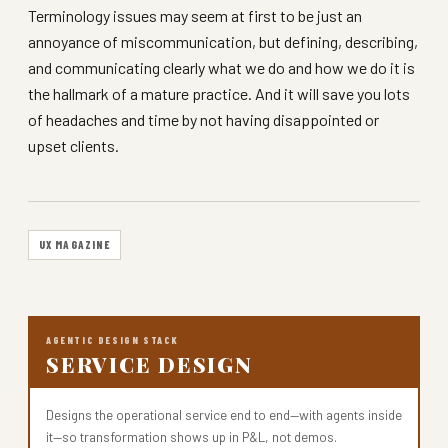
Terminology issues may seem at first to be just an
annoyance of miscommunication, but defining, describing,
and communicating clearly what we do and how we do it is
the hallmark of a mature practice. And it will save you lots
of headaches and time by not having disappointed or
upset clients.
UX MAGAZINE
AGENTIC DESIGN STACK
SERVICE DESIGN
Designs the operational service end to end—with agents inside
it—so transformation shows up in P&L, not demos.