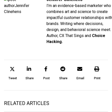
I’m an evidence-based marketer who
combines art and science to create
impactful customer relationships wit
brands. Writing where decisions,
design, and behavioral science meet.
Author, CX That Sings and
Choice
Hacking.
Tweet
Share
Post
Share
Email
Print
RELATED ARTICLES