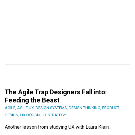
The Agile Trap Designers Fall into:
Feeding the Beast
AGILE
,
AGILE UX
,
DESIGN SYSTEMS
,
DESIGN THINKING
,
PRODUCT
DESIGN
,
UX DESIGN
,
UX STRATEGY
Another lesson from studying UX with Laura Klein.