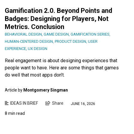
Gamification 2.0. Beyond Points and
Badges: Designing for Players, Not
Metrics. Conclusion
BEHAVIORAL DESIGN
,
GAME DESIGN
,
GAMIFICATION SERIES
,
HUMAN-CENTERED DESIGN
,
PRODUCT DESIGN
,
USER
EXPERIENCE
,
UX DESIGN
Real engagement is about designing experiences that
people want to have. Here are some things that games
do well that most apps don’t.
Article by
Montgomery Singman
IDEAS IN BRIEF
Share
JUNE 16, 2026
8 min read