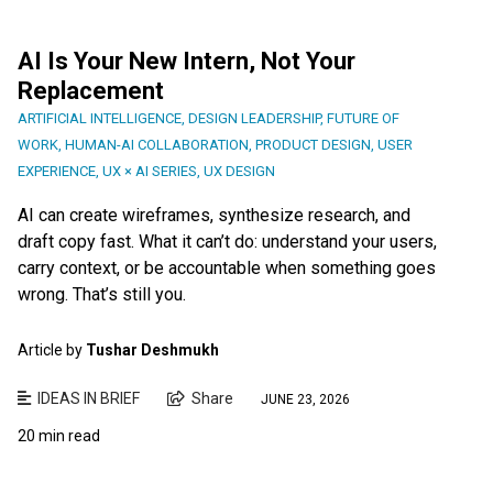
AI Is Your New Intern, Not Your
Replacement
ARTIFICIAL INTELLIGENCE
,
DESIGN LEADERSHIP
,
FUTURE OF
WORK
,
HUMAN-AI COLLABORATION
,
PRODUCT DESIGN
,
USER
EXPERIENCE
,
UX × AI SERIES
,
UX DESIGN
AI can create wireframes, synthesize research, and
draft copy fast. What it can’t do: understand your users,
carry context, or be accountable when something goes
wrong. That’s still you.
Article by
Tushar Deshmukh
IDEAS IN BRIEF
Share
JUNE 23, 2026
20 min read