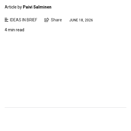
Article by
Paivi Salminen
IDEAS IN BRIEF
Share
JUNE 18, 2026
4 min read