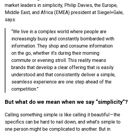
market leaders in simplicity, Philip Davies, the Europe,
Middle East, and Africa (EMEA) president at Siegel+Gale,
says:
“We live in a complex world where people are
increasingly busy and constantly bombarded with
information. They shop and consume information
on the go, whether it’s during their morning
commute or evening stroll. This reality means
brands that develop a clear offering that is easily
understood and that consistently deliver a simple,
seamless experience are one step ahead of the
competition.”
But what do we mean when we say “simplicity”?
Calling something simple is like calling it beautiful — the
specifics can be hard to nail down, and what’s simple to
one person might be complicated to another. But in