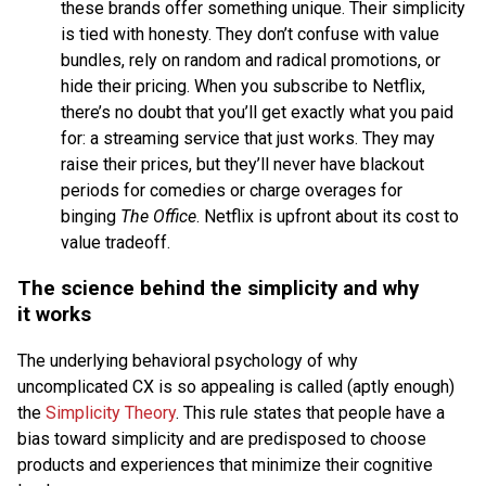
these brands offer something unique. Their simplicity
is tied with honesty. They don’t confuse with value
bundles, rely on random and radical promotions, or
hide their pricing. When you subscribe to Netflix,
there’s no doubt that you’ll get exactly what you paid
for: a streaming service that just works. They may
raise their prices, but they’ll never have blackout
periods for comedies or charge overages for
binging
The Office
. Netflix is upfront about its cost to
value tradeoff.
The science behind the simplicity and why
it works
The underlying behavioral psychology of why
uncomplicated CX is so appealing is called (aptly enough)
the
Simplicity Theory
. This rule states that people have a
bias toward simplicity and are predisposed to choose
products and experiences that minimize their cognitive