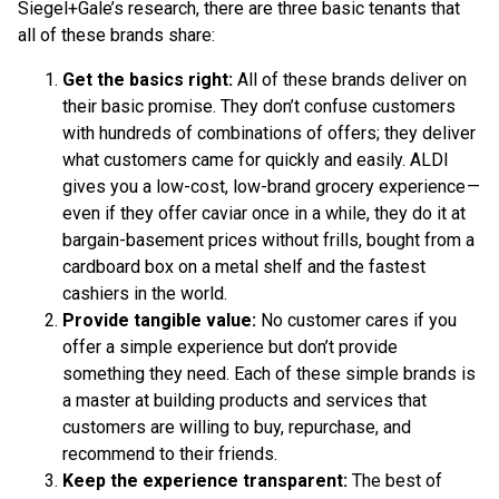
Siegel+Gale’s research, there are three basic tenants that
all of these brands share:
Get the basics right:
All of these brands deliver on
their basic promise. They don’t confuse customers
with hundreds of combinations of offers; they deliver
what customers came for quickly and easily. ALDI
gives you a low-cost, low-brand grocery experience —
even if they offer caviar once in a while, they do it at
bargain-basement prices without frills, bought from a
cardboard box on a metal shelf and the fastest
cashiers in the world.
Provide tangible value:
No customer cares if you
offer a simple experience but don’t provide
something they need. Each of these simple brands is
a master at building products and services that
customers are willing to buy, repurchase, and
recommend to their friends.
Keep the experience transparent:
The best of