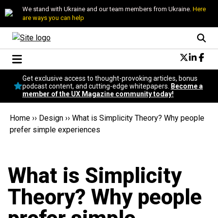
We stand with Ukraine and our team members from Ukraine.
Here
are ways you can help
Conversational Design
Get exclusive access to thought-provoking articles, bonus
Neuroscience
podcast content, and cutting-edge whitepapers.
Become a
member of the UX Magazine community today!
Podcast
Latest
Home
››
Design
››
What is Simplicity Theory? Why people
Popular
prefer simple experiences
Topics
UX Magazine Community
Become a member
What is Simplicity
Theory? Why people