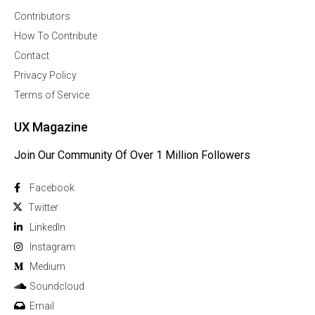
Contributors
How To Contribute
Contact
Privacy Policy
Terms of Service
UX Magazine
Join Our Community Of Over 1 Million Followers
Facebook
Twitter
Linkedln
Instagram
Medium
Soundcloud
Email