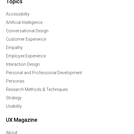
Topics
Accessibility
Artificial Intelligence
Conversational Design
Customer Experience
Empathy
Employee Experience
Interaction Design
Personal and Professional Development
Personas
Research Methods & Techniques
Strategy
Usability
UX Magazine
About