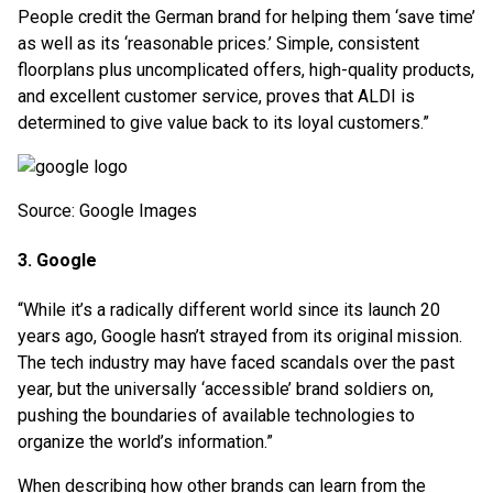
People credit the German brand for helping them ‘save time’
as well as its ‘reasonable prices.’ Simple, consistent
floorplans plus uncomplicated offers, high-quality products,
and excellent customer service, proves that ALDI is
determined to give value back to its loyal customers.”
Source: Google Images
3. Google
“While it’s a radically different world since its launch 20
years ago, Google hasn’t strayed from its original mission.
The tech industry may have faced scandals over the past
year, but the universally ‘accessible’ brand soldiers on,
pushing the boundaries of available technologies to
organize the world’s information.”
When describing how other brands can learn from the