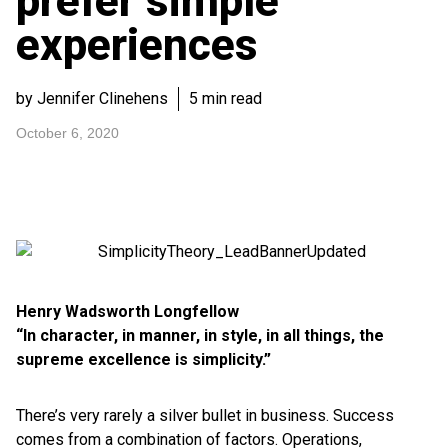
prefer simple
experiences
by Jennifer Clinehens
5 min read
October 6, 2020
Henry Wadsworth Longfellow
“In character, in manner, in style, in all things, the
supreme excellence is simplicity.”
There’s very rarely a silver bullet in business. Success
comes from a combination of factors. Operations,