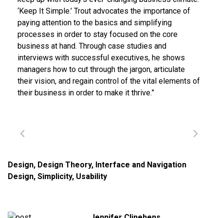
‘Keep It Simple.’ Trout advocates the importance of
paying attention to the basics and simplifying
processes in order to stay focused on the core
business at hand. Through case studies and
interviews with successful executives, he shows
managers how to cut through the jargon, articulate
their vision, and regain control of the vital elements of
their business in order to make it thrive.”
Design
,
Design Theory
,
Interface and Navigation
Design
,
Simplicity
,
Usability
Jennifer Clinehens