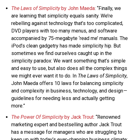
The Laws of Simplicity
by John Maeda
: “Finally, we
are learning that simplicity equals sanity. We’re
rebelling against technology that’s too complicated,
DVD players with too many menus, and software
accompanied by 75-megabyte ‘read me’ manuals. The
iPod’s clean gadgetry has made simplicity hip. But
sometimes we find ourselves caught up in the
simplicity paradox: We want something that’s simple
and easy to use, but also does all the complex things
we might ever want it to do. In
The Laws of Simplicity
,
John Maeda offers 10 laws for balancing simplicity
and complexity in business, technology, and design —
guidelines for needing less and actually getting
more.”
The Power Of Simplicity
by Jack Trout
: “Renowned
marketing expert and bestselling author Jack Trout
has a message for managers who are struggling to
keep up with today’s ever-changing business climate: