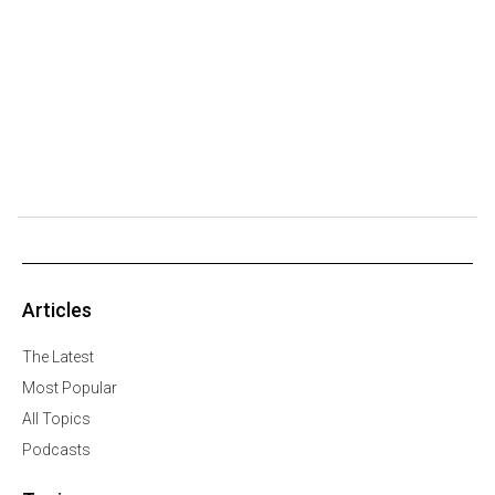
Articles
The Latest
Most Popular
All Topics
Podcasts