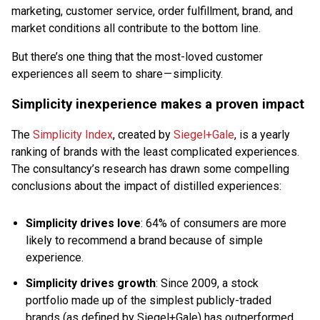
marketing, customer service, order fulfillment, brand, and
market conditions all contribute to the bottom line.
But there’s one thing that the most-loved customer
experiences all seem to share — simplicity.
Simplicity inexperience makes a proven impact
The
Simplicity Index
, created by
Siegel+Gale
, is a yearly
ranking of brands with the least complicated experiences.
The consultancy’s research has drawn some compelling
conclusions about the impact of distilled experiences:
Simplicity drives love
: 64% of consumers are more
likely to recommend a brand because of simple
experience.
Simplicity drives growth
: Since 2009, a stock
portfolio made up of the simplest publicly-traded
brands (as defined by Siegel+Gale) has outperformed