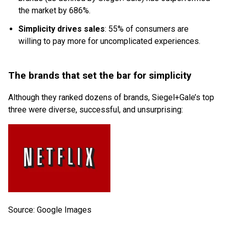
the market by 686%.
Simplicity drives sales
: 55% of consumers are
willing to pay more for uncomplicated experiences.
The brands that set the bar for simplicity
Although they ranked dozens of brands, Siegel+Gale’s top
three were diverse, successful, and unsurprising:
Source: Google Images