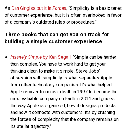
As
Dan Gingiss put it in
Forbes
, “Simplicity is a basic tenet
of customer experience, but it is often overlooked in favor
of a company’s outdated rules or procedures.”
Three books that can get you on track for
building a simple customer experience:
Insanely Simple
by Ken Segall
: “Simple can be harder
than complex. You have to work hard to get your
thinking clean to make it simple. Steve Jobs’
obsession with simplicity is what separates Apple
from other technology companies. It’s what helped
Apple recover from near death in 1997 to become the
most valuable company on Earth in 2011 and guides
the way Apple is organized, how it designs products,
and how it connects with customers. It’s by crushing
the forces of complexity that the company remains on
its stellar trajectory.”