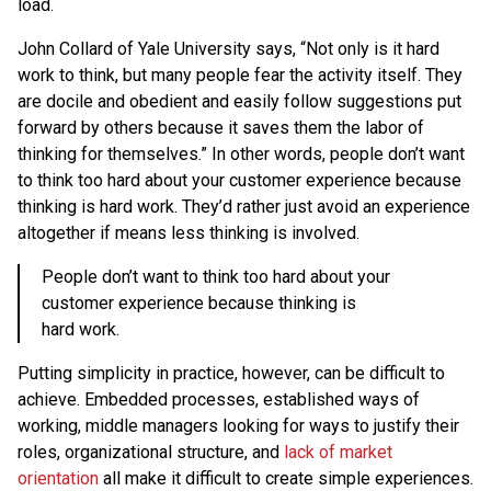
load.
John Collard of Yale University says, “Not only is it hard
work to think, but many people fear the activity itself. They
are docile and obedient and easily follow suggestions put
forward by others because it saves them the labor of
thinking for themselves.” In other words, people don’t want
to think too hard about your customer experience because
thinking is hard work. They’d rather just avoid an experience
altogether if means less thinking is involved.
People don’t want to think too hard about your
customer experience because thinking is
hard work.
Putting simplicity in practice, however, can be difficult to
achieve. Embedded processes, established ways of
working, middle managers looking for ways to justify their
roles, organizational structure, and
lack of market
orientation
all make it difficult to create simple experiences.