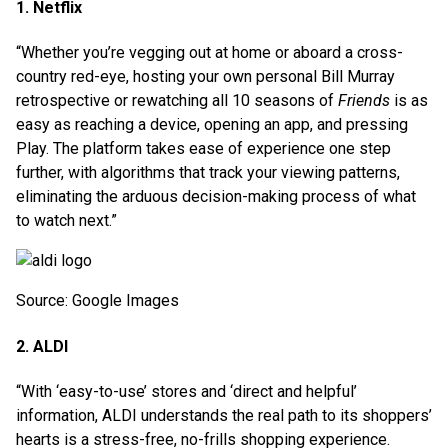
1. Netflix
“Whether you’re vegging out at home or aboard a cross-
country red-eye, hosting your own personal Bill Murray
retrospective or rewatching all 10 seasons of
Friends
is as
easy as reaching a device, opening an app, and pressing
Play. The platform takes ease of experience one step
further, with algorithms that track your viewing patterns,
eliminating the arduous decision-making process of what
to watch next.”
Source: Google Images
2. ALDI
“With ‘easy-to-use’ stores and ‘direct and helpful’
information, ALDI understands the real path to its shoppers’
hearts is a stress-free, no-frills shopping experience.