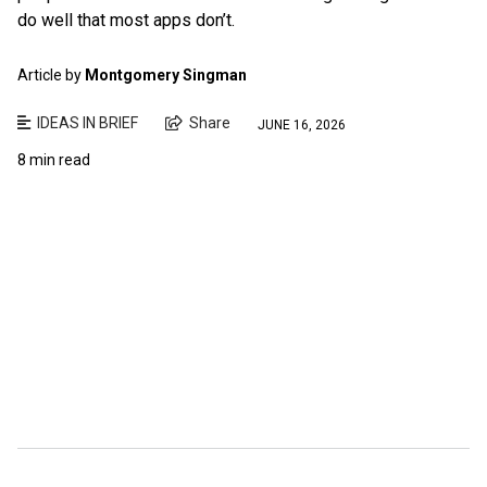
do well that most apps don’t.
Article by
Montgomery Singman
IDEAS IN BRIEF
Share
JUNE 16, 2026
8 min read