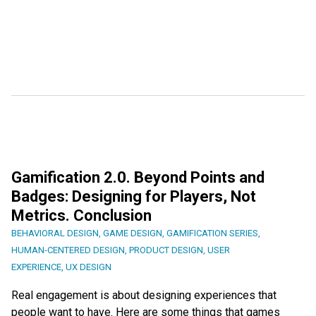
Gamification 2.0. Beyond Points and
Badges: Designing for Players, Not
Metrics. Conclusion
BEHAVIORAL DESIGN
,
GAME DESIGN
,
GAMIFICATION SERIES
,
HUMAN-CENTERED DESIGN
,
PRODUCT DESIGN
,
USER
EXPERIENCE
,
UX DESIGN
Real engagement is about designing experiences that
people want to have. Here are some things that games