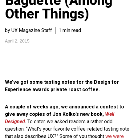
Baguette (Among
Other Things)
by UX Magazine Staff
1 min read
April 2, 2015
We’ve got some tasting notes for the Design for
Experience awards private roast coffee.
A couple of weeks ago, we announced a contest to
give away copies of Jon Kolko’s new book,
Well
Designed
.
To enter, we asked readers a rather odd
question: “What’s your favorite coffee-related tasting note
that also describes UX?” Some of you thought
we were