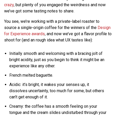
crazy
, but plenty of you engaged the weirdness and now
we’ve got some tasting notes to share.
You see, we’re working with a private-label roaster to
source a single-origin coffee for the winners of the
Design
for Experience awards
, and now we’ve got a flavor profile to
shoot for (and an rough idea what UX tastes like):
Initially smooth and welcoming with a bracing jolt of
bright acidity, just as you begin to think it might be an
experience like any other.
French melted baguette.
Acidic: it’s bright, it wakes your senses up, it
dissolves uncertainty, too much for some, but others
can’t get enough of it.
Creamy: the coffee has a smooth feeling on your
tongue and the cream slides undisturbed through your