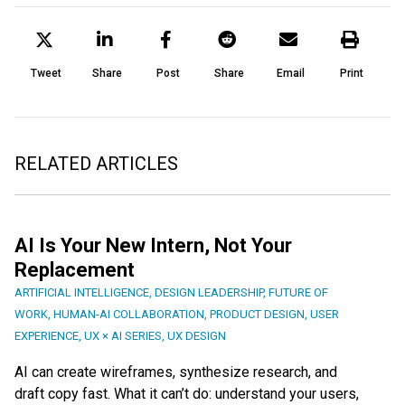
Tweet
Share
Post
Share
Email
Print
RELATED ARTICLES
AI Is Your New Intern, Not Your
Replacement
ARTIFICIAL INTELLIGENCE
,
DESIGN LEADERSHIP
,
FUTURE OF
WORK
,
HUMAN-AI COLLABORATION
,
PRODUCT DESIGN
,
USER
EXPERIENCE
,
UX × AI SERIES
,
UX DESIGN
AI can create wireframes, synthesize research, and
draft copy fast. What it can’t do: understand your users,