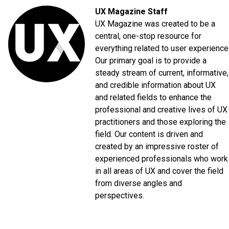
UX Magazine Staff
UX Magazine was created to be a
central, one-stop resource for
everything related to user experience
Our primary goal is to provide a
steady stream of current, informative,
and credible information about UX
and related fields to enhance the
professional and creative lives of UX
practitioners and those exploring the
field. Our content is driven and
created by an impressive roster of
experienced professionals who work
in all areas of UX and cover the field
from diverse angles and
perspectives.