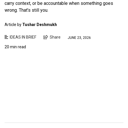
carry context, or be accountable when something goes
wrong. That’s still you.
Article by
Tushar Deshmukh
IDEAS IN BRIEF
Share
JUNE 23, 2026
20 min read