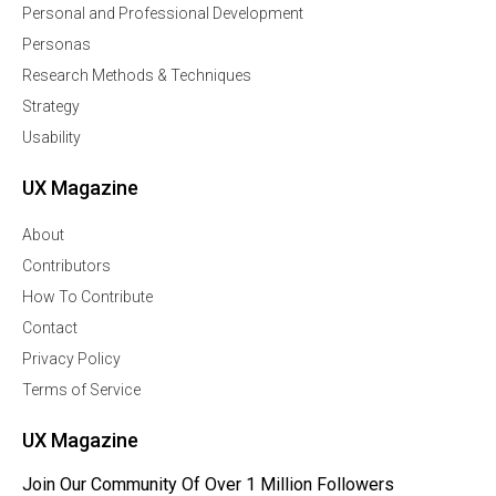
Personal and Professional Development
Personas
Research Methods & Techniques
Strategy
Usability
UX Magazine
About
Contributors
How To Contribute
Contact
Privacy Policy
Terms of Service
UX Magazine
Join Our Community Of Over 1 Million Followers