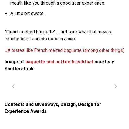
mouth like you through a good user experience.
A little bit sweet.
“French melted baguette” … not sure what that means
exactly, but it sounds good in a cup.
UX tastes like French melted baguette (among other things)
Image of
baguette and coffee breakfast
courtesy
Shutterstock.
Contests and Giveaways
,
Design
,
Design for
Experience Awards