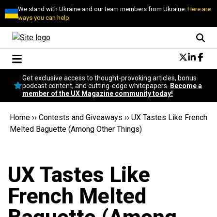
We stand with Ukraine and our team members from Ukraine.
Here are
ways you can help
Conversational Design
Get exclusive access to thought-provoking articles, bonus
Neuroscience
podcast content, and cutting-edge whitepapers.
Become a
member of the UX Magazine community today!
Podcast
Latest
Home
››
Contests and Giveaways
››
UX Tastes Like French
Popular
Melted Baguette (Among Other Things)
Topics
UX Magazine Community
Become a member
UX Tastes Like
French Melted