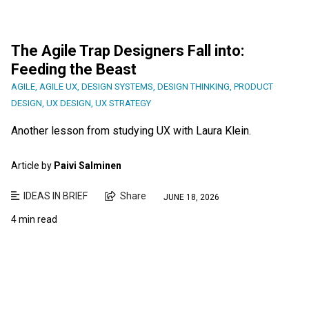
The Agile Trap Designers Fall into:
Feeding the Beast
AGILE
,
AGILE UX
,
DESIGN SYSTEMS
,
DESIGN THINKING
,
PRODUCT
DESIGN
,
UX DESIGN
,
UX STRATEGY
Another lesson from studying UX with Laura Klein.
Article by
Paivi Salminen
IDEAS IN BRIEF
Share
JUNE 18, 2026
4 min read