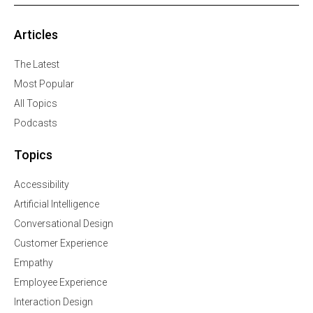
Articles
The Latest
Most Popular
All Topics
Podcasts
Topics
Accessibility
Artificial Intelligence
Conversational Design
Customer Experience
Empathy
Employee Experience
Interaction Design