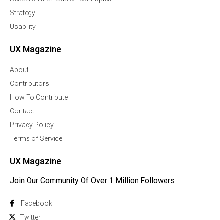
Strategy
Usability
UX Magazine
About
Contributors
How To Contribute
Contact
Privacy Policy
Terms of Service
UX Magazine
Join Our Community Of Over 1 Million Followers
Facebook
Twitter