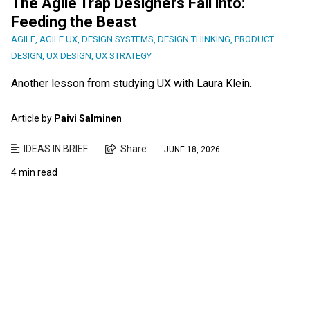
The Agile Trap Designers Fall into:
Feeding the Beast
AGILE
,
AGILE UX
,
DESIGN SYSTEMS
,
DESIGN THINKING
,
PRODUCT
DESIGN
,
UX DESIGN
,
UX STRATEGY
Another lesson from studying UX with Laura Klein.
Article by
Paivi Salminen
IDEAS IN BRIEF
Share
JUNE 18, 2026
4 min read