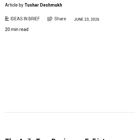
Article by
Tushar Deshmukh
IDEAS IN BRIEF
Share
JUNE 23, 2026
20 min read