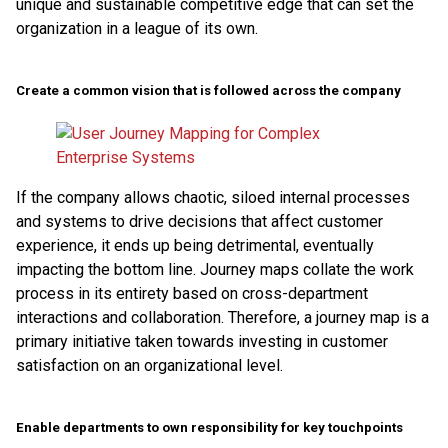
unique and sustainable competitive edge that can set the
organization in a league of its own.
Create a common vision that is followed across the company
If the company allows chaotic, siloed internal processes
and systems to drive decisions that affect customer
experience, it ends up being detrimental, eventually
impacting the bottom line. Journey maps collate the work
process in its entirety based on cross-department
interactions and collaboration. Therefore, a journey map is a
primary initiative taken towards investing in customer
satisfaction on an organizational level.
Enable departments to own responsibility for key touchpoints