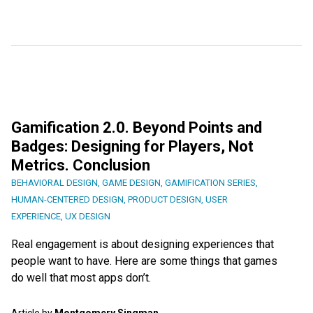
Gamification 2.0. Beyond Points and
Badges: Designing for Players, Not
Metrics. Conclusion
BEHAVIORAL DESIGN
,
GAME DESIGN
,
GAMIFICATION SERIES
,
HUMAN-CENTERED DESIGN
,
PRODUCT DESIGN
,
USER
EXPERIENCE
,
UX DESIGN
Real engagement is about designing experiences that
people want to have. Here are some things that games
do well that most apps don’t.
Article by
Montgomery Singman