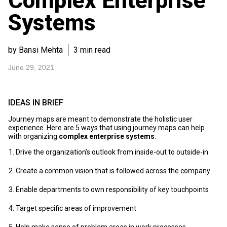
Complex Enterprise
Systems
by Bansi Mehta
3 min read
June 29, 2021
IDEAS IN BRIEF
Journey maps are meant to demonstrate the holistic user
experience. Here are 5 ways that using journey maps can help
with organizing
complex enterprise systems
:
Drive the organization’s outlook from inside-out to outside-in
Create a common vision that is followed across the company
Enable departments to own responsibility of key touchpoints
Target specific areas of improvement