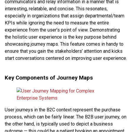
communicators and relay information in a manner that is
interesting, relatable, and concise. This resonates,
especially in organizations that assign departmental/team
KPIs while ignoring the need to measure the entire
experience from the user’s point of view. Demonstrating
the holistic user experience is the key purpose behind
showcasing journey maps. This feature comes in handy to
ensure that you gain the stakeholders’ attention and kicks
start conversations centered on improving user experience.
Key Components of Journey Maps
User journeys in the B2C context represent the purchase
process, which can be fairly linear. The B2B user journey, on
the other hand, is typically used to depict a business
outcome — this could be a patient booking an appointment