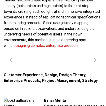
melded into integrated experiences. Mapping the user
journey (pain points and high points) is the first step
towards creating such delightful and immersive integrated
experiences instead of replicating technical specifications
from existing products. Since user journey mapping is
based on firsthand observations and understanding the
underlying needs of potential users in their own
environments, this method gains a deserving spot
while
designing complex enterprise products
.
Customer Experience
,
Design
,
Design Theory
,
Enterprise Products
,
Project Management
,
Strategy
Bansi Mehta