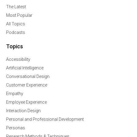
The Latest
Most Popular
All Topics
Podcasts
Topics
Accessibility
Artificial Intelligence
Conversational Design
Customer Experience
Empathy
Employee Experience
Interaction Design
Personal and Professional Development
Personas
Research Methods & Techniques