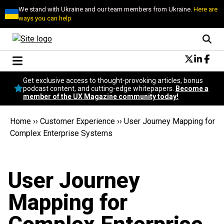
We stand with Ukraine and our team members from Ukraine.
Here are
ways you can help
Conversational Design
Get exclusive access to thought-provoking articles, bonus
Neuroscience
podcast content, and cutting-edge whitepapers.
Become a
member of the UX Magazine community today!
Podcast
Latest
Home
››
Customer Experience
››
User Journey Mapping for
Popular
Complex Enterprise Systems
Topics
UX Magazine Community
Become a member
User Journey
Mapping for