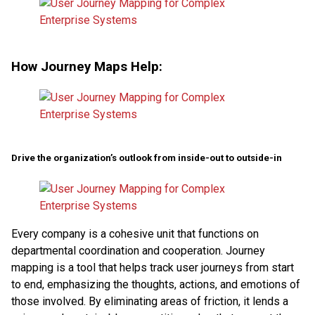
How Journey Maps Help:
Drive the organization’s outlook from inside-out to outside-in
Every company is a cohesive unit that functions on
departmental coordination and cooperation. Journey
mapping is a tool that helps track user journeys from start
to end, emphasizing the thoughts, actions, and emotions of
those involved. By eliminating areas of friction, it lends a