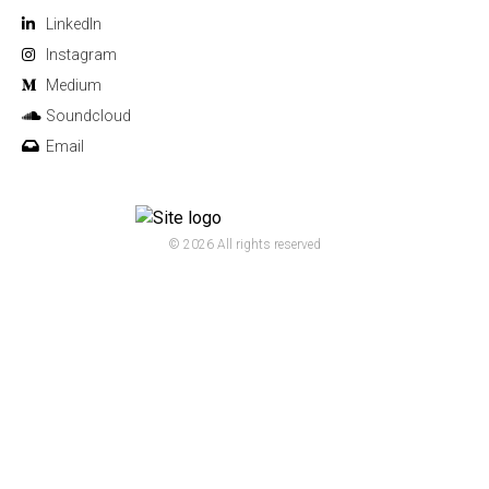
Linkedln
Instagram
Medium
Soundcloud
Email
© 2026 All rights reserved