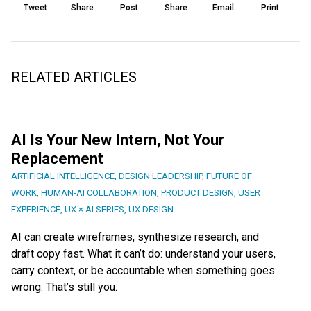
Tweet
Share
Post
Share
Email
Print
RELATED ARTICLES
AI Is Your New Intern, Not Your
Replacement
ARTIFICIAL INTELLIGENCE
,
DESIGN LEADERSHIP
,
FUTURE OF
WORK
,
HUMAN-AI COLLABORATION
,
PRODUCT DESIGN
,
USER
EXPERIENCE
,
UX × AI SERIES
,
UX DESIGN
AI can create wireframes, synthesize research, and
draft copy fast. What it can’t do: understand your users,
carry context, or be accountable when something goes
wrong. That’s still you.