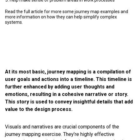
Help make sense of problem areas in work processes
Read the full article for more some journey map examples and
more information on how they can help simplify complex
systems.
At its most basic, journey mapping is a compilation of
user goals and actions into a timeline. This timeline is
further enhanced by adding user thoughts and
emotions, resulting in a cohesive narrative or story.
This story is used to convey insightful details that add
value to the design process.
Visuals and narratives are crucial components of the
journey mapping exercise. They’re highly effective