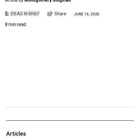
IDEAS IN BRIEF
Share
JUNE 16, 2026
8 min read
Articles