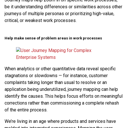
be it understanding differences or similarities across other
journeys of multiple personas or prioritizing high-value,
critical, or weakest work processes.
Help make sense of problem areas in work processes
When analytics or other quantitative data reveal specific
stagnations or slowdowns — for instance, customer
complaints taking longer than usual to resolve or an
application being underutilized, journey mapping can help
identify the causes. This helps focus efforts on meaningful
corrections rather than commissioning a complete rehash
of the entire process.
We’re living in an age where products and services have