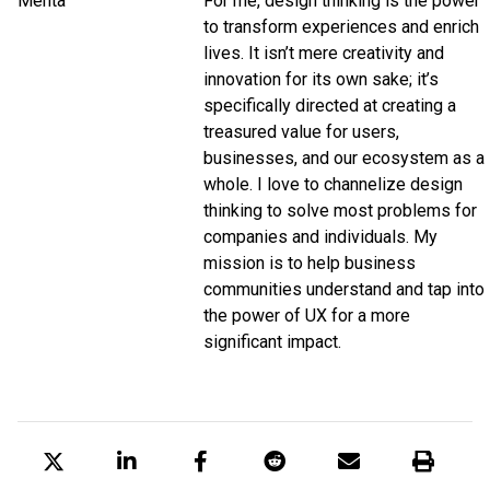
For me, design thinking is the power
to transform experiences and enrich
lives. It isn’t mere creativity and
innovation for its own sake; it’s
specifically directed at creating a
treasured value for users,
businesses, and our ecosystem as a
whole. I love to channelize design
thinking to solve most problems for
companies and individuals. My
mission is to help business
communities understand and tap into
the power of UX for a more
significant impact.