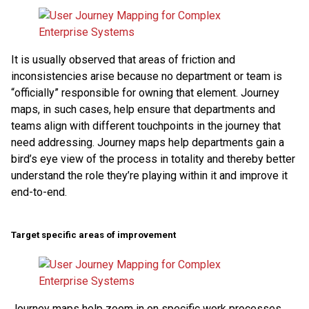
It is usually observed that areas of friction and
inconsistencies arise because no department or team is
“officially” responsible for owning that element. Journey
maps, in such cases, help ensure that departments and
teams align with different touchpoints in the journey that
need addressing. Journey maps help departments gain a
bird’s eye view of the process in totality and thereby better
understand the role they’re playing within it and improve it
end-to-end.
Target specific areas of improvement
Journey maps help zoom in on specific work processes,