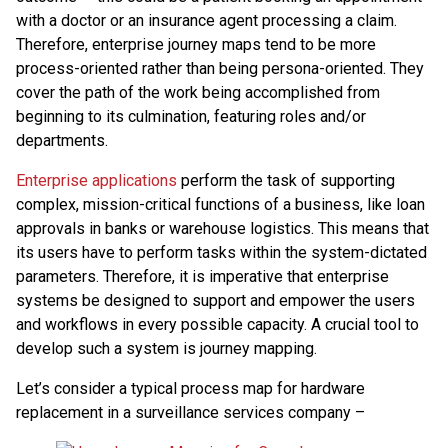
with a doctor or an insurance agent processing a claim.
Therefore, enterprise journey maps tend to be more
process-oriented rather than being persona-oriented. They
cover the path of the work being accomplished from
beginning to its culmination, featuring roles and/or
departments.
Enterprise applications
perform the task of supporting
complex, mission-critical functions of a business, like loan
approvals in banks or warehouse logistics. This means that
its users have to perform tasks within the system-dictated
parameters. Therefore, it is imperative that enterprise
systems be designed to support and empower the users
and workflows in every possible capacity. A crucial tool to
develop such a system is journey mapping.
Let’s consider a typical process map for hardware
replacement in a surveillance services company –