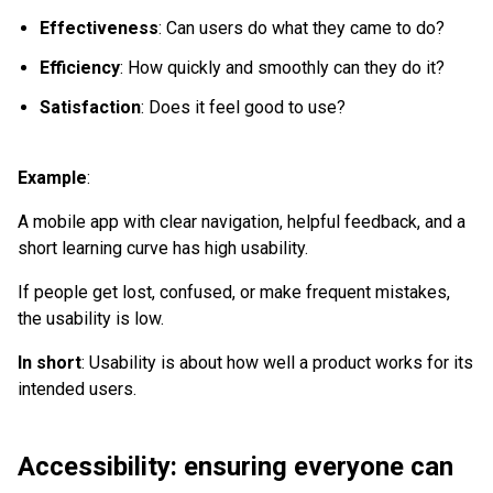
Effectiveness
: Can users do what they came to do?
Efficiency
: How quickly and smoothly can they do it?
Satisfaction
: Does it feel good to use?
Example
:
A mobile app with clear navigation, helpful feedback, and a
short learning curve has high usability.
If people get lost, confused, or make frequent mistakes,
the usability is low.
In short
: Usability is about how well a product works for its
intended users.
Accessibility: ensuring everyone can