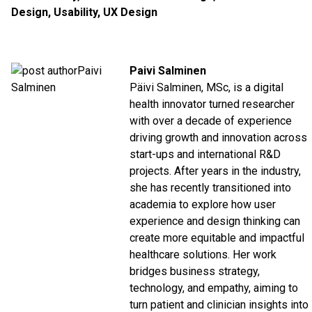
Design
,
Usability
,
UX Design
Paivi Salminen
Päivi Salminen, MSc, is a digital
health innovator turned researcher
with over a decade of experience
driving growth and innovation across
start-ups and international R&D
projects. After years in the industry,
she has recently transitioned into
academia to explore how user
experience and design thinking can
create more equitable and impactful
healthcare solutions. Her work
bridges business strategy,
technology, and empathy, aiming to
turn patient and clinician insights into