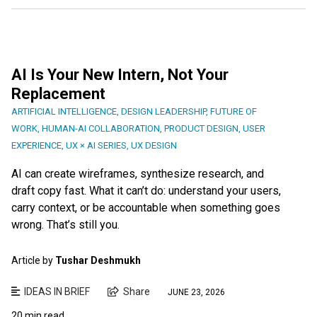
AI Is Your New Intern, Not Your
Replacement
ARTIFICIAL INTELLIGENCE
,
DESIGN LEADERSHIP
,
FUTURE OF
WORK
,
HUMAN-AI COLLABORATION
,
PRODUCT DESIGN
,
USER
EXPERIENCE
,
UX × AI SERIES
,
UX DESIGN
AI can create wireframes, synthesize research, and
draft copy fast. What it can’t do: understand your users,
carry context, or be accountable when something goes
wrong. That’s still you.
Article by
Tushar Deshmukh
IDEAS IN BRIEF
Share
JUNE 23, 2026
20 min read