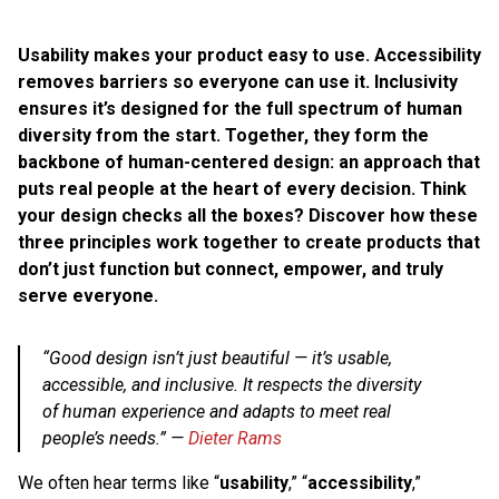
Usability makes your product easy to use. Accessibility
removes barriers so everyone can use it. Inclusivity
ensures it’s designed for the full spectrum of human
diversity from the start. Together, they form the
backbone of human-centered design: an approach that
puts real people at the heart of every decision. Think
your design checks all the boxes? Discover how these
three principles work together to create products that
don’t just function but connect, empower, and truly
serve everyone.
“Good design isn’t just beautiful — it’s usable,
accessible, and inclusive. It respects the diversity
of human experience and adapts to meet real
people’s needs.”
—
Dieter Rams
We often hear terms like “
usability
,” “
accessibility
,”