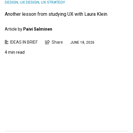
DESIGN
,
UX DESIGN
,
UX STRATEGY
Another lesson from studying UX with Laura Klein.
Article by
Paivi Salminen
IDEAS IN BRIEF
Share
JUNE 18, 2026
4 min read