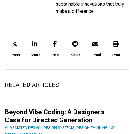
sustainable innovations that truly
make a difference.
Tweet
Share
Post
Share
Email
Print
RELATED ARTICLES
Beyond Vibe Coding: A Designer’s
Case for Directed Generation
AI-ASSISTED DESIGN
,
DESIGN SYSTEMS
,
DESIGN THINKING
,
UX