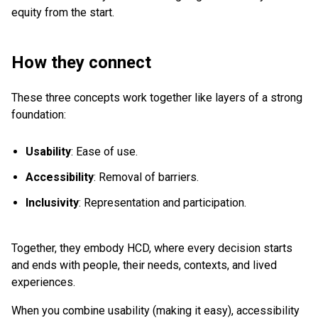
equity from the start.
How they connect
These three concepts work together like layers of a strong
foundation:
Usability
: Ease of use.
Accessibility
: Removal of barriers.
Inclusivity
: Representation and participation.
Together, they embody HCD, where every decision starts
and ends with people, their needs, contexts, and lived
experiences.
When you combine usability (making it easy), accessibility