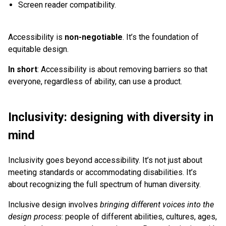
Screen reader compatibility.
Accessibility is
non-negotiable
. It’s the foundation of
equitable design.
In short
: Accessibility is about removing barriers so that
everyone, regardless of ability, can use a product.
Inclusivity: designing with diversity in
mind
Inclusivity goes beyond accessibility. It’s not just about
meeting standards or accommodating disabilities. It’s
about recognizing the full spectrum of human diversity.
Inclusive design involves
bringing different voices into the
design process
: people of different abilities, cultures, ages,