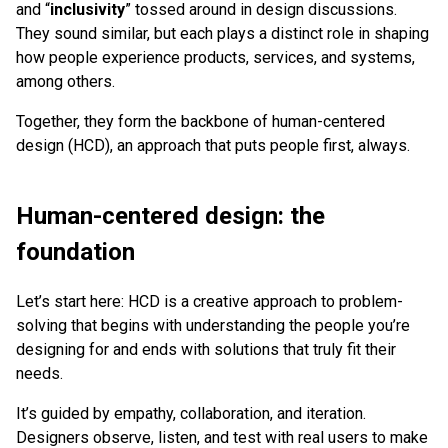
and “
inclusivity
” tossed around in design discussions.
They sound similar, but each plays a distinct role in shaping
how people experience products, services, and systems,
among others.
Together, they form the backbone of human-centered
design (HCD), an approach that puts people first, always.
Human-centered design: the
foundation
Let’s start here: HCD is a creative approach to problem-
solving that begins with understanding the people you’re
designing for and ends with solutions that truly fit their
needs.
It’s guided by empathy, collaboration, and iteration.
Designers observe, listen, and test with real users to make