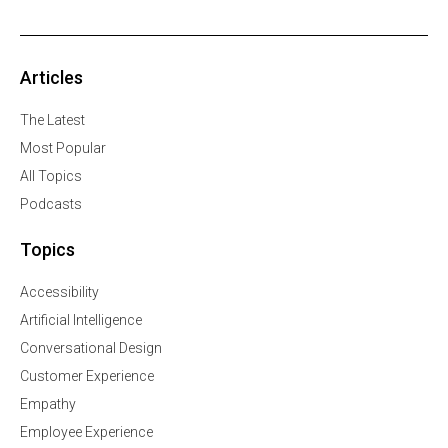
Articles
The Latest
Most Popular
All Topics
Podcasts
Topics
Accessibility
Artificial Intelligence
Conversational Design
Customer Experience
Empathy
Employee Experience