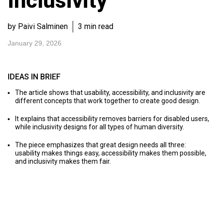
Inclusivity
by Paivi Salminen
3 min read
January 29, 2026
IDEAS IN BRIEF
The article shows that usability, accessibility, and inclusivity are
different concepts that work together to create good design.
It explains that accessibility removes barriers for disabled users,
while inclusivity designs for all types of human diversity.
The piece emphasizes that great design needs all three:
usability makes things easy, accessibility makes them possible,
and inclusivity makes them fair.