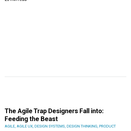
The Agile Trap Designers Fall into:
Feeding the Beast
AGILE
,
AGILE UX
,
DESIGN SYSTEMS
,
DESIGN THINKING
,
PRODUCT