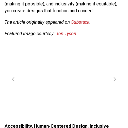
(making it possible), and inclusivity (making it equitable),
you create designs that function and connect.
The article originally appeared on
Substack
.
Featured image courtesy:
Jon Tyson
.
Accessibility
,
Human-Centered Design
,
Inclusive