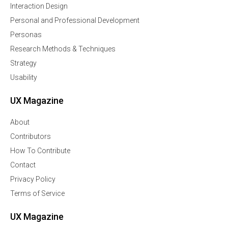
Interaction Design
Personal and Professional Development
Personas
Research Methods & Techniques
Strategy
Usability
UX Magazine
About
Contributors
How To Contribute
Contact
Privacy Policy
Terms of Service
UX Magazine