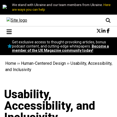
We stand with Ukraine and our team members from Ukraine.
Here
are ways you can help
Conversational Design
Get exclusive access to thought-provoking articles, bonus
Neuroscience
podcast content, and cutting-edge whitepapers.
Become a
member of the UX Magazine community today!
Podcast
Latest
Home
››
Human-Centered Design
››
Usability, Accessibility,
Popular
and Inclusivity
Topics
UX Magazine Community
Become a member
Usability,
Accessibility, and