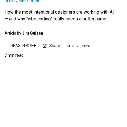
DESIGN
,
VIBE CODING
How the most intentional designers are working with AI
— and why “vibe coding” really needs a better name.
Article by
Jim Gulsen
IDEAS IN BRIEF
Share
JUNE 25, 2026
7 min read