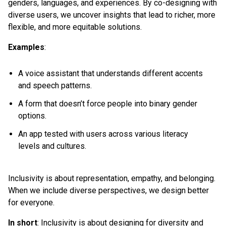
genders, languages, and experiences. By co-designing with
diverse users, we uncover insights that lead to richer, more
flexible, and more equitable solutions.
Examples
:
A voice assistant that understands different accents
and speech patterns.
A form that doesn’t force people into binary gender
options.
An app tested with users across various literacy
levels and cultures.
Inclusivity is about representation, empathy, and belonging.
When we include diverse perspectives, we design better
for everyone.
In short
: Inclusivity is about designing for diversity and