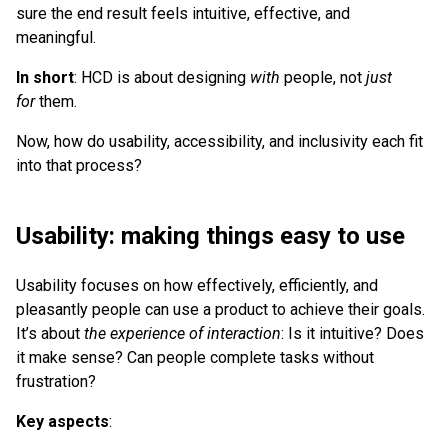
sure the end result feels intuitive, effective, and
meaningful.
In short
: HCD is about designing
with
people, not
just
for
them.
Now, how do usability, accessibility, and inclusivity each fit
into that process?
Usability: making things easy to use
Usability focuses on how effectively, efficiently, and
pleasantly people can use a product to achieve their goals.
It’s about
the experience of interaction
: Is it intuitive? Does
it make sense? Can people complete tasks without
frustration?
Key aspects
: