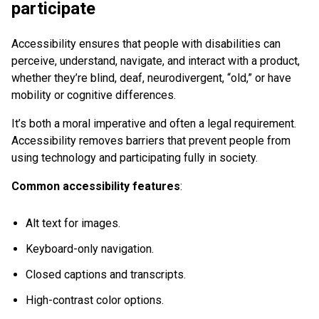
participate
Accessibility ensures that people with disabilities can
perceive, understand, navigate, and interact with a product,
whether they’re blind, deaf, neurodivergent, “old,” or have
mobility or cognitive differences.
It’s both a moral imperative and often a legal requirement.
Accessibility removes barriers that prevent people from
using technology and participating fully in society.
Common accessibility features
:
Alt text for images.
Keyboard-only navigation.
Closed captions and transcripts.
High-contrast color options.