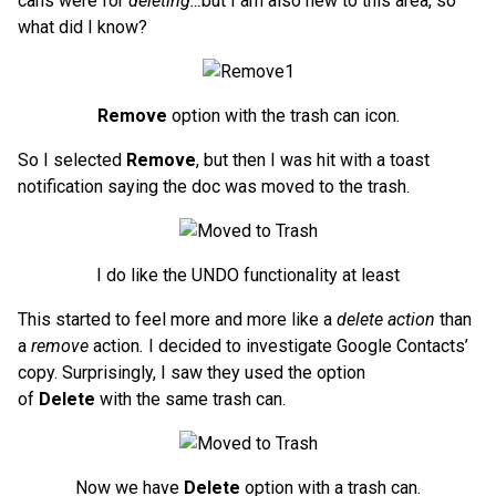
cans were for
deleting…
but I am also new to this area, so
what did I know?
Remove
option with the trash can icon.
So I selected
Remove
, but then I was hit with a toast
notification saying the doc was moved to the trash.
I do like the UNDO functionality at least
This started to feel more and more like a
delete action
than
a
remove
action
.
I decided to investigate Google Contacts’
copy. Surprisingly, I saw they used the option
of
Delete
with the same trash can.
Now we have
Delete
option with a trash can.