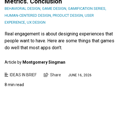
Metrics. Conclusion
BEHAVIORAL DESIGN
,
GAME DESIGN
,
GAMIFICATION SERIES
,
HUMAN-CENTERED DESIGN
,
PRODUCT DESIGN
,
USER
EXPERIENCE
,
UX DESIGN
Real engagement is about designing experiences that
people want to have. Here are some things that games
do well that most apps don’t.
Article by
Montgomery Singman
IDEAS IN BRIEF
Share
JUNE 16, 2026
8 min read