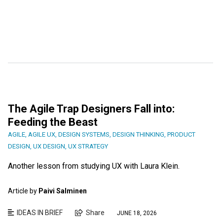
The Agile Trap Designers Fall into:
Feeding the Beast
AGILE
,
AGILE UX
,
DESIGN SYSTEMS
,
DESIGN THINKING
,
PRODUCT
DESIGN
,
UX DESIGN
,
UX STRATEGY
Another lesson from studying UX with Laura Klein.
Article by
Paivi Salminen
IDEAS IN BRIEF
Share
JUNE 18, 2026