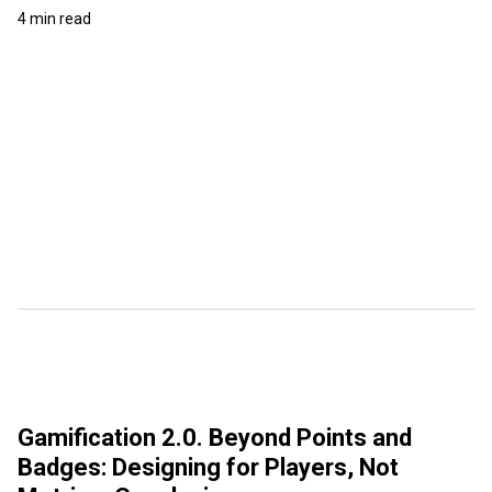
4 min read
Gamification 2.0. Beyond Points and
Badges: Designing for Players, Not