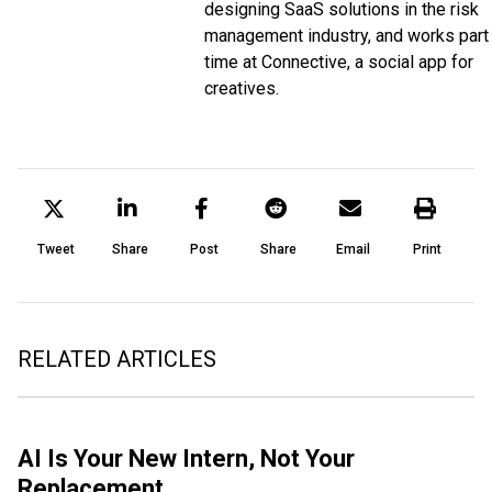
designing SaaS solutions in the risk
management industry, and works part
time at Connective, a social app for
creatives.
Tweet
Share
Post
Share
Email
Print
RELATED ARTICLES
AI Is Your New Intern, Not Your
Replacement