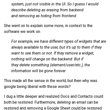
system, just not visible in the UI. So I guess I would
describe deleting as erasing from backend
and removing as hiding from frontend.
She went on to explain some more, in context to the
software we work on.
For example, we have different types of widgets that are
always available to the user, but it’s up to them if they
want to see them or not. If they remove a widget,
nothing will change on the backend. But if
they delete something (element/user/etc.), the
information will be gone forever.
This made all the sense in the world, but then why was
google being liberal with these words?
I dug a little deeper and realized Docs and Contacts could
both be restored. Furthermore,
deleting
an email can be
restored and
removing
a Google Sheet could be restored.