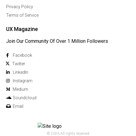
Privacy Policy
Terms of Service
UX Magazine
Join Our Community Of Over 1 Million Followers
Facebook
Twitter
Linkedln
Instagram
Medium
Soundcloud
Email
© 2026 All rights reserved