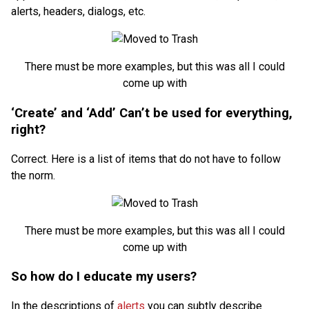
alerts, headers, dialogs, etc.
There must be more examples, but this was all I could
come up with
‘Create’ and ‘Add’ Can’t be used for everything,
right?
Correct. Here is a list of items that do not have to follow
the norm.
There must be more examples, but this was all I could
come up with
So how do I educate my users?
In the descriptions of
alerts
you can subtly describe