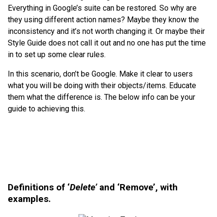
Everything in Google’s suite can be restored. So why are
they using different action names? Maybe they know the
inconsistency and it’s not worth changing it. Or maybe their
Style Guide does not call it out and no one has put the time
in to set up some clear rules.
In this scenario, don’t be Google. Make it clear to users
what you will be doing with their objects/items. Educate
them what the difference is. The below info can be your
guide to achieving this.
Definitions of ‘
Delete’
and ‘Remove’, with
examples.