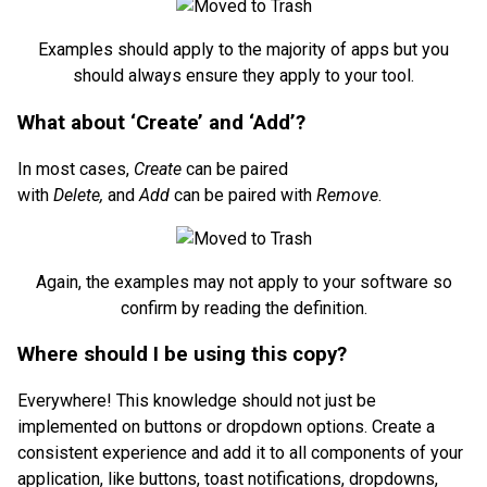
Examples should apply to the majority of apps but you
should always ensure they apply to your tool.
What about ‘Create’ and ‘Add’?
In most cases,
Create
can be paired
with
Delete,
and
Add
can be paired with
Remove
.
Again, the examples may not apply to your software so
confirm by reading the definition.
Where should I be using this copy?
Everywhere! This knowledge should not just be
implemented on buttons or dropdown options. Create a
consistent experience and add it to all components of your
application, like buttons, toast notifications, dropdowns,