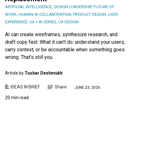
ARTIFICIAL INTELLIGENCE
,
DESIGN LEADERSHIP
,
FUTURE OF
WORK
,
HUMAN-AI COLLABORATION
,
PRODUCT DESIGN
,
USER
EXPERIENCE
,
UX × AI SERIES
,
UX DESIGN
AI can create wireframes, synthesize research, and
draft copy fast. What it can’t do: understand your users,
carry context, or be accountable when something goes
wrong. That’s still you.
Article by
Tushar Deshmukh
IDEAS IN BRIEF
Share
JUNE 23, 2026
20 min read