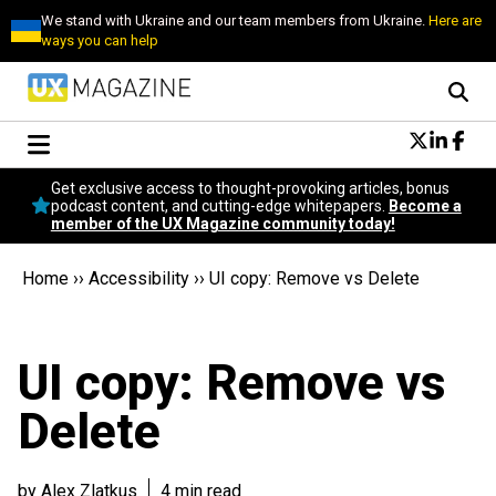
We stand with Ukraine and our team members from Ukraine.
Here are
ways you can help
Conversational Design
Get exclusive access to thought-provoking articles, bonus
Neuroscience
podcast content, and cutting-edge whitepapers.
Become a
member of the UX Magazine community today!
Podcast
Latest
Home
››
Accessibility
››
UI copy: Remove vs Delete
Popular
Topics
UX Magazine Community
UI copy: Remove vs
Become a member
Delete
by Alex Zlatkus
4 min read