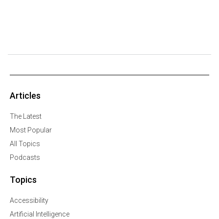
Articles
The Latest
Most Popular
All Topics
Podcasts
Topics
Accessibility
Artificial Intelligence