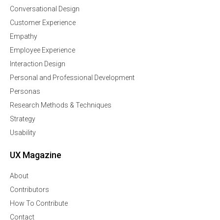
Conversational Design
Customer Experience
Empathy
Employee Experience
Interaction Design
Personal and Professional Development
Personas
Research Methods & Techniques
Strategy
Usability
UX Magazine
About
Contributors
How To Contribute
Contact