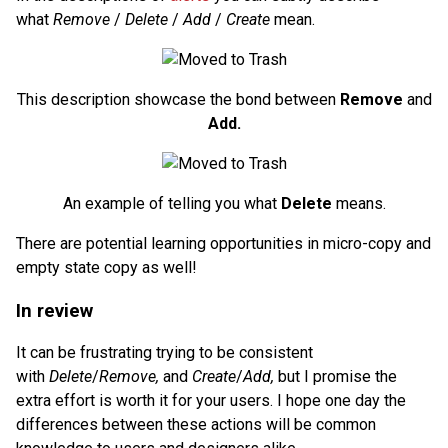
what
Remove
/
Delete
/
Add
/
Create
mean.
This description showcase the bond between
Remove
and
Add.
An example of telling you what
Delete
means.
There are potential learning opportunities in micro-copy and
empty state copy as well!
In review
It can be frustrating trying to be consistent
with
Delete
/
Remove,
and
Create
/
Add,
but I promise the
extra effort is worth it for your users. I hope one day the
differences between these actions will be common