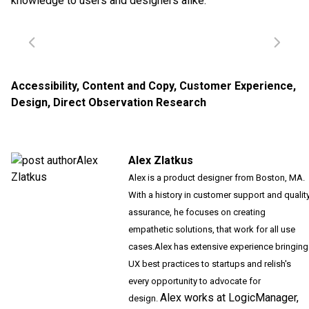
knowledge to users and designers alike.
Accessibility
,
Content and Copy
,
Customer Experience
,
Design
,
Direct Observation Research
Alex Zlatkus
Alex is a product designer from Boston, MA.
With a history in customer support and qualit
assurance, he focuses on creating
empathetic solutions, that work for all use
cases.
Alex has extensive experience bringing
UX best practices to startups and relish's
every opportunity to advocate for
Alex works at LogicManager,
design.