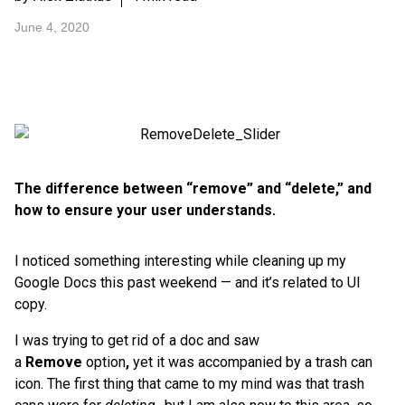
June 4, 2020
The difference between “remove” and “delete,” and
how to ensure your user understands.
I noticed something interesting while cleaning up my
Google Docs this past weekend — and it’s related to UI
copy.
I was trying to get rid of a doc and saw
a
Remove
option
,
yet it was accompanied by a trash can
icon. The first thing that came to my mind was that trash