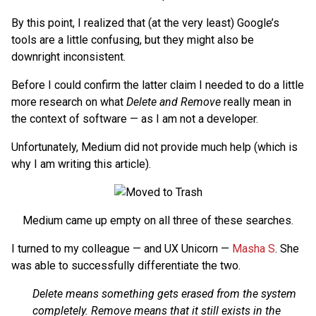
By this point, I realized that (at the very least) Google’s
tools are a little confusing, but they might also be
downright inconsistent.
Before I could confirm the latter claim I needed to do a little
more research on what
Delete and Remove
really mean in
the context of software — as I am not a developer.
Unfortunately, Medium did not provide much help (which is
why I am writing this article).
Medium came up empty on all three of these searches.
I turned to my colleague — and UX Unicorn —
Masha S
. She
was able to successfully differentiate the two.
Delete means something gets erased from the system
completely. Remove means that it still exists in the