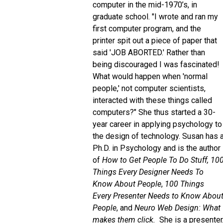
computer in the mid-1970’s, in
graduate school. "I wrote and ran my
first computer program, and the
printer spit out a piece of paper that
said 'JOB ABORTED.' Rather than
being discouraged I was fascinated!
What would happen when 'normal
people,' not computer scientists,
interacted with these things called
computers?" She thus started a 30-
year career in applying psychology to
the design of technology. Susan has 
Ph.D. in Psychology and is the author
of
How to Get People To Do Stuff,
10
Things Every Designer Needs To
Know About People
,
100 Things
Every Presenter Needs to Know Abou
People
, and
Neuro Web Design: What
makes them click.
She is a presenter