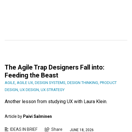
The Agile Trap Designers Fall into:
Feeding the Beast
AGILE
,
AGILE UX
,
DESIGN SYSTEMS
,
DESIGN THINKING
,
PRODUCT
DESIGN
,
UX DESIGN
,
UX STRATEGY
Another lesson from studying UX with Laura Klein.
Article by
Paivi Salminen
IDEAS IN BRIEF
Share
JUNE 18, 2026