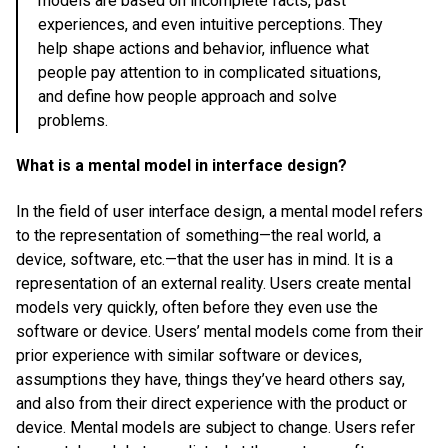
models are based on incomplete facts, past
experiences, and even intuitive perceptions. They
help shape actions and behavior, influence what
people pay attention to in complicated situations,
and define how people approach and solve
problems.
What is a mental model in interface design?
In the field of user interface design, a mental model refers
to the representation of something—the real world, a
device, software, etc.—that the user has in mind. It is a
representation of an external reality. Users create mental
models very quickly, often before they even use the
software or device. Users’ mental models come from their
prior experience with similar software or devices,
assumptions they have, things they’ve heard others say,
and also from their direct experience with the product or
device. Mental models are subject to change. Users refer