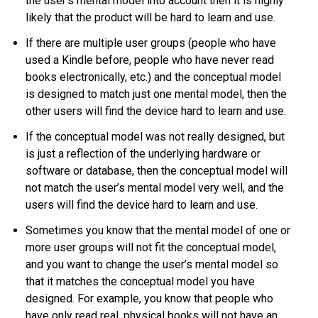
the user’s mental model into account then it is highly
likely that the product will be hard to learn and use.
If there are multiple user groups (people who have
used a Kindle before, people who have never read
books electronically, etc.) and the conceptual model
is designed to match just one mental model, then the
other users will find the device hard to learn and use.
If the conceptual model was not really designed, but
is just a reflection of the underlying hardware or
software or database, then the conceptual model will
not match the user’s mental model very well, and the
users will find the device hard to learn and use.
Sometimes you know that the mental model of one or
more user groups will not fit the conceptual model,
and you want to change the user’s mental model so
that it matches the conceptual model you have
designed. For example, you know that people who
have only read real, physical books will not have an