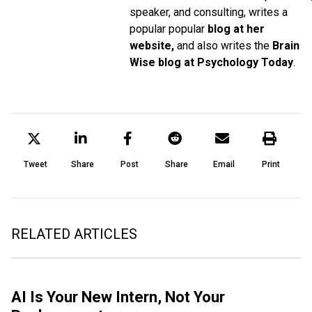
speaker, and consulting, writes a
popular popular
blog at her
website,
and also writes the
Brain
Wise blog at Psychology Today
.
Tweet
Share
Post
Share
Email
Print
RELATED ARTICLES
AI Is Your New Intern, Not Your