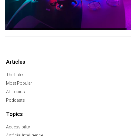
Articles
The Latest
Most Popular
All Topics
Podcasts
Topics
Accessibility
Artificial Intelligence