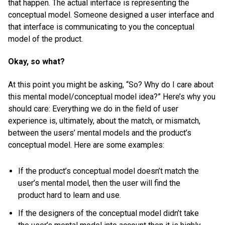
that happen. The actual interface is representing the
conceptual model. Someone designed a user interface and
that interface is communicating to you the conceptual
model of the product.
Okay, so what?
At this point you might be asking, “So? Why do I care about
this mental model/conceptual model idea?” Here’s why you
should care: Everything we do in the field of user
experience is, ultimately, about the match, or mismatch,
between the users’ mental models and the product’s
conceptual model. Here are some examples:
If the product’s conceptual model doesn’t match the
user’s mental model, then the user will find the
product hard to learn and use.
If the designers of the conceptual model didn’t take