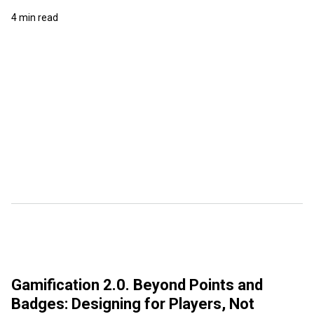
4 min read
Gamification 2.0. Beyond Points and
Badges: Designing for Players, Not