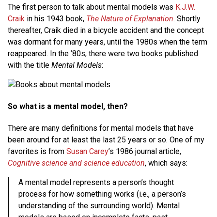
The first person to talk about mental models was
K.J.W.
Craik
in his 1943 book,
The Nature of Explanation
. Shortly
thereafter, Craik died in a bicycle accident and the concept
was dormant for many years, until the 1980s when the term
reappeared. In the ’80s, there were two books published
with the title
Mental Models
:
So what is a mental model, then?
There are many definitions for mental models that have
been around for at least the last 25 years or so. One of my
favorites is from
Susan Carey
’s 1986 journal article,
Cognitive science and science education
, which says:
A mental model represents a person’s thought
process for how something works (i.e., a person’s
understanding of the surrounding world). Mental