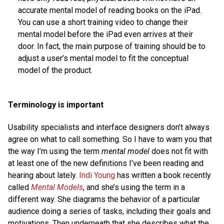
accurate mental model of reading books on the iPad.
You can use a short training video to change their
mental model before the iPad even arrives at their
door. In fact, the main purpose of training should be to
adjust a user’s mental model to fit the conceptual
model of the product.
Terminology is important
Usability specialists and interface designers don’t always
agree on what to call something. So I have to warn you that
the way I’m using the term
mental model
does not fit with
at least one of the new definitions I’ve been reading and
hearing about lately.
Indi Young
has written a book recently
called
Mental Models
, and she’s using the term in a
different way. She diagrams the behavior of a particular
audience doing a series of tasks, including their goals and
motivations. Then underneath that she describes what the