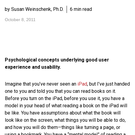
by Susan Weinschenk, Ph.D.
6 min read
October 8, 2011
Psychological concepts underlying good user
experience and usability.
Imagine that you’ve never seen an
iPad
, but I’ve just handed
one to you and told you that you can read books on it.
Before you turn on the iPad, before you use it, you have a
model in your head of what reading a book on the iPad will
be like. You have assumptions about what the book will
look like on the screen, what things you will be able to do,
and how you will do them—things like turning a page, or
using a bookmark. You have a “mental model” of reading a