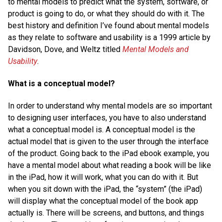
to mental models to predict what the system, software, or
product is going to do, or what they should do with it. The
best history and definition I’ve found about mental models
as they relate to software and usability is a 1999 article by
Davidson, Dove, and Weltz titled
Mental Models and
Usability
.
What is a conceptual model?
In order to understand why mental models are so important
to designing user interfaces, you have to also understand
what a conceptual model is. A conceptual model is the
actual model that is given to the user through the interface
of the product. Going back to the iPad ebook example, you
have a mental model about what reading a book will be like
in the iPad, how it will work, what you can do with it. But
when you sit down with the iPad, the “system” (the iPad)
will display what the conceptual model of the book app
actually is. There will be screens, and buttons, and things