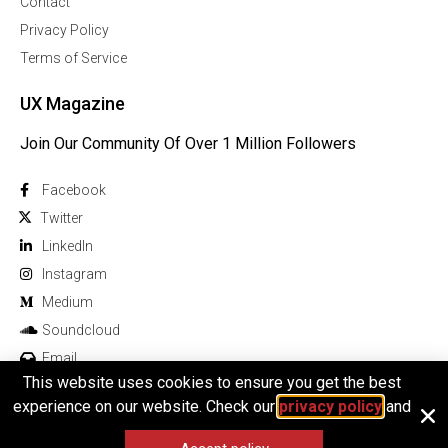
Contact
Privacy Policy
Terms of Service
UX Magazine
Join Our Community Of Over 1 Million Followers
Facebook
Twitter
Linkedln
Instagram
Medium
Soundcloud
Email
This website uses cookies to ensure you get the best
experience on our website. Check our
privacy policy
and