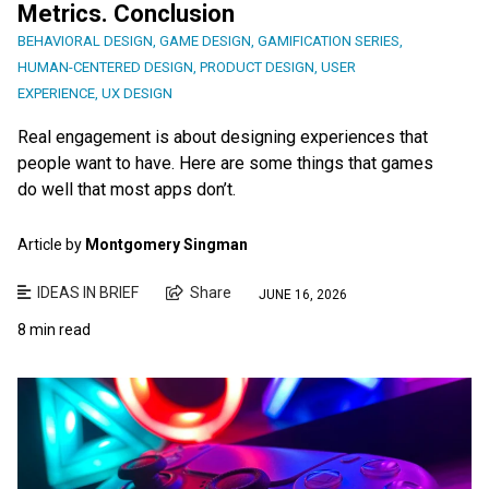
Metrics. Conclusion
BEHAVIORAL DESIGN
,
GAME DESIGN
,
GAMIFICATION SERIES
,
HUMAN-CENTERED DESIGN
,
PRODUCT DESIGN
,
USER
EXPERIENCE
,
UX DESIGN
Real engagement is about designing experiences that
people want to have. Here are some things that games
do well that most apps don’t.
Article by
Montgomery Singman
IDEAS IN BRIEF
Share
JUNE 16, 2026
8 min read