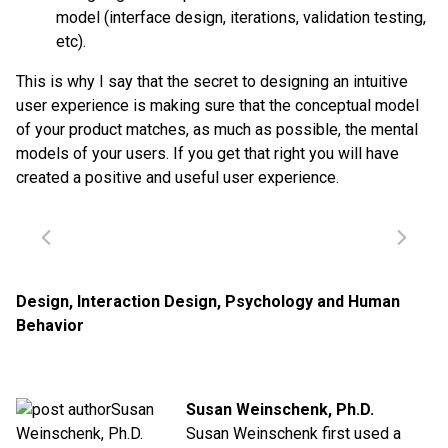
model (interface design, iterations, validation testing,
etc).
This is why I say that the secret to designing an intuitive
user experience is making sure that the conceptual model
of your product matches, as much as possible, the mental
models of your users. If you get that right you will have
created a positive and useful user experience.
Design
,
Interaction Design
,
Psychology and Human
Behavior
Susan Weinschenk, Ph.D.
Susan Weinschenk first used a