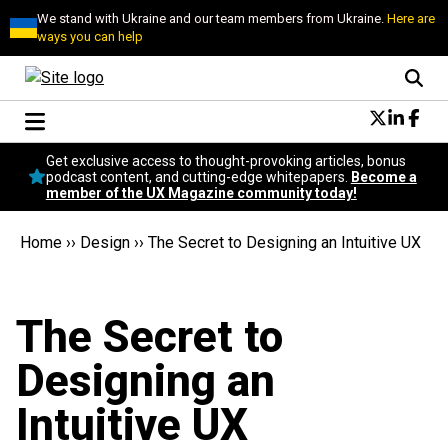
We stand with Ukraine and our team members from Ukraine.
Here are
ways you can help
Conversational Design
Get exclusive access to thought-provoking articles, bonus
Neuroscience
podcast content, and cutting-edge whitepapers.
Become a
member of the UX Magazine community today!
Podcast
Latest
Home
››
Design
››
The Secret to Designing an Intuitive UX
Popular
Topics
UX Magazine Community
The Secret to
Become a member
Designing an
Intuitive UX