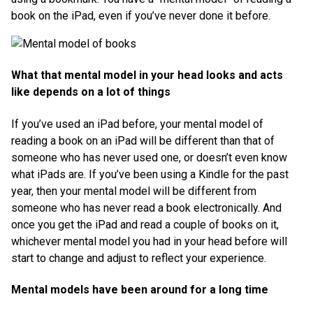
book on the iPad, even if you’ve never done it before.
What that mental model in your head looks and acts
like depends on a lot of things
If you’ve used an iPad before, your mental model of
reading a book on an iPad will be different than that of
someone who has never used one, or doesn’t even know
what iPads are. If you’ve been using a Kindle for the past
year, then your mental model will be different from
someone who has never read a book electronically. And
once you get the iPad and read a couple of books on it,
whichever mental model you had in your head before will
start to change and adjust to reflect your experience.
Mental models have been around for a long time