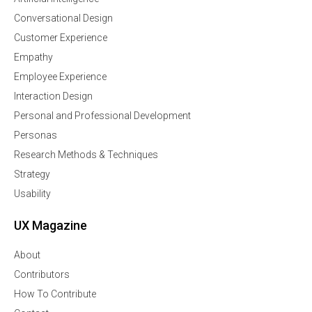
Conversational Design
Customer Experience
Empathy
Employee Experience
Interaction Design
Personal and Professional Development
Personas
Research Methods & Techniques
Strategy
Usability
UX Magazine
About
Contributors
How To Contribute