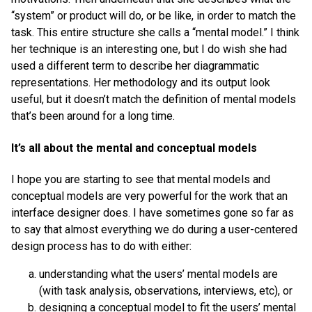
“system” or product will do, or be like, in order to match the
task. This entire structure she calls a “mental model.” I think
her technique is an interesting one, but I do wish she had
used a different term to describe her diagrammatic
representations. Her methodology and its output look
useful, but it doesn’t match the definition of mental models
that’s been around for a long time.
It’s all about the mental and conceptual models
I hope you are starting to see that mental models and
conceptual models are very powerful for the work that an
interface designer does. I have sometimes gone so far as
to say that almost everything we do during a user-centered
design process has to do with either:
understanding what the users’ mental models are
(with task analysis, observations, interviews, etc), or
designing a conceptual model to fit the users’ mental