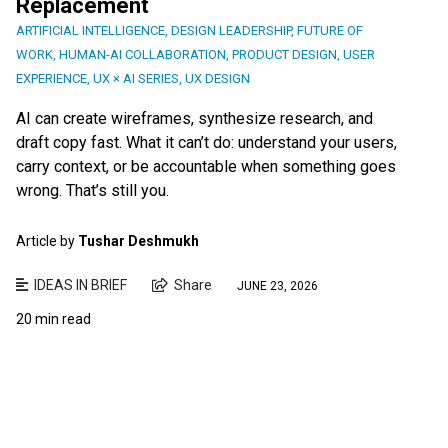
Replacement
ARTIFICIAL INTELLIGENCE
,
DESIGN LEADERSHIP
,
FUTURE OF
WORK
,
HUMAN-AI COLLABORATION
,
PRODUCT DESIGN
,
USER
EXPERIENCE
,
UX × AI SERIES
,
UX DESIGN
AI can create wireframes, synthesize research, and
draft copy fast. What it can’t do: understand your users,
carry context, or be accountable when something goes
wrong. That’s still you.
Article by
Tushar Deshmukh
IDEAS IN BRIEF
Share
JUNE 23, 2026
20 min read