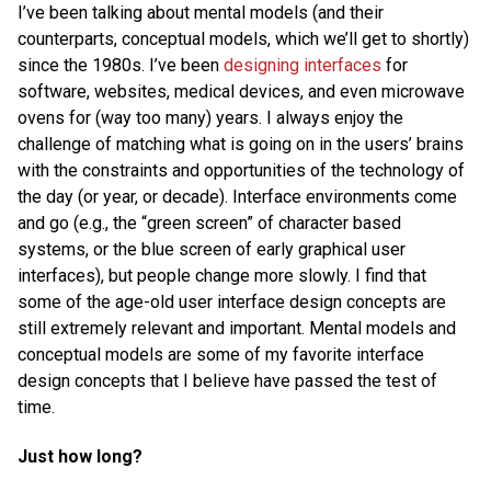
I’ve been talking about mental models (and their
counterparts, conceptual models, which we’ll get to shortly)
since the 1980s. I’ve been
designing interfaces
for
software, websites, medical devices, and even microwave
ovens for (way too many) years. I always enjoy the
challenge of matching what is going on in the users’ brains
with the constraints and opportunities of the technology of
the day (or year, or decade). Interface environments come
and go (e.g., the “green screen” of character based
systems, or the blue screen of early graphical user
interfaces), but people change more slowly. I find that
some of the age-old user interface design concepts are
still extremely relevant and important. Mental models and
conceptual models are some of my favorite interface
design concepts that I believe have passed the test of
time.
Just how long?