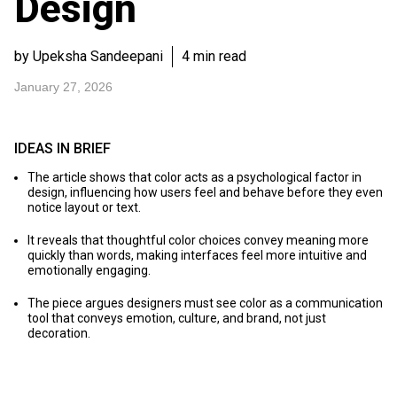
Design
by Upeksha Sandeepani
4 min read
January 27, 2026
IDEAS IN BRIEF
The article shows that color acts as a psychological factor in
design, influencing how users feel and behave before they even
notice layout or text.
It reveals that thoughtful color choices convey meaning more
quickly than words, making interfaces feel more intuitive and
emotionally engaging.
The piece argues designers must see color as a communication
tool that conveys emotion, culture, and brand, not just
decoration.