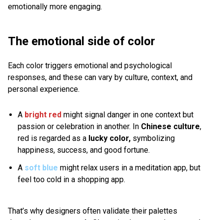
emotionally more engaging.
The emotional side of color
Each color triggers emotional and psychological
responses, and these can vary by culture, context, and
personal experience.
A
bright red
might signal danger in one context but
passion or celebration in another. In
Chinese culture
,
red is
regarded as a
lucky color,
symbolizing
happiness, success, and good fortune.
A
soft blue
might relax users in a meditation app, but
feel too cold in a shopping app.
That’s why designers often validate their palettes