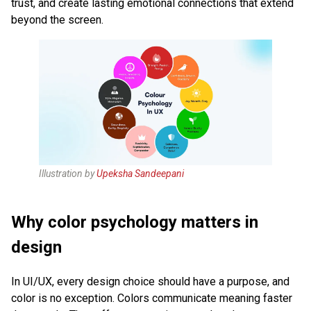
trust, and create lasting emotional connections that extend
beyond the screen.
Illustration by
Upeksha Sandeepani
Why color psychology matters in
design
In UI/UX, every design choice should have a purpose, and
color is no exception. Colors communicate meaning faster