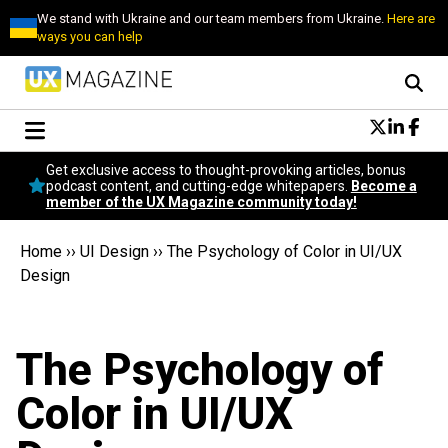
We stand with Ukraine and our team members from Ukraine.
Here are
ways you can help
Conversational Design
Get exclusive access to thought-provoking articles, bonus
Neuroscience
podcast content, and cutting-edge whitepapers.
Become a
member of the UX Magazine community today!
Podcast
Latest
Home
››
UI Design
››
The Psychology of Color in UI/UX
Popular
Design
Topics
UX Magazine Community
Become a member
The Psychology of
Color in UI/UX