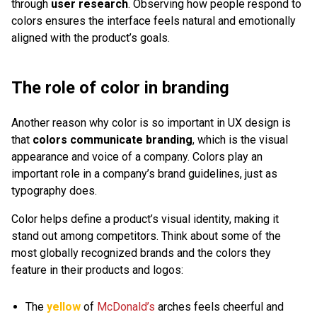
through
user research
. Observing how people respond to
colors ensures the interface feels natural and emotionally
aligned with the product’s goals.
The role of color in branding
Another reason why color is so important in UX design is
that
colors communicate branding
, which is the visual
appearance and voice of a company. Colors play an
important role in a company’s brand guidelines, just as
typography does.
Color helps define a product’s visual identity, making it
stand out among competitors. Think about some of the
most globally recognized brands and the colors they
feature in their products and logos:
The
yellow
of
McDonald’s
arches feels cheerful and