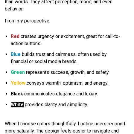
than words. They affect perception, mood, and even
behavior.
From my perspective:
Red
creates urgency or excitement, great for call-to-
action buttons.
Blue
builds trust and calmness, often used by
financial or social media brands.
Green
represents success, growth, and safety.
Yellow
conveys warmth, optimism, and energy.
Black
communicates elegance and luxury.
White
provides clarity and simplicity.
When I choose colors thoughtfully, I notice users respond
more naturally. The design feels easier to navigate and