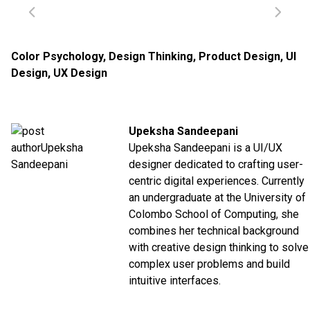
Color Psychology
,
Design Thinking
,
Product Design
,
UI
Design
,
UX Design
Upeksha Sandeepani
Upeksha Sandeepani is a UI/UX
designer dedicated to crafting user-
centric digital experiences. Currently
an undergraduate at the
University of
Colombo School of Computing
,
she
combines her technical background
with creative design thinking to solve
complex user problems and build
intuitive interfaces.