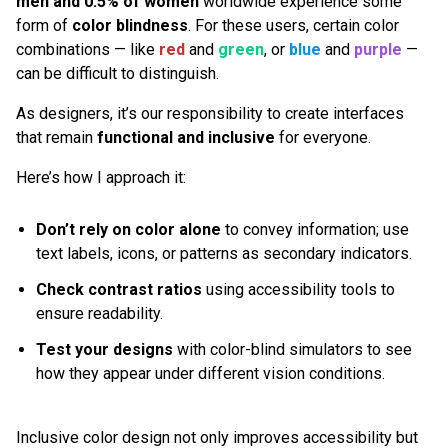
men and 0.5% of women
worldwide experience some
form of
color blindness
. For these users, certain color
combinations — like
red
and
green
, or
blue
and
purple
—
can be difficult to distinguish.
As designers, it’s our responsibility to create interfaces
that remain
functional and inclusive
for everyone.
Here’s how I approach it:
Don’t rely on color alone
to convey information; use
text labels, icons, or patterns as secondary indicators.
Check contrast ratios
using accessibility tools to
ensure readability.
Test your designs
with color-blind simulators to see
how they appear under different vision conditions.
Inclusive color design not only improves accessibility but