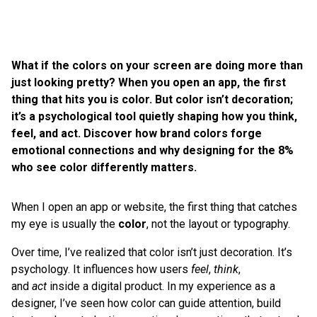
What if the colors on your screen are doing more than
just looking pretty? When you open an app, the first
thing that hits you is color. But color isn’t decoration;
it’s a psychological tool quietly shaping how you think,
feel, and act. Discover how brand colors forge
emotional connections and why designing for the 8%
who see color differently matters.
When I open an app or website, the first thing that catches
my eye is usually the
color
, not the layout or typography.
Over time, I’ve realized that color isn’t just decoration. It’s
psychology. It influences how users
feel
,
think
,
and
act
inside a digital product. In my experience as a
designer, I’ve seen how color can guide attention, build