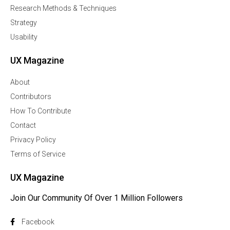
Research Methods & Techniques
Strategy
Usability
UX Magazine
About
Contributors
How To Contribute
Contact
Privacy Policy
Terms of Service
UX Magazine
Join Our Community Of Over 1 Million Followers
Facebook