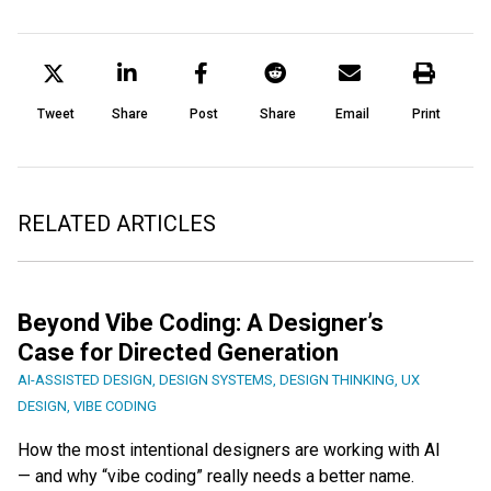
Tweet
Share
Post
Share
Email
Print
RELATED ARTICLES
Beyond Vibe Coding: A Designer’s
Case for Directed Generation
AI-ASSISTED DESIGN
,
DESIGN SYSTEMS
,
DESIGN THINKING
,
UX
DESIGN
,
VIBE CODING
How the most intentional designers are working with AI
— and why “vibe coding” really needs a better name.