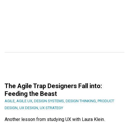
The Agile Trap Designers Fall into:
Feeding the Beast
AGILE
,
AGILE UX
,
DESIGN SYSTEMS
,
DESIGN THINKING
,
PRODUCT
DESIGN
,
UX DESIGN
,
UX STRATEGY
Another lesson from studying UX with Laura Klein.