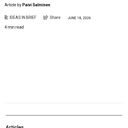
Article by
Paivi Salminen
IDEAS IN BRIEF
Share
JUNE 18, 2026
4 min read
Articles