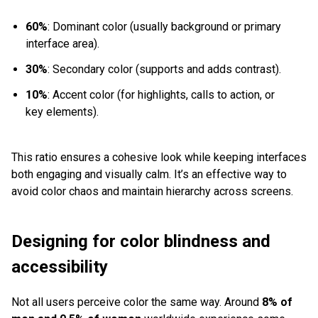
60%
: Dominant color (usually background or primary
interface area).
30%
: Secondary color (supports and adds contrast).
10%
: Accent color (for highlights, calls to action, or
key elements).
This ratio ensures a cohesive look while keeping interfaces
both engaging and visually calm. It’s an effective way to
avoid color chaos and maintain hierarchy across screens.
Designing for color blindness and
accessibility
Not all users perceive color the same way. Around
8% of