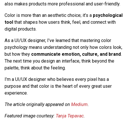
also makes products more professional and user-friendly.
Color is more than an aesthetic choice; it’s a
psychological
tool
that shapes how users think, feel, and connect with
digital products.
As a UI/UX designer, I’ve learned that mastering color
psychology means understanding not only how colors look,
but how they
communicate emotion, culture, and brand
.
The next time you design an interface, think beyond the
palette, think about the feeling.
I’m a UI/UX designer who believes every pixel has a
purpose and that color is the heart of every great user
experience.
The article originally appeared on
Medium
.
Featured image courtesy:
Tanja Tepavac
.