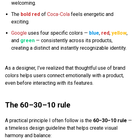
welcoming.
The
bold red
of
Coca-Cola
feels energetic and
exciting.
Google
uses four specific colors —
blue
,
red
,
yellow
,
and
green
— consistently across its products,
creating a distinct and instantly recognizable identity.
As a designer, I’ve realized that thoughtful use of brand
colors helps users connect emotionally with a product,
even before interacting with its features.
The 60–30–10 rule
A practical principle I often follow is the
60–30–10 rule
—
a timeless design guideline that helps create visual
harmony and balance: