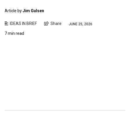
Article by
Jim Gulsen
IDEAS IN BRIEF
Share
JUNE 25, 2026
7 min read