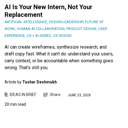
AI Is Your New Intern, Not Your
Replacement
ARTIFICIAL INTELLIGENCE
,
DESIGN LEADERSHIP
,
FUTURE OF
WORK
,
HUMAN-AI COLLABORATION
,
PRODUCT DESIGN
,
USER
EXPERIENCE
,
UX × AI SERIES
,
UX DESIGN
AI can create wireframes, synthesize research, and
draft copy fast. What it can’t do: understand your users,
carry context, or be accountable when something goes
wrong. That’s still you.
Article by
Tushar Deshmukh
IDEAS IN BRIEF
Share
JUNE 23, 2026
20 min read