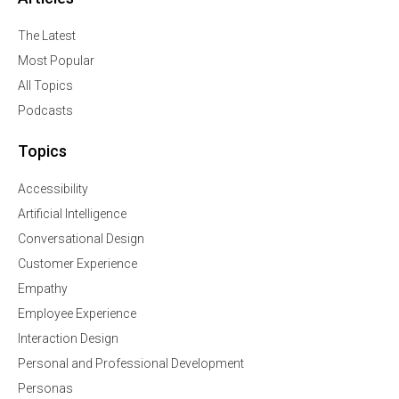
The Latest
Most Popular
All Topics
Podcasts
Topics
Accessibility
Artificial Intelligence
Conversational Design
Customer Experience
Empathy
Employee Experience
Interaction Design
Personal and Professional Development
Personas