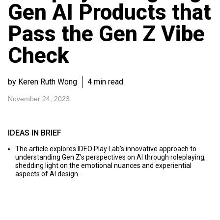
Gen AI Products that
Pass the Gen Z Vibe
Check
by Keren Ruth Wong
4 min read
November 24, 2023
IDEAS IN BRIEF
The article explores IDEO Play Lab’s innovative approach to
understanding Gen Z’s perspectives on AI through roleplaying,
shedding light on the emotional nuances and experiential
aspects of AI design.