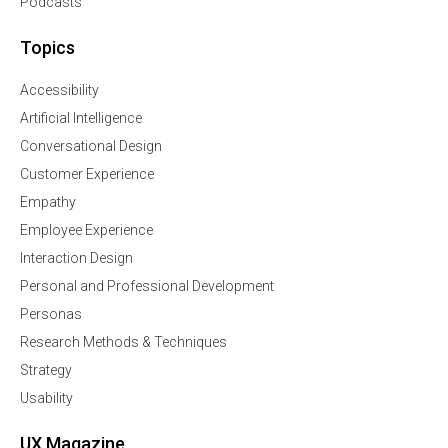
Podcasts
Topics
Accessibility
Artificial Intelligence
Conversational Design
Customer Experience
Empathy
Employee Experience
Interaction Design
Personal and Professional Development
Personas
Research Methods & Techniques
Strategy
Usability
UX Magazine