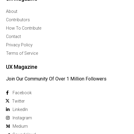
About
Contributors
How To Contribute
Contact
Privacy Policy
Terms of Service
UX Magazine
Join Our Community Of Over 1 Million Followers
Facebook
Twitter
Linkedln
Instagram
Medium