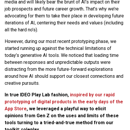
media and will likely bear the brunt of AI’s impact on their
job prospects and future career growth
.
That’s why we’re
advocating for them to take their place in developing future
iterations of AI, centering their needs and values (including
all the hard no’s).
However, during our most recent prototyping phase, we
started running up against the technical limitations of
today’s generative AI tools. We noticed that loading time
between responses and unpredictable outputs were
distracting from the more future-forward explorations
around how AI should support our closest connections and
creative pursuits.
In true IDEO Play Lab fashion,
inspired by our rapid
prototyping of digital products in the early days of the
App Store
, we leveraged a playful way to elicit
opinions from Gen Z on the uses and limits of these
tools turning to a tried-and-true method from our
toolkit: roleplay.