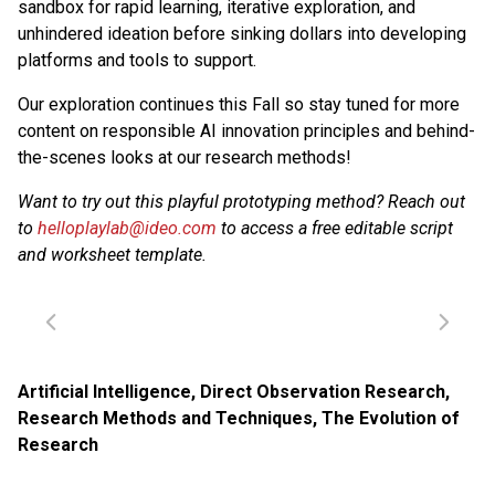
sandbox for rapid learning, iterative exploration, and
unhindered ideation before sinking dollars into developing
platforms and tools to support.
Our exploration continues this Fall so stay tuned for more
content on responsible AI innovation principles and behind-
the-scenes looks at our research methods!
Want to try out this playful prototyping method? Reach out
to
helloplaylab@ideo.com
to access a free editable script
and worksheet template.
Artificial Intelligence
,
Direct Observation Research
,
Research Methods and Techniques
,
The Evolution of
Research