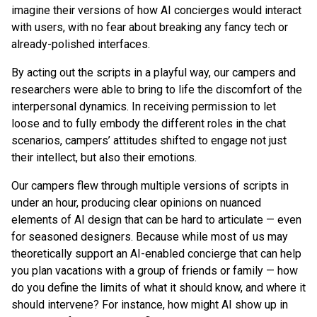
imagine their versions of how AI concierges would interact
with users, with no fear about breaking any fancy tech or
already-polished interfaces.
By acting out the scripts in a playful way, our campers and
researchers were able to bring to life the discomfort of the
interpersonal dynamics. In receiving permission to let
loose and to fully embody the different roles in the chat
scenarios, campers’ attitudes shifted to engage not just
their intellect, but also their emotions.
Our campers flew through multiple versions of scripts in
under an hour, producing clear opinions on nuanced
elements of AI design that can be hard to articulate — even
for seasoned designers. Because while most of us may
theoretically support an AI-enabled concierge that can help
you plan vacations with a group of friends or family — how
do you define the limits of what it should know, and where it
should intervene? For instance, how might AI show up in