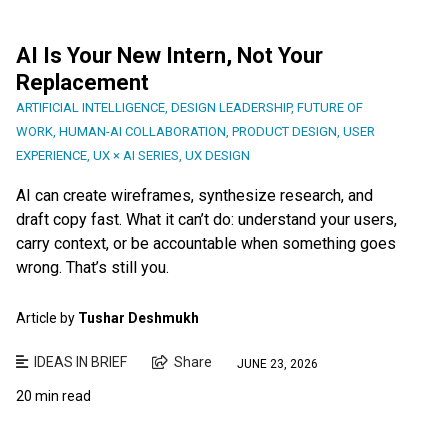
AI Is Your New Intern, Not Your
Replacement
ARTIFICIAL INTELLIGENCE
,
DESIGN LEADERSHIP
,
FUTURE OF
WORK
,
HUMAN-AI COLLABORATION
,
PRODUCT DESIGN
,
USER
EXPERIENCE
,
UX × AI SERIES
,
UX DESIGN
AI can create wireframes, synthesize research, and
draft copy fast. What it can’t do: understand your users,
carry context, or be accountable when something goes
wrong. That’s still you.
Article by
Tushar Deshmukh
IDEAS IN BRIEF
Share
JUNE 23, 2026
20 min read