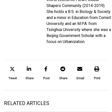
Shapers Community (2014-2019).
She holds a B.S. in Biology & Society
and a minor in Education from Cornell
University and an M.P.A. from
Tsinghua University where she was a
Beijing Government Scholar with a
focus on Urbanization.
Tweet
Share
Post
Share
Email
Print
RELATED ARTICLES