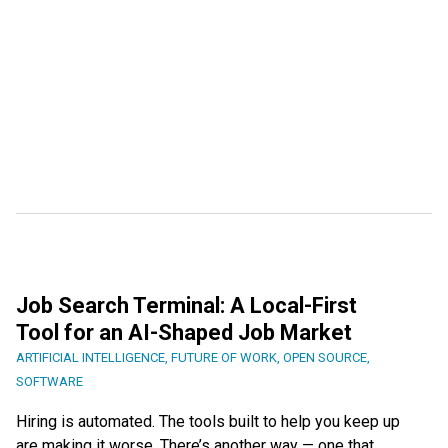
Job Search Terminal: A Local-First
Tool for an AI-Shaped Job Market
ARTIFICIAL INTELLIGENCE
,
FUTURE OF WORK
,
OPEN SOURCE
,
SOFTWARE
Hiring is automated. The tools built to help you keep up
are making it worse. There’s another way — one that