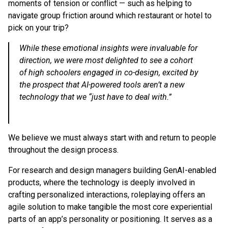
moments of tension or conflict — such as helping to
navigate group friction around which restaurant or hotel to
pick on your trip?
While these emotional insights were invaluable for
direction, we were most delighted to see a cohort
of high schoolers engaged in co-design, excited by
the prospect that AI-powered tools aren’t a new
technology that we “just have to deal with.”
We believe we must always start with and return to people
throughout the design process.
For research and design managers building GenAI-enabled
products, where the technology is deeply involved in
crafting personalized interactions, roleplaying offers an
agile solution to make tangible the most core experiential
parts of an app’s personality or positioning. It serves as a