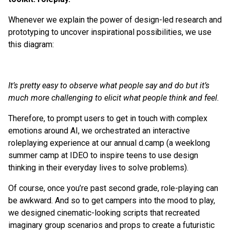
Whenever we explain the power of design-led research and
prototyping to uncover inspirational possibilities, we use
this diagram:
It’s pretty easy to observe what people say and do but it’s
much more challenging to elicit what people think and feel.
Therefore, to prompt users to get in touch with complex
emotions around AI, we orchestrated an interactive
roleplaying experience at our annual d.camp (a weeklong
summer camp at IDEO to inspire teens to use design
thinking in their everyday lives to solve problems).
Of course, once you’re past second grade, role-playing can
be awkward. And so to get campers into the mood to play,
we designed cinematic-looking scripts that recreated
imaginary group scenarios and props to create a futuristic