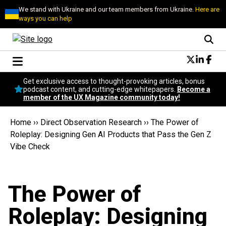
We stand with Ukraine and our team members from Ukraine.
Here are
ways you can help
Conversational Design
Get exclusive access to thought-provoking articles, bonus
Neuroscience
podcast content, and cutting-edge whitepapers.
Become a
member of the UX Magazine community today!
Podcast
Latest
Home
››
Direct Observation Research
››
The Power of
Popular
Roleplay: Designing Gen AI Products that Pass the Gen Z
Topics
Vibe Check
UX Magazine Community
Become a member
The Power of
Roleplay: Designing