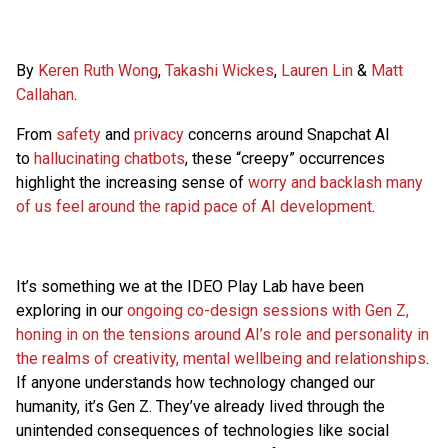
By
Keren Ruth Wong
,
Takashi Wickes
,
Lauren Lin
&
Matt
Callahan
.
From
safety
and
privacy
concerns around Snapchat AI
to
hallucinating chatbots
, these “creepy” occurrences
highlight the increasing sense of
worry and backlash many
of us feel around the rapid pace of AI development
.
It’s something we at the IDEO Play Lab have been
exploring in our
ongoing co-design sessions with Gen Z,
honing in on the tensions around AI’s role and personality in
the realms of creativity, mental wellbeing and relationships
.
If anyone understands how technology changed our
humanity, it’s Gen Z. They’ve already lived through the
unintended consequences of technologies like social