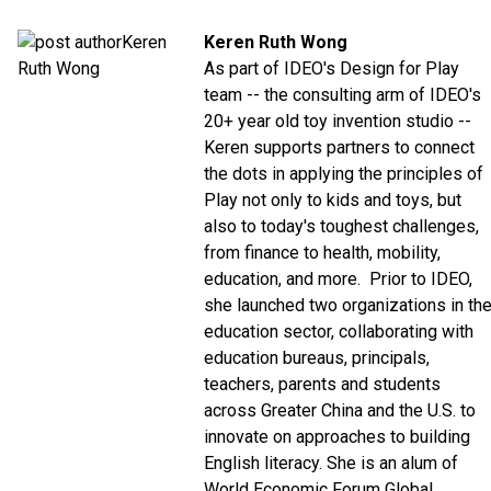
Keren Ruth Wong
As part of IDEO's Design for Play
team -- the consulting arm of IDEO's
20+ year old toy invention studio --
Keren supports partners to connect
the dots in applying the principles of
Play not only to kids and toys, but
also to today's toughest challenges,
from finance to health, mobility,
education, and more. Prior to IDEO,
she launched two organizations in th
education sector, collaborating with
education bureaus, principals,
teachers, parents and students
across Greater China and the U.S. to
innovate on approaches to building
English literacy. She is an alum of
World Economic Forum Global