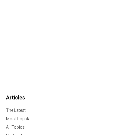
Articles
The Latest
Most Popular
All Topics