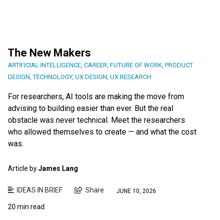
The New Makers
ARTIFICIAL INTELLIGENCE
,
CAREER
,
FUTURE OF WORK
,
PRODUCT
DESIGN
,
TECHNOLOGY
,
UX DESIGN
,
UX RESEARCH
For researchers, AI tools are making the move from
advising to building easier than ever. But the real
obstacle was never technical. Meet the researchers
who allowed themselves to create — and what the cost
was.
Article by
James Lang
IDEAS IN BRIEF
Share
JUNE 10, 2026
20 min read