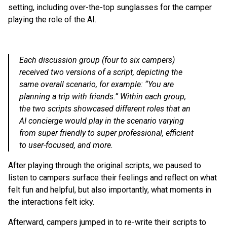
setting, including over-the-top sunglasses for the camper
playing the role of the AI.
Each discussion group (four to six campers)
received two versions of a script, depicting the
same overall scenario, for example: “You are
planning a trip with friends.” Within each group,
the two scripts showcased different roles that an
AI concierge would play in the scenario varying
from super friendly to super professional, efficient
to user-focused, and more.
After playing through the original scripts, we paused to
listen to campers surface their feelings and reflect on what
felt fun and helpful, but also importantly, what moments in
the interactions felt icky.
Afterward, campers jumped in to re-write their scripts to