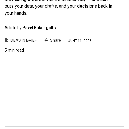
puts your data, your drafts, and your decisions back in
your hands.
Article by
Pavel Bukengolts
IDEAS IN BRIEF
Share
JUNE 11, 2026
5 min read