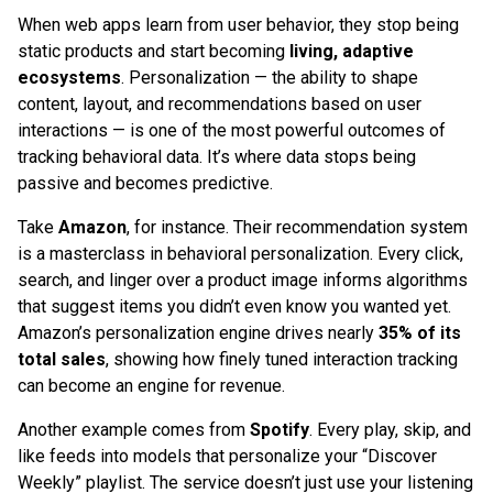
When web apps learn from user behavior, they stop being
static products and start becoming
living, adaptive
ecosystems
. Personalization — the ability to shape
content, layout, and recommendations based on user
interactions — is one of the most powerful outcomes of
tracking behavioral data. It’s where data stops being
passive and becomes predictive.
Take
Amazon
, for instance. Their recommendation system
is a masterclass in behavioral personalization. Every click,
search, and linger over a product image informs algorithms
that suggest items you didn’t even know you wanted yet.
Amazon’s personalization engine drives nearly
35% of its
total sales
, showing how finely tuned interaction tracking
can become an engine for revenue.
Another example comes from
Spotify
. Every play, skip, and
like feeds into models that personalize your “Discover
Weekly” playlist. The service doesn’t just use your listening