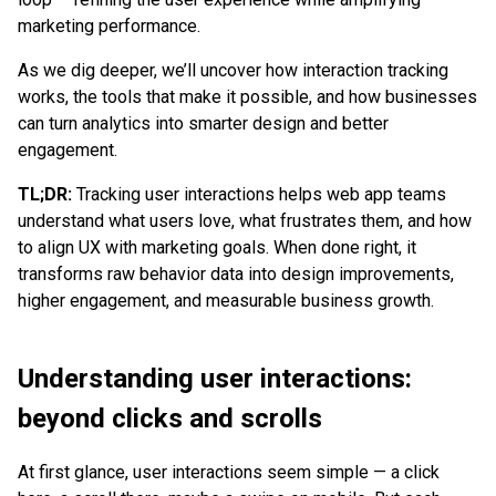
marketing performance.
As we dig deeper, we’ll uncover how interaction tracking
works, the tools that make it possible, and how businesses
can turn analytics into smarter design and better
engagement.
TL;DR:
Tracking user interactions helps web app teams
understand what users love, what frustrates them, and how
to align UX with marketing goals. When done right, it
transforms raw behavior data into design improvements,
higher engagement, and measurable business growth.
Understanding user interactions:
beyond clicks and scrolls
At first glance, user interactions seem simple — a click