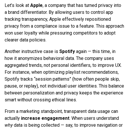
Let’s look at
Apple
, a company that has turned privacy into
a brand differentiator. By allowing users to control app
tracking transparency, Apple effectively repositioned
privacy from a compliance issue to a feature. This approach
won user loyalty while pressuring competitors to adopt
clearer data policies.
Another instructive case is
Spotify
again — this time, in
how it anonymizes behavioral data. The company uses
aggregated trends, not personal identifiers, to improve UX.
For instance, when optimizing playlist recommendations,
Spotify tracks “session patterns” (how often people skip,
pause, or replay), not individual user identities. This balance
between personalization and privacy keeps the experience
smart without crossing ethical lines.
From a marketing standpoint, transparent data usage can
actually
increase engagement
. When users understand
why
data is being collected — say, to improve navigation or