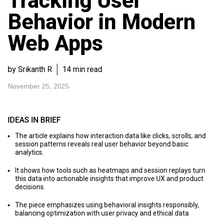
Tracking User
Behavior in Modern
Web Apps
by Srikanth R
14 min read
November 25, 2025
IDEAS IN BRIEF
The article explains how interaction data like clicks, scrolls, and
session patterns reveals real user behavior beyond basic
analytics.
It shows how tools such as heatmaps and session replays turn
this data into actionable insights that improve UX and product
decisions.
The piece emphasizes using behavioral insights responsibly,
balancing optimization with user privacy and ethical data