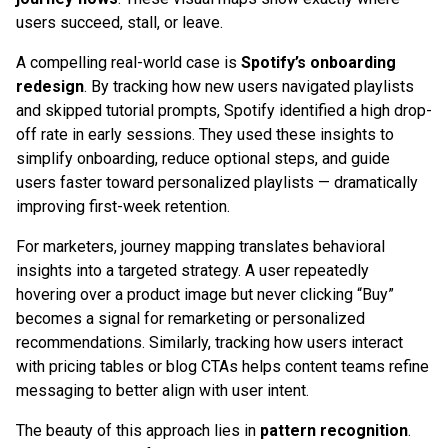
users succeed, stall, or leave.
A compelling real-world case is
Spotify’s onboarding
redesign
. By tracking how new users navigated playlists
and skipped tutorial prompts, Spotify identified a high drop-
off rate in early sessions. They used these insights to
simplify onboarding, reduce optional steps, and guide
users faster toward personalized playlists — dramatically
improving first-week retention.
For marketers, journey mapping translates behavioral
insights into a targeted strategy. A user repeatedly
hovering over a product image but never clicking “Buy”
becomes a signal for remarketing or personalized
recommendations. Similarly, tracking how users interact
with pricing tables or blog CTAs helps content teams refine
messaging to better align with user intent.
The beauty of this approach lies in
pattern recognition
.