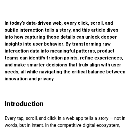
In today’s data-driven web, every click, scroll, and
subtle interaction tells a story, and this article dives
into how capturing those details can unlock deeper
insights into user behavior. By transforming raw
interaction data into meaningful patterns, product
teams can identify friction points, refine experiences,
and make smarter decisions that truly align with user
needs, all while navigating the critical balance between
innovation and privacy.
Introduction
Every tap, scroll, and click in a web app tells a story — not in
words, but in intent. In the competitive digital ecosystem,