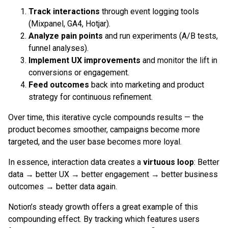
Track interactions
through event logging tools
(Mixpanel, GA4, Hotjar).
Analyze pain points
and run experiments (A/B tests,
funnel analyses).
Implement UX improvements
and monitor the lift in
conversions or engagement.
Feed outcomes
back into marketing and product
strategy for continuous refinement.
Over time, this iterative cycle compounds results — the
product becomes smoother, campaigns become more
targeted, and the user base becomes more loyal.
In essence, interaction data creates a
virtuous loop
: Better
data → better UX → better engagement → better business
outcomes → better data again.
Notion’s steady growth offers a great example of this
compounding effect. By tracking which features users