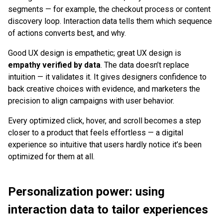
segments — for example, the checkout process or content
discovery loop. Interaction data tells them which sequence
of actions converts best, and why.
Good UX design is empathetic; great UX design is
empathy verified by data
. The data doesn’t replace
intuition — it validates it. It gives designers confidence to
back creative choices with evidence, and marketers the
precision to align campaigns with user behavior.
Every optimized click, hover, and scroll becomes a step
closer to a product that feels effortless — a digital
experience so intuitive that users hardly notice it’s been
optimized for them at all.
Personalization power: using
interaction data to tailor experiences