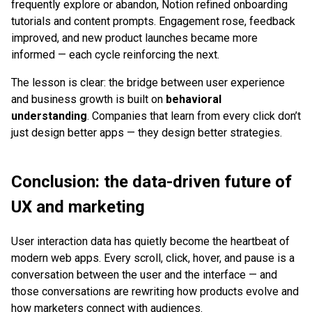
frequently explore or abandon, Notion refined onboarding
tutorials and content prompts. Engagement rose, feedback
improved, and new product launches became more
informed — each cycle reinforcing the next.
The lesson is clear: the bridge between user experience
and business growth is built on
behavioral
understanding
. Companies that learn from every click don’t
just design better apps — they design better strategies.
Conclusion: the data-driven future of
UX and marketing
User interaction data has quietly become the heartbeat of
modern web apps. Every scroll, click, hover, and pause is a
conversation between the user and the interface — and
those conversations are rewriting how products evolve and
how marketers connect with audiences.