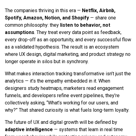
The companies thriving in this era —
Netflix, Airbnb,
Spotify, Amazon, Notion, and Shopify
— share one
common philosophy: they
listen to behavior, not
assumptions
. They treat every data point as feedback,
every drop-off as an opportunity, and every successful flow
as a validated hypothesis. The result is an ecosystem
where UX design, digital marketing, and product strategy no
longer operate in silos but in synchrony.
What makes interaction tracking transformative isn’t just the
analytics — it’s the empathy embedded in it. When
designers study heatmaps, marketers read engagement
funnels, and developers refine event pipelines, they’re
collectively asking, “What’s working for our users, and
why?” That shared curiosity is what fuels long-term loyalty.
The future of UX and digital growth will be defined by
adaptive intelligence
— systems that learn in real time