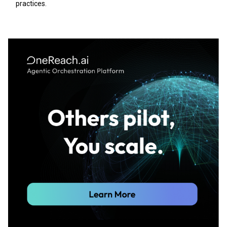
practices.