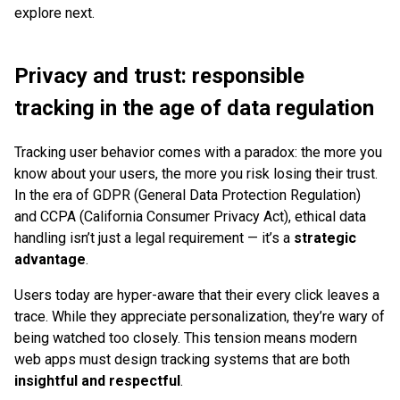
explore next.
Privacy and trust: responsible
tracking in the age of data regulation
Tracking user behavior comes with a paradox: the more you
know about your users, the more you risk losing their trust.
In the era of GDPR (General Data Protection Regulation)
and CCPA (California Consumer Privacy Act), ethical data
handling isn’t just a legal requirement — it’s a
strategic
advantage
.
Users today are hyper-aware that their every click leaves a
trace. While they appreciate personalization, they’re wary of
being watched too closely. This tension means modern
web apps must design tracking systems that are both
insightful and respectful
.