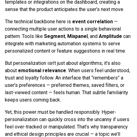
templates or integrations on the dashboard, creating a
sense that the product anticipates the user’s next move.
The technical backbone here is
event correlation
—
connecting multiple user actions to a single behavioral
pattern. Tools like
Segment
,
Mixpanel
, and
Amplitude
can
integrate with marketing automation systems to serve
personalized content or feature suggestions in real time.
But personalization isn’t just about algorithms; it’s also
about
emotional relevance
. When users feel understood,
trust and loyalty follow. An interface that “remembers” a
user’s preferences — preferred themes, saved filters, or
last-viewed content — feels human. That subtle familiarity
keeps users coming back.
Yet, this power must be handled responsibly. Hyper-
personalization can quickly cross into the uncanny if users
feel over-tracked or manipulated. That’s why transparency
and ethical design principles are crucial — a topic we’ll