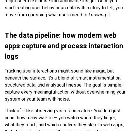
might seem like noise into actionable insight. Once you
start treating user behavior as data with a story to tell, you
move from guessing what users need to
knowing
it.
The data pipeline: how modern web
apps capture and process interaction
logs
Tracking user interactions might sound like magic, but
beneath the surface, it’s a blend of smart instrumentation,
structured data, and analytical finesse. The goal is simple:
capture every meaningful action without overwhelming your
system or your team with noise.
Think of it like observing visitors in a store. You don’t just
count how many walk in — you watch where they linger,
what they touch, and which shelves they skip. In web apps,