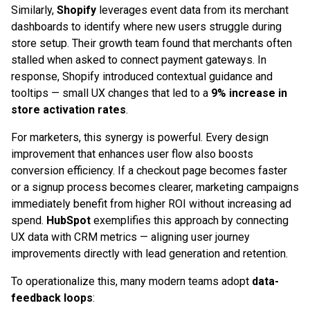
Similarly,
Shopify
leverages event data from its merchant
dashboards to identify where new users struggle during
store setup. Their growth team found that merchants often
stalled when asked to connect payment gateways. In
response, Shopify introduced contextual guidance and
tooltips — small UX changes that led to a
9% increase in
store activation rates
.
For marketers, this synergy is powerful. Every design
improvement that enhances user flow also boosts
conversion efficiency. If a checkout page becomes faster
or a signup process becomes clearer, marketing campaigns
immediately benefit from higher ROI without increasing ad
spend.
HubSpot
exemplifies this approach by connecting
UX data with CRM metrics — aligning user journey
improvements directly with lead generation and retention.
To operationalize this, many modern teams adopt
data-
feedback loops
: