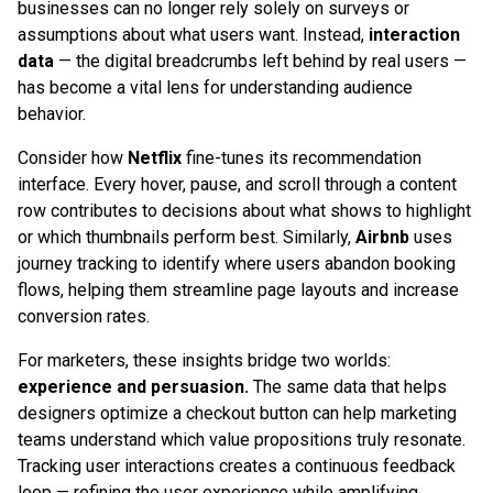
businesses can no longer rely solely on surveys or
assumptions about what users want. Instead,
interaction
data
— the digital breadcrumbs left behind by real users —
has become a vital lens for understanding audience
behavior.
Consider how
Netflix
fine-tunes its recommendation
interface. Every hover, pause, and scroll through a content
row contributes to decisions about what shows to highlight
or which thumbnails perform best. Similarly,
Airbnb
uses
journey tracking to identify where users abandon booking
flows, helping them streamline page layouts and increase
conversion rates.
For marketers, these insights bridge two worlds:
experience and persuasion.
The same data that helps
designers optimize a checkout button can help marketing
teams understand which value propositions truly resonate.
Tracking user interactions creates a continuous feedback
loop — refining the user experience while amplifying