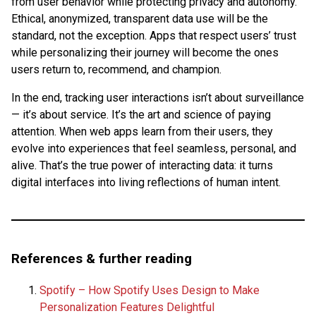
from user behavior while protecting privacy and autonomy.
Ethical, anonymized, transparent data use will be the
standard, not the exception. Apps that respect users’ trust
while personalizing their journey will become the ones
users return to, recommend, and champion.
In the end, tracking user interactions isn’t about surveillance
— it’s about service. It’s the art and science of paying
attention. When web apps learn from their users, they
evolve into experiences that feel seamless, personal, and
alive. That’s the true power of interacting data: it turns
digital interfaces into living reflections of human intent.
References & further reading
Spotify – How Spotify Uses Design to Make
Personalization Features Delightful