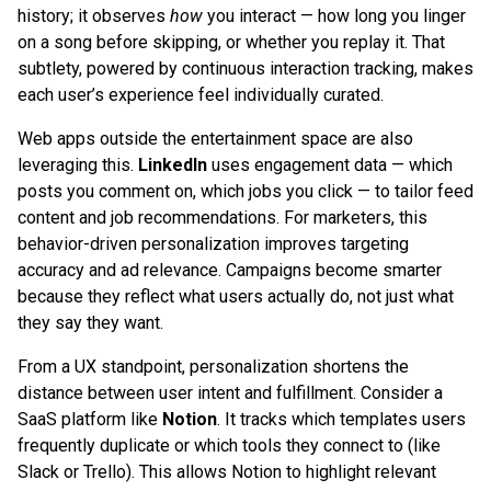
history; it observes
how
you interact — how long you linger
on a song before skipping, or whether you replay it. That
subtlety, powered by continuous interaction tracking, makes
each user’s experience feel individually curated.
Web apps outside the entertainment space are also
leveraging this.
LinkedIn
uses engagement data — which
posts you comment on, which jobs you click — to tailor feed
content and job recommendations. For marketers, this
behavior-driven personalization improves targeting
accuracy and ad relevance. Campaigns become smarter
because they reflect what users actually do, not just what
they say they want.
From a UX standpoint, personalization shortens the
distance between user intent and fulfillment. Consider a
SaaS platform like
Notion
. It tracks which templates users
frequently duplicate or which tools they connect to (like
Slack or Trello). This allows Notion to highlight relevant