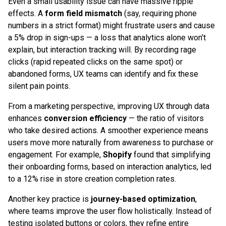
Even a small usability issue can have massive ripple
effects. A
form field mismatch
(say, requiring phone
numbers in a strict format) might frustrate users and cause
a 5% drop in sign-ups — a loss that analytics alone won’t
explain, but interaction tracking will. By recording rage
clicks (rapid repeated clicks on the same spot) or
abandoned forms, UX teams can identify and fix these
silent pain points.
From a marketing perspective, improving UX through data
enhances
conversion efficiency
— the ratio of visitors
who take desired actions. A smoother experience means
users move more naturally from awareness to purchase or
engagement. For example,
Shopify
found that simplifying
their onboarding forms, based on interaction analytics, led
to a 12% rise in store creation completion rates.
Another key practice is
journey-based optimization
,
where teams improve the user flow holistically. Instead of
testing isolated buttons or colors, they refine entire