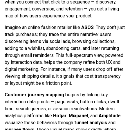
when you connect that click to a sequence — discovery,
engagement, conversion, and retention — you get a living
map of how users experience your product.
Imagine an online fashion retailer like
ASOS
. They don’t just
track purchases; they trace the entire narrative: users
discovering items via social ads, browsing collections,
adding to a wishlist, abandoning carts, and later returning
through email reminders. This full-spectrum view, powered
by interaction data, helps the company refine both UX and
digital marketing. For instance, if many users drop off after
viewing shipping details, it signals that cost transparency
or layout might be a friction point.
Customer journey mapping
begins by linking key
interaction data points — page visits, button clicks, dwell
time, search queries, or session reactivations. Modern
analytics platforms like
Hotjar
,
Mixpanel
, and
Amplitude
visualize these behaviors through
funnel analysis
and
journey flows
. These visual maps show exactly where