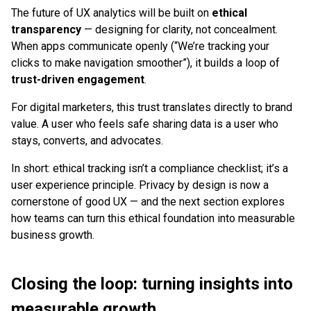
The future of UX analytics will be built on
ethical
transparency
— designing for clarity, not concealment.
When apps communicate openly (“We’re tracking your
clicks to make navigation smoother”), it builds a loop of
trust-driven engagement
.
For digital marketers, this trust translates directly to brand
value. A user who feels safe sharing data is a user who
stays, converts, and advocates.
In short: ethical tracking isn’t a compliance checklist; it’s a
user experience principle. Privacy by design is now a
cornerstone of good UX — and the next section explores
how teams can turn this ethical foundation into measurable
business growth.
Closing the loop: turning insights into
measurable growth