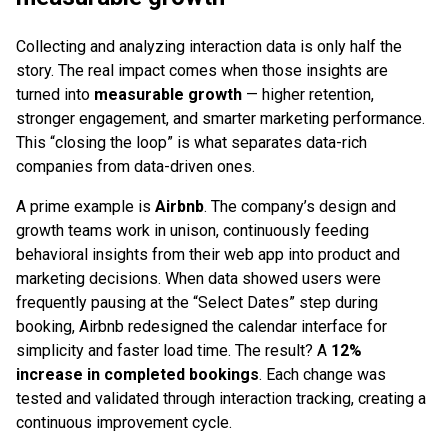
Collecting and analyzing interaction data is only half the
story. The real impact comes when those insights are
turned into
measurable growth
— higher retention,
stronger engagement, and smarter marketing performance.
This “closing the loop” is what separates data-rich
companies from data-driven ones.
A prime example is
Airbnb
. The company’s design and
growth teams work in unison, continuously feeding
behavioral insights from their web app into product and
marketing decisions. When data showed users were
frequently pausing at the “Select Dates” step during
booking, Airbnb redesigned the calendar interface for
simplicity and faster load time. The result? A
12%
increase in completed bookings
. Each change was
tested and validated through interaction tracking, creating a
continuous improvement cycle.