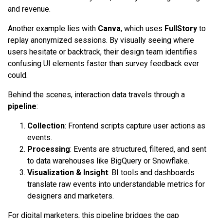
and revenue.
Another example lies with
Canva
, which uses
FullStory
to
replay anonymized sessions. By visually seeing where
users hesitate or backtrack, their design team identifies
confusing UI elements faster than survey feedback ever
could.
Behind the scenes, interaction data travels through a
pipeline
:
Collection
: Frontend scripts capture user actions as
events.
Processing
: Events are structured, filtered, and sent
to data warehouses like BigQuery or Snowflake.
Visualization & Insight
: BI tools and dashboards
translate raw events into understandable metrics for
designers and marketers.
For digital marketers, this pipeline bridges the gap