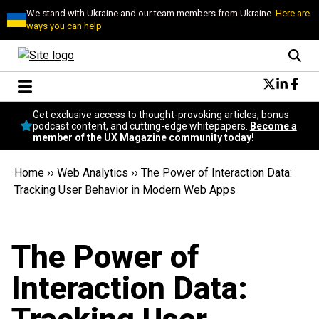
We stand with Ukraine and our team members from Ukraine.
Here are
ways you can help
Conversational Design
Get exclusive access to thought-provoking articles, bonus
Neuroscience
podcast content, and cutting-edge whitepapers.
Become a
member of the UX Magazine community today!
Podcast
Latest
Home
››
Web Analytics
››
The Power of Interaction Data:
Popular
Tracking User Behavior in Modern Web Apps
Topics
UX Magazine Community
Become a member
The Power of
Interaction Data: