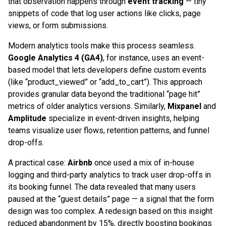
that observation happens through
event tracking
— tiny
snippets of code that log user actions like clicks, page
views, or form submissions.
Modern analytics tools make this process seamless.
Google Analytics 4 (GA4)
, for instance, uses an event-
based model that lets developers define custom events
(like “product_viewed” or “add_to_cart”). This approach
provides granular data beyond the traditional “page hit”
metrics of older analytics versions. Similarly,
Mixpanel
and
Amplitude
specialize in event-driven insights, helping
teams visualize user flows, retention patterns, and funnel
drop-offs.
A practical case:
Airbnb
once used a mix of in-house
logging and third-party analytics to track user drop-offs in
its booking funnel. The data revealed that many users
paused at the “guest details” page — a signal that the form
design was too complex. A redesign based on this insight
reduced abandonment by 15%, directly boosting bookings