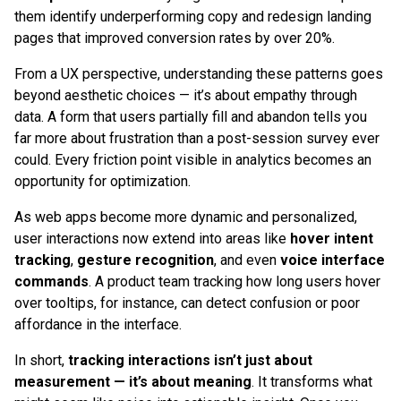
them identify underperforming copy and redesign landing
pages that improved conversion rates by over 20%.
From a UX perspective, understanding these patterns goes
beyond aesthetic choices — it’s about empathy through
data. A form that users partially fill and abandon tells you
far more about frustration than a post-session survey ever
could. Every friction point visible in analytics becomes an
opportunity for optimization.
As web apps become more dynamic and personalized,
user interactions now extend into areas like
hover intent
tracking
,
gesture recognition
, and even
voice interface
commands
. A product team tracking how long users hover
over tooltips, for instance, can detect confusion or poor
affordance in the interface.
In short,
tracking interactions isn’t just about
measurement — it’s about meaning
. It transforms what