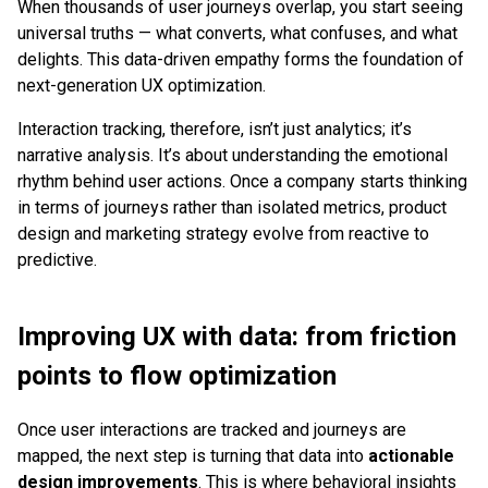
When thousands of user journeys overlap, you start seeing
universal truths — what converts, what confuses, and what
delights. This data-driven empathy forms the foundation of
next-generation UX optimization.
Interaction tracking, therefore, isn’t just analytics; it’s
narrative analysis. It’s about understanding the emotional
rhythm behind user actions. Once a company starts thinking
in terms of journeys rather than isolated metrics, product
design and marketing strategy evolve from reactive to
predictive.
Improving UX with data: from friction
points to flow optimization
Once user interactions are tracked and journeys are
mapped, the next step is turning that data into
actionable
design improvements
. This is where behavioral insights