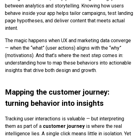
between analytics and storytelling. Knowing how users
behave inside your app helps tailor campaigns, test landing
page hypotheses, and deliver content that meets actual
intent.
The magic happens when UX and marketing data converge
— when the “what” (user actions) aligns with the “why”
(motivations). And that’s where the next step comes in:
understanding how to map these behaviors into actionable
insights that drive both design and growth.
Mapping the customer journey:
turning behavior into insights
Tracking user interactions is valuable — but interpreting
them as part of a
customer journey
is where the real
intelligence lies. A single click means little in isolation. Yet