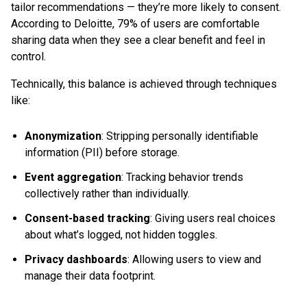
tailor recommendations — they’re more likely to consent.
According to Deloitte, 79% of users are comfortable
sharing data when they see a clear benefit and feel in
control.
Technically, this balance is achieved through techniques
like:
Anonymization
: Stripping personally identifiable
information (PII) before storage.
Event aggregation
: Tracking behavior trends
collectively rather than individually.
Consent-based tracking
: Giving users real choices
about what’s logged, not hidden toggles.
Privacy dashboards
: Allowing users to view and
manage their data footprint.