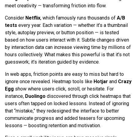
meet creativity — transforming friction into flow.
Consider
Netflix
, which famously runs thousands of
A/B
tests
every year. Each variation — whether it’s a thumbnail
style, autoplay preview, or button position — is tested
based on how users interact with it. Subtle changes driven
by interaction data can increase viewing time by millions of
hours collectively. What makes this powerful is that it’s not
guesswork; it’s iteration guided by evidence.
In web apps, friction points are easy to miss but hard to
ignore once revealed. Heatmap tools like
Hotjar
and
Crazy
Egg
show where users click, scroll, or hesitate. For
instance,
Duolingo
discovered through click heatmaps that
users often tapped on locked lessons. Instead of ignoring
that “mistake,” they redesigned the interface to better
communicate progress and added teasers for upcoming
lessons — boosting retention and motivation.