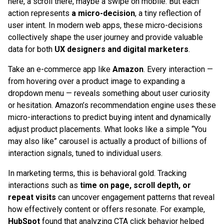
here, a scroll there, maybe a swipe on mobile. But each
action represents
a micro-decision
, a tiny reflection of
user intent. In modern web apps, these micro-decisions
collectively shape the user journey and provide valuable
data for both
UX designers and digital marketers
.
Take an e-commerce app like
Amazon
. Every interaction —
from hovering over a product image to expanding a
dropdown menu — reveals something about user curiosity
or hesitation. Amazon’s recommendation engine uses these
micro-interactions to predict buying intent and dynamically
adjust product placements. What looks like a simple “You
may also like” carousel is actually a product of billions of
interaction signals, tuned to individual users.
In marketing terms, this is behavioral gold. Tracking
interactions such as
time on page, scroll depth, or
repeat visits
can uncover engagement patterns that reveal
how effectively content or offers resonate. For example,
HubSpot
found that analyzing CTA click behavior helped