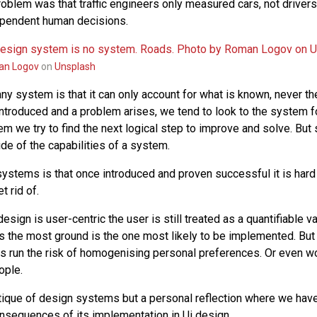
problem was that traffic engineers only measured cars, not driver
ependent human decisions.
n Logov
on
Unsplash
ny system is that it can only account for what is known, never th
troduced and a problem arises, we tend to look to the system fo
m we try to find the next logical step to improve and solve. B
de of the capabilities of a system.
ystems is that once introduced and proven successful it is har
t rid of.
esign is user-centric the user is still treated as a quantifiable va
rs the most ground is the one most likely to be implemented. But
s run the risk of homogenising personal preferences. Or even wo
ople.
ritique of design systems but a personal reflection where we have
onsequences of its implementation in Ui design.