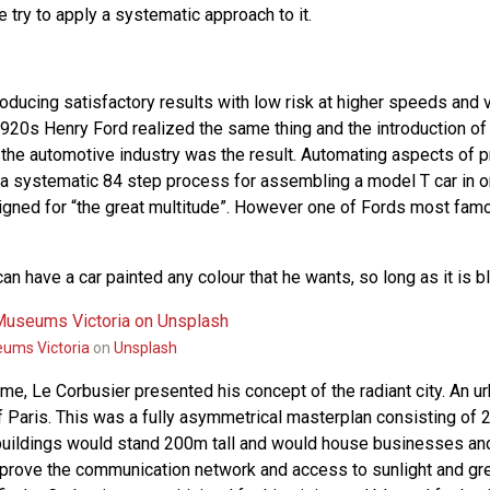
e try to apply a systematic approach to it.
roducing satisfactory results with low risk at higher speeds and 
 1920s Henry Ford realized the same thing and the introduction o
 the automotive industry was the result. Automating aspects of 
 a systematic 84 step process for assembling a model T car in 
igned for “the great multitude”. However one of Fords most fam
n have a car painted any colour that he wants, so long as it is bl
ums Victoria
on
Unsplash
me, Le Corbusier presented his concept of the radiant city. An u
of Paris. This was a fully asymmetrical masterplan consisting of 
buildings would stand 200m tall and would house businesses and
prove the communication network and access to sunlight and gr