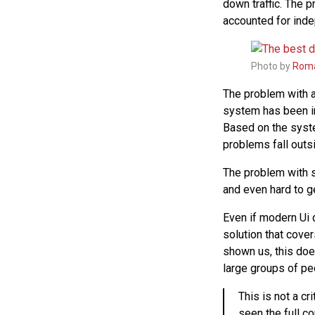
down traffic. The 
accounted for ind
Photo by
Roma
The problem with a
system has been in
Based on the syste
problems fall outsi
The problem with s
and even hard to ge
Even if modern Ui d
solution that cove
shown us, this doe
large groups of pe
This is not a c
seen the full c