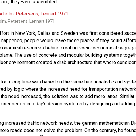
ymore, they were assembled.
olm. Petersens, Lennart 1971
effort in New York, Dallas and Sweden was first considered succ
happened, people would leave these places if they could afford
economical resources behind creating socio-economical segregat
blame. The use of concrete and modular building systems togeth
door environment created a drab architecture that where consider 
g for a long time was based on the same functionalistic and syst
ired by logic where the increased need for transportation netwo
 the need increased, the solution was to add more lanes. Simila
 user needs in today’s design systems by designing and addi
ing increased traffic network needs, the german mathematician Di
more roads does not solve the problem. On the contrary, he found