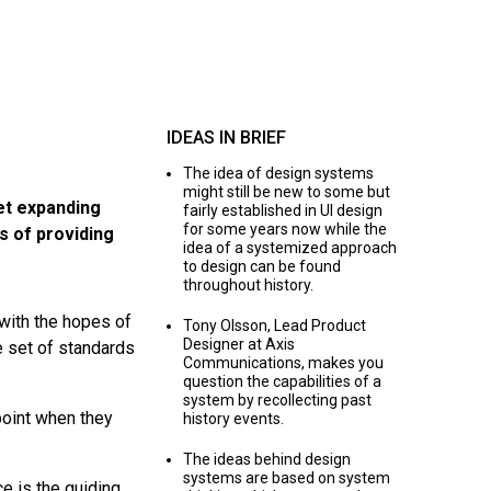
IDEAS IN BRIEF
The idea of design systems
might still be new to some but
et expanding
fairly established in UI design
for some years now while the
s of providing
idea of a systemized approach
to design can be found
throughout history.
with the hopes of
Tony Olsson, Lead Product
Designer at Axis
e set of standards
Communications, makes you
question the capabilities of a
system by recollecting past
point when they
history events.
The ideas behind design
systems are based on system
e is the guiding