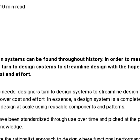
10 min read
gn systems can be found throughout history. In order to me
 turn to design systems to streamline design with the hope
st and effort.
needs, designers turn to design systems to streamline design 
 lower cost and effort. In essence, a design system is a complet
 design at scale
using reusable components and patterns.
ve been standardized through use over time and picked at the 
nowledge.
 the rationalist approach to design where functional performanc