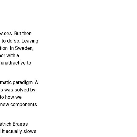
esses. But then
 to do so. Leaving
ion. In Sweden,
er with a
unattractive to
ematic paradigm. A
rks was solved by
r to how we
ng new components
etrich Braess
 it actually slows