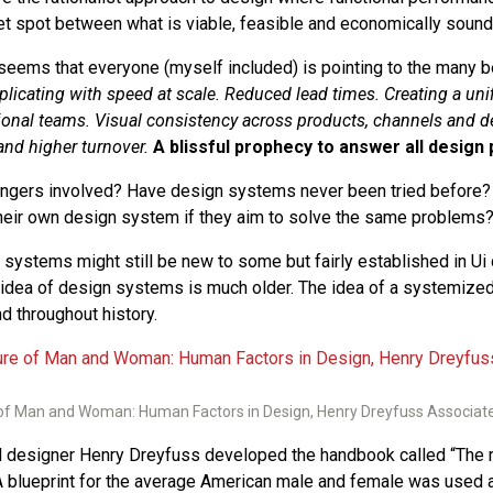
et spot between what is viable, feasible and economically sound
seems that everyone (myself included) is pointing to the many be
plicating with speed at scale. Reduced lead times. Creating a un
ional teams. Visual consistency across products, channels and d
nd higher turnover.
A blissful prophecy to answer all design
dangers involved? Have design systems never been tried before
their own design system if they aim to solve the same problems
 systems might still be new to some but fairly established in U
 idea of design systems is much older. The idea of a systemize
d throughout history.
f Man and Woman: Human Factors in Design, Henry Dreyfuss Associat
al designer Henry Dreyfuss developed the handbook called “The
 blueprint for the average American male and female was used 