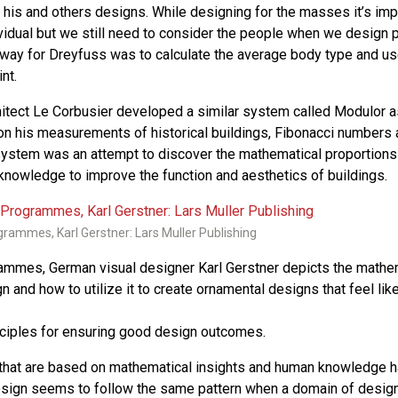
in his and others designs. While designing for the masses it’s im
vidual but we still need to consider the people when we design 
 way for Dreyfuss was to calculate the average body type and us
nt.
tect Le Corbusier developed a similar system called Modulor as
on his measurements of historical buildings, Fibonacci numbers 
system was an attempt to discover the mathematical proportions
knowledge to improve the function and aesthetics of buildings.
rammes, Karl Gerstner: Lars Muller Publishing
ammes, German visual designer Karl Gerstner depicts the mathe
gn and how to utilize it to create ornamental designs that feel li
nciples for ensuring good design outcomes.
 that are based on mathematical insights and human knowledge 
design seems to follow the same pattern when a domain of design