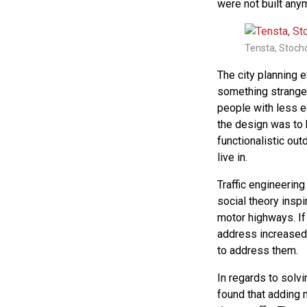
were not built an
Tensta, Stoch
The city planning 
something strange 
people with less 
the design was to 
functionalistic out
live in.
Traffic engineerin
social theory insp
motor highways. If
address increased
to address them.
In regards to solv
found that adding 