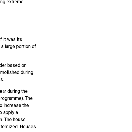
ving extreme
 it was its
a large portion of
order based on
emolished during
s.
ear during the
programme). The
o increase the
to apply a
sm. The house
ystemized. Houses