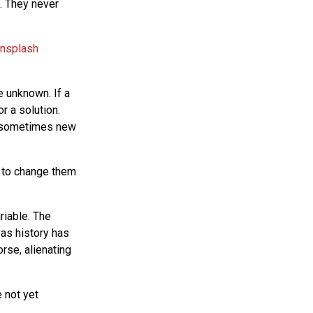
s. They never
e unknown. If a
r a solution.
ut sometimes new
d to change them
riable. The
 as history has
rse, alienating
 not yet