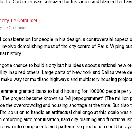
fic. Le Corbusier was criticized for his vision and blamed for ha
y, Le Corbuiser
 consideration for people in his design, a controversial aspect of
involve demolishing most of the city centre of Paris. Wiping out 
ral history.
got a chance to build a city but his ideas about a rational new 
ility inspired others. Large parts of New York and Dallas were d
 make way for multilane highways and multistory housing project
ernment granted loans to build housing for 100000 people per y
 The project became known as “Miljonpogrammet” (The million 
ce the overcrowding and housing shortage at the time. But also t
 The solution to handle an artifactual challenge at this scale was 
h enforcing auto mobilisation, hard city planning and functionali
 down into components and patterns so production could be s