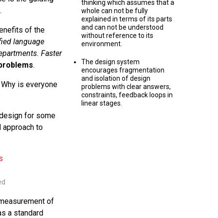
thinking which assumes that a
.
whole can not be fully
explained in terms of its parts
and can not be understood
nefits of the
without reference to its
ified language
environment.
epartments. Faster
The design system
 problems
.
encourages fragmentation
and isolation of design
? Why is everyone
problems with clear answers,
constraints, feedback loops in
?
linear stages.
i design for some
d approach to
ed
 measurement of
as a standard