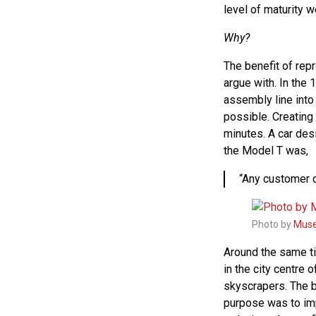
level of maturity w
Why?
The benefit of rep
argue with. In the
assembly line into
possible. Creating
minutes. A car des
the Model T was,
“Any customer ca
Photo by
Muse
Around the same ti
in the city centre 
skyscrapers. The 
purpose was to im