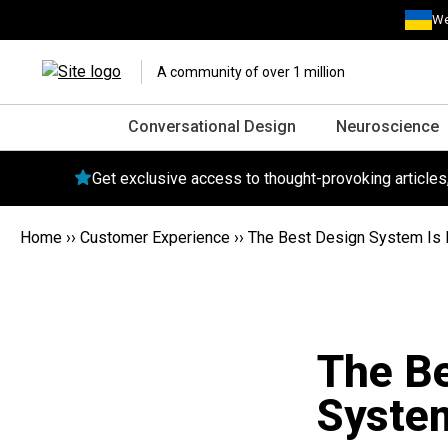
We
A community of over 1 million
Conversational Design
Neuroscience
Get exclusive access to thought-provoking article
Home
››
Customer Experience
››
The Best Design System Is
The Be
Syste