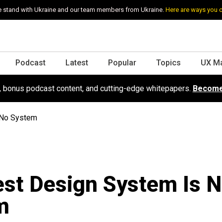
 stand with Ukraine and our team members from Ukraine.
Here are ways you 
Podcast
Latest
Popular
Topics
UX M
s, bonus podcast content, and cutting-edge whitepapers.
Become
 No System
st Design System Is 
m