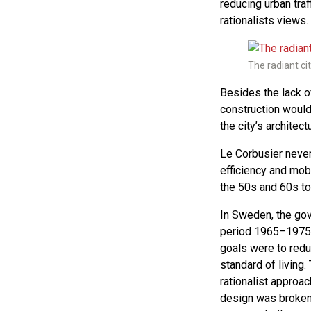
reducing urban traf
rationalists views.
The radiant cit
Besides the lack of
construction would 
the city’s architectu
Le Corbusier never 
efficiency and mob
the 50s and 60s to
In Sweden, the gov
period 1965–1975.
goals were to redu
standard of living.
rationalist approac
design was broken