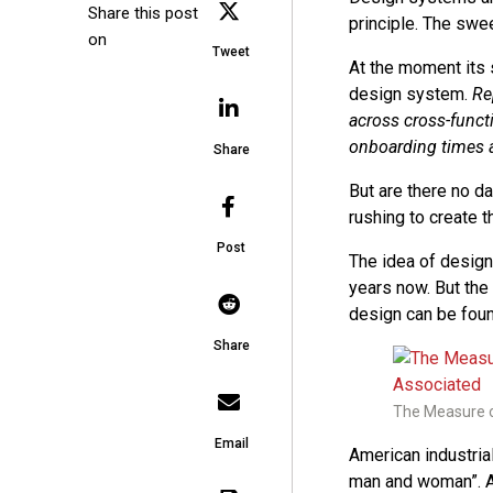
Share this post
principle. The swe
on
Tweet
At the moment its 
design system.
Re
across cross-funct
onboarding times a
Share
But are there no 
rushing to create 
Post
The idea of design
years now. But the
design can be foun
Share
The Measure o
Email
American industri
man and woman”. A