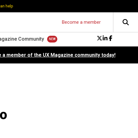
can help
Become a member
agazine Community
 a member of the UX Magazine community today!
No