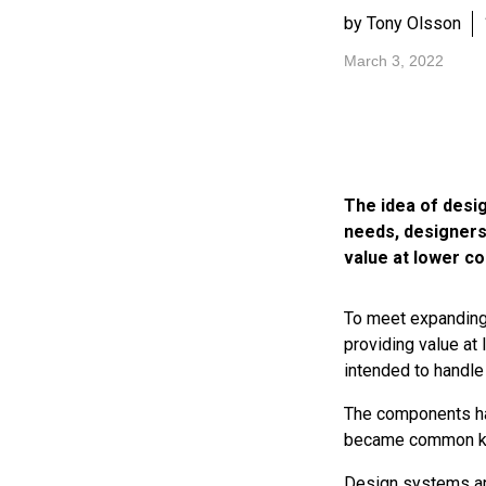
by Tony Olsson
March 3, 2022
The idea of desi
needs, designers
value at lower co
To meet expanding 
providing value at
intended to handle
The components ha
became common k
Design systems are