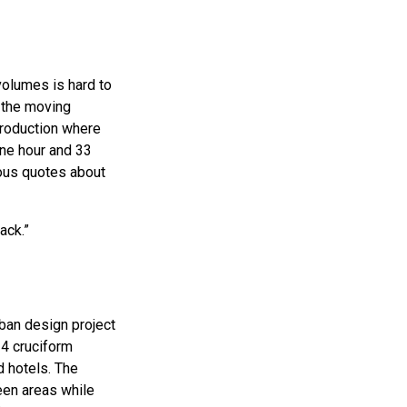
volumes is hard to
f the moving
production where
one hour and 33
ous quotes about
ack.”
rban design project
24 cruciform
 hotels. The
een areas while