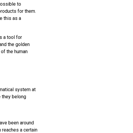
possible to
products for them.
e this as a
 a tool for
and the golden
 of the human
matical system at
ke they belong
have been around
 reaches a certain