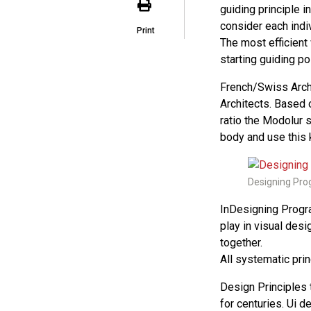
guiding principle 
consider each indi
Print
The most efficient
starting guiding poi
French/Swiss Archi
Architects. Based 
ratio the Modolur 
body and use this 
Designing Prog
InDesigning Progr
play in visual desi
together.
All systematic pri
Design Principles
for centuries. Ui 