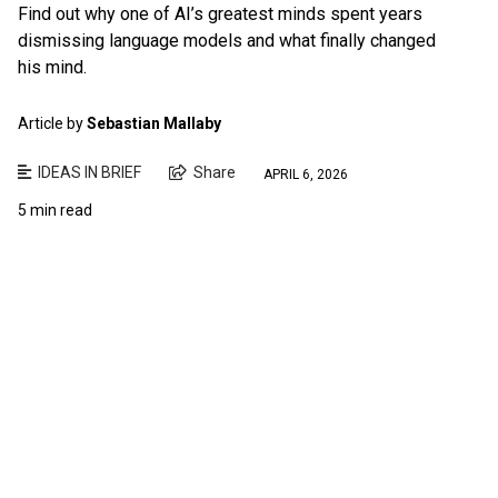
Find out why one of AI’s greatest minds spent years
dismissing language models and what finally changed
his mind.
Article by
Sebastian Mallaby
IDEAS IN BRIEF
Share
APRIL 6, 2026
5 min read