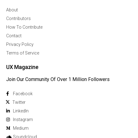
About
Contributors
How To Contribute
Contact
Privacy Policy
Terms of Service
UX Magazine
Join Our Community Of Over 1 Million Followers
Facebook
Twitter
Linkedln
Instagram
Medium
Soundcloud