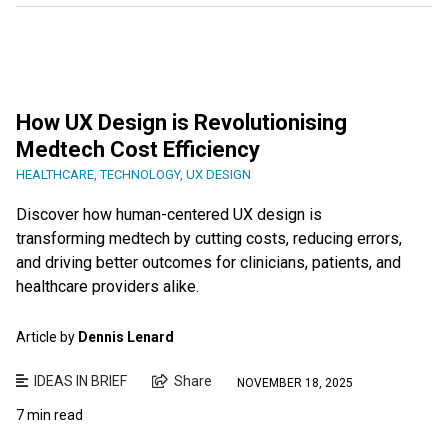
How UX Design is Revolutionising
Medtech Cost Efficiency
HEALTHCARE
,
TECHNOLOGY
,
UX DESIGN
Discover how human-centered UX design is
transforming medtech by cutting costs, reducing errors,
and driving better outcomes for clinicians, patients, and
healthcare providers alike.
Article by
Dennis Lenard
IDEAS IN BRIEF
Share
NOVEMBER 18, 2025
7 min read