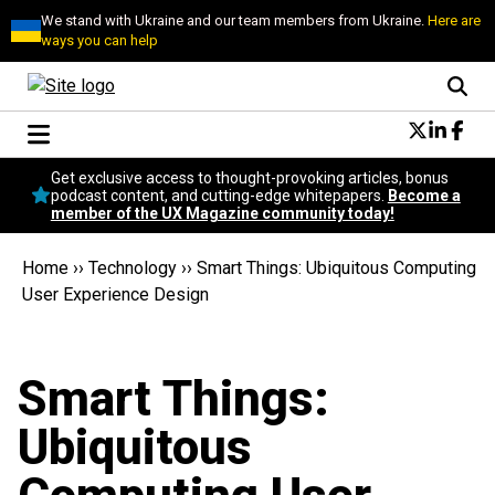
We stand with Ukraine and our team members from Ukraine.
Here are
ways you can help
Conversational Design
Get exclusive access to thought-provoking articles, bonus
Neuroscience
podcast content, and cutting-edge whitepapers.
Become a
member of the UX Magazine community today!
Podcast
Latest
Home
››
Technology
››
Smart Things: Ubiquitous Computing
Popular
User Experience Design
Topics
UX Magazine Community
Become a member
Smart Things:
Ubiquitous