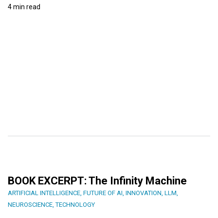
4 min read
BOOK EXCERPT: The Infinity Machine
ARTIFICIAL INTELLIGENCE
,
FUTURE OF AI
,
INNOVATION
,
LLM
,
NEUROSCIENCE
,
TECHNOLOGY