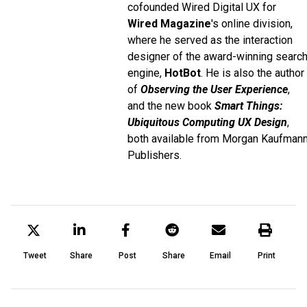
cofounded Wired Digital UX for
Wired Magazine
's online division,
where he served as the interaction
designer of the award-winning searc
engine,
HotBot
. He is also the author
of
Observing the User Experience
,
and the new book
Smart Things:
Ubiquitous Computing UX Design
,
both available from Morgan Kaufman
Publishers.
Tweet
Share
Post
Share
Email
Print