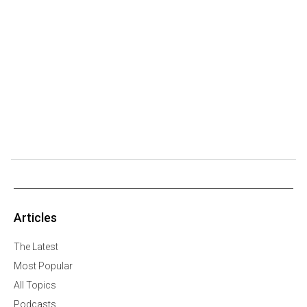
Articles
The Latest
Most Popular
All Topics
Podcasts