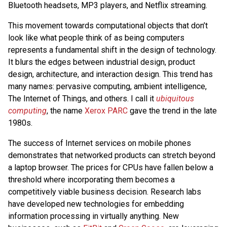
Bluetooth headsets, MP3 players, and Netflix streaming.
This movement towards computational objects that don’t
look like what people think of as being computers
represents a fundamental shift in the design of technology.
It blurs the edges between industrial design, product
design, architecture, and interaction design. This trend has
many names: pervasive computing, ambient intelligence,
The Internet of Things, and others. I call it
ubiquitous
computing
, the name
Xerox PARC
gave the trend in the late
1980s.
The success of Internet services on mobile phones
demonstrates that networked products can stretch beyond
a laptop browser. The prices for CPUs have fallen below a
threshold where incorporating them becomes a
competitively viable business decision. Research labs
have developed new technologies for embedding
information processing in virtually anything. New