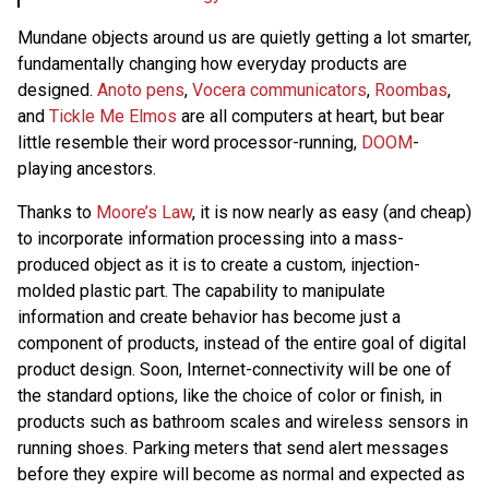
Mundane objects around us are quietly getting a lot smarter,
fundamentally changing how everyday products are
designed.
Anoto pens
,
Vocera communicators
,
Roombas
,
and
Tickle Me Elmos
are all computers at heart, but bear
little resemble their word processor-running,
DOOM
-
playing ancestors.
Thanks to
Moore’s Law
, it is now nearly as easy (and cheap)
to incorporate information processing into a mass-
produced object as it is to create a custom, injection-
molded plastic part. The capability to manipulate
information and create behavior has become just a
component of products, instead of the entire goal of digital
product design. Soon, Internet-connectivity will be one of
the standard options, like the choice of color or finish, in
products such as bathroom scales and wireless sensors in
running shoes. Parking meters that send alert messages
before they expire will become as normal and expected as