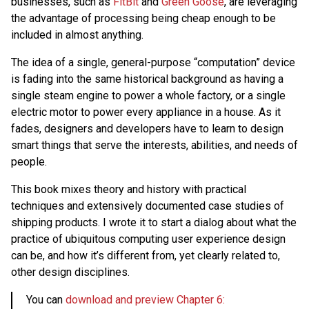
businesses, such as
FitBit
and
Green Goose
, are leveraging
the advantage of processing being cheap enough to be
included in almost anything.
The idea of a single, general-purpose “computation” device
is fading into the same historical background as having a
single steam engine to power a whole factory, or a single
electric motor to power every appliance in a house. As it
fades, designers and developers have to learn to design
smart things that serve the interests, abilities, and needs of
people.
This book mixes theory and history with practical
techniques and extensively documented case studies of
shipping products. I wrote it to start a dialog about what the
practice of ubiquitous computing user experience design
can be, and how it’s different from, yet clearly related to,
other design disciplines.
You can
download and preview Chapter 6: