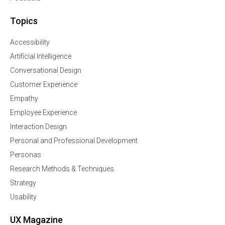
Topics
Accessibility
Artificial Intelligence
Conversational Design
Customer Experience
Empathy
Employee Experience
Interaction Design
Personal and Professional Development
Personas
Research Methods & Techniques
Strategy
Usability
UX Magazine