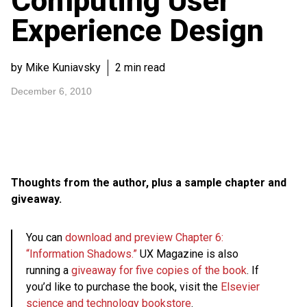
Computing User
Experience Design
by Mike Kuniavsky
2 min read
December 6, 2010
Thoughts from the author, plus a sample chapter and
giveaway.
You can
download and preview Chapter 6:
“Information Shadows.”
UX Magazine is also
running a
giveaway for five copies of the book
. If
you’d like to purchase the book, visit the
Elsevier
science and technology bookstore
.