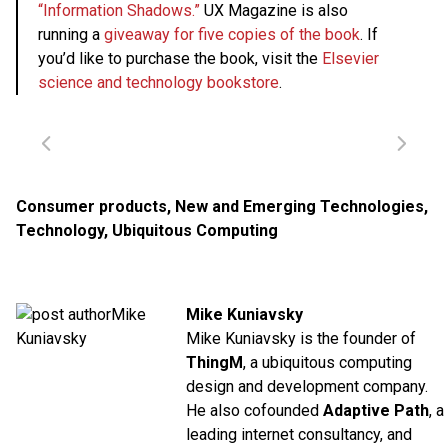
“Information Shadows.”
UX Magazine is also
running a
giveaway for five copies of the book
. If
you’d like to purchase the book, visit the
Elsevier
science and technology bookstore
.
Consumer products
,
New and Emerging Technologies
,
Technology
,
Ubiquitous Computing
Mike Kuniavsky
Mike Kuniavsky is the founder of
ThingM
, a ubiquitous computing
design and development company.
He also cofounded
Adaptive Path
, a
leading internet consultancy, and