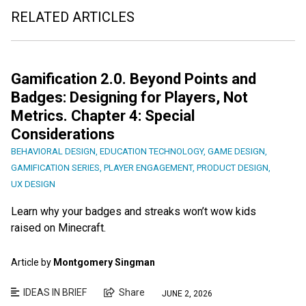
RELATED ARTICLES
Gamification 2.0. Beyond Points and
Badges: Designing for Players, Not
Metrics. Chapter 4: Special
Considerations
BEHAVIORAL DESIGN
,
EDUCATION TECHNOLOGY
,
GAME DESIGN
,
GAMIFICATION SERIES
,
PLAYER ENGAGEMENT
,
PRODUCT DESIGN
,
UX DESIGN
Learn why your badges and streaks won’t wow kids
raised on Minecraft.
Article by
Montgomery Singman
IDEAS IN BRIEF
Share
JUNE 2, 2026