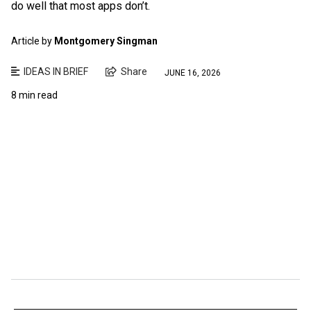
do well that most apps don’t.
Article by
Montgomery Singman
IDEAS IN BRIEF
Share
JUNE 16, 2026
8 min read