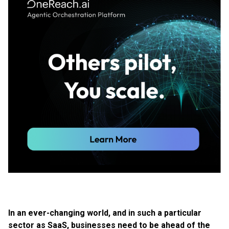
In an ever-changing world, and in such a particular
sector as SaaS, businesses need to be ahead of the