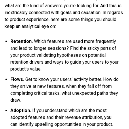
what are the kind of answers you’re looking for. And this is
inextricably connected with goals and causation. In regards
to product experience, here are some things you should
keep an analytical eye on:
Retention.
Which features are used more frequently
and lead to longer sessions? Find the sticky parts of
your product validating hypotheses on potential
retention drivers and ways to guide your users to your
product’s value.
Flows.
Get to know your users’ activity better. How do
they arrive at new features, when they fall off from
completing critical tasks, what unexpected paths they
draw.
Adoption.
If you understand which are the most
adopted features and their revenue attribution, you
can identify upselling opportunities in your product.