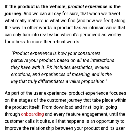
If the product is the vehicle,
product experience
is the
journey.
And we can all say for sure, that when we travel
what really matters is what we find (and how we feel) along
the way. In other words, a product has an intrinsic value that
can only turn into real value when it’s perceived as worthy
for others. In more theoretical words:
“Product experience is how your consumers
perceive your product, based on all the interactions
they have with it. PX includes aesthetics, evoked
emotions, and experiences of meaning, and is the
key that truly differentiates a value proposition.”
As part of the user experience, product experience focuses
on the stages of the customer journey that take place within
the product itself. From download and first log in, going
through
onboarding
and every feature engagement, until the
customer calls it quits, all that happens is an opportunity to
improve the relationship between your product and its user