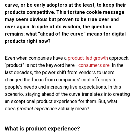
curve, or be early adopters at the least, to keep their
products competitive. This fortune cookie message
may seem obvious but proven to be true over and
over again. In spite of its wisdom, the question
remains: what “ahead of the curve” means for digital
products right now?
Even when companies have a
product-led growth
approach,
“product” is not the keyword here—
consumers are
. In the
last decades, the power shift from vendors to users
changed the focus from companies’ cool offerings to
people’s needs and increasing live expectations. In this
scenario, staying ahead of the curve translates into creating
an exceptional product experience for them. But, what
does
product experience
actually mean?
What is product experience?