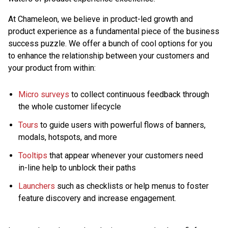
At Chameleon, we believe in product-led growth and
product experience as a fundamental piece of the business
success puzzle. We offer a bunch of cool options for you
to enhance the relationship between your customers and
your product from within:
Micro surveys
to collect continuous feedback through
the whole customer lifecycle
Tours
to guide users with powerful flows of banners,
modals, hotspots, and more
Tooltips
that appear whenever your customers need
in-line help to unblock their paths
Launchers
such as checklists or help menus to foster
feature discovery and increase engagement.