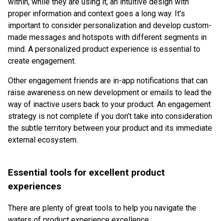
within, while they are using it, an intuitive design with
proper information and context goes a long way. It’s
important to consider personalization and develop custom-
made messages and hotspots with different segments in
mind. A personalized product experience is essential to
create engagement.
Other engagement friends are in-app notifications that can
raise awareness on new development or emails to lead the
way of inactive users back to your product. An engagement
strategy is not complete if you don’t take into consideration
the subtle territory between your product and its immediate
external ecosystem.
Essential tools for excellent product
experiences
There are plenty of great tools to help you navigate the
waters of product experience excellence.