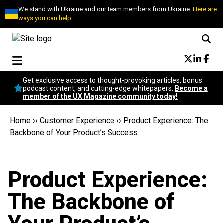
We stand with Ukraine and our team members from Ukraine.
Here are
ways you can help
Conversational Design
Get exclusive access to thought-provoking articles, bonus
Neuroscience
podcast content, and cutting-edge whitepapers.
Become a
member of the UX Magazine community today!
Podcast
Latest
Home
››
Customer Experience
››
Product Experience: The
Popular
Backbone of Your Product’s Success
Topics
UX Magazine Community
Become a member
Product Experience:
The Backbone of