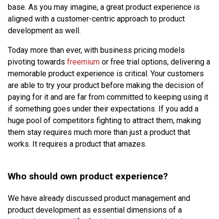
base. As you may imagine, a great product experience is
aligned with a customer-centric approach to product
development as well.
Today more than ever, with business pricing models
pivoting towards
freemium
or free trial options, delivering a
memorable product experience is critical. Your customers
are able to try your product before making the decision of
paying for it and are far from committed to keeping using it
if something goes under their expectations. If you add a
huge pool of competitors fighting to attract them, making
them stay requires much more than just a product that
works. It requires a product that amazes.
Who should own product experience?
We have already discussed product management and
product development as essential dimensions of a