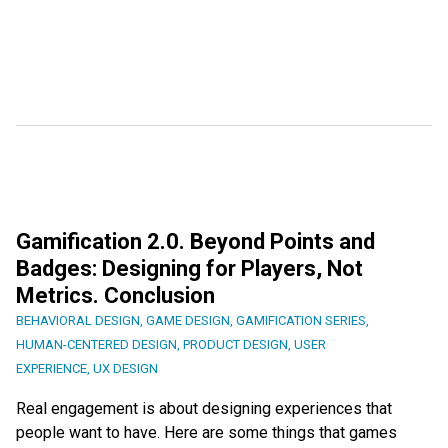
Gamification 2.0. Beyond Points and
Badges: Designing for Players, Not
Metrics. Conclusion
BEHAVIORAL DESIGN
,
GAME DESIGN
,
GAMIFICATION SERIES
,
HUMAN-CENTERED DESIGN
,
PRODUCT DESIGN
,
USER
EXPERIENCE
,
UX DESIGN
Real engagement is about designing experiences that
people want to have. Here are some things that games