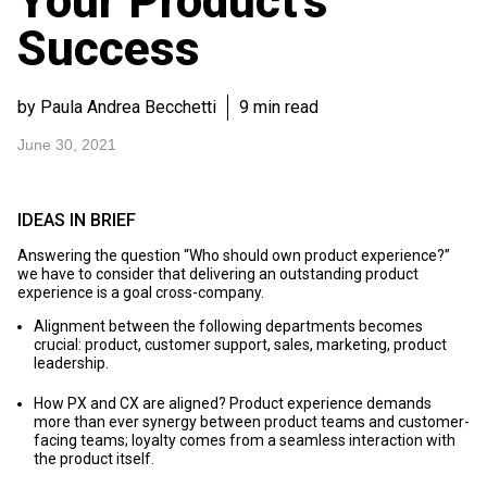
Your Product’s
Success
by Paula Andrea Becchetti
9 min read
June 30, 2021
IDEAS IN BRIEF
Answering the question “Who should own product experience?”
we have to consider that delivering an outstanding product
experience is a goal cross-company.
Alignment between the following departments becomes
crucial: product, customer support, sales, marketing, product
leadership.
How PX and CX are aligned? Product experience demands
more than ever synergy between product teams and customer-
facing teams; loyalty comes from a seamless interaction with
the product itself.