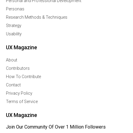
Personal and Professional Development
Personas
Research Methods & Techniques
Strategy
Usability
UX Magazine
About
Contributors
How To Contribute
Contact
Privacy Policy
Terms of Service
UX Magazine
Join Our Community Of Over 1 Million Followers