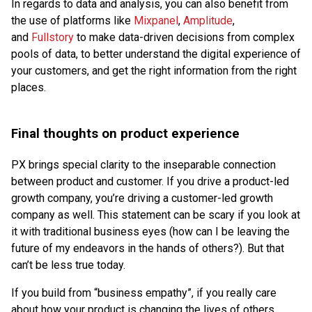
In regards to data and analysis, you can also benefit from
the use of platforms like
Mixpanel
,
Amplitude
,
and
Fullstory
to make data-driven decisions from complex
pools of data, to better understand the digital experience of
your customers, and get the right information from the right
places.
Final thoughts on product experience
PX brings special clarity to the inseparable connection
between product and customer. If you drive a product-led
growth company, you’re driving a customer-led growth
company as well. This statement can be scary if you look at
it with traditional business eyes (how can I be leaving the
future of my endeavors in the hands of others?). But that
can’t be less true today.
If you build from “business empathy”, if you really care
about how your product is changing the lives of others,