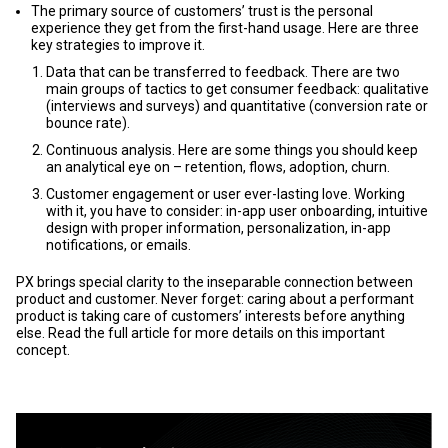
The primary source of customers’ trust is the personal
experience they get from the first-hand usage. Here are three
key strategies to improve it.
Data that can be transferred to feedback. There are two
main groups of tactics to get consumer feedback: qualitative
(interviews and surveys) and quantitative (conversion rate or
bounce rate).
Continuous analysis. Here are some things you should keep
an analytical eye on – retention, flows, adoption, churn.
Customer engagement or user ever-lasting love. Working
with it, you have to consider: in-app user onboarding, intuitive
design with proper information, personalization, in-app
notifications, or emails.
PX brings special clarity to the inseparable connection between
product and customer. Never forget: caring about a performant
product is taking care of customers’ interests before anything
else. Read the full article for more details on this important
concept.