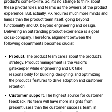
product’s come-to-life. So, it’s no strange to think about
these pivotal roles and teams as the owners of the product
experience. But, actually, PX requires much more minds and
hands than the product team itself, going beyond
functionality and UX, beyond engineering and design.
Delivering an outstanding product experience is a goal
cross-company. Therefore, alignment between the
following departments becomes crucial:
Product.
The product team cares about the product’s
strategy. Product management is the vision’s
gatekeeper while engineering and UX take
responsibility for building, designing, and optimizing
the product’s features to drive adoption and customer
retention.
Customer support.
The highest source for customer
feedback. No team will have more insights from
present users than the customer success team, in