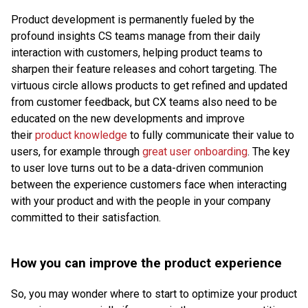
Product development is permanently fueled by the
profound insights CS teams manage from their daily
interaction with customers, helping product teams to
sharpen their feature releases and cohort targeting. The
virtuous circle allows products to get refined and updated
from customer feedback, but CX teams also need to be
educated on the new developments and improve
their
product knowledge
to fully communicate their value to
users, for example through
great user onboarding
. The key
to user love turns out to be a data-driven communion
between the experience customers face when interacting
with your product and with the people in your company
committed to their satisfaction.
How you can improve the product experience
So, you may wonder where to start to optimize your product