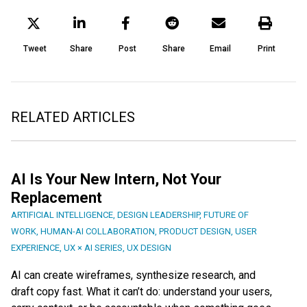
Tweet
Share
Post
Share
Email
Print
RELATED ARTICLES
AI Is Your New Intern, Not Your
Replacement
ARTIFICIAL INTELLIGENCE
,
DESIGN LEADERSHIP
,
FUTURE OF
WORK
,
HUMAN-AI COLLABORATION
,
PRODUCT DESIGN
,
USER
EXPERIENCE
,
UX × AI SERIES
,
UX DESIGN
AI can create wireframes, synthesize research, and
draft copy fast. What it can’t do: understand your users,