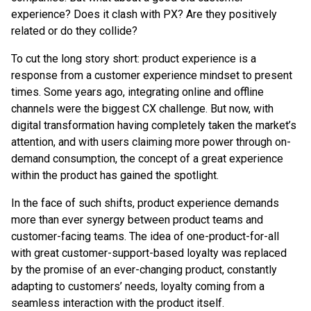
experience? Does it clash with PX? Are they positively
related or do they collide?
To cut the long story short: product experience is a
response from a customer experience mindset to present
times. Some years ago, integrating online and offline
channels were the biggest CX challenge. But now, with
digital transformation having completely taken the market’s
attention, and with users claiming more power through on-
demand consumption, the concept of a great experience
within the product has gained the spotlight.
In the face of such shifts, product experience demands
more than ever synergy between product teams and
customer-facing teams. The idea of one-product-for-all
with great customer-support-based loyalty was replaced
by the promise of an ever-changing product, constantly
adapting to customers’ needs, loyalty coming from a
seamless interaction with the product itself.