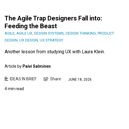
The Agile Trap Designers Fall into:
Feeding the Beast
AGILE
,
AGILE UX
,
DESIGN SYSTEMS
,
DESIGN THINKING
,
PRODUCT
DESIGN
,
UX DESIGN
,
UX STRATEGY
Another lesson from studying UX with Laura Klein.
Article by
Paivi Salminen
IDEAS IN BRIEF
Share
JUNE 18, 2026
4 min read