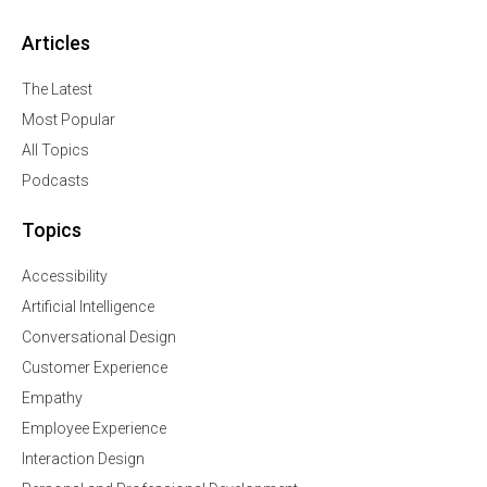
Articles
The Latest
Most Popular
All Topics
Podcasts
Topics
Accessibility
Artificial Intelligence
Conversational Design
Customer Experience
Empathy
Employee Experience
Interaction Design