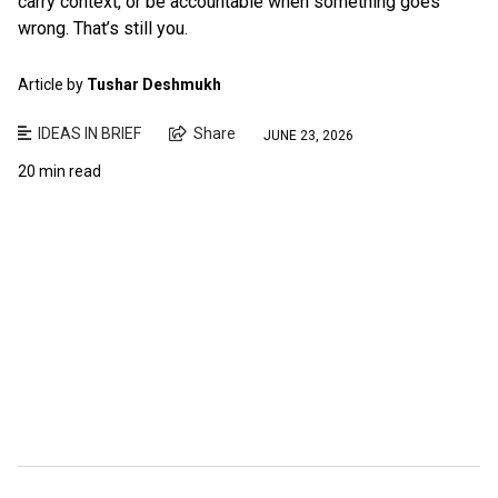
carry context, or be accountable when something goes
wrong. That’s still you.
Article by
Tushar Deshmukh
IDEAS IN BRIEF
Share
JUNE 23, 2026
20 min read