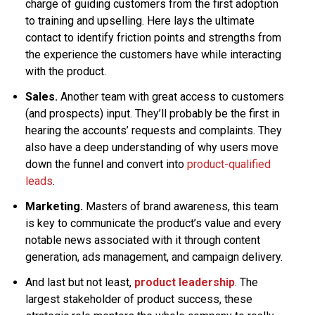
charge of guiding customers from the first adoption
to training and upselling. Here lays the ultimate
contact to identify friction points and strengths from
the experience the customers have while interacting
with the product.
Sales.
Another team with great access to customers
(and prospects) input. They’ll probably be the first in
hearing the accounts’ requests and complaints. They
also have a deep understanding of why users move
down the funnel and convert into
product-qualified
leads
.
Marketing.
Masters of brand awareness, this team
is key to communicate the product’s value and every
notable news associated with it through content
generation, ads management, and campaign delivery.
And last but not least,
product leadership
. The
largest stakeholder of product success, these