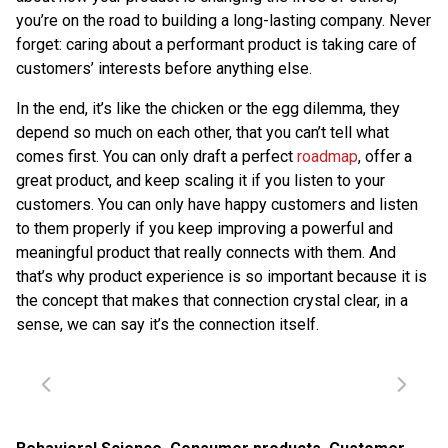
you’re on the road to building a long-lasting company. Never
forget: caring about a performant product is taking care of
customers’ interests before anything else.
In the end, it’s like the chicken or the egg dilemma, they
depend so much on each other, that you can’t tell what
comes first. You can only draft a perfect
roadmap
, offer a
great product, and keep scaling it if you listen to your
customers. You can only have happy customers and listen
to them properly if you keep improving a powerful and
meaningful product that really connects with them. And
that’s why product experience is so important because it is
the concept that makes that connection crystal clear, in a
sense, we can say it’s the connection itself.