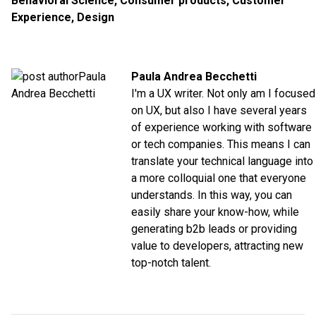
Behavioral Science
,
Consumer products
,
Customer
Experience
,
Design
Paula Andrea Becchetti
I'm a UX writer. Not only am I focused
on UX, but also I have several years
of experience working with software
or tech companies. This means I can
translate your technical language into
a more colloquial one that everyone
understands. In this way, you can
easily share your know-how, while
generating b2b leads or providing
value to developers, attracting new
top-notch talent.