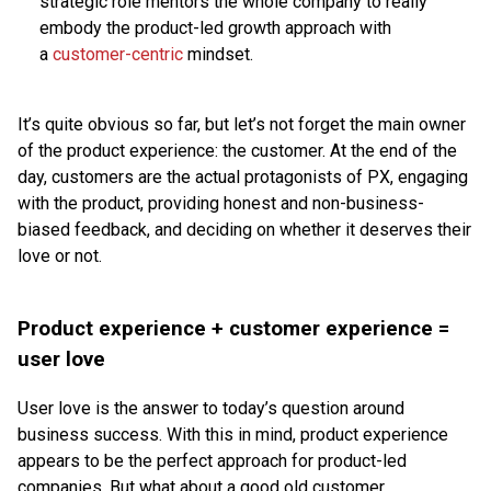
strategic role mentors the whole company to really
embody the product-led growth approach with
a
customer-centric
mindset.
It’s quite obvious so far, but let’s not forget the main owner
of the product experience: the customer. At the end of the
day, customers are the actual protagonists of PX, engaging
with the product, providing honest and non-business-
biased feedback, and deciding on whether it deserves their
love or not.
Product experience + customer experience =
user love
User love is the answer to today’s question around
business success. With this in mind, product experience
appears to be the perfect approach for product-led
companies. But what about a good old customer