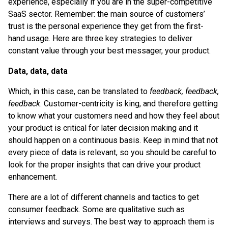
experience, especially if you are in the super-competitive
SaaS sector. Remember: the main source of customers’
trust is the personal experience they get from the first-
hand usage. Here are three key strategies to deliver
constant value through your best messager, your product.
Data, data, data
Which, in this case, can be translated to
feedback, feedback,
feedback
. Customer-centricity is king, and therefore getting
to know what your customers need and how they feel about
your product is critical for later decision making and it
should happen on a continuous basis. Keep in mind that not
every piece of data is relevant, so you should be careful to
look for the proper insights that can drive your product
enhancement.
There are a lot of different channels and tactics to get
consumer feedback. Some are qualitative such as
interviews and surveys. The best way to approach them is