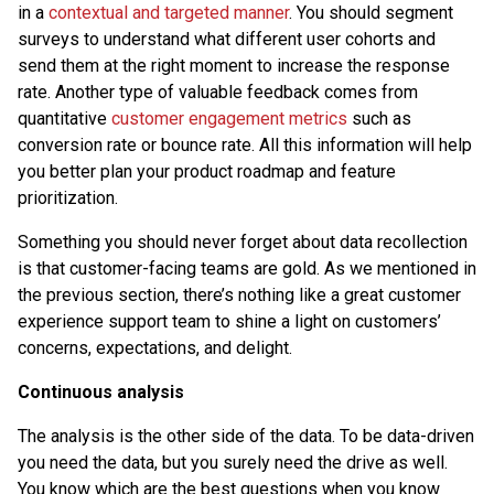
in a
contextual and targeted manner
. You should segment
surveys to understand what different user cohorts and
send them at the right moment to increase the response
rate. Another type of valuable feedback comes from
quantitative
customer engagement metrics
such as
conversion rate or bounce rate. All this information will help
you better plan your product roadmap and feature
prioritization.
Something you should never forget about data recollection
is that customer-facing teams are gold. As we mentioned in
the previous section, there’s nothing like a great customer
experience support team to shine a light on customers’
concerns, expectations, and delight.
Continuous analysis
The analysis is the other side of the data. To be data-driven
you need the data, but you surely need the drive as well.
You know which are the best questions when you know