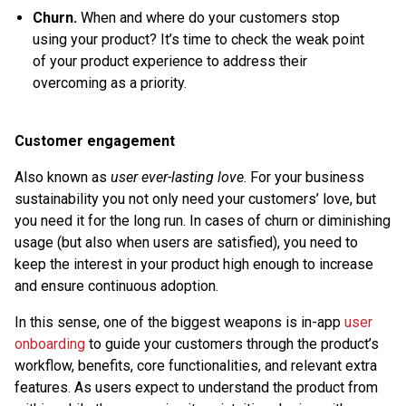
Churn.
When and where do your customers stop
using your product? It’s time to check the weak point
of your product experience to address their
overcoming as a priority.
Customer engagement
Also known as
user ever-lasting love
. For your business
sustainability you not only need your customers’ love, but
you need it for the long run. In cases of churn or diminishing
usage (but also when users are satisfied), you need to
keep the interest in your product high enough to increase
and ensure continuous adoption.
In this sense, one of the biggest weapons is in-app
user
onboarding
to guide your customers through the product’s
workflow, benefits, core functionalities, and relevant extra
features. As users expect to understand the product from