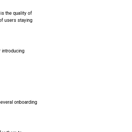
s the quality of
 of users staying
 introducing
several onboarding