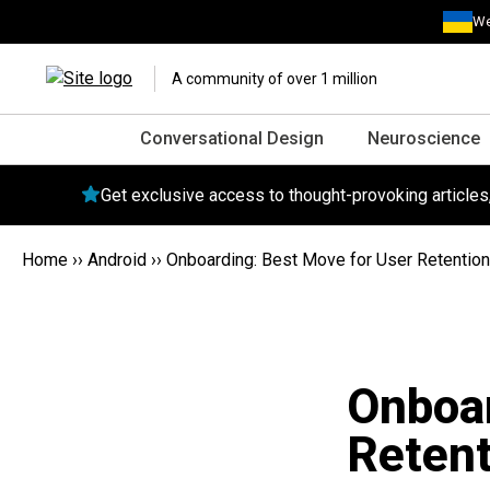
We
A community of over 1 million
Conversational Design
Neuroscience
Get exclusive access to thought-provoking article
Home
››
Android
››
Onboarding: Best Move for User Retention
Onboar
Retent