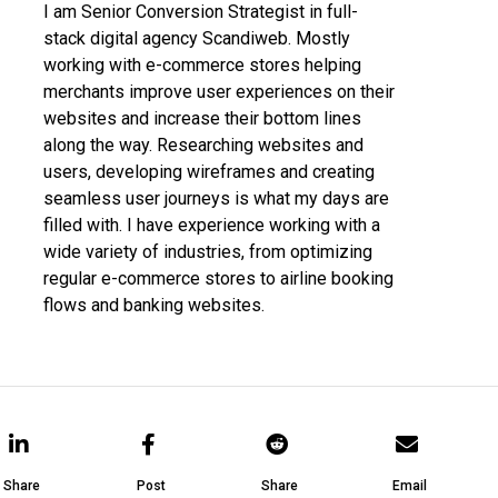
I am Senior Conversion Strategist in full-
stack digital agency Scandiweb. Mostly
working with e-commerce stores helping
merchants improve user experiences on their
websites and increase their bottom lines
along the way. Researching websites and
users, developing wireframes and creating
seamless user journeys is what my days are
filled with. I have experience working with a
wide variety of industries, from optimizing
regular e-commerce stores to airline booking
flows and banking websites.
Share
Post
Share
Email