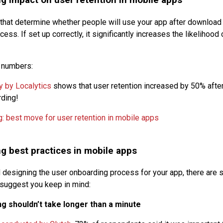
g impact on user retention in mobile apps
 that determine whether people will use your app after download i
ess. If set up correctly, it significantly increases the likelihood
e numbers:
y by Localytics
shows that user retention increased by 50% after
rding!
g best practices in mobile apps
esigning the user onboarding process for your app, there are 
suggest you keep in mind:
g shouldn’t take longer than a minute