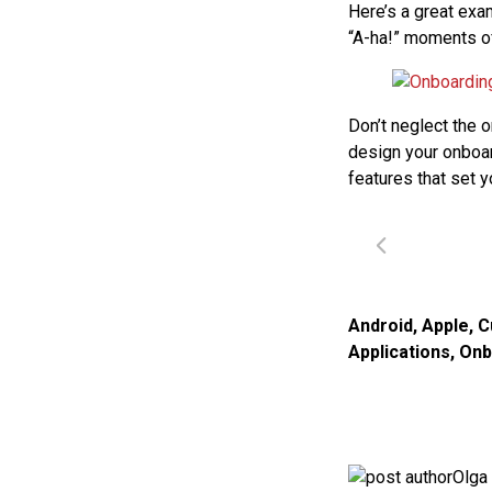
Here’s a great exa
“A-ha!” moments of
Don’t neglect the 
design your onboar
features that set y
Android
,
Apple
,
C
Applications
,
Onb