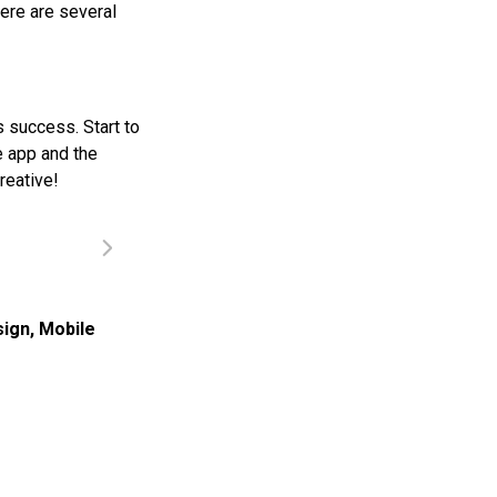
ere are several
s success. Start to
e app and the
reative!
sign
,
Mobile