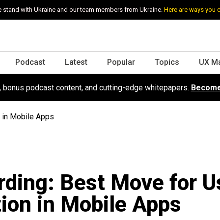
 stand with Ukraine and our team members from Ukraine.
Here are ways you 
Podcast
Latest
Popular
Topics
UX M
s, bonus podcast content, and cutting-edge whitepapers.
Become
 in Mobile Apps
ding: Best Move for U
ion in Mobile Apps