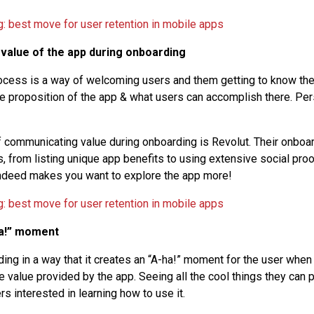
 value of the app during onboarding
cess is a way of welcoming users and them getting to know the 
e proposition of the app & what users can accomplish there. P
 communicating value during onboarding is Revolut. Their onboar
, from listing unique app benefits to using extensive social proo
t indeed makes you want to explore the app more!
ha!” moment
ing in a way that it creates an “A-ha!” moment for the user whe
 value provided by the app. Seeing all the cool things they can p
s interested in learning how to use it.