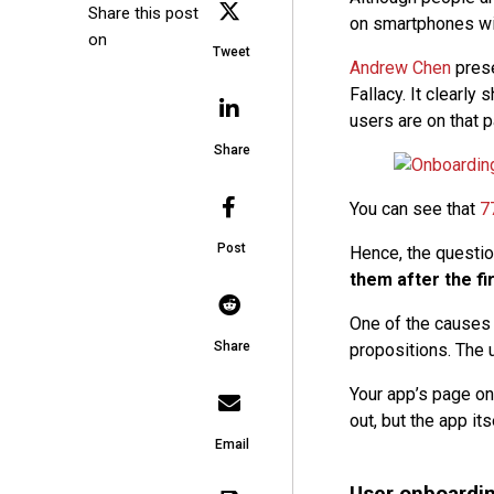
Share this post
on smartphones wi
on
Tweet
Andrew Chen
prese
Fallacy. It clearly
users are on that pa
Share
You can see that
7
Post
Hence, the questio
them after the fi
One of the causes 
Share
propositions. The 
Your app’s page on
out, but the app it
Email