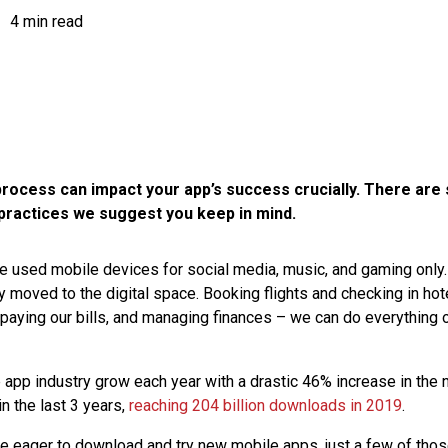
4 min read
rocess can impact your app’s success crucially. There are
practices we suggest you keep in mind.
 used mobile devices for social media, music, and gaming only. 
y moved to the digital space. Booking flights and checking in hot
 paying our bills, and managing finances – we can do everything 
app industry grow each year with a drastic 46% increase in the
 the last 3 years,
reaching 204 billion downloads in 2019
.
e eager to download and try new mobile apps, just a few of tho