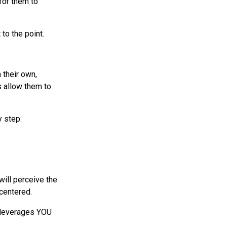
for them to
 to the point.
 their own,
s allow them to
y step:
will perceive the
-centered.
) leverages YOU