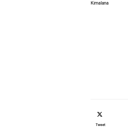
Tweet