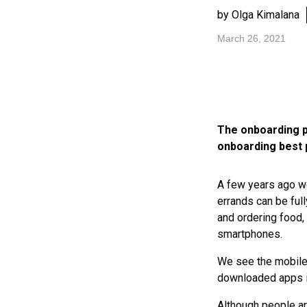
by Olga Kimalana
March 26, 2021
The onboarding p
onboarding best 
A few years ago we
errands can be full
and ordering food,
smartphones.
We see the mobile 
downloaded apps in
Although people ar