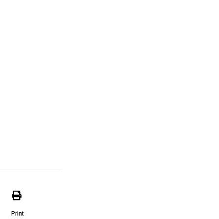
Print