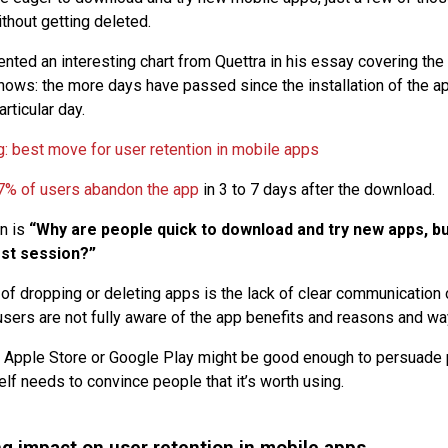
thout getting deleted.
nted an interesting chart from Quettra in his essay covering the
 shows: the more days have passed since the installation of the ap
rticular day.
7% of users abandon the app
in 3 to 7 days after the download.
n is
“Why are people quick to download and try new apps, bu
rst session?”
of dropping or deleting apps is the lack of clear communication 
users are not fully aware of the app benefits and reasons and wa
 Apple Store or Google Play might be good enough to persuade pe
self needs to convince people that it’s worth using.