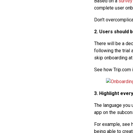
Based on a
survey
complete user onbo
Don’t overcomplicat
2. Users should 
There will be a de
following the trial
skip onboarding at 
See how Trip.com is
3. Highlight ever
The language you u
app on the subcons
For example, see h
being able to crea