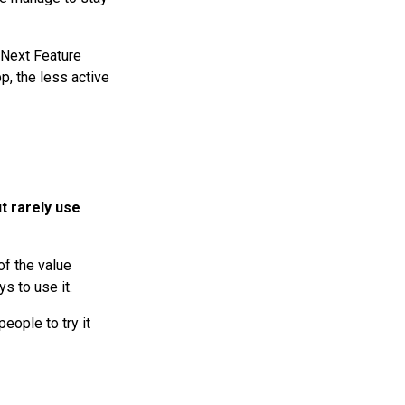
 Next Feature
p, the less active
t rarely use
of the value
ys to use it.
ople to try it