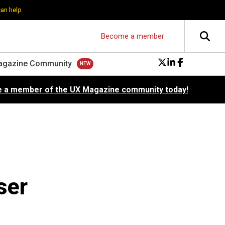
can help
Become a member
agazine Community
 a member of the UX Magazine community today!
ser