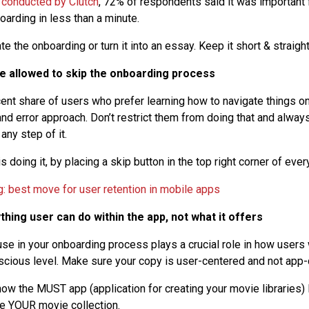
 conducted by Clutch
, 72% of respondents said it was important 
arding in less than a minute.
e the onboarding or turn it into an essay. Keep it short & straight
be allowed to skip the onboarding process
cent share of users who prefer learning how to navigate things on
 and error approach. Don’t restrict them from doing that and alway
any step of it.
 doing it, by placing a skip button in the top right corner of ever
ything user can do within the app, not what it offers
se in your onboarding process plays a crucial role in how users 
cious level. Make sure your copy is user-centered and not app
ow the MUST app (application for creating your movie libraries
te YOUR movie collection.