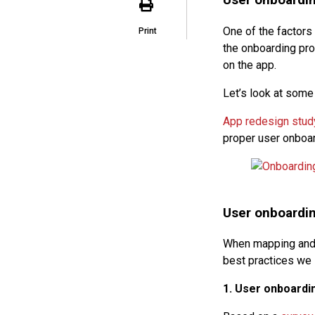
User onboardin
One of the factors
Print
the onboarding proc
on the app.
Let’s look at som
App redesign stud
proper user onboa
User onboardin
When mapping and d
best practices we 
1. User onboardin