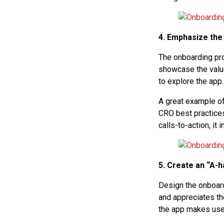
4. Emphasize the
The onboarding pro
showcase the valu
to explore the app.
A great example of
CRO best practices
calls-to-action, i
5. Create an “A-
Design the onboard
and appreciates the
the app makes user