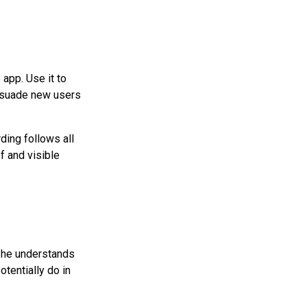
app. Use it to
ersuade new users
ding follows all
f and visible
n he understands
otentially do in