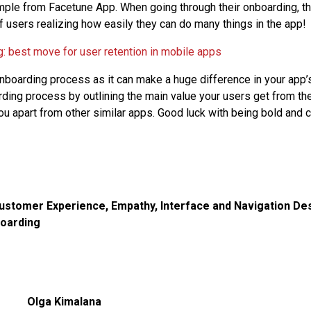
mple from Facetune App. When going through their onboarding, th
 users realizing how easily they can do many things in the app!
onboarding process as it can make a huge difference in your app’
ding process by outlining the main value your users get from th
ou apart from other similar apps. Good luck with being bold and c
ustomer Experience
,
Empathy
,
Interface and Navigation De
oarding
Olga Kimalana