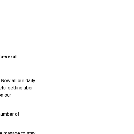
 several
Now all our daily
els, getting uber
on our
 number of
se manage to stay