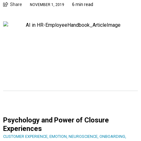
Share
6 min read
NOVEMBER 1, 2019
Psychology and Power of Closure
Experiences
CUSTOMER EXPERIENCE
,
EMOTION
,
NEUROSCIENCE
,
ONBOARDING
,