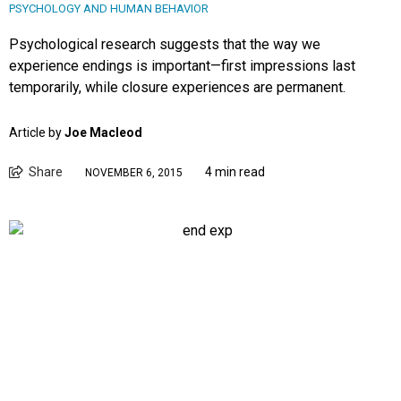
PSYCHOLOGY AND HUMAN BEHAVIOR
Psychological research suggests that the way we
experience endings is important—first impressions last
temporarily, while closure experiences are permanent.
Article by
Joe Macleod
Share
4 min read
NOVEMBER 6, 2015