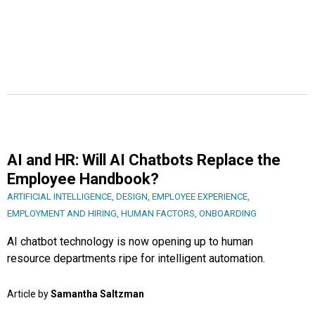
AI and HR: Will AI Chatbots Replace the
Employee Handbook?
ARTIFICIAL INTELLIGENCE
,
DESIGN
,
EMPLOYEE EXPERIENCE
,
EMPLOYMENT AND HIRING
,
HUMAN FACTORS
,
ONBOARDING
AI chatbot technology is now opening up to human
resource departments ripe for intelligent automation.
Article by
Samantha Saltzman