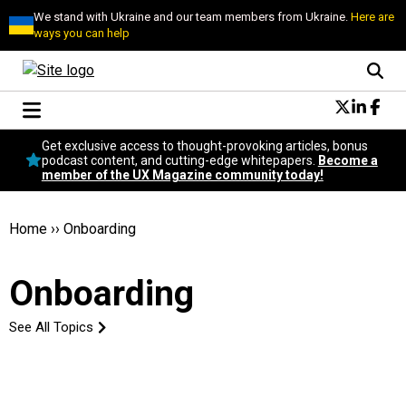
We stand with Ukraine and our team members from Ukraine.
Here are
ways you can help
Conversational Design
Get exclusive access to thought-provoking articles, bonus
Neuroscience
podcast content, and cutting-edge whitepapers.
Become a
member of the UX Magazine community today!
Podcast
Latest
Popular
Home
››
Onboarding
Topics
UX Magazine Community
Onboarding
Become a member
See All Topics