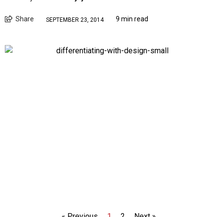
Share
9 min read
SEPTEMBER 23, 2014
« Previous
1
2
Next »