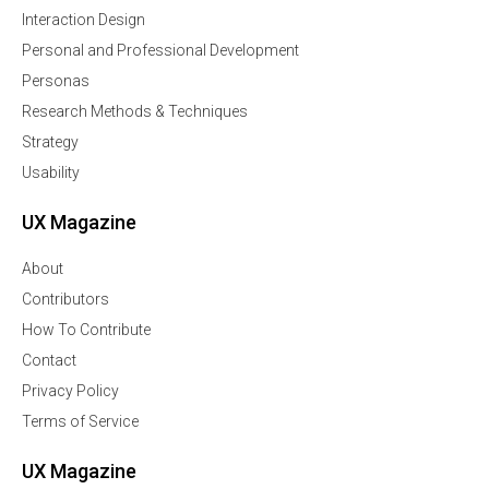
Interaction Design
Personal and Professional Development
Personas
Research Methods & Techniques
Strategy
Usability
UX Magazine
About
Contributors
How To Contribute
Contact
Privacy Policy
Terms of Service
UX Magazine