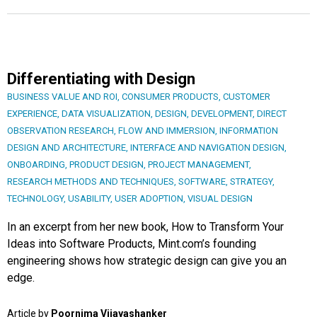
Differentiating with Design
BUSINESS VALUE AND ROI
,
CONSUMER PRODUCTS
,
CUSTOMER
EXPERIENCE
,
DATA VISUALIZATION
,
DESIGN
,
DEVELOPMENT
,
DIRECT
OBSERVATION RESEARCH
,
FLOW AND IMMERSION
,
INFORMATION
DESIGN AND ARCHITECTURE
,
INTERFACE AND NAVIGATION DESIGN
,
ONBOARDING
,
PRODUCT DESIGN
,
PROJECT MANAGEMENT
,
RESEARCH METHODS AND TECHNIQUES
,
SOFTWARE
,
STRATEGY
,
TECHNOLOGY
,
USABILITY
,
USER ADOPTION
,
VISUAL DESIGN
In an excerpt from her new book, How to Transform Your
Ideas into Software Products, Mint.com’s founding
engineering shows how strategic design can give you an
edge.
Article by
Poornima Vijayashanker