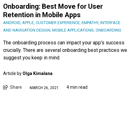
Onboarding: Best Move for User
Retention in Mobile Apps
ANDROID
,
APPLE
,
CUSTOMER EXPERIENCE
,
EMPATHY
,
INTERFACE
AND NAVIGATION DESIGN
,
MOBILE APPLICATIONS
,
ONBOARDING
The onboarding process can impact your app’s success
crucially. There are several onboarding best practices we
suggest you keep in mind.
Article by
Olga Kimalana
Share
4 min read
MARCH 26, 2021