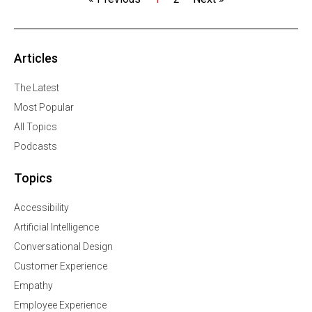
Articles
The Latest
Most Popular
All Topics
Podcasts
Topics
Accessibility
Artificial Intelligence
Conversational Design
Customer Experience
Empathy
Employee Experience