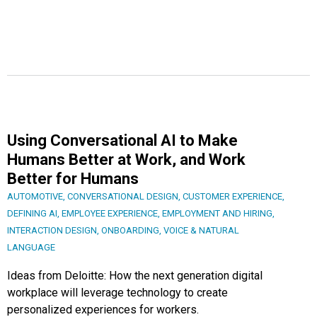
Using Conversational AI to Make
Humans Better at Work, and Work
Better for Humans
AUTOMOTIVE
,
CONVERSATIONAL DESIGN
,
CUSTOMER EXPERIENCE
,
DEFINING AI
,
EMPLOYEE EXPERIENCE
,
EMPLOYMENT AND HIRING
,
INTERACTION DESIGN
,
ONBOARDING
,
VOICE & NATURAL
LANGUAGE
Ideas from Deloitte: How the next generation digital
workplace will leverage technology to create
personalized experiences for workers.