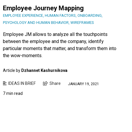
Employee Journey Mapping
EMPLOYEE EXPERIENCE
,
HUMAN FACTORS
,
ONBOARDING
,
PSYCHOLOGY AND HUMAN BEHAVIOR
,
WIREFRAMES
Employee JM allows to analyze all the touchpoints
between the employee and the company, identify
particular moments that matter, and transform them into
the wow-moments.
Article by
Dzhannet Kashurnikova
IDEAS IN BRIEF
Share
JANUARY 19, 2021
7 min read