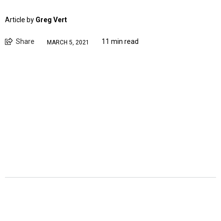
Article by
Greg Vert
Share
11 min read
MARCH 5, 2021