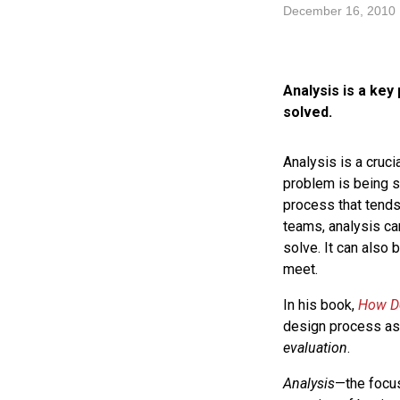
December 16, 2010
Analysis is a key
solved.
Analysis is a cruci
problem is being so
process that tends
teams, analysis ca
solve. It can also 
meet.
In his book,
How De
design process as 
evaluation
.
Analysis
—the focus