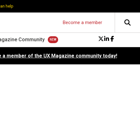
can help
Become a member
agazine Community
 a member of the UX Magazine community today!