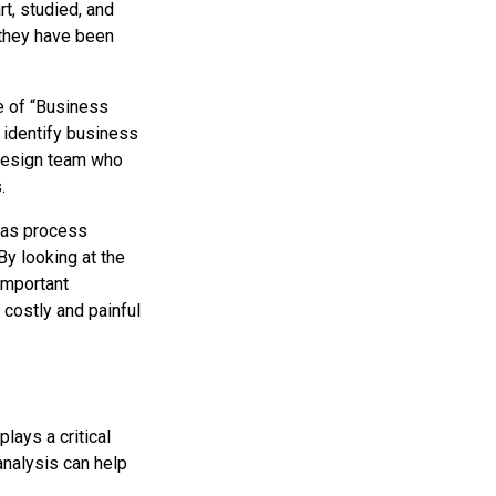
t, studied, and
 they have been
le of “Business
; identify business
 design team who
.
h as process
By looking at the
 important
 costly and painful
plays a critical
analysis can help