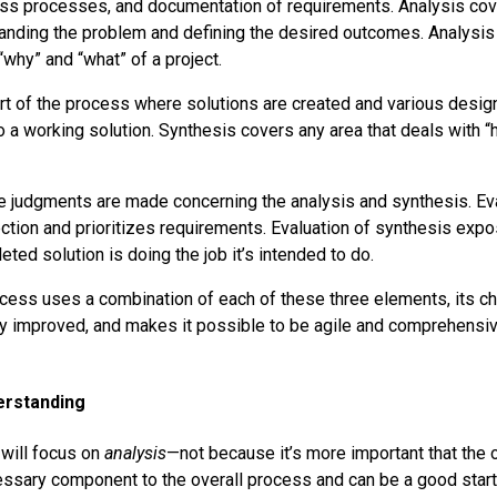
ss processes, and documentation of requirements. Analysis cove
anding the problem and defining the desired outcomes. Analysis
why” and “what” of a project.
rt of the process where solutions are created and various desi
o a working solution. Synthesis covers any area that deals with “
 judgments are made concerning the analysis and synthesis. Eva
ection and prioritizes requirements. Evaluation of synthesis exp
ed solution is doing the job it’s intended to do.
ess uses a combination of each of these three elements, its c
y improved, and makes it possible to be agile and comprehensiv
derstanding
e will focus on
analysis
—not because it’s more important that the o
essary component to the overall process and can be a good start