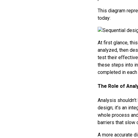
This diagram repr
today:
At first glance, thi
analyzed, then des
test their effectiv
these steps into in
completed in each s
The Role of Anal
Analysis shouldn’t
design; it’s an int
whole process and 
barriers that slow 
A more accurate di