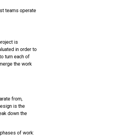
st teams operate
project is
luated in order to
to turn each of
o merge the work
arate from,
esign is the
reak down the
 phases of work: