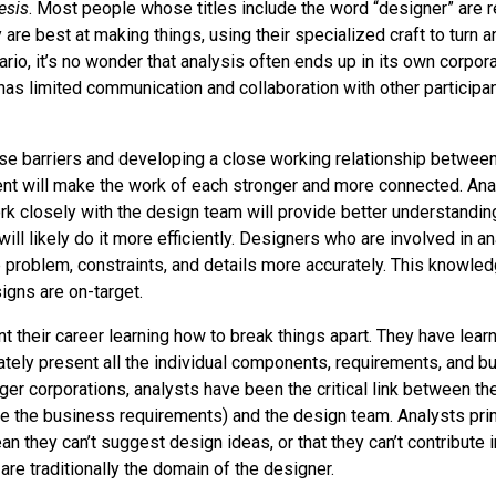
esis
. Most people whose titles include the word “designer” are r
are best at making things, using their specialized craft to turn an
nario, it’s no wonder that analysis often ends up in its own corpora
has limited communication and collaboration with other participa
e barriers and developing a close working relationship between
t will make the work of each stronger and more connected. An
k closely with the design team will provide better understandin
ill likely do it more efficiently. Designers who are involved in an
e problem, constraints, and details more accurately. This knowle
igns are on-target.
t their career learning how to break things apart. They have lear
tely present all the individual components, requirements, and 
rger corporations, analysts have been the critical link between th
e the business requirements) and the design team. Analysts prim
an they can’t suggest design ideas, or that they can’t contribute 
are traditionally the domain of the designer.