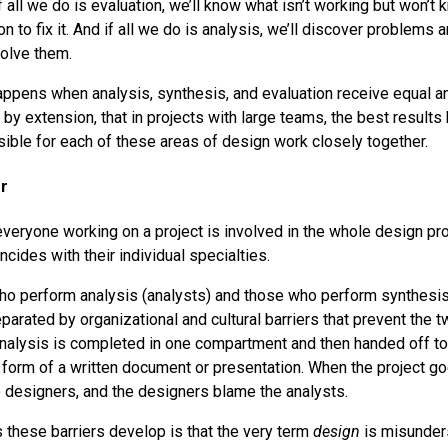
If all we do is evaluation, we’ll know what isn’t working but won’t
on to fix it. And if all we do is analysis, we’ll discover problems 
solve them.
ppens when analysis, synthesis, and evaluation receive equal a
 by extension, that in projects with large teams, the best result
sible for each of these areas of design work closely together.
r
 everyone working on a project is involved in the whole design pro
incides with their individual specialties.
ho perform analysis (analysts) and those who perform synthesi
parated by organizational and cultural barriers that prevent the 
Analysis is completed in one compartment and then handed off to 
 form of a written document or presentation. When the project go
 designers, and the designers blame the analysts.
 these barriers develop is that the very term
design
is misunder