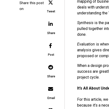
mapping of busine
Share this post
deals with underst
on
Tweet
understanding the “
Synthesis
is the pa
pulled together int
Share
done.
Evaluation
is where
analysis gives dir
Post
proposed or complet
When a design proc
success are greatl
Share
project cycle.
It’s All About Un
Email
For this article, w
because it’s a nec