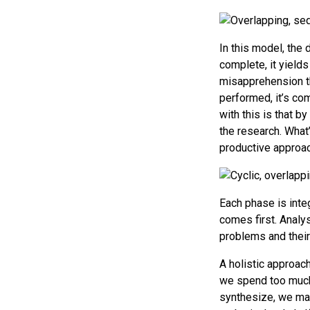
In this model, the
complete, it yields
misapprehension t
performed, it’s co
with this is that b
the research. What’s
productive approac
Each phase is inte
comes first. Analys
problems and their
A holistic approach
we spend too much e
synthesize, we may