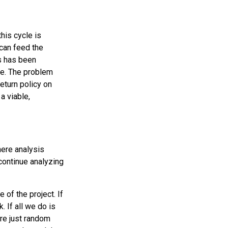
his cycle is
 can feed the
s has been
se. The problem
eturn policy on
 a viable,
here analysis
 continue analyzing
 of the project. If
. If all we do is
re just random