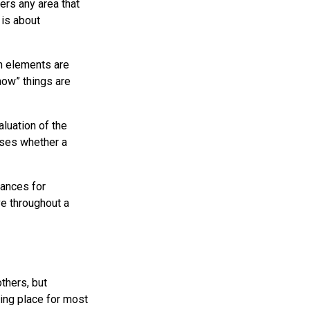
rs any area that
 is about
gn elements are
how” things are
luation of the
oses whether a
hances for
e throughout a
thers, but
ing place for most