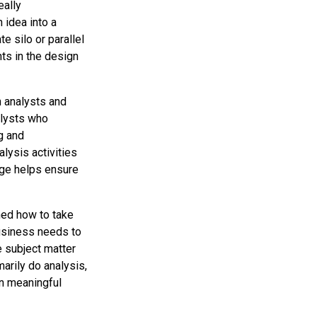
eally
 idea into a
te silo or parallel
nts in the design
 analysts and
alysts who
g and
alysis activities
dge helps ensure
ned how to take
business needs to
e subject matter
arily do analysis,
in meaningful