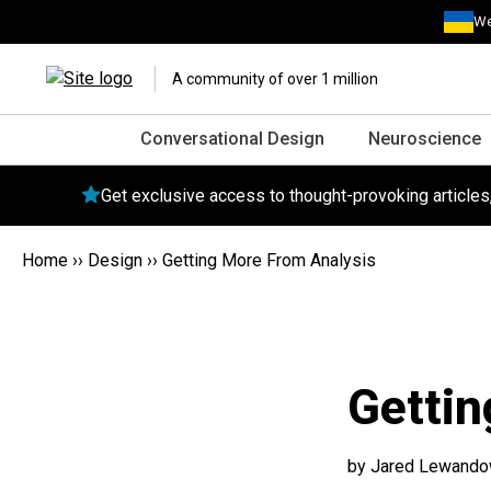
We
A community of over 1 million
Conversational Design
Neuroscience
Get exclusive access to thought-provoking article
Home
››
Design
››
Getting More From Analysis
Gettin
by Jared Lewandow