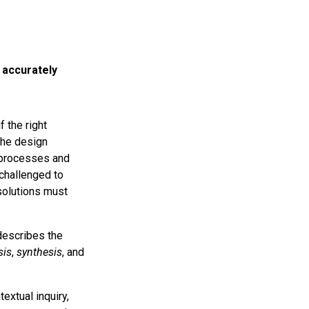
 accurately
f the right
 the design
n processes and
challenged to
 solutions must
escribes the
sis
,
synthesis
, and
extual inquiry,