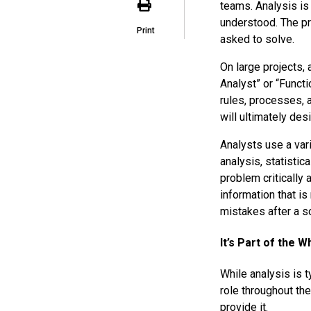
teams. Analysis is
understood. The p
Print
asked to solve.
On large projects,
Analyst” or “Functi
rules, processes, 
will ultimately des
Analysts use a var
analysis, statistic
problem critically 
information that i
mistakes after a s
It’s Part of the 
While analysis is t
role throughout th
provide it.