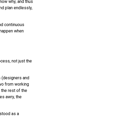
 know why, and thus
and plan endlessly,
nd continuous
s happen when
cess, not just the
s (designers and
two from working
the rest of the
es awry, the
stood as a