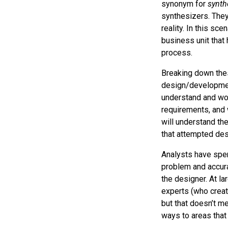
synonym for
synth
synthesizers. They 
reality. In this sce
business unit that 
process.
Breaking down thes
design/developmen
understand and wor
requirements, and w
will understand th
that attempted des
Analysts have spen
problem and accura
the designer. At la
experts (who creat
but that doesn’t me
ways to areas that 