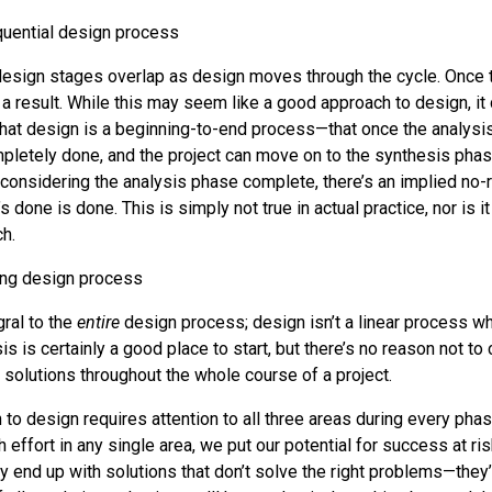
 design stages overlap as design moves through the cycle. Once t
 a result. While this may seem like a good approach to design, it
hat design is a beginning-to-end process—that once the analysi
mpletely done, and the project can move on to the synthesis pha
y considering the analysis phase complete, there’s an implied no-r
 done is done. This is simply not true in actual practice, nor is it
h.
gral to the
entire
design process; design isn’t a linear process w
is is certainly a good place to start, but there’s no reason not to
 solutions throughout the whole course of a project.
 to design requires attention to all three areas during every phase
ffort in any single area, we put our potential for success at risk
 end up with solutions that don’t solve the right problems—they’