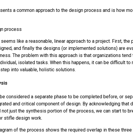
esents a common approach to the design process and is how mo
s seems like a reasonable, linear approach to a project. First, the 
igned, and finally the designs (or implemented solutions) are eva
eness. The problem with this approach is that organizations tend 
dividual, isolated tasks. When this happens, it can be difficult t
tep into valuable, holistic solutions.
ysis
 be considered a separate phase to be completed before, or sep
egrated and critical component of design. By acknowledging that d
not just the synthesis portion of the process, we can start to b
or stifle design work.
agram of the process shows the required overlap in these three