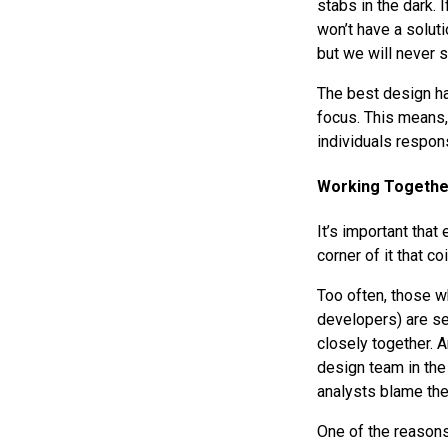
stabs in the dark. 
won’t have a soluti
but we will never 
The best design ha
focus. This means,
individuals respon
Working Togethe
It’s important that
corner of it that co
Too often, those w
developers) are se
closely together. 
design team in the
analysts blame the
One of the reasons