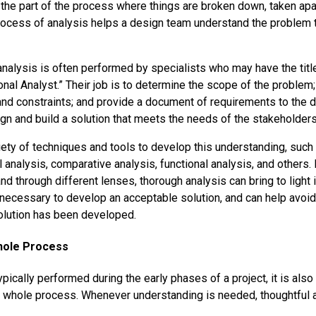
 the part of the process where things are broken down, taken apar
rocess of analysis helps a design team understand the problem
 analysis is often performed by specialists who may have the tit
onal Analyst.” Their job is to determine the scope of the problem
and constraints; and provide a document of requirements to the
ign and build a solution that meets the needs of the stakeholders
iety of techniques and tools to develop this understanding, suc
al analysis, comparative analysis, functional analysis, and others. 
and through different lenses, thorough analysis can bring to light
s necessary to develop an acceptable solution, and can help avoid
olution has been developed.
Whole Process
ypically performed during the early phases of a project, it is also 
e whole process. Whenever understanding is needed, thoughtful 