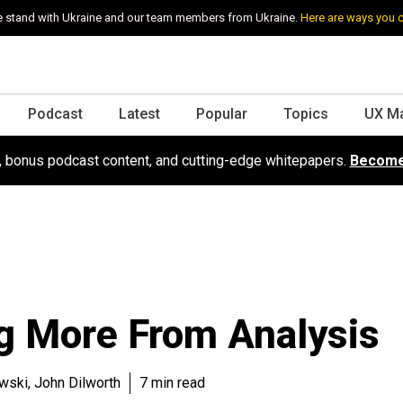
 stand with Ukraine and our team members from Ukraine.
Here are ways you 
Podcast
Latest
Popular
Topics
UX M
s, bonus podcast content, and cutting-edge whitepapers.
Become
g More From Analysis
ski, John Dilworth
7 min read