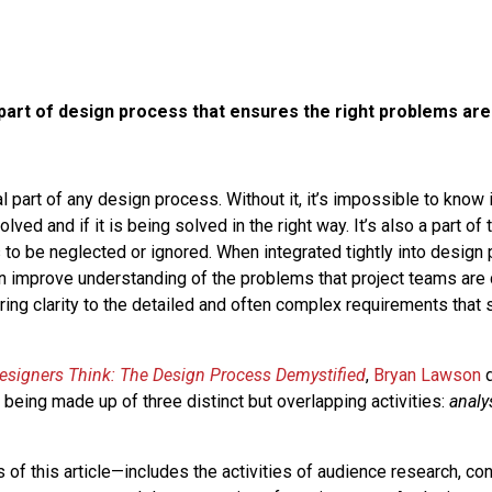
 part of design process that ensures the right problems are
al part of any design process. Without it, it’s impossible to know i
lved and if it is being solved in the right way. It’s also a part of
 to be neglected or ignored. When integrated tightly into desig
n improve understanding of the problems that project teams are 
bring clarity to the detailed and often complex requirements that
signers Think: The Design Process Demystified
,
Bryan Lawson
d
being made up of three distinct but overlapping activities:
analy
 of this article—includes the activities of audience research, cont