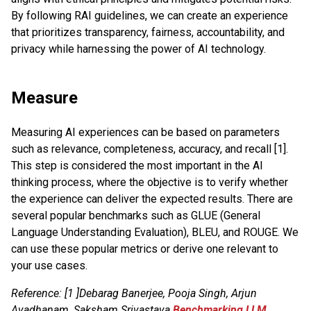
By following RAI guidelines, we can create an experience
that prioritizes transparency, fairness, accountability, and
privacy while harnessing the power of AI technology.
Measure
Measuring AI experiences can be based on parameters
such as relevance, completeness, accuracy, and recall [1].
This step is considered the most important in the AI
thinking process, where the objective is to verify whether
the experience can deliver the expected results. There are
several popular benchmarks such as GLUE (General
Language Understanding Evaluation), BLEU, and ROUGE. We
can use these popular metrics or derive one relevant to
your use cases.
Reference: [1 ]Debarag Banerjee, Pooja Singh, Arjun
Avadhanam, Saksham Srivastava
Benchmarking LLM