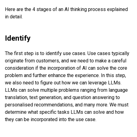
Here are the 4 stages of an AI thinking process explained
in detail.
Identify
The first step is to identify use cases. Use cases typically
originate from customers, and we need to make a careful
consideration if the incorporation of AI can solve the core
problem and further enhance the experience. In this step,
we also need to figure out how we can leverage LLMs.
LLMs can solve multiple problems ranging from language
translation, text generation, and question answering to
personalised recommendations, and many more. We must
determine what specific tasks LLMs can solve and how
they can be incorporated into the use case.