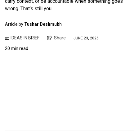
carry context, or be accountable when something goes
wrong. That’s still you.
Article by
Tushar Deshmukh
IDEAS IN BRIEF
Share
JUNE 23, 2026
20 min read