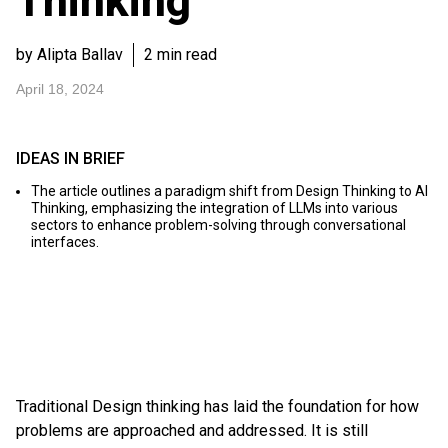
Thinking
by Alipta Ballav
2 min read
April 18, 2024
IDEAS IN BRIEF
The article outlines a paradigm shift from Design Thinking to AI
Thinking, emphasizing the integration of LLMs into various
sectors to enhance problem-solving through conversational
interfaces.
Traditional Design thinking has laid the foundation for how
problems are approached and addressed. It is still