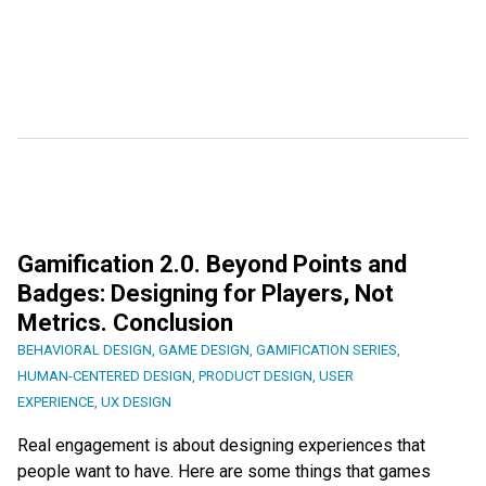
Gamification 2.0. Beyond Points and
Badges: Designing for Players, Not
Metrics. Conclusion
BEHAVIORAL DESIGN
,
GAME DESIGN
,
GAMIFICATION SERIES
,
HUMAN-CENTERED DESIGN
,
PRODUCT DESIGN
,
USER
EXPERIENCE
,
UX DESIGN
Real engagement is about designing experiences that
people want to have. Here are some things that games