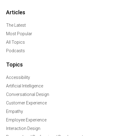
Articles
The Latest
Most Popular
All Topics
Podcasts
Topics
Accessibility
Artificial Intelligence
Conversational Design
Customer Experience
Empathy
Employee Experience
Interaction Design