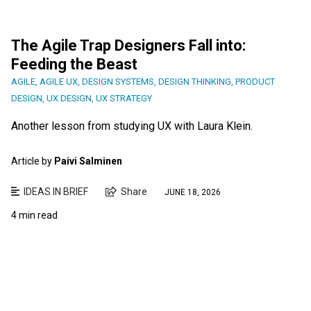
The Agile Trap Designers Fall into:
Feeding the Beast
AGILE
,
AGILE UX
,
DESIGN SYSTEMS
,
DESIGN THINKING
,
PRODUCT
DESIGN
,
UX DESIGN
,
UX STRATEGY
Another lesson from studying UX with Laura Klein.
Article by
Paivi Salminen
IDEAS IN BRIEF
Share
JUNE 18, 2026
4 min read