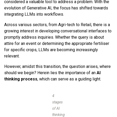
considered a valuable tool to address a problem. With the
evolution of Generative AI, the focus has shifted towards
integrating LLMs into workflows.
Across various sectors, from Agri-tech to Retail, there is a
growing interest in developing conversational interfaces to
promptly address inquiries. Whether the query is about
attire for an event or determining the appropriate fertiliser
for specific crops, LLMs are becoming increasingly
relevant.
However, amidst this transition, the question arises, where
should we begin? Herein lies the importance of an
AI
thinking process
, which can serve as a guiding light.
4
stages
of AI
thinking