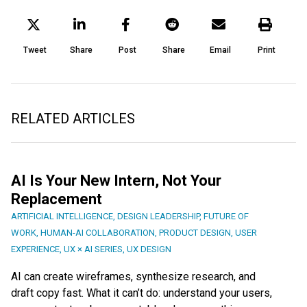
Tweet
Share
Post
Share
Email
Print
RELATED ARTICLES
AI Is Your New Intern, Not Your
Replacement
ARTIFICIAL INTELLIGENCE
,
DESIGN LEADERSHIP
,
FUTURE OF
WORK
,
HUMAN-AI COLLABORATION
,
PRODUCT DESIGN
,
USER
EXPERIENCE
,
UX × AI SERIES
,
UX DESIGN
AI can create wireframes, synthesize research, and
draft copy fast. What it can’t do: understand your users,