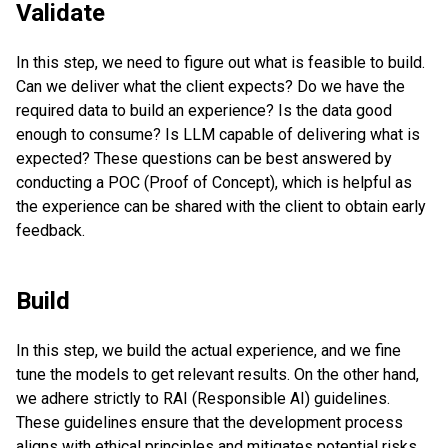
Validate
In this step, we need to figure out what is feasible to build.
Can we deliver what the client expects? Do we have the
required data to build an experience? Is the data good
enough to consume? Is LLM capable of delivering what is
expected? These questions can be best answered by
conducting a POC (Proof of Concept), which is helpful as
the experience can be shared with the client to obtain early
feedback.
Build
In this step, we build the actual experience, and we fine
tune the models to get relevant results. On the other hand,
we adhere strictly to RAI (Responsible AI) guidelines.
These guidelines ensure that the development process
aligns with ethical principles and mitigates potential risks.