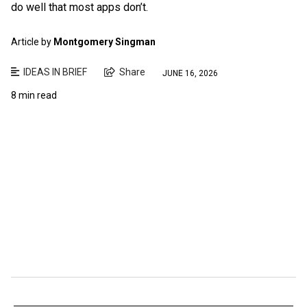
do well that most apps don’t.
Article by
Montgomery Singman
IDEAS IN BRIEF
Share
JUNE 16, 2026
8 min read