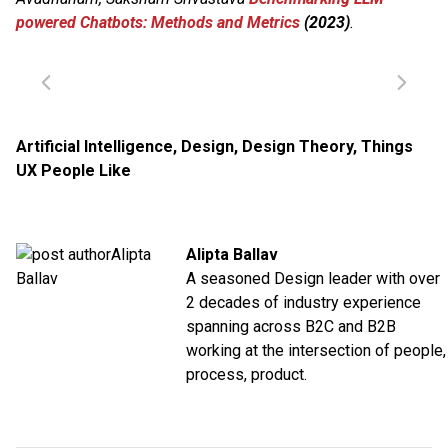
powered Chatbots: Methods and Metrics
(2023)
.
Artificial Intelligence
,
Design
,
Design Theory
,
Things
UX People Like
Alipta Ballav
A seasoned Design leader with over
2 decades of industry experience
spanning across B2C and B2B
working at the intersection of people,
process, product.