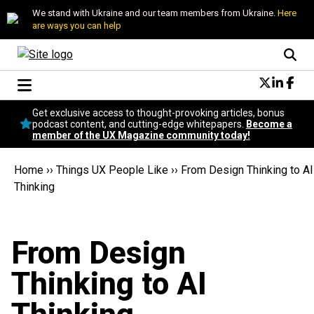
We stand with Ukraine and our team members from Ukraine.
Here
are ways you can help
Conversational Design
Get exclusive access to thought-provoking articles, bonus
Neuroscience
podcast content, and cutting-edge whitepapers.
Become a
member of the UX Magazine community today!
Podcast
Latest
Home
››
Things UX People Like
››
From Design Thinking to AI
Popular
Thinking
Topics
UX Magazine Community
Become a member
From Design
Thinking to AI