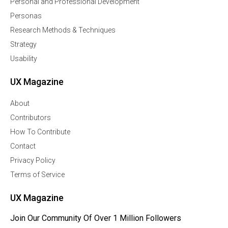
Personal and Professional Development
Personas
Research Methods & Techniques
Strategy
Usability
UX Magazine
About
Contributors
How To Contribute
Contact
Privacy Policy
Terms of Service
UX Magazine
Join Our Community Of Over 1 Million Followers