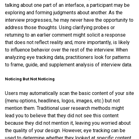
talking about one part of an interface, a participant may be
exploring and forming judgments about another. As the
interview progresses, he may never have the opportunity to
address those thoughts. Using clarifying probes or
returning to an earlier comment might solicit a response
that does not reflect reality and, more importantly, is likely
to influence behavior over the rest of the interview. When
analyzing eye tracking data, practitioners look for patterns
to frame, guide, and supplement analysis of interview data.
Noticing But Not Noticing
Users may automatically scan the basic content of your site
(menu options, headlines, logos, images, etc.) but not
mention them. Traditional user research methods might
lead you to believe that they did not see this content
because they did not mention it, leaving you worried about
the quality of your design. However, eye tracking can be
used to determine whether they looked at specific content