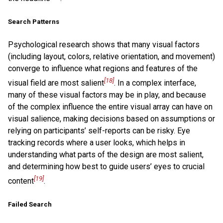
Search Patterns
Psychological research shows that many visual factors
(including layout, colors, relative orientation, and movement)
converge to influence what regions and features of the
[18]
visual field are most salient
. In a complex interface,
many of these visual factors may be in play, and because
of the complex influence the entire visual array can have on
visual salience, making decisions based on assumptions or
relying on participants’ self-reports can be risky. Eye
tracking records where a user looks, which helps in
understanding what parts of the design are most salient,
and determining how best to guide users’ eyes to crucial
[19]
content
.
Failed Search