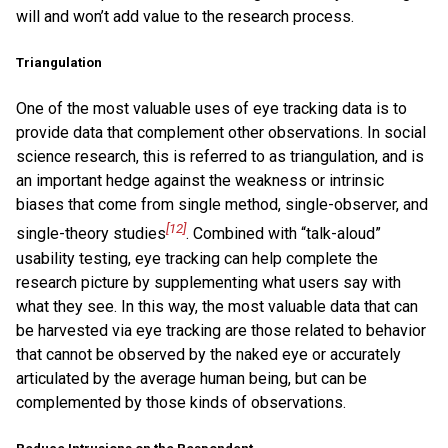
will and won’t add value to the research process.
Triangulation
One of the most valuable uses of eye tracking data is to
provide data that complement other observations. In social
science research, this is referred to as triangulation, and is
an important hedge against the weakness or intrinsic
biases that come from single method, single-observer, and
[12]
single-theory studies
. Combined with “talk-aloud”
usability testing, eye tracking can help complete the
research picture by supplementing what users say with
what they see. In this way, the most valuable data that can
be harvested via eye tracking are those related to behavior
that cannot be observed by the naked eye or accurately
articulated by the average human being, but can be
complemented by those kinds of observations.