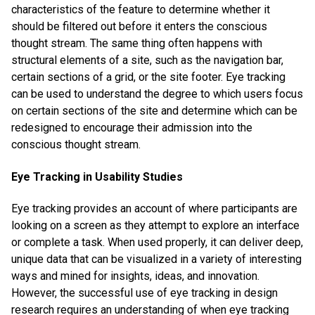
characteristics of the feature to determine whether it
should be filtered out before it enters the conscious
thought stream. The same thing often happens with
structural elements of a site, such as the navigation bar,
certain sections of a grid, or the site footer. Eye tracking
can be used to understand the degree to which users focus
on certain sections of the site and determine which can be
redesigned to encourage their admission into the
conscious thought stream.
Eye Tracking in Usability Studies
Eye tracking provides an account of where participants are
looking on a screen as they attempt to explore an interface
or complete a task. When used properly, it can deliver deep,
unique data that can be visualized in a variety of interesting
ways and mined for insights, ideas, and innovation.
However, the successful use of eye tracking in design
research requires an understanding of when eye tracking