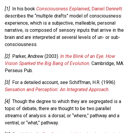
[1]
In his book
Consciousness Explained
,
Daniel Dennett
describes the “multiple drafts” model of consciousness:
experience, which is a subjective, malleable, personal
narrative, is composed of sensory inputs that arrive in the
brain and are interpreted at several levels of un- or sub-
consciousness.
[2]
Parker, Andrew (2003).
In the Blink of an Eye: How
Vision Sparked the Big Bang of Evolution
. Cambridge, MA:
Perseus Pub.
[3]
For a detailed account, see Schiffman, H.R. (1996)
Sensation and Perception: An Integrated Approach.
[4]
Though the degree to which they are segregated is a
topic of debate, there are thought to be two parallel
streams of analysis: a dorsal, or “where,” pathway and a
ventral, or “what,” pathway.