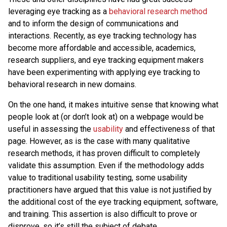
leveraging eye tracking as a
behavioral research method
and to inform the design of communications and
interactions. Recently, as eye tracking technology has
become more affordable and accessible, academics,
research suppliers, and eye tracking equipment makers
have been experimenting with applying eye tracking to
behavioral research in new domains.
On the one hand, it makes intuitive sense that knowing what
people look at (or don’t look at) on a webpage would be
useful in assessing the
usability
and effectiveness of that
page. However, as is the case with many qualitative
research methods, it has proven difficult to completely
validate this assumption. Even if the methodology adds
value to traditional usability testing, some usability
practitioners have argued that this value is not justified by
the additional cost of the eye tracking equipment, software,
and training. This assertion is also difficult to prove or
disprove, so it’s still the subject of debate.