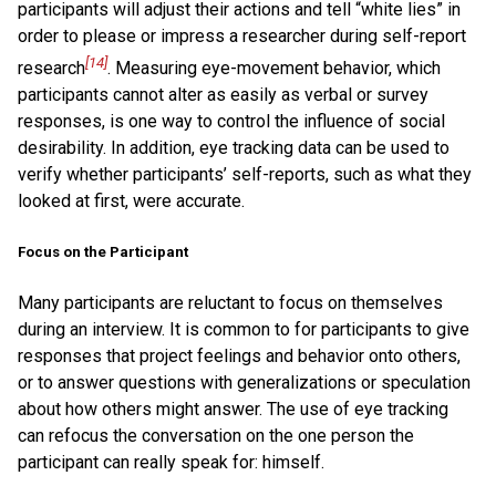
participants will adjust their actions and tell “white lies” in
order to please or impress a researcher during self-report
[14]
research
. Measuring eye-movement behavior, which
participants cannot alter as easily as verbal or survey
responses, is one way to control the influence of social
desirability. In addition, eye tracking data can be used to
verify whether participants’ self-reports, such as what they
looked at first, were accurate.
Focus on the Participant
Many participants are reluctant to focus on themselves
during an interview. It is common to for participants to give
responses that project feelings and behavior onto others,
or to answer questions with generalizations or speculation
about how others might answer. The use of eye tracking
can refocus the conversation on the one person the
participant can really speak for: himself.