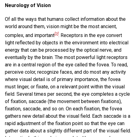
Neurology of Vision
Of all the ways that humans collect information about the
world around them, vision might be the most ancient,
[2]
complex, and important
. Receptors in the eye convert
light reflected by objects in the environment into electrical
energy that can be processed by the optical nerve, and
eventually by the brain. The most powerful light receptors
are in a central region of the eye called the fovea. To read,
perceive color, recognize faces, and do most any activity
where visual detail is of primary importance, the fovea
must linger, or fixate, on a relevant point within the visual
field. Several times per second, the eye completes a cycle
of fixation, saccade (the movement between fixations),
fixation, saccade, and so on. On each fixation, the fovea
gathers new detail about the visual field. Each saccade is a
rapid adjustment of the fixation point so that the eye can
gather data about a slightly different part of the visual field.