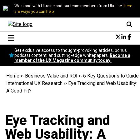
We stand with Ukraine and our team members from Ukraine.
Here
are ways you can help
Conversational Design
Get exclusive access to thought-provoking articles, bonus
Neuroscience
podcast content, and cutting-edge whitepapers.
Become a
member of the UX Magazine community today!
Podcast
Latest
Home
››
Business Value and ROI
››
6 Key Questions to Guide
Popular
International UX Research
››
Eye Tracking and Web Usability:
Topics
A Good Fit?
UX Magazine Community
Become a member
Eye Tracking and
Web Usability: A