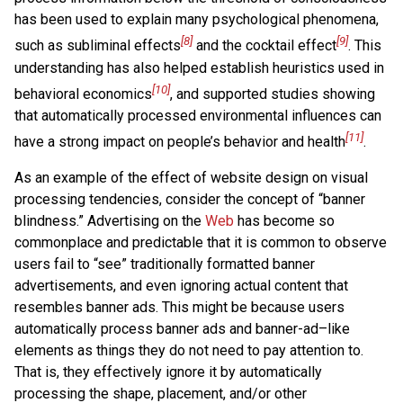
has been used to explain many psychological phenomena,
[8]
[9]
such as subliminal effects
and the cocktail effect
. This
understanding has also helped establish heuristics used in
[10]
behavioral economics
, and supported studies showing
that automatically processed environmental influences can
[11]
have a strong impact on people’s behavior and health
.
As an example of the effect of website design on visual
processing tendencies, consider the concept of “banner
blindness.” Advertising on the
Web
has become so
commonplace and predictable that it is common to observe
users fail to “see” traditionally formatted banner
advertisements, and even ignoring actual content that
resembles banner ads. This might be because users
automatically process banner ads and banner-ad–like
elements as things they do not need to pay attention to.
That is, they effectively ignore it by automatically
processing the shape, placement, and/or other