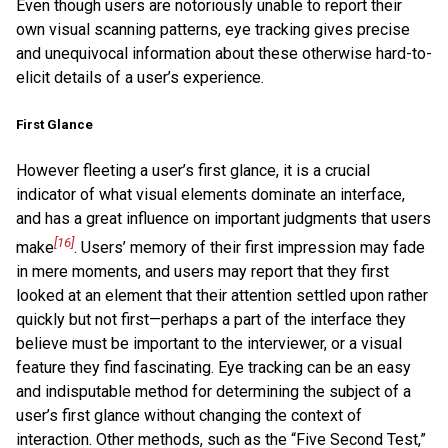
Even though users are notoriously unable to report their
own visual scanning patterns, eye tracking gives precise
and unequivocal information about these otherwise hard-to-
elicit details of a user’s experience.
First Glance
However fleeting a user’s first glance, it is a crucial
indicator of what visual elements dominate an interface,
and has a great influence on important judgments that users
[16]
make
. Users’ memory of their first impression may fade
in mere moments, and users may report that they first
looked at an element that their attention settled upon rather
quickly but not first—perhaps a part of the interface they
believe must be important to the interviewer, or a visual
feature they find fascinating. Eye tracking can be an easy
and indisputable method for determining the subject of a
user’s first glance without changing the context of
interaction. Other methods, such as the “Five Second Test,”