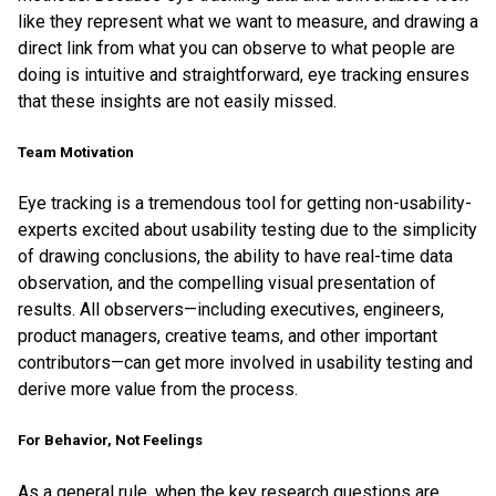
like they represent what we want to measure, and drawing a
direct link from what you can observe to what people are
doing is intuitive and straightforward, eye tracking ensures
that these insights are not easily missed.
Team Motivation
Eye tracking is a tremendous tool for getting non-usability-
experts excited about usability testing due to the simplicity
of drawing conclusions, the ability to have real-time data
observation, and the compelling visual presentation of
results. All observers—including executives, engineers,
product managers, creative teams, and other important
contributors—can get more involved in usability testing and
derive more value from the process.
For Behavior, Not Feelings
As a general rule, when the key research questions are