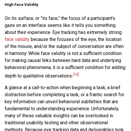
High Face Validity
On its surface, or “its face,” the focus of a participant’s
gaze on an interface seems like it tells you something
about their experience. Eye tracking has extremely strong
face validity
because the focuses of the eye, the location
of the mouse, and/or the subject of conversation are often
in harmony. While face validity is not a sufficient condition
for making causal links between hard data and underlying
behavioral phenomena, it is a sufficient condition for adding
[15]
depth to qualitative observations.
A glance at a call-to-action when beginning a task, a brief
distraction before completing a task, or a frantic search for
key information can unveil behavioral subtleties that are
fundamental to understanding experience. Unfortunately,
many of these valuable insights can be overlooked in
traditional usability testing and other observational
methods. Because eye tracking data and deliverables look