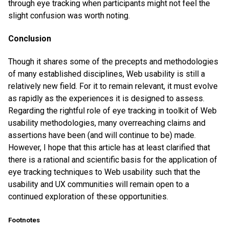
through eye tracking when participants might not feel the
slight confusion was worth noting.
Conclusion
Though it shares some of the precepts and methodologies
of many established disciplines, Web usability is still a
relatively new field. For it to remain relevant, it must evolve
as rapidly as the experiences it is designed to assess.
Regarding the rightful role of eye tracking in toolkit of Web
usability methodologies, many overreaching claims and
assertions have been (and will continue to be) made.
However, I hope that this article has at least clarified that
there is a rational and scientific basis for the application of
eye tracking techniques to Web usability such that the
usability and UX communities will remain open to a
continued exploration of these opportunities.
Footnotes