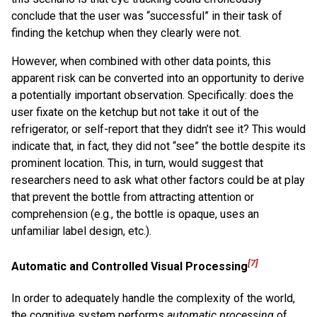
conclude that the user was “successful” in their task of
finding the ketchup when they clearly were not.
However, when combined with other data points, this
apparent risk can be converted into an opportunity to derive
a potentially important observation. Specifically: does the
user fixate on the ketchup but not take it out of the
refrigerator, or self-report that they didn’t see it? This would
indicate that, in fact, they did not “see” the bottle despite its
prominent location. This, in turn, would suggest that
researchers need to ask what other factors could be at play
that prevent the bottle from attracting attention or
comprehension (e.g., the bottle is opaque, uses an
unfamiliar label design, etc.).
[7]
Automatic and Controlled Visual Processing
In order to adequately handle the complexity of the world,
the cognitive system performs
automatic processing
of