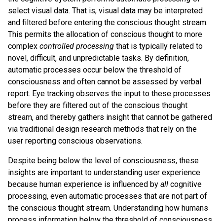
select visual data. That is, visual data may be interpreted
and filtered before entering the conscious thought stream.
This permits the allocation of conscious thought to more
complex
controlled processing
that is typically related to
novel, difficult, and unpredictable tasks. By definition,
automatic processes occur below the threshold of
consciousness and often cannot be assessed by verbal
report. Eye tracking observes the input to these processes
before they are filtered out of the conscious thought
stream, and thereby gathers insight that cannot be gathered
via traditional design research methods that rely on the
user reporting conscious observations.
Despite being below the level of consciousness, these
insights are important to understanding user experience
because human experience is influenced by
all
cognitive
processing, even automatic processes that are not part of
the conscious thought stream. Understanding how humans
process information below the threshold of consciousness