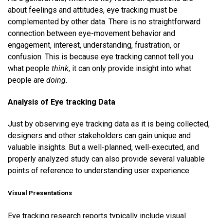
about feelings and attitudes, eye tracking must be
complemented by other data. There is no straightforward
connection between eye-movement behavior and
engagement, interest, understanding, frustration, or
confusion. This is because eye tracking cannot tell you
what people
think
, it can only provide insight into what
people are
doing
.
Analysis of Eye tracking Data
Just by observing eye tracking data as it is being collected,
designers and other stakeholders can gain unique and
valuable insights. But a well-planned, well-executed, and
properly analyzed study can also provide several valuable
points of reference to understanding user experience.
Visual Presentations
Eye tracking research reports typically include visual