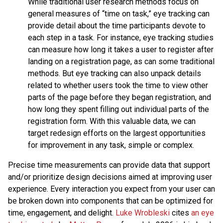
While traditional user research methods focus on
general measures of “time on task,” eye tracking can
provide detail about the time participants devote to
each step in a task. For instance, eye tracking studies
can measure how long it takes a user to register after
landing on a registration page, as can some traditional
methods. But eye tracking can also unpack details
related to whether users took the time to view other
parts of the page before they began registration, and
how long they spent filling out individual parts of the
registration form. With this valuable data, we can
target redesign efforts on the largest opportunities
for improvement in any task, simple or complex.
Precise time measurements can provide data that support
and/or prioritize design decisions aimed at improving user
experience. Every interaction you expect from your user can
be broken down into components that can be optimized for
time, engagement, and delight.
Luke Wrobleski
cites
an eye