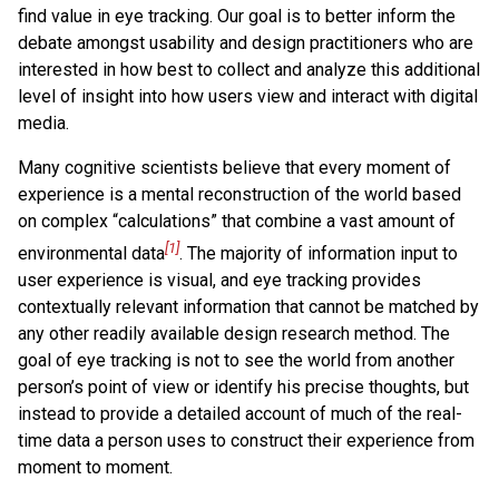
find value in eye tracking. Our goal is to better inform the
debate amongst usability and design practitioners who are
interested in how best to collect and analyze this additional
level of insight into how users view and interact with digital
media.
Many cognitive scientists believe that every moment of
experience is a mental reconstruction of the world based
on complex “calculations” that combine a vast amount of
[1]
environmental data
. The majority of information input to
user experience is visual, and eye tracking provides
contextually relevant information that cannot be matched by
any other readily available design research method. The
goal of eye tracking is not to see the world from another
person’s point of view or identify his precise thoughts, but
instead to provide a detailed account of much of the real-
time data a person uses to construct their experience from
moment to moment.