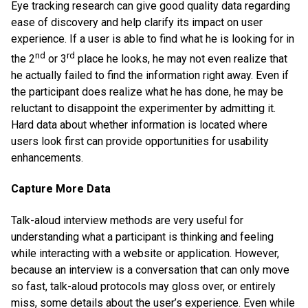
Eye tracking research can give good quality data regarding
ease of discovery and help clarify its impact on user
experience. If a user is able to find what he is looking for in
nd
rd
the 2
or 3
place he looks, he may not even realize that
he actually failed to find the information right away. Even if
the participant does realize what he has done, he may be
reluctant to disappoint the experimenter by admitting it.
Hard data about whether information is located where
users look first can provide opportunities for usability
enhancements.
Capture More Data
Talk-aloud interview methods are very useful for
understanding what a participant is thinking and feeling
while interacting with a website or application. However,
because an interview is a conversation that can only move
so fast, talk-aloud protocols may gloss over, or entirely
miss, some details about the user’s experience. Even while