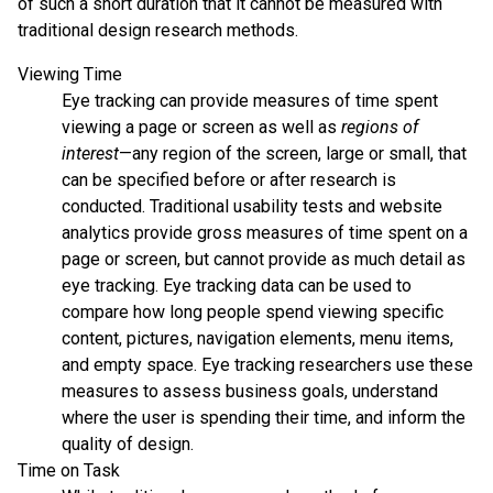
of such a short duration that it cannot be measured with
traditional design research methods.
Viewing Time
Eye tracking can provide measures of time spent
viewing a page or screen as well as
regions of
interest
—any region of the screen, large or small, that
can be specified before or after research is
conducted. Traditional usability tests and website
analytics provide gross measures of time spent on a
page or screen, but cannot provide as much detail as
eye tracking. Eye tracking data can be used to
compare how long people spend viewing specific
content, pictures, navigation elements, menu items,
and empty space. Eye tracking researchers use these
measures to assess business goals, understand
where the user is spending their time, and inform the
quality of design.
Time on Task