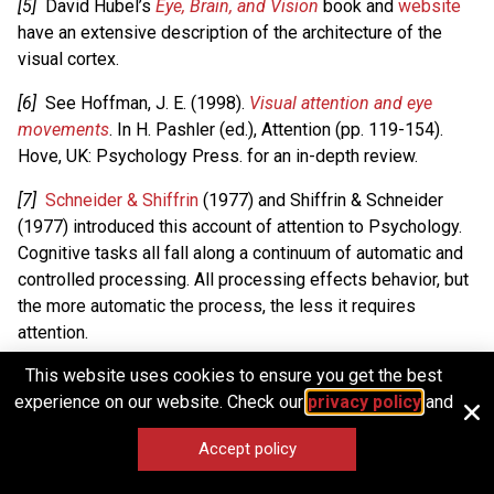
[5]
David Hubel’s
Eye, Brain, and Vision
book and
website
have an extensive description of the architecture of the
visual cortex.
[6]
See Hoffman, J. E. (1998).
Visual attention and eye
movements
. In H. Pashler (ed.), Attention (pp. 119-154).
Hove, UK: Psychology Press. for an in-depth review.
[7]
Schneider & Shiffrin
(1977) and Shiffrin & Schneider
(1977) introduced this account of attention to Psychology.
Cognitive tasks all fall along a continuum of automatic and
controlled processing. All processing effects behavior, but
the more automatic the process, the less it requires
attention.
This website uses cookies to ensure you get the best
[8]
E.g., scowling and smiling faces flashed so fast
experience on our website. Check our
privacy policy
and
subjects were unaware of their presence still influenced
English speakers’ good vs. bad judgments of unrelated
Accept policy
Chinese symbols (Murphy and Zajonc, 1993).