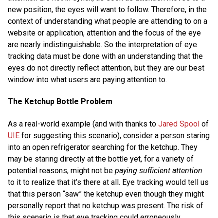
new position, the eyes will want to follow. Therefore, in the
context of understanding what people are attending to on a
website or application, attention and the focus of the eye
are nearly indistinguishable. So the interpretation of eye
tracking data must be done with an understanding that the
eyes do not directly reflect attention, but they are our best
window into what users are paying attention to.
The Ketchup Bottle Problem
As a real-world example (and with thanks to
Jared Spool
of
UIE
for suggesting this scenario), consider a person staring
into an open refrigerator searching for the ketchup. They
may be staring directly at the bottle yet, for a variety of
potential reasons, might not be
paying sufficient attention
to it to realize that it’s there at all. Eye tracking would tell us
that this person “saw” the ketchup even though they might
personally report that no ketchup was present. The risk of
this scenario is that eye tracking could erroneously