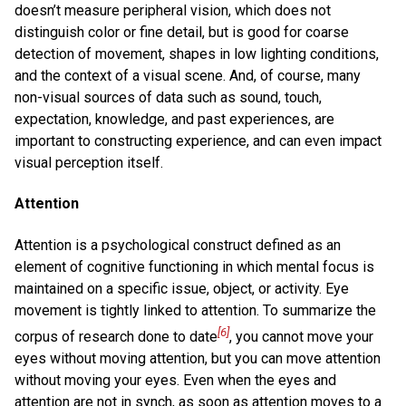
doesn’t measure peripheral vision, which does not
distinguish color or fine detail, but is good for coarse
detection of movement, shapes in low lighting conditions,
and the context of a visual scene. And, of course, many
non-visual sources of data such as sound, touch,
expectation, knowledge, and past experiences, are
important to constructing experience, and can even impact
visual perception itself.
Attention
Attention is a psychological construct defined as an
element of cognitive functioning in which mental focus is
maintained on a specific issue, object, or activity. Eye
movement is tightly linked to attention. To summarize the
[6]
corpus of research done to date
, you cannot move your
eyes without moving attention, but you can move attention
without moving your eyes. Even when the eyes and
attention are not in synch, as soon as attention moves to a