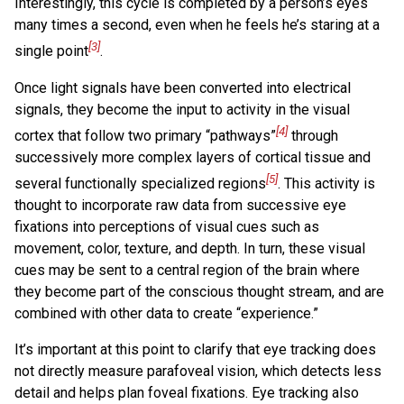
Interestingly, this cycle is completed by a person’s eyes
many times a second, even when he feels he’s staring at a
[3]
single point
.
Once light signals have been converted into electrical
signals, they become the input to activity in the visual
[4]
cortex that follow two primary “pathways”
through
successively more complex layers of cortical tissue and
[5]
several functionally specialized regions
. This activity is
thought to incorporate raw data from successive eye
fixations into perceptions of visual cues such as
movement, color, texture, and depth. In turn, these visual
cues may be sent to a central region of the brain where
they become part of the conscious thought stream, and are
combined with other data to create “experience.”
It’s important at this point to clarify that eye tracking does
not directly measure parafoveal vision, which detects less
detail and helps plan foveal fixations. Eye tracking also