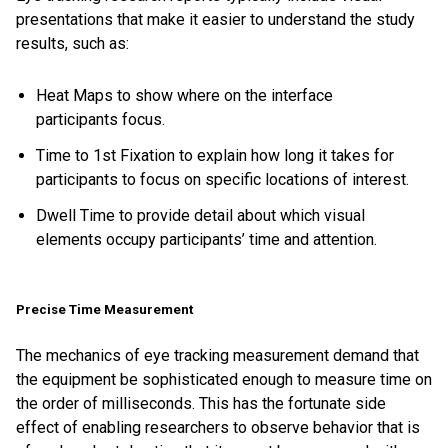
presentations that make it easier to understand the study
results, such as:
Heat Maps to show where on the interface
participants focus.
Time to 1st Fixation to explain how long it takes for
participants to focus on specific locations of interest.
Dwell Time to provide detail about which visual
elements occupy participants’ time and attention.
Precise Time Measurement
The mechanics of eye tracking measurement demand that
the equipment be sophisticated enough to measure time on
the order of milliseconds. This has the fortunate side
effect of enabling researchers to observe behavior that is