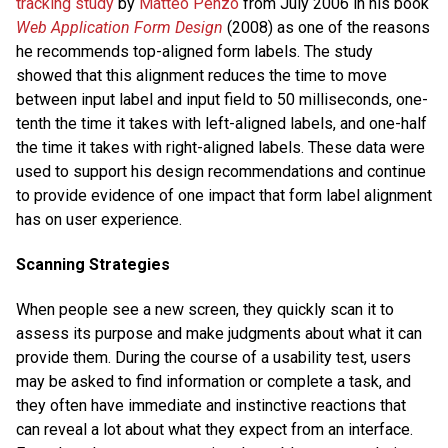
tracking study
by
Matteo Penzo
from July 2006 in his book
Web Application Form Design
(2008) as one of the reasons
he recommends top-aligned form labels. The study
showed that this alignment reduces the time to move
between input label and input field to 50 milliseconds, one-
tenth the time it takes with left-aligned labels, and one-half
the time it takes with right-aligned labels. These data were
used to support his design recommendations and continue
to provide evidence of one impact that form label alignment
has on user experience.
Scanning Strategies
When people see a new screen, they quickly scan it to
assess its purpose and make judgments about what it can
provide them. During the course of a usability test, users
may be asked to find information or complete a task, and
they often have immediate and instinctive reactions that
can reveal a lot about what they expect from an interface.