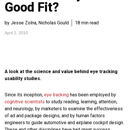
Good Fit?
by Jesse Zolna, Nicholas Gould
18 min read
April 2, 2010
A look at the science and value behind eye tracking
usability studies.
Since its inception,
eye tracking
has been employed by
cognitive scientists
to study reading, learning, attention,
and neurology; by marketers to examine the effectiveness
of ad and package designs; and by human factors
engineers to guide automotive and airplane cockpit design.
These and other disciplines have had great success