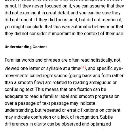
or not. If they never focused on it, you can assume that they
did not examine it in great detail, and you can be sure they
did not read it. If they did focus on it, but did not mention it,
you might conclude that this was automatic behavior or that
they did not consider it important in the context of their use.
Understanding Content
Familiar words and phrases are often read holistically, not
[20]
viewed one letter or syllable at a time
, and specific eye-
movements called regressions (going back and forth rather
than a smooth flow) are related to reading ambiguous or
confusing text. This means that one fixation can be
adequate to read a familiar label and smooth progression
over a passage of text passage may indicate
understanding, but repeated or erratic fixations on content
may indicate confusion or a lack of recognition. Subtle
differences in clarity can be observed and optimized