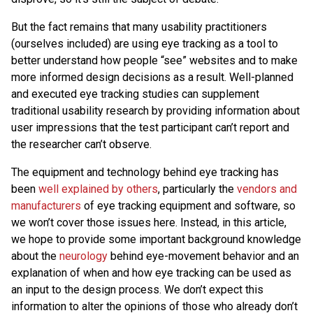
But the fact remains that many usability practitioners
(ourselves included) are using eye tracking as a tool to
better understand how people “see” websites and to make
more informed design decisions as a result. Well-planned
and executed eye tracking studies can supplement
traditional usability research by providing information about
user impressions that the test participant can’t report and
the researcher can’t observe.
The equipment and technology behind eye tracking has
been
well explained by others
, particularly the
vendors and
manufacturers
of eye tracking equipment and software, so
we won’t cover those issues here. Instead, in this article,
we hope to provide some important background knowledge
about the
neurology
behind eye-movement behavior and an
explanation of when and how eye tracking can be used as
an input to the design process. We don’t expect this
information to alter the opinions of those who already don’t