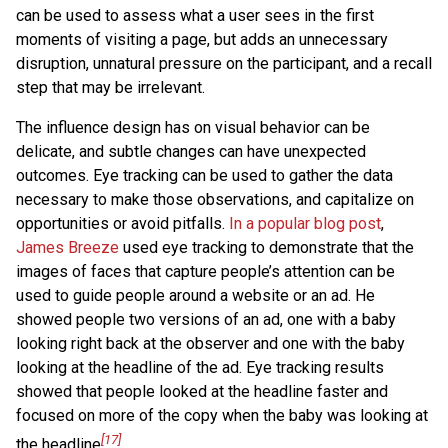
can be used to assess what a user sees in the first
moments of visiting a page, but adds an unnecessary
disruption, unnatural pressure on the participant, and a recall
step that may be irrelevant.
The influence design has on visual behavior can be
delicate, and subtle changes can have unexpected
outcomes. Eye tracking can be used to gather the data
necessary to make those observations, and capitalize on
opportunities or avoid pitfalls.
In a popular blog post
,
James Breeze
used eye tracking to demonstrate that the
images of faces that capture people’s attention can be
used to guide people around a website or an ad. He
showed people two versions of an ad, one with a baby
looking right back at the observer and one with the baby
looking at the headline of the ad. Eye tracking results
showed that people looked at the headline faster and
focused on more of the copy when the baby was looking at
[17]
the headline
.