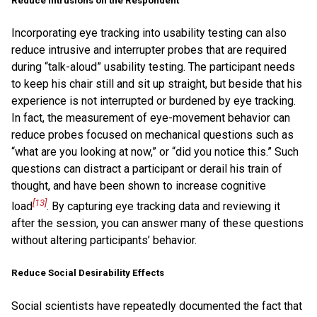
Reduce Intrusions on the Respondent
Incorporating eye tracking into usability testing can also
reduce intrusive and interrupter probes that are required
during “talk-aloud” usability testing. The participant needs
to keep his chair still and sit up straight, but beside that his
experience is not interrupted or burdened by eye tracking.
In fact, the measurement of eye-movement behavior can
reduce probes focused on mechanical questions such as
“what are you looking at now,” or “did you notice this.” Such
questions can distract a participant or derail his train of
thought, and have been shown to increase cognitive
[13]
load
. By capturing eye tracking data and reviewing it
after the session, you can answer many of these questions
without altering participants’ behavior.
Reduce Social Desirability Effects
Social scientists have repeatedly documented the fact that