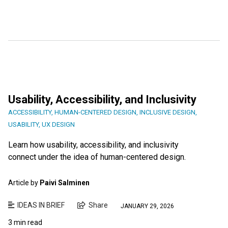
Usability, Accessibility, and Inclusivity
ACCESSIBILITY
,
HUMAN-CENTERED DESIGN
,
INCLUSIVE DESIGN
,
USABILITY
,
UX DESIGN
Learn how usability, accessibility, and inclusivity
connect under the idea of human-centered design.
Article by
Paivi Salminen
IDEAS IN BRIEF
Share
JANUARY 29, 2026
3 min read