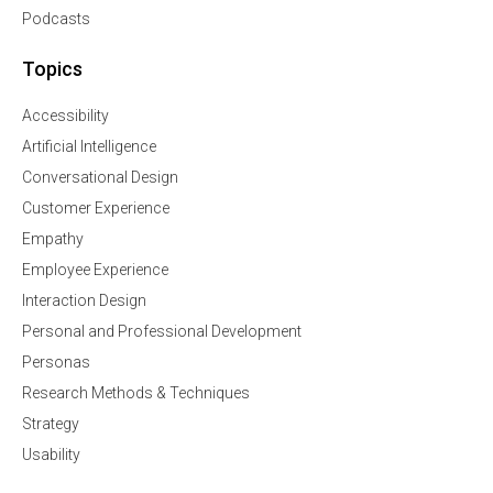
Podcasts
Topics
Accessibility
Artificial Intelligence
Conversational Design
Customer Experience
Empathy
Employee Experience
Interaction Design
Personal and Professional Development
Personas
Research Methods & Techniques
Strategy
Usability