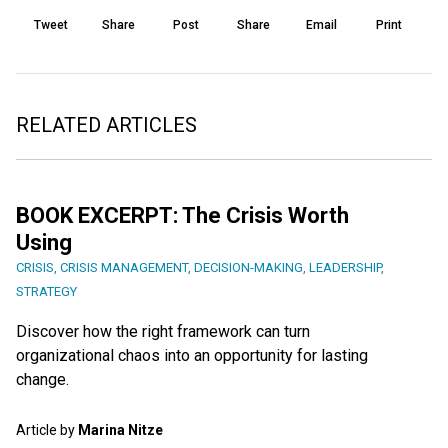
Tweet
Share
Post
Share
Email
Print
RELATED ARTICLES
BOOK EXCERPT: The Crisis Worth
Using
CRISIS
,
CRISIS MANAGEMENT
,
DECISION-MAKING
,
LEADERSHIP
,
STRATEGY
Discover how the right framework can turn
organizational chaos into an opportunity for lasting
change.
Article by
Marina Nitze