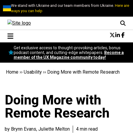
We stand with Ukraine and our team members from Ukraine.
Here are
ways you can help
Conversational Design
Get exclusive access to thought-provoking articles, bonus
Neuroscience
podcast content, and cutting-edge whitepapers.
Become a
member of the UX Magazine community today!
Podcast
Latest
Home
››
Usability
››
Doing More with Remote Research
Popular
Topics
UX Magazine Community
Doing More with
Become a member
Remote Research
by Brynn Evans, Juliette Melton
4 min read