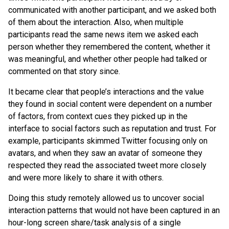
communicated with another participant, and we asked both
of them about the interaction. Also, when multiple
participants read the same news item we asked each
person whether they remembered the content, whether it
was meaningful, and whether other people had talked or
commented on that story since.
It became clear that people’s interactions and the value
they found in social content were dependent on a number
of factors, from context cues they picked up in the
interface to social factors such as reputation and trust. For
example, participants skimmed Twitter focusing only on
avatars, and when they saw an avatar of someone they
respected they read the associated tweet more closely
and were more likely to share it with others.
Doing this study remotely allowed us to uncover social
interaction patterns that would not have been captured in an
hour-long screen share/task analysis of a single