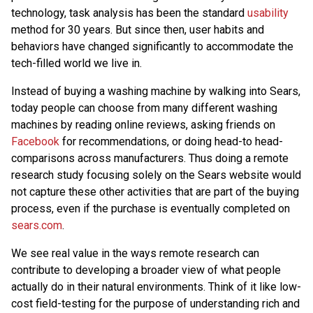
technology, task analysis has been the standard
usability
method for 30 years. But since then, user habits and
behaviors have changed significantly to accommodate the
tech-filled world we live in.
Instead of buying a washing machine by walking into Sears,
today people can choose from many different washing
machines by reading online reviews, asking friends on
Facebook
for recommendations, or doing head-to head-
comparisons across manufacturers. Thus doing a remote
research study focusing solely on the Sears website would
not capture these other activities that are part of the buying
process, even if the purchase is eventually completed on
sears.com
.
We see real value in the ways remote research can
contribute to developing a broader view of what people
actually do in their natural environments. Think of it like low-
cost field-testing for the purpose of understanding rich and