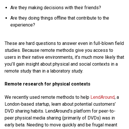
Are they making decisions with their friends?
Are they doing things offline that contribute to the
experience?
These are hard questions to answer even in full-blown field
studies. Because remote methods give you access to
users in their native environments, it’s much more likely that
you’ll gain insight about physical and social contexts in a
remote study than in a laboratory study.
Remote research for physical contexts
We recently used remote methods to help
LendAround
, a
London-based startup, learn about potential customers’
DVD sharing habits. LendAround’s platform for peer-to-
peer physical media sharing (primarily of DVDs) was in
early beta. Needing to move quickly and be frugal meant