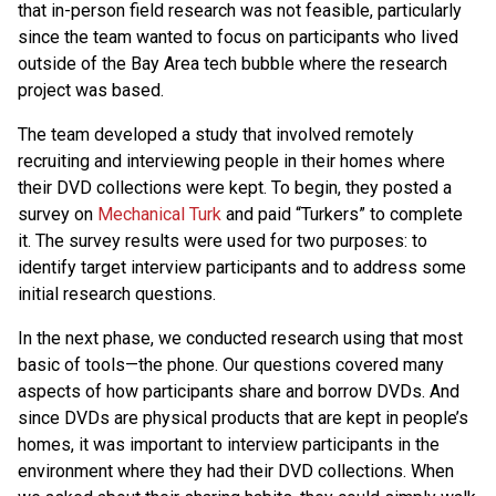
that in-person field research was not feasible, particularly
since the team wanted to focus on participants who lived
outside of the Bay Area tech bubble where the research
project was based.
The team developed a study that involved remotely
recruiting and interviewing people in their homes where
their DVD collections were kept. To begin, they posted a
survey on
Mechanical Turk
and paid “Turkers” to complete
it. The survey results were used for two purposes: to
identify target interview participants and to address some
initial research questions.
In the next phase, we conducted research using that most
basic of tools—the phone. Our questions covered many
aspects of how participants share and borrow DVDs. And
since DVDs are physical products that are kept in people’s
homes, it was important to interview participants in the
environment where they had their DVD collections. When