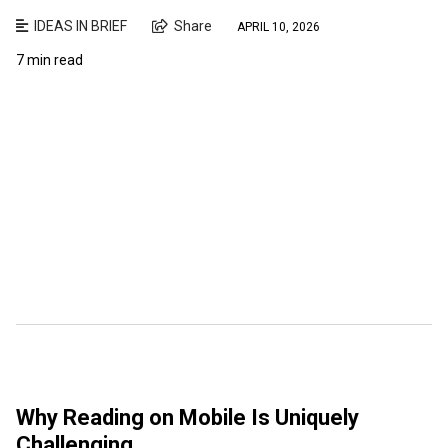
IDEAS IN BRIEF
Share
APRIL 10, 2026
7 min read
Why Reading on Mobile Is Uniquely
Challenging