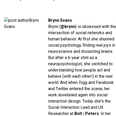
Brynn Evans
Brynn (
@brynn
) is obsessed with the
intersection of social networks and
human behavior. At first she shunned
social psychology, finding real joys in
neuroscience and dissecting brains.
But after a 6-year stint as a
neuropsychologist, she switched to
understanding how people act and
behave (with each other!) in the real
world. And when Digg and Facebook
and Twitter entered the scene, her
work dovetailed again into social
interaction design. Today she's the
Social Interaction Lead and UX
Researcher at
Bolt | Peters
. In her