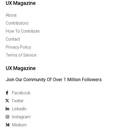
UX Magazine
About
Contributors
How To Contribute
Contact
Privacy Policy
Terms of Service
UX Magazine
Join Our Community Of Over 1 Million Followers
Facebook
Twitter
Linkedln
Instagram
Medium