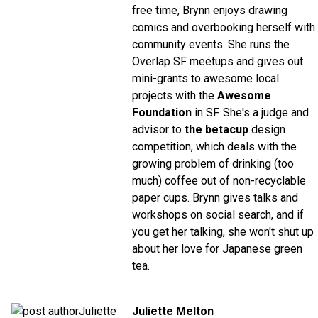
free time, Brynn enjoys drawing
comics and overbooking herself with
community events. She runs the
Overlap SF meetups and gives out
mini-grants to awesome local
projects with the
Awesome
Foundation
in SF. She's a judge and
advisor to
the betacup
design
competition, which deals with the
growing problem of drinking (too
much) coffee out of non-recyclable
paper cups. Brynn gives talks and
workshops on social search, and if
you get her talking, she won't shut up
about her love for Japanese green
tea.
Juliette Melton