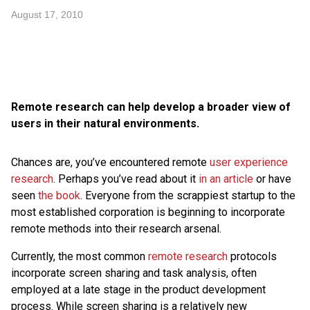
August 17, 2010
Remote research can help develop a broader view of
users in their natural environments.
Chances are, you’ve encountered remote
user experience
research
. Perhaps you’ve read about it
in an article
or have
seen
the book
. Everyone from the scrappiest startup to the
most established corporation is beginning to incorporate
remote methods into their research arsenal.
Currently, the most common
remote research
protocols
incorporate screen sharing and task analysis, often
employed at a late stage in the product development
process. While screen sharing is a relatively new