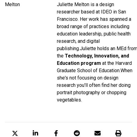
Juliette Melton is a design
researcher based at IDEO in San
Francisco. Her work has spanned a
broad range of practices including
education leadership, public health
research, and digital
publishing.
Juliette holds an MEd fro
the
Technology, Innovation, and
Education program
at the Harvard
Graduate School of Education.
When
she's not focusing on design
research you'll often find her doing
portrait photography or chopping
vegetables.