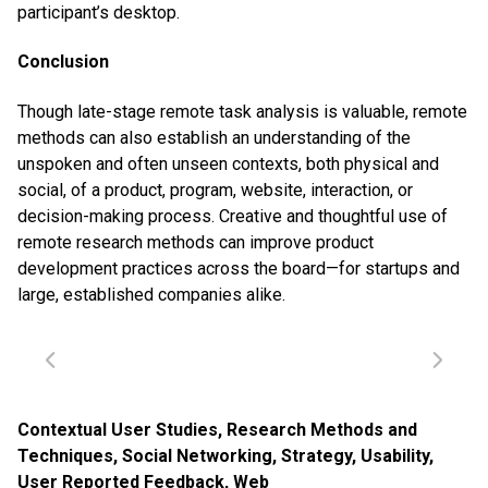
participant’s desktop.
Conclusion
Though late-stage remote task analysis is valuable, remote
methods can also establish an understanding of the
unspoken and often unseen contexts, both physical and
social, of a product, program, website, interaction, or
decision-making process. Creative and thoughtful use of
remote research methods can improve product
development practices across the board—for startups and
large, established companies alike.
Contextual User Studies
,
Research Methods and
Techniques
,
Social Networking
,
Strategy
,
Usability
,
User Reported Feedback
,
Web