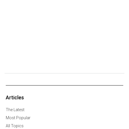
Articles
The Latest
Most Popular
All Topics