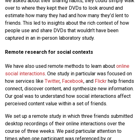
we asked about their sharing habits, they could simply walk
over to where they kept their DVDs to look around and
estimate how many they had and how many they’d lent to
friends. This led to insights about the rich context of how
people use and share DVDs that wouldn’t have been
captured in an in-person laboratory study.
Remote research for social contexts
We have also used remote methods to learn about
online
social interactions
. One study in particular was focused on
how services like
Twitter
,
Facebook
, and
Flickr
help friends
connect, discover content, and synthesize new information.
Our goal was to understand how social interactions affect
perceived content value within a set of friends.
We set up a remote study in which three friends submitted
desktop recordings of their online interactions over the
course of three weeks. We paid particular attention to
times when one participant was referenced by or