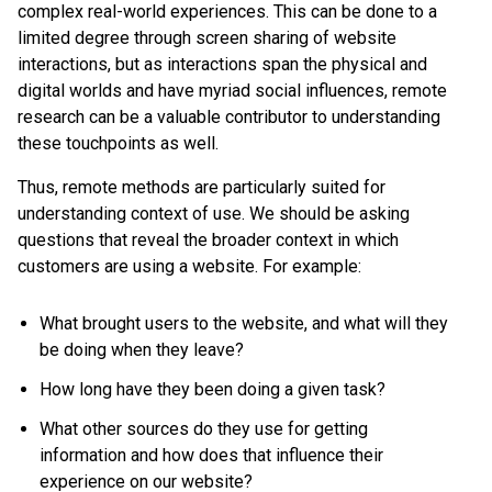
complex real-world experiences. This can be done to a
limited degree through screen sharing of website
interactions, but as interactions span the physical and
digital worlds and have myriad social influences, remote
research can be a valuable contributor to understanding
these touchpoints as well.
Thus, remote methods are particularly suited for
understanding context of use. We should be asking
questions that reveal the broader context in which
customers are using a website. For example:
What brought users to the website, and what will they
be doing when they leave?
How long have they been doing a given task?
What other sources do they use for getting
information and how does that influence their
experience on our website?