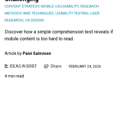
CONTENT STRATEGY
,
MOBILE UX/USABILITY
,
RESEARCH
METHODS AND TECHNIQUES
,
USABILITY TESTING
,
USER
RESEARCH
,
UX DESIGN
Discover how a simple comprehension test reveals if
mobile content is too hard to read.
Article by
Paivi Salminen
IDEAS IN BRIEF
Share
FEBRUARY 24, 2026
4 min read