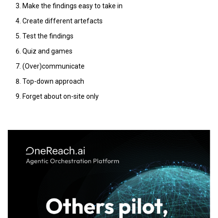
Make the findings easy to take in
Create different artefacts
Test the findings
Quiz and games
(Over)communicate
Top-down approach
Forget about on-site only