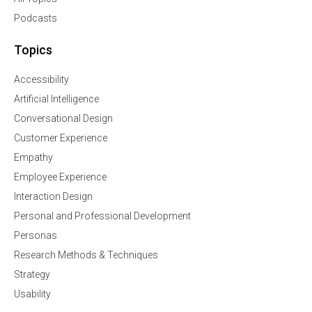
Podcasts
Topics
Accessibility
Artificial Intelligence
Conversational Design
Customer Experience
Empathy
Employee Experience
Interaction Design
Personal and Professional Development
Personas
Research Methods & Techniques
Strategy
Usability