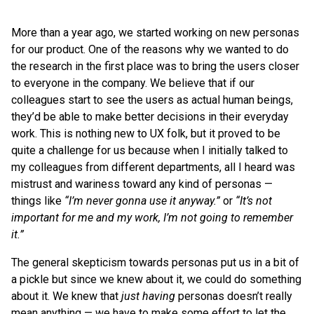
More than a year ago, we started working on new personas
for our product. One of the reasons why we wanted to do
the research in the first place was to bring the users closer
to everyone in the company. We believe that if our
colleagues start to see the users as actual human beings,
they’d be able to make better decisions in their everyday
work. This is nothing new to UX folk, but it proved to be
quite a challenge for us because when I initially talked to
my colleagues from different departments, all I heard was
mistrust and wariness toward any kind of personas —
things like
“I’m never gonna use it anyway.”
or
“It’s not
important for me and my work, I’m not going to remember
it.”
The general skepticism towards personas put us in a bit of
a pickle but since we knew about it, we could do something
about it. We knew that
just having
personas doesn’t really
mean anything — we have to make some effort to let the