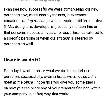
I can see how successful we were at marketing our new
personas now, more than a year later, in everyday
situations:
during meetings
when people of different roles
(PMs, designers, developers…) casually mention this or
that persona, in
research
,
design
or
opportunities
catered to
a specific persona or when our
strategy
is steered by
personas as well.
How did we do it?
So today, I want to share what we did to market our
personas successfully, even in
times when we couldn’t
meet in the office
. I hope this will give you some ideas
on how
you
can share any of your research findings within
your company, in a (fun) way that works.