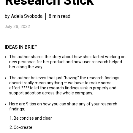
Research Stick
by Adela Svoboda
8 min read
July 26, 2022
IDEAS IN BRIEF
The author shares the story about how she started working on
new personas for her product and how user research helped
her along the way.
The author believes that just “having” the research findings
doesn’t really mean anything — we have to make some
effort ****to let the research findings sink in properly and
support adoption across the whole company.
Here are 9 tips on how you can share any of your research
findings:
Be concise and clear
Co-create