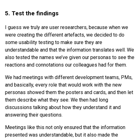
5. Test the findings
I guess we truly are user researchers, because when we
were creating the different artefacts, we decided to do
some usability testing to make sure they are
understandable and that the information translates well. We
also tested the names we’ve given our personas to see the
reactions and connotations our colleagues had for them.
We had meetings with different development teams, PMs,
and basically, every role that would work with the new
personas showed them the posters and cards, and then let
them describe what they see. We then had long
discussions talking about how they understand it and
answering their questions.
Meetings like this not only ensured that the information
presented was understandable, but it also made the