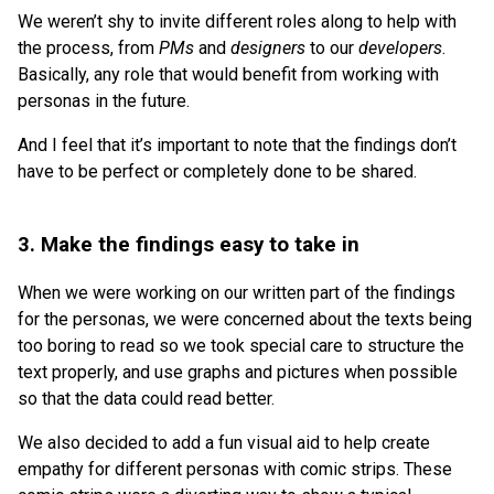
We weren’t shy to invite different roles along to help with
the process, from
PMs
and
designers
to our
developers
.
Basically, any role that would benefit from working with
personas in the future.
And I feel that it’s important to note that the findings don’t
have to be perfect or completely done to be shared.
3. Make the findings easy to take in
When we were working on our written part of the findings
for the personas, we were concerned about the texts being
too boring to read so we took special care to structure the
text properly, and use graphs and pictures when possible
so that the data could read better.
We also decided to add a fun visual aid to help create
empathy for different personas with comic strips. These