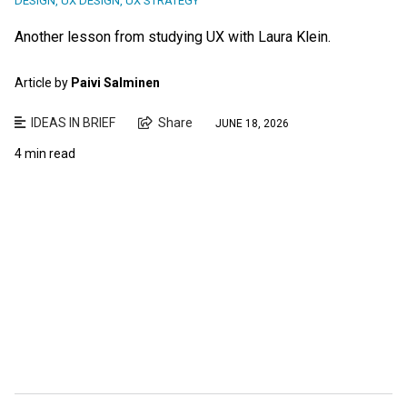
DESIGN
,
UX DESIGN
,
UX STRATEGY
Another lesson from studying UX with Laura Klein.
Article by
Paivi Salminen
IDEAS IN BRIEF
Share
JUNE 18, 2026
4 min read