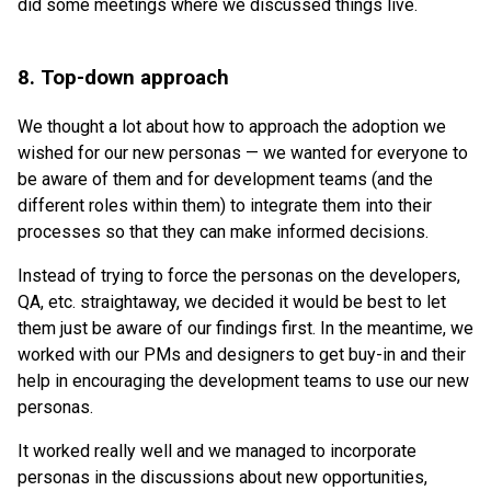
did some meetings where we discussed things live.
8. Top-down approach
We thought a lot about how to approach the adoption we
wished for our new personas — we wanted for everyone to
be aware of them and for development teams (and the
different roles within them) to integrate them into their
processes so that they can make informed decisions.
Instead of trying to force the personas on the developers,
QA, etc. straightaway, we decided it would be best to let
them just be aware of our findings first. In the meantime, we
worked with our PMs and designers to get buy-in and their
help in encouraging the development teams to use our new
personas.
It worked really well and we managed to incorporate
personas in the discussions about new opportunities,