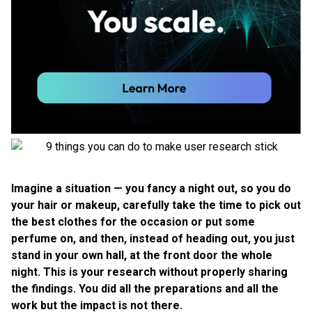
Imagine a situation — you fancy a night out, so you do
your hair or makeup, carefully take the time to pick out
the best clothes for the occasion or put some
perfume on, and then, instead of heading out, you just
stand in your own hall, at the front door the whole
night. This is your research without properly sharing
the findings. You did all the preparations and all the
work but the impact is not there.