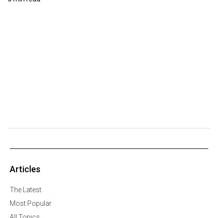
Articles
The Latest
Most Popular
All Topics