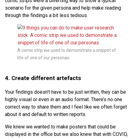
comic strips were a diverting way to show a typical
scenario for the given persona and help make reading
through the findings a bit less tedious.
A comic strip we used to demonstrate a snippet of
life of one of our personas.
4. Create different artefacts
Your findings doesn’t have to be just written, they can be
highly visual or even in an audio format. There’s no one
correct way to share them and I feel like we often forget
about it and default to written reports.
We knew we wanted to make posters that could be
displayed in the office but we also knew that with COVID,