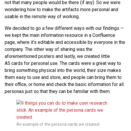
not that many people would be there (if any). So we were
wondering how to make the artifacts more personal and
usable in the remote way of working.
We decided to go a few different ways with our findings —
we kept the main information resource in a Confluence
page, where it’s editable and accessible by everyone in the
company. The other way of sharing was the
aforementioned posters and lastly, we created little
A5 cards for personal use. The cards were a great way to
bring something physical into the world, their size makes
them easy to use and store, and people can bring them to
their office, or home and check the basic information for all
personas just so that they can be familiar with them.
An example of the persona cards we created.