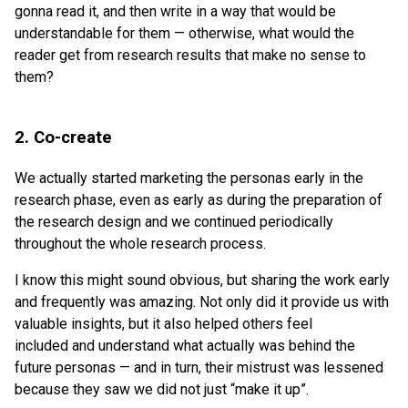
gonna read it, and then write in a way that would be
understandable for them — otherwise, what would the
reader get from research results that make no sense to
them?
2. Co-create
We actually started marketing the personas early in the
research phase, even as early as during the preparation of
the research design and we continued periodically
throughout the whole research process.
I know this might sound obvious, but sharing the work early
and frequently was amazing. Not only did it provide us with
valuable insights, but it also helped others feel
included and understand what actually was behind the
future personas — and in turn, their mistrust was lessened
because they saw we did not just “make it up”.