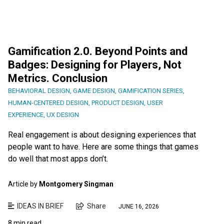
Gamification 2.0. Beyond Points and
Badges: Designing for Players, Not
Metrics. Conclusion
BEHAVIORAL DESIGN
,
GAME DESIGN
,
GAMIFICATION SERIES
,
HUMAN-CENTERED DESIGN
,
PRODUCT DESIGN
,
USER
EXPERIENCE
,
UX DESIGN
Real engagement is about designing experiences that
people want to have. Here are some things that games
do well that most apps don’t.
Article by
Montgomery Singman
IDEAS IN BRIEF
Share
JUNE 16, 2026
8 min read