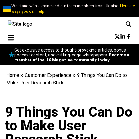
We stand with Ukraine and our team members from Ukraine.
Here are
ways you can help
Conversational Design
Get exclusive access to thought-provoking articles, bonus
Neuroscience
podcast content, and cutting-edge whitepapers.
Become a
member of the UX Magazine community today!
Podcast
Latest
Home
››
Customer Experience
››
9 Things You Can Do to
Popular
Make User Research Stick
Topics
UX Magazine Community
Become a member
9 Things You Can Do
to Make User