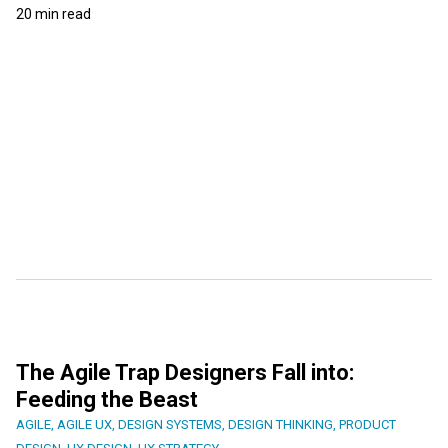
20 min read
The Agile Trap Designers Fall into:
Feeding the Beast
AGILE
,
AGILE UX
,
DESIGN SYSTEMS
,
DESIGN THINKING
,
PRODUCT