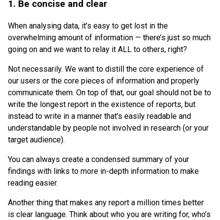
1. Be concise and clear
When analysing data, it’s easy to get lost in the
overwhelming amount of information — there’s just so much
going on and we want to relay it ALL to others, right?
Not necessarily. We want to distill the core experience of
our users or the core pieces of information and properly
communicate them. On top of that, our goal should not be to
write the longest report in the existence of reports, but
instead to write in a manner that’s easily readable and
understandable by people not involved in research (or your
target audience).
You can always create a condensed summary of your
findings with links to more in-depth information to make
reading easier.
Another thing that makes any report a million times better
is clear language. Think about who you are writing for, who’s