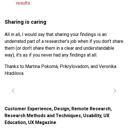
Sharing is caring
All in all, I would say that sharing your findings is an
underrated part of a researcher’s job when if you don’t share
them (or don’t share them in a clear and understandable
way), it’s as if you never had any findings at all.
Thanks to Martina Pokorná, Prikrylovadom, and Veronika
Hradilova.
Customer Experience
,
Design
,
Remote Research
,
Research Methods and Techniques
,
Usability
,
UX
Education
,
UX Magazine