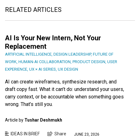
RELATED ARTICLES
AI Is Your New Intern, Not Your
Replacement
ARTIFICIAL INTELLIGENCE
,
DESIGN LEADERSHIP
,
FUTURE OF
WORK
,
HUMAN-AI COLLABORATION
,
PRODUCT DESIGN
,
USER
EXPERIENCE
,
UX × AI SERIES
,
UX DESIGN
AI can create wireframes, synthesize research, and
draft copy fast. What it can’t do: understand your users,
carry context, or be accountable when something goes
wrong. That’s still you.
Article by
Tushar Deshmukh
IDEAS IN BRIEF
Share
JUNE 23, 2026