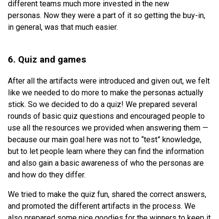
different teams much more invested in the new
personas. Now they were a part of it so getting the buy-in,
in general, was that much easier.
6. Quiz and games
After all the artifacts were introduced and given out, we felt
like we needed to do more to make the personas actually
stick. So we decided to do a quiz! We prepared several
rounds of basic quiz questions and encouraged people to
use all the resources we provided when answering them —
because our main goal here was not to “test” knowledge,
but to let people learn where they can find the information
and also gain a basic awareness of who the personas are
and how do they differ.
We tried to make the quiz fun, shared the correct answers,
and promoted the different artifacts in the process. We
also prepared some nice goodies for the winners to keep it