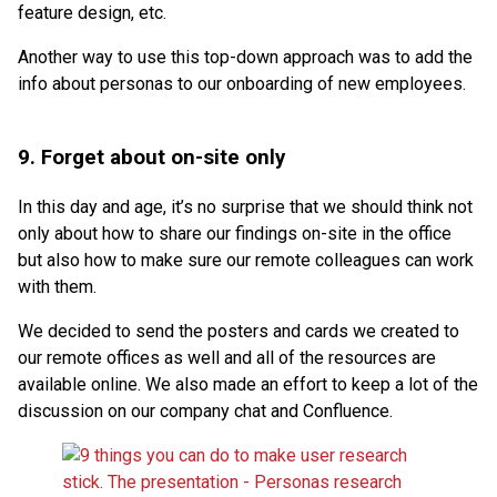
feature design, etc.
Another way to use this top-down approach was to add the
info about personas to our onboarding of new employees.
9. Forget about on-site only
In this day and age, it’s no surprise that we should think not
only about how to share our findings on-site in the office
but also how to make sure our remote colleagues can work
with them.
We decided to send the posters and cards we created to
our remote offices as well and all of the resources are
available online. We also made an effort to keep a lot of the
discussion on our company chat and Confluence.