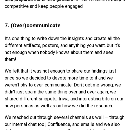
competitive and keep people engaged.
7. (Over)communicate
It’s one thing to write down the insights and create all the
different artifacts, posters, and anything you want, but it’s
not enough when nobody knows about them and sees
them!
We felt that it was not enough to share our findings just
once so we decided to devote more time to it and we
weren’t shy to over-communicate. Don’t get me wrong, we
didn’t just spam the same thing over and over again, we
shared different snippets, trivia, and interesting bits on our
new personas as well as on how we did the research.
We reached out through several channels as well — through
our internal chat tool, Confluence, and emails and we also