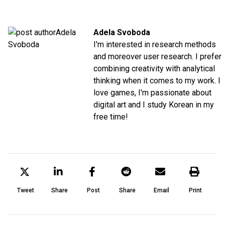
Adela Svoboda
I'm interested in research methods
and moreover user research. I prefer
combining creativity with analytical
thinking when it comes to my work. I
love games, I'm passionate about
digital art and I study Korean in my
free time!
Tweet
Share
Post
Share
Email
Print