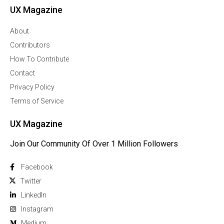
UX Magazine
About
Contributors
How To Contribute
Contact
Privacy Policy
Terms of Service
UX Magazine
Join Our Community Of Over 1 Million Followers
Facebook
Twitter
Linkedln
Instagram
Medium