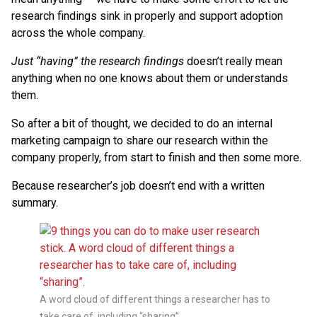
research findings sink in properly and support adoption
across the whole company.
Just “having” the research findings
doesn’t really mean
anything when no one knows about them or understands
them.
So after a bit of thought, we decided to do an internal
marketing campaign to share our research within the
company properly, from start to finish and then some more.
Because researcher’s job doesn’t end with a written
summary.
A word cloud of different things a researcher has to
take care of, including “sharing”.